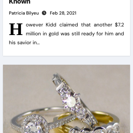
Known
Patricia Bilyeu
Feb 28, 2021
H
owever Kidd claimed that another $7.2
million in gold was still ready for him and
his savior in…