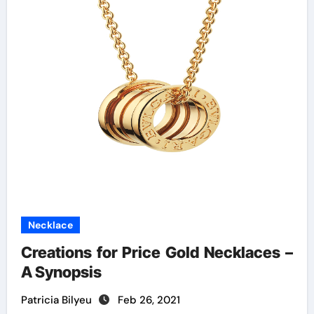
Necklace
Creations for Price Gold Necklaces –
A Synopsis
Patricia Bilyeu
Feb 26, 2021