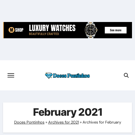
Skip
to
content
February 2021
Doces Pontinhos
»
Archives for 2021
»
Archives for February