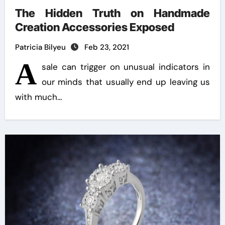
The Hidden Truth on Handmade
Creation Accessories Exposed
Patricia Bilyeu
Feb 23, 2021
A
sale can trigger on unusual indicators in
our minds that usually end up leaving us
with much…