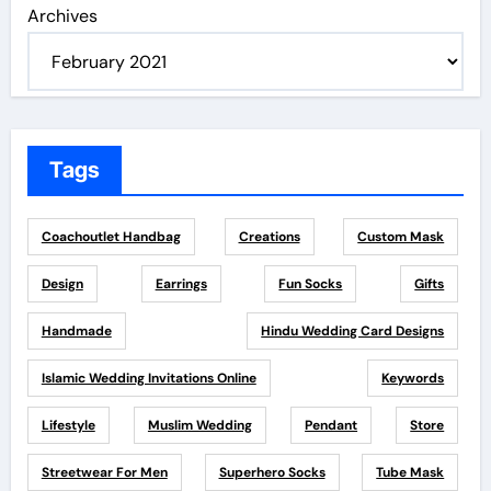
Archives
Tags
Coachoutlet Handbag
Creations
Custom Mask
Design
Earrings
Fun Socks
Gifts
Handmade
Hindu Wedding Card Designs
Islamic Wedding Invitations Online
Keywords
Lifestyle
Muslim Wedding
Pendant
Store
Streetwear For Men
Superhero Socks
Tube Mask