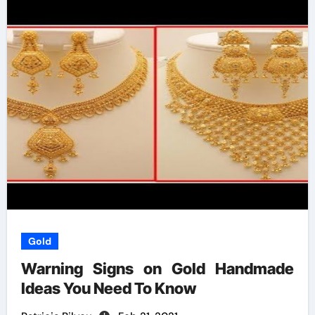
Gold
Warning Signs on Gold Handmade
Ideas You Need To Know