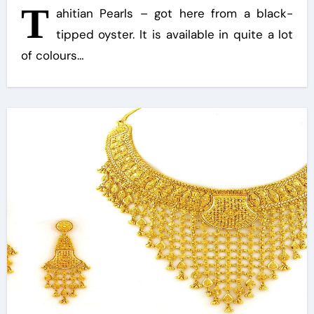
T
ahitian Pearls – got here from a black-
tipped oyster. It is available in quite a lot
of colours…