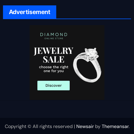
Advertisement
Copyright © All rights reserved
|
Newsair
by
Themeansar
.