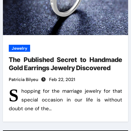
Jewelry
The Published Secret to Handmade
Gold Earrings Jewelry Discovered
Patricia Bilyeu
Feb 22, 2021
S
hopping for the marriage jewelry for that
special occasion in our life is without
doubt one of the…