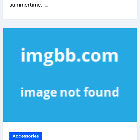
summertime. I…
Accessories