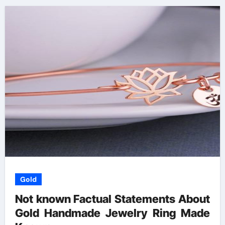
Gold
Not known Factual Statements About
Gold Handmade Jewelry Ring Made