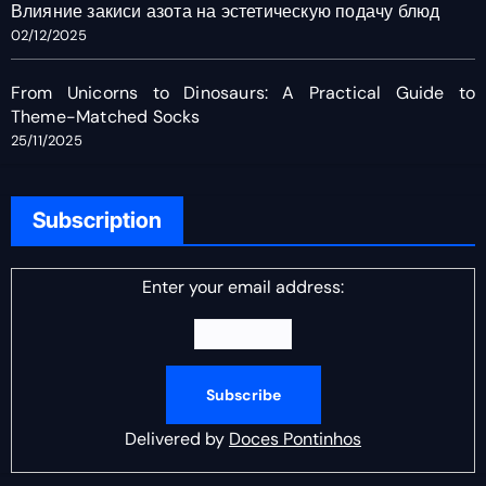
Влияние закиси азота на эстетическую подачу блюд
02/12/2025
From Unicorns to Dinosaurs: A Practical Guide to
Theme-Matched Socks
25/11/2025
Subscription
Enter your email address:
Delivered by
Doces Pontinhos