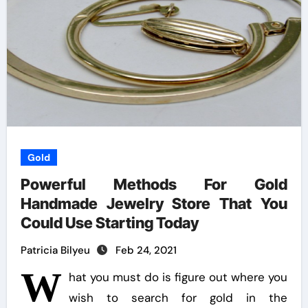
Gold
Powerful Methods For Gold
Handmade Jewelry Store That You
Could Use Starting Today
Patricia Bilyeu
Feb 24, 2021
W
hat you must do is figure out where you
wish to search for gold in the