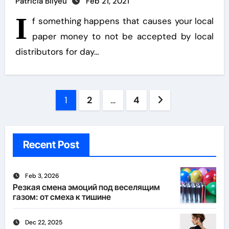
Patricia Bilyeu
Feb 21, 2021
I
f something happens that causes your local
paper money to not be accepted by local
distributors for day…
Posts
1
2
…
4
pagination
Recent Post
Feb 3, 2026
Резкая смена эмоций под веселящим
газом: от смеха к тишине
Dec 22, 2025