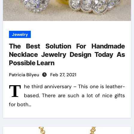
Jewelry
The Best Solution For Handmade
Necklace Jewelry Design Today As
Possible Learn
Patricia Bilyeu
Feb 27, 2021
T
he third anniversary – This one is leather-
based. There are such a lot of nice gifts
for both…