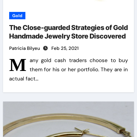
Gold
The Close-guarded Strategies of Gold
Handmade Jewelry Store Discovered
Patricia Bilyeu
Feb 25, 2021
M
any gold cash traders choose to buy
them for his or her portfolio. They are in
actual fact…