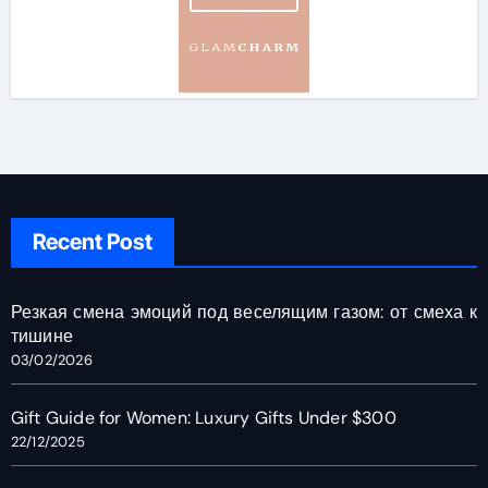
Recent Post
Резкая смена эмоций под веселящим газом: от смеха к
тишине
03/02/2026
Gift Guide for Women: Luxury Gifts Under $300
22/12/2025