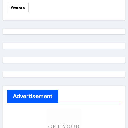
Womens
Advertisement