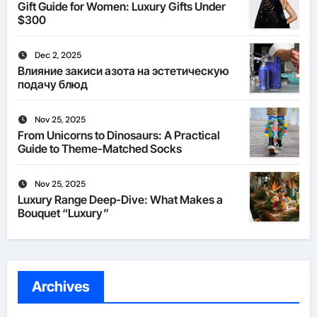
Gift Guide for Women: Luxury Gifts Under
$300
Dec 2, 2025
Влияние закиси азота на эстетическую
подачу блюд
Nov 25, 2025
From Unicorns to Dinosaurs: A Practical
Guide to Theme-Matched Socks
Nov 25, 2025
Luxury Range Deep-Dive: What Makes a
Bouquet “Luxury”
Archives