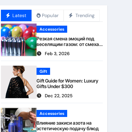
Latest
Popular
Trending
Accessories
Резкая смена эмоций под
веселящим газом: от смеха к
тишине
Feb 3, 2026
Gift
Gift Guide for Women: Luxury
Gifts Under $300
Dec 22, 2025
Accessories
Влияние закиси азота на
эстетическую подачу блюд