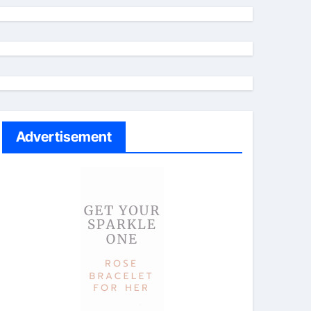
Advertisement