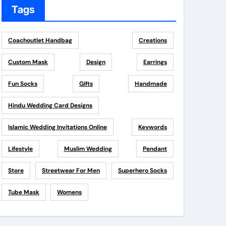
Tags
Coachoutlet Handbag
Creations
Custom Mask
Design
Earrings
Fun Socks
Gifts
Handmade
Hindu Wedding Card Designs
Islamic Wedding Invitations Online
Keywords
Lifestyle
Muslim Wedding
Pendant
Store
Streetwear For Men
Superhero Socks
Tube Mask
Womens