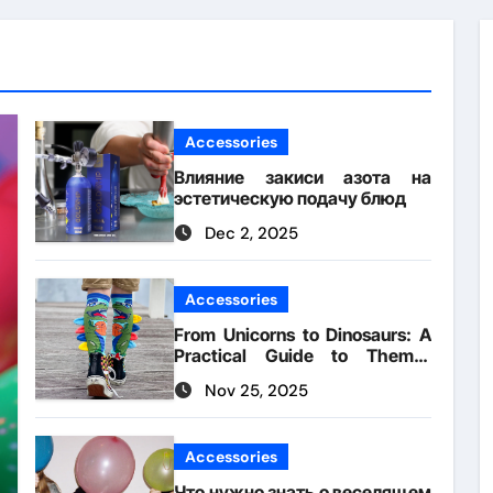
Accessories
Влияние закиси азота на
эстетическую подачу блюд
Dec 2, 2025
Accessories
From Unicorns to Dinosaurs: A
Practical Guide to Theme-
Matched Socks
Nov 25, 2025
Accessories
Что нужно знать о веселящем