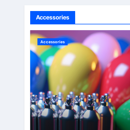
Accessories
Accessories