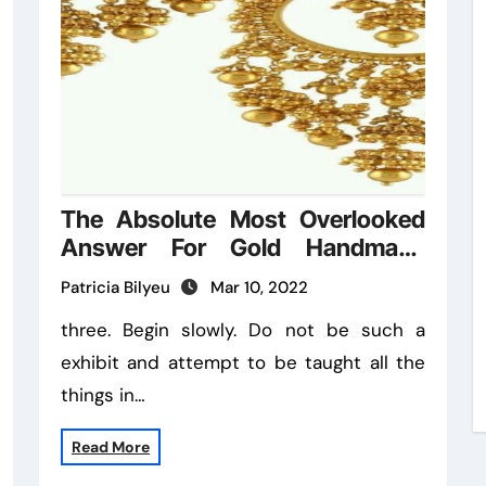
The Absolute Most Overlooked
Answer For Gold Handmade
Ideas
Patricia Bilyeu
Mar 10, 2022
three. Begin slowly. Do not be such a
exhibit and attempt to be taught all the
things in…
Read More