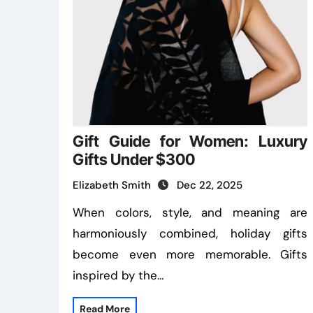
Gift Guide for Women: Luxury
Gifts Under $300
Elizabeth Smith
Dec 22, 2025
When colors, style, and meaning are
harmoniously combined, holiday gifts
become even more memorable. Gifts
inspired by the…
Read More