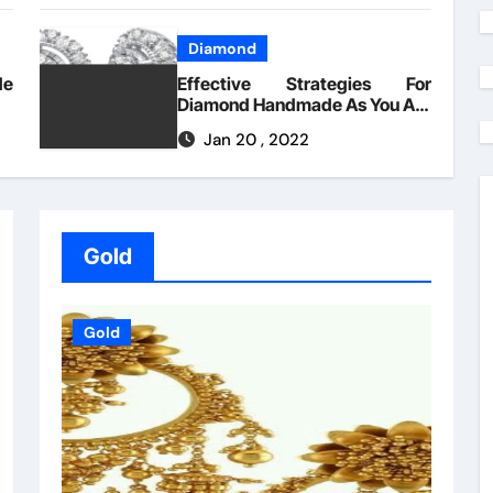
Diamond
de
Effective Strategies For
Diamond Handmade As You Are
Able To Use Beginning Today
Jan 20 , 2022
Gold
Gold