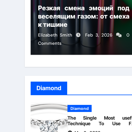
Резкая смена эмоций под
веселящим газом: от смеха
к тишине
Elizabeth Smith
Feb 3, 2026
0
Comments
Diamond
Diamond
The Single Most usef
Technique To Use F
Diamonds Handmade Lifesty