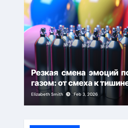
Резкая смена эмоций 
газом: от смеха к тишин
Elizabeth Smith
Feb 3, 2026