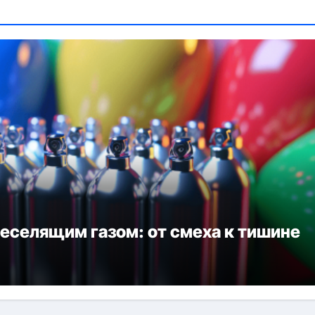
веселящим газом: от смеха к тишине