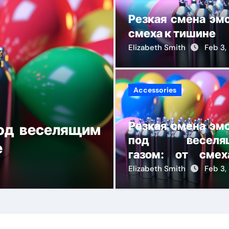
Резкая смена эм
смеха к тишине
Elizabeth Smith
Feb 3,
Accessories
Резкая смена эм
под веселящим
Gift Guide f
под веселя
е
Under $300
газом: от сме
тишине
Elizabeth Smith
Elizabeth Smith
Dec 22
Feb 3,