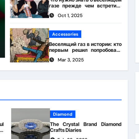
газе прежде чем встретить
его на вечеринке
Oct 1, 2025
Accessories
Веселящий газ в истории: кто
первым решил попробовать
его для смеха?
Mar 3, 2025
Diamond
ul
The Crystal Brand Diamond
or
Crafts Diaries
le