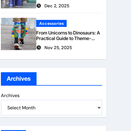
Dec 2, 2025
Accessories
From Unicorns to Dinosaurs: A
Practical Guide to Theme-
Matched Socks
Nov 25, 2025
Archives
Archives