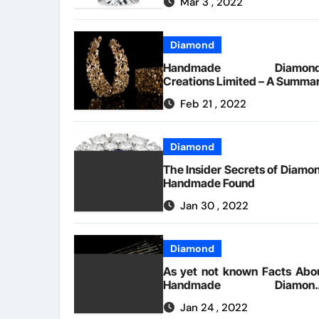
Mar 3 , 2022
Unveiled
Diamond
Handmade Diamond
Creations Limited – A Summa
Feb 21 , 2022
Diamond
The Insider Secrets of Diamo
Handmade Found
Jan 30 , 2022
Diamond
As yet not known Facts Abo
Handmade Diamond
Creations Limited Revealed 
Jan 24 , 2022
The Authorities