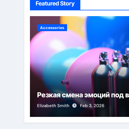
Featured Story
Accessories
Резкая смена эмоций под 
Elizabeth Smith
Feb 3, 2026