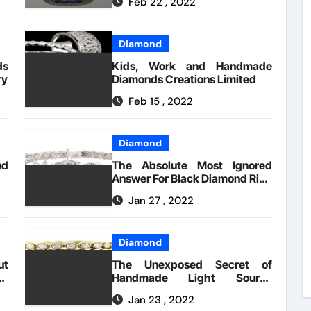
Feb 22 , 2022
Diamond
s
Kids, Work and Handmade
ry
Diamonds Creations Limited
Feb 15 , 2022
Diamond
nd
The Absolute Most Ignored
Answer For Black Diamond Ring
Handmade Creations
Jan 27 , 2022
Diamond
ut
The Unexposed Secret of
s
Handmade Light Source
By
Diamonds
Jan 23 , 2022