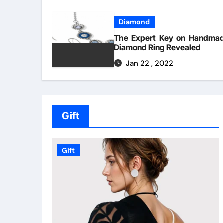
Diamond
The Expert Key on Handma
Diamond Ring Revealed
Jan 22 , 2022
Gift
Gift