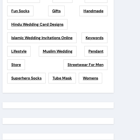
Fun Socks
Gifts
Handmade
Hindu Wedding Card Designs
Islamic Wedding Invitations Online
Keywords
Lifestyle
Muslim Wedding
Pendant
Store
Streetwear For Men
Superhero Socks
Tube Mask
Womens