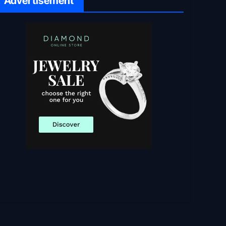
Advertisement