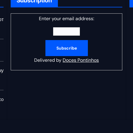
Subscription
Enter your email address:
от
Delivered by
Doces Pontinhos
чу
to