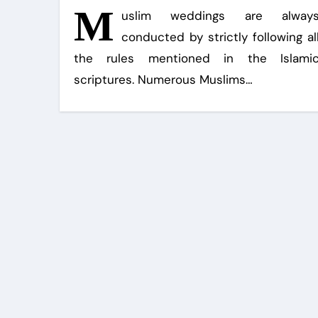
M
uslim weddings are alway
conducted by strictly following al
the rules mentioned in the Islami
scriptures. Numerous Muslims…