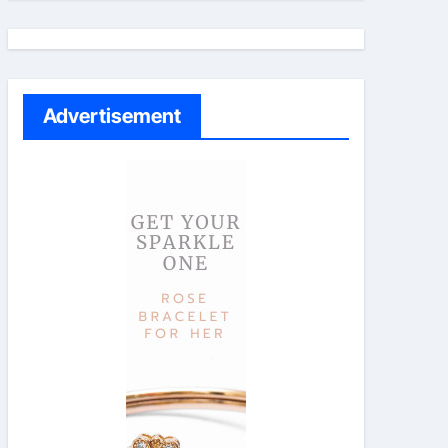
Advertisement