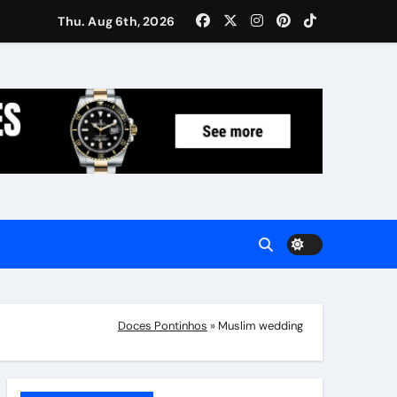
Women: Luxury Gifts Under $300
Thu. Aug 6th, 2026
Doces Pontinhos
»
Muslim wedding