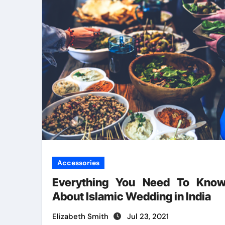
Accessories
Everything You Need To Kno
About Islamic Wedding in India
Elizabeth Smith
Jul 23, 2021