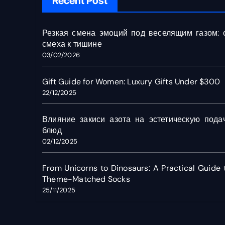
Recent Post
Резкая смена эмоций под веселящим газом: 
смеха к тишине
03/02/2026
Gift Guide for Women: Luxury Gifts Under $300
22/12/2025
Влияние закиси азота на эстетическую пода
блюд
02/12/2025
From Unicorns to Dinosaurs: A Practical Guide 
Theme-Matched Socks
25/11/2025