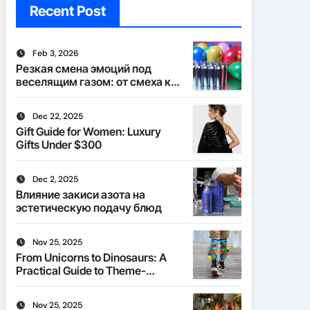
Recent Post
Feb 3, 2026
Резкая смена эмоций под
веселящим газом: от смеха к
тишине
Dec 22, 2025
Gift Guide for Women: Luxury
Gifts Under $300
Dec 2, 2025
Влияние закиси азота на
эстетическую подачу блюд
Nov 25, 2025
From Unicorns to Dinosaurs: A
Practical Guide to Theme-
Matched Socks
Nov 25, 2025