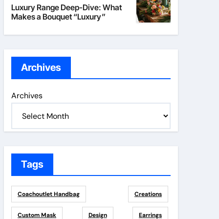
Luxury Range Deep-Dive: What
Makes a Bouquet “Luxury”
Archives
Archives
Tags
Coachoutlet Handbag
Creations
Custom Mask
Design
Earrings