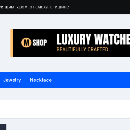
лящим газом: от смеха к тишине
Gift Guide for 
Jewelry
Necklace