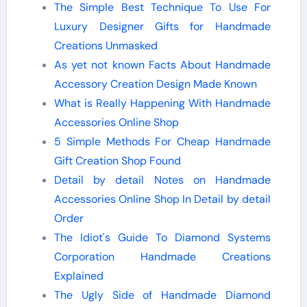
The Simple Best Technique To Use For
Luxury Designer Gifts for Handmade
Creations Unmasked
As yet not known Facts About Handmade
Accessory Creation Design Made Known
What is Really Happening With Handmade
Accessories Online Shop
5 Simple Methods For Cheap Handmade
Gift Creation Shop Found
Detail by detail Notes on Handmade
Accessories Online Shop In Detail by detail
Order
The Idiot's Guide To Diamond Systems
Corporation Handmade Creations
Explained
The Ugly Side of Handmade Diamond