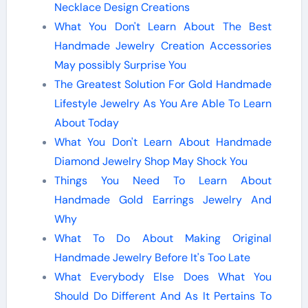
Necklace Design Creations
What You Don't Learn About The Best
Handmade Jewelry Creation Accessories
May possibly Surprise You
The Greatest Solution For Gold Handmade
Lifestyle Jewelry As You Are Able To Learn
About Today
What You Don't Learn About Handmade
Diamond Jewelry Shop May Shock You
Things You Need To Learn About
Handmade Gold Earrings Jewelry And
Why
What To Do About Making Original
Handmade Jewelry Before It's Too Late
What Everybody Else Does What You
Should Do Different And As It Pertains To