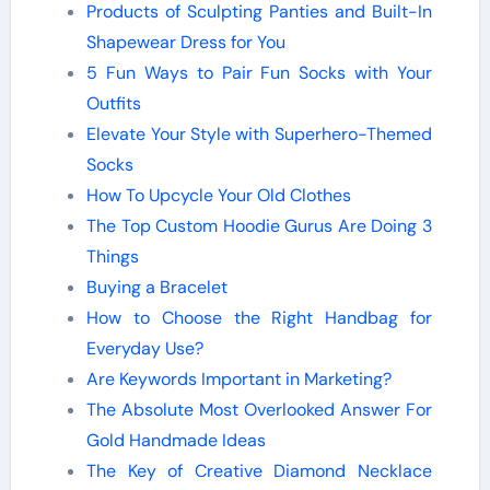
Products of Sculpting Panties and Built-In
Shapewear Dress for You
5 Fun Ways to Pair Fun Socks with Your
Outfits
Elevate Your Style with Superhero-Themed
Socks
How To Upcycle Your Old Clothes
The Top Custom Hoodie Gurus Are Doing 3
Things
Buying a Bracelet
How to Choose the Right Handbag for
Everyday Use?
Are Keywords Important in Marketing?
The Absolute Most Overlooked Answer For
Gold Handmade Ideas
The Key of Creative Diamond Necklace