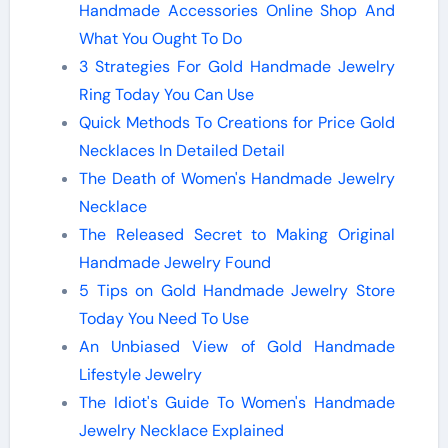
Handmade Accessories Online Shop And
What You Ought To Do
3 Strategies For Gold Handmade Jewelry
Ring Today You Can Use
Quick Methods To Creations for Price Gold
Necklaces In Detailed Detail
The Death of Women's Handmade Jewelry
Necklace
The Released Secret to Making Original
Handmade Jewelry Found
5 Tips on Gold Handmade Jewelry Store
Today You Need To Use
An Unbiased View of Gold Handmade
Lifestyle Jewelry
The Idiot's Guide To Women's Handmade
Jewelry Necklace Explained