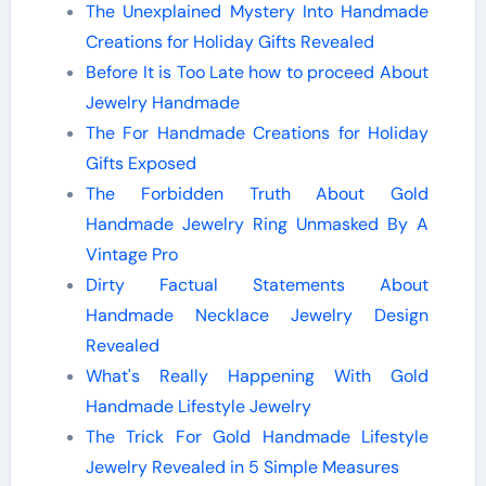
The Unexplained Mystery Into Handmade
Creations for Holiday Gifts Revealed
Before It is Too Late how to proceed About
Jewelry Handmade
The For Handmade Creations for Holiday
Gifts Exposed
The Forbidden Truth About Gold
Handmade Jewelry Ring Unmasked By A
Vintage Pro
Dirty Factual Statements About
Handmade Necklace Jewelry Design
Revealed
What's Really Happening With Gold
Handmade Lifestyle Jewelry
The Trick For Gold Handmade Lifestyle
Jewelry Revealed in 5 Simple Measures