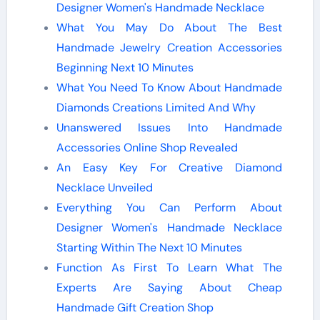
Designer Women's Handmade Necklace
What You May Do About The Best
Handmade Jewelry Creation Accessories
Beginning Next 10 Minutes
What You Need To Know About Handmade
Diamonds Creations Limited And Why
Unanswered Issues Into Handmade
Accessories Online Shop Revealed
An Easy Key For Creative Diamond
Necklace Unveiled
Everything You Can Perform About
Designer Women's Handmade Necklace
Starting Within The Next 10 Minutes
Function As First To Learn What The
Experts Are Saying About Cheap
Handmade Gift Creation Shop