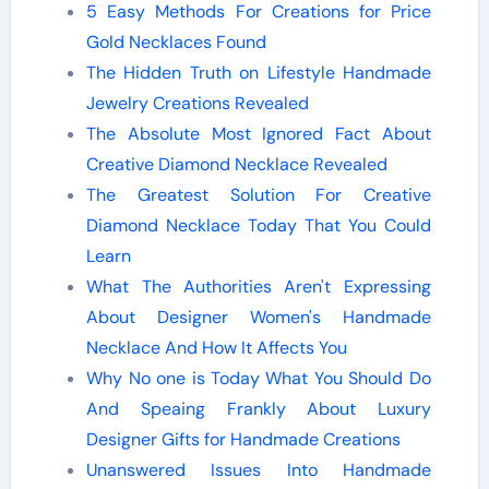
5 Easy Methods For Creations for Price
Gold Necklaces Found
The Hidden Truth on Lifestyle Handmade
Jewelry Creations Revealed
The Absolute Most Ignored Fact About
Creative Diamond Necklace Revealed
The Greatest Solution For Creative
Diamond Necklace Today That You Could
Learn
What The Authorities Aren't Expressing
About Designer Women's Handmade
Necklace And How It Affects You
Why No one is Today What You Should Do
And Speaing Frankly About Luxury
Designer Gifts for Handmade Creations
Unanswered Issues Into Handmade