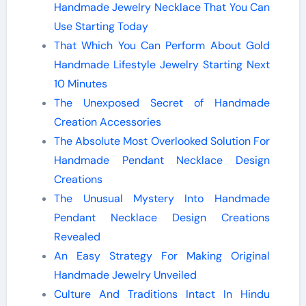
Handmade Jewelry Necklace That You Can
Use Starting Today
That Which You Can Perform About Gold
Handmade Lifestyle Jewelry Starting Next
10 Minutes
The Unexposed Secret of Handmade
Creation Accessories
The Absolute Most Overlooked Solution For
Handmade Pendant Necklace Design
Creations
The Unusual Mystery Into Handmade
Pendant Necklace Design Creations
Revealed
An Easy Strategy For Making Original
Handmade Jewelry Unveiled
Culture And Traditions Intact In Hindu