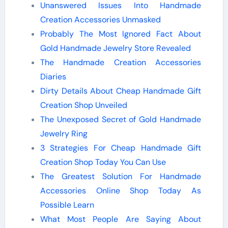
Unanswered Issues Into Handmade
Creation Accessories Unmasked
Probably The Most Ignored Fact About
Gold Handmade Jewelry Store Revealed
The Handmade Creation Accessories
Diaries
Dirty Details About Cheap Handmade Gift
Creation Shop Unveiled
The Unexposed Secret of Gold Handmade
Jewelry Ring
3 Strategies For Cheap Handmade Gift
Creation Shop Today You Can Use
The Greatest Solution For Handmade
Accessories Online Shop Today As
Possible Learn
What Most People Are Saying About