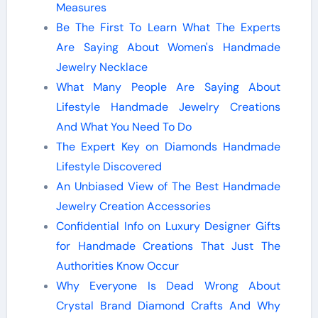
Measures
Be The First To Learn What The Experts
Are Saying About Women's Handmade
Jewelry Necklace
What Many People Are Saying About
Lifestyle Handmade Jewelry Creations
And What You Need To Do
The Expert Key on Diamonds Handmade
Lifestyle Discovered
An Unbiased View of The Best Handmade
Jewelry Creation Accessories
Confidential Info on Luxury Designer Gifts
for Handmade Creations That Just The
Authorities Know Occur
Why Everyone Is Dead Wrong About
Crystal Brand Diamond Crafts And Why