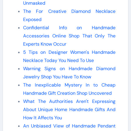
Unmasked
The For Creative Diamond Necklace
Exposed
Confidential Info on Handmade
Accessories Online Shop That Only The
Experts Know Occur
5 Tips on Designer Women's Handmade
Necklace Today You Need To Use
Warning Signs on Handmade Diamond
Jewelry Shop You Have To Know
The Inexplicable Mystery In to Cheap
Handmade Gift Creation Shop Uncovered
What The Authorities Aren't Expressing
About Unique Home Handmade Gifts And
How It Affects You
An Unbiased View of Handmade Pendant