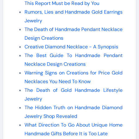
This Report Must be Read by You
Rumors, Lies and Handmade Gold Earrings
Jewelry
The Death of Handmade Pendant Necklace
Design Creations
Creative Diamond Necklace - A Synopsis
The Best Guide To Handmade Pendant
Necklace Design Creations
Warning Signs on Creations for Price Gold
Necklaces You Need To Know
The Death of Gold Handmade Lifestyle
Jewelry
The Hidden Truth on Handmade Diamond
Jewelry Shop Revealed
What Direction To Go About Unique Home
Handmade Gifts Before It is Too Late