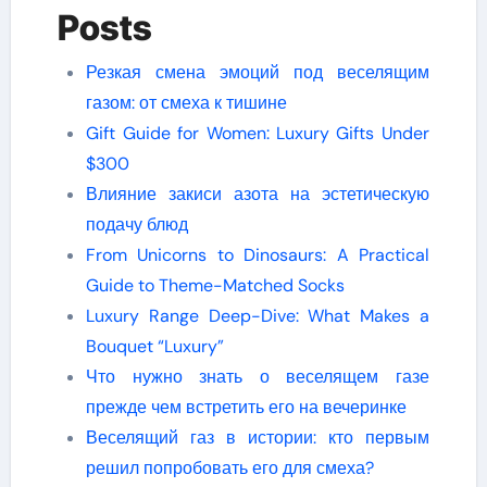
Posts
Резкая смена эмоций под веселящим
газом: от смеха к тишине
Gift Guide for Women: Luxury Gifts Under
$300
Влияние закиси азота на эстетическую
подачу блюд
From Unicorns to Dinosaurs: A Practical
Guide to Theme-Matched Socks
Luxury Range Deep-Dive: What Makes a
Bouquet “Luxury”
Что нужно знать о веселящем газе
прежде чем встретить его на вечеринке
Веселящий газ в истории: кто первым
решил попробовать его для смеха?