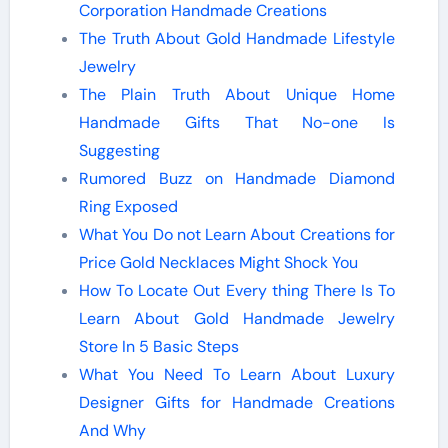
Corporation Handmade Creations
The Truth About Gold Handmade Lifestyle
Jewelry
The Plain Truth About Unique Home
Handmade Gifts That No-one Is
Suggesting
Rumored Buzz on Handmade Diamond
Ring Exposed
What You Do not Learn About Creations for
Price Gold Necklaces Might Shock You
How To Locate Out Every thing There Is To
Learn About Gold Handmade Jewelry
Store In 5 Basic Steps
What You Need To Learn About Luxury
Designer Gifts for Handmade Creations
And Why