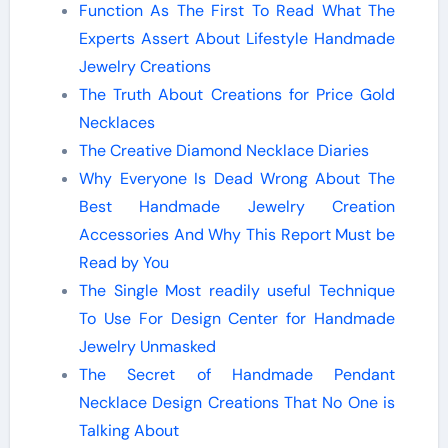
Function As The First To Read What The
Experts Assert About Lifestyle Handmade
Jewelry Creations
The Truth About Creations for Price Gold
Necklaces
The Creative Diamond Necklace Diaries
Why Everyone Is Dead Wrong About The
Best Handmade Jewelry Creation
Accessories And Why This Report Must be
Read by You
The Single Most readily useful Technique
To Use For Design Center for Handmade
Jewelry Unmasked
The Secret of Handmade Pendant
Necklace Design Creations That No One is
Talking About