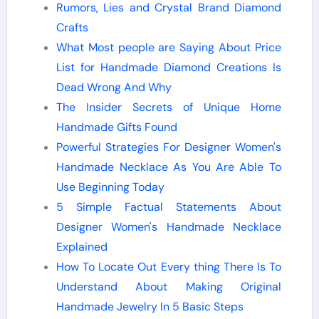
Rumors, Lies and Crystal Brand Diamond
Crafts
What Most people are Saying About Price
List for Handmade Diamond Creations Is
Dead Wrong And Why
The Insider Secrets of Unique Home
Handmade Gifts Found
Powerful Strategies For Designer Women's
Handmade Necklace As You Are Able To
Use Beginning Today
5 Simple Factual Statements About
Designer Women's Handmade Necklace
Explained
How To Locate Out Every thing There Is To
Understand About Making Original
Handmade Jewelry In 5 Basic Steps