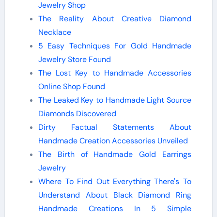
Jewelry Shop
The Reality About Creative Diamond
Necklace
5 Easy Techniques For Gold Handmade
Jewelry Store Found
The Lost Key to Handmade Accessories
Online Shop Found
The Leaked Key to Handmade Light Source
Diamonds Discovered
Dirty Factual Statements About
Handmade Creation Accessories Unveiled
The Birth of Handmade Gold Earrings
Jewelry
Where To Find Out Everything There's To
Understand About Black Diamond Ring
Handmade Creations In 5 Simple