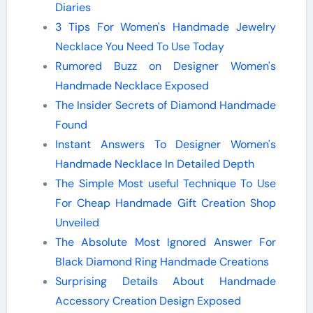
Diaries
3 Tips For Women's Handmade Jewelry
Necklace You Need To Use Today
Rumored Buzz on Designer Women's
Handmade Necklace Exposed
The Insider Secrets of Diamond Handmade
Found
Instant Answers To Designer Women's
Handmade Necklace In Detailed Depth
The Simple Most useful Technique To Use
For Cheap Handmade Gift Creation Shop
Unveiled
The Absolute Most Ignored Answer For
Black Diamond Ring Handmade Creations
Surprising Details About Handmade
Accessory Creation Design Exposed