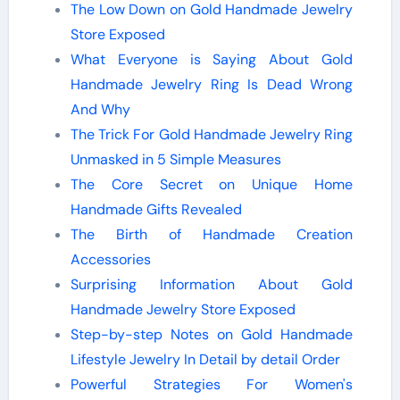
The Low Down on Gold Handmade Jewelry
Store Exposed
What Everyone is Saying About Gold
Handmade Jewelry Ring Is Dead Wrong
And Why
The Trick For Gold Handmade Jewelry Ring
Unmasked in 5 Simple Measures
The Core Secret on Unique Home
Handmade Gifts Revealed
The Birth of Handmade Creation
Accessories
Surprising Information About Gold
Handmade Jewelry Store Exposed
Step-by-step Notes on Gold Handmade
Lifestyle Jewelry In Detail by detail Order
Powerful Strategies For Women's