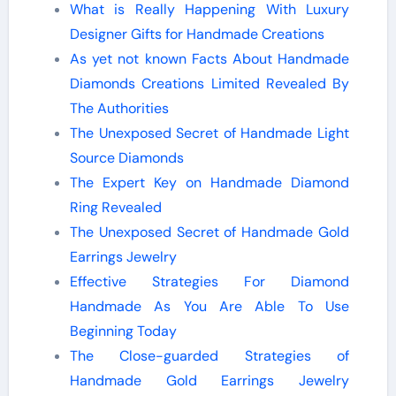
What is Really Happening With Luxury
Designer Gifts for Handmade Creations
As yet not known Facts About Handmade
Diamonds Creations Limited Revealed By
The Authorities
The Unexposed Secret of Handmade Light
Source Diamonds
The Expert Key on Handmade Diamond
Ring Revealed
The Unexposed Secret of Handmade Gold
Earrings Jewelry
Effective Strategies For Diamond
Handmade As You Are Able To Use
Beginning Today
The Close-guarded Strategies of
Handmade Gold Earrings Jewelry