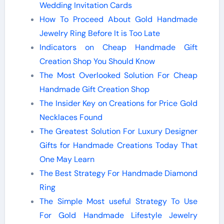
Wedding Invitation Cards
How To Proceed About Gold Handmade
Jewelry Ring Before It is Too Late
Indicators on Cheap Handmade Gift
Creation Shop You Should Know
The Most Overlooked Solution For Cheap
Handmade Gift Creation Shop
The Insider Key on Creations for Price Gold
Necklaces Found
The Greatest Solution For Luxury Designer
Gifts for Handmade Creations Today That
One May Learn
The Best Strategy For Handmade Diamond
Ring
The Simple Most useful Strategy To Use
For Gold Handmade Lifestyle Jewelry