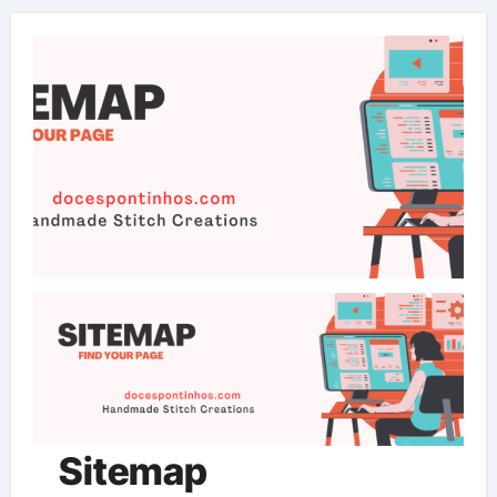
Sitemap