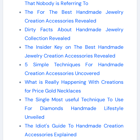
That Nobody is Referring To
The For The Best Handmade Jewelry
Creation Accessories Revealed
Dirty Facts About Handmade Jewelry
Collection Revealed
The Insider Key on The Best Handmade
Jewelry Creation Accessories Revealed
5 Simple Techniques For Handmade
Creation Accessories Uncovered
What is Really Happening With Creations
for Price Gold Necklaces
The Single Most useful Technique To Use
For Diamonds Handmade Lifestyle
Unveiled
The Idiot's Guide To Handmade Creation
Accessories Explained