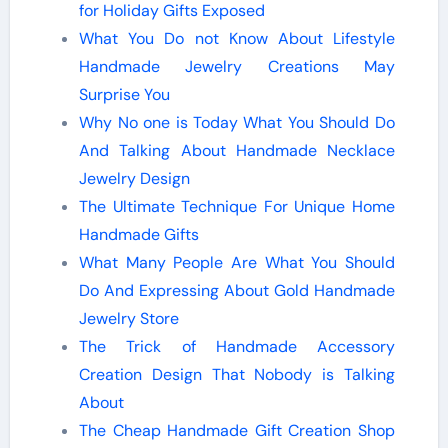
for Holiday Gifts Exposed
What You Do not Know About Lifestyle
Handmade Jewelry Creations May
Surprise You
Why No one is Today What You Should Do
And Talking About Handmade Necklace
Jewelry Design
The Ultimate Technique For Unique Home
Handmade Gifts
What Many People Are What You Should
Do And Expressing About Gold Handmade
Jewelry Store
The Trick of Handmade Accessory
Creation Design That Nobody is Talking
About
The Cheap Handmade Gift Creation Shop