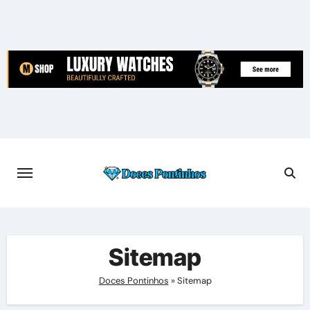
Skip
to
content
Sitemap
Doces Pontinhos
»
Sitemap