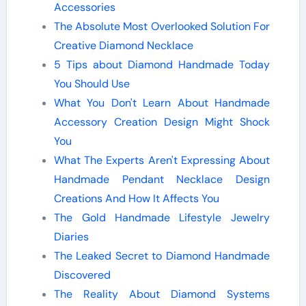
Accessories
The Absolute Most Overlooked Solution For
Creative Diamond Necklace
5 Tips about Diamond Handmade Today
You Should Use
What You Don't Learn About Handmade
Accessory Creation Design Might Shock
You
What The Experts Aren't Expressing About
Handmade Pendant Necklace Design
Creations And How It Affects You
The Gold Handmade Lifestyle Jewelry
Diaries
The Leaked Secret to Diamond Handmade
Discovered
The Reality About Diamond Systems