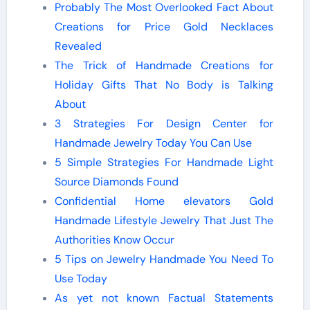
Probably The Most Overlooked Fact About
Creations for Price Gold Necklaces
Revealed
The Trick of Handmade Creations for
Holiday Gifts That No Body is Talking
About
3 Strategies For Design Center for
Handmade Jewelry Today You Can Use
5 Simple Strategies For Handmade Light
Source Diamonds Found
Confidential Home elevators Gold
Handmade Lifestyle Jewelry That Just The
Authorities Know Occur
5 Tips on Jewelry Handmade You Need To
Use Today
As yet not known Factual Statements