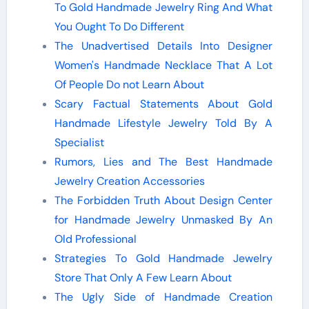
To Gold Handmade Jewelry Ring And What
You Ought To Do Different
The Unadvertised Details Into Designer
Women's Handmade Necklace That A Lot
Of People Do not Learn About
Scary Factual Statements About Gold
Handmade Lifestyle Jewelry Told By A
Specialist
Rumors, Lies and The Best Handmade
Jewelry Creation Accessories
The Forbidden Truth About Design Center
for Handmade Jewelry Unmasked By An
Old Professional
Strategies To Gold Handmade Jewelry
Store That Only A Few Learn About
The Ugly Side of Handmade Creation