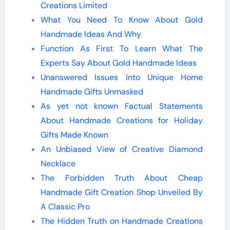
Creations Limited
What You Need To Know About Gold
Handmade Ideas And Why
Function As First To Learn What The
Experts Say About Gold Handmade Ideas
Unanswered Issues Into Unique Home
Handmade Gifts Unmasked
As yet not known Factual Statements
About Handmade Creations for Holiday
Gifts Made Known
An Unbiased View of Creative Diamond
Necklace
The Forbidden Truth About Cheap
Handmade Gift Creation Shop Unveiled By
A Classic Pro
The Hidden Truth on Handmade Creations