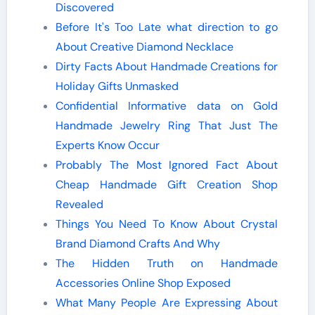
Discovered
Before It's Too Late what direction to go
About Creative Diamond Necklace
Dirty Facts About Handmade Creations for
Holiday Gifts Unmasked
Confidential Informative data on Gold
Handmade Jewelry Ring That Just The
Experts Know Occur
Probably The Most Ignored Fact About
Cheap Handmade Gift Creation Shop
Revealed
Things You Need To Know About Crystal
Brand Diamond Crafts And Why
The Hidden Truth on Handmade
Accessories Online Shop Exposed
What Many People Are Expressing About