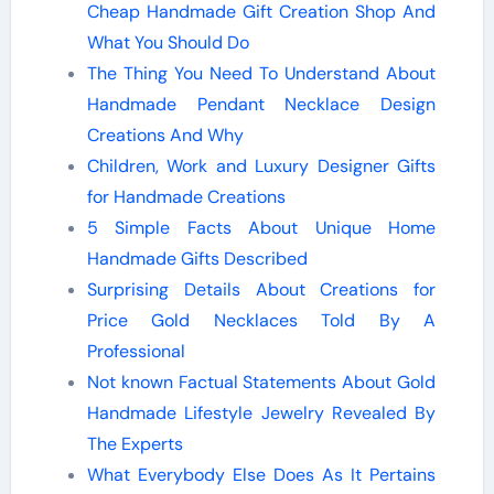
Cheap Handmade Gift Creation Shop And
What You Should Do
The Thing You Need To Understand About
Handmade Pendant Necklace Design
Creations And Why
Children, Work and Luxury Designer Gifts
for Handmade Creations
5 Simple Facts About Unique Home
Handmade Gifts Described
Surprising Details About Creations for
Price Gold Necklaces Told By A
Professional
Not known Factual Statements About Gold
Handmade Lifestyle Jewelry Revealed By
The Experts
What Everybody Else Does As It Pertains