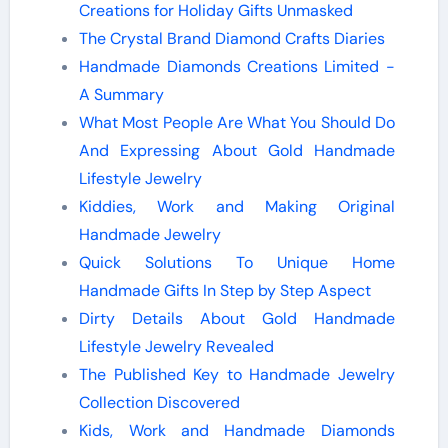
Creations for Holiday Gifts Unmasked
The Crystal Brand Diamond Crafts Diaries
Handmade Diamonds Creations Limited -
A Summary
What Most People Are What You Should Do
And Expressing About Gold Handmade
Lifestyle Jewelry
Kiddies, Work and Making Original
Handmade Jewelry
Quick Solutions To Unique Home
Handmade Gifts In Step by Step Aspect
Dirty Details About Gold Handmade
Lifestyle Jewelry Revealed
The Published Key to Handmade Jewelry
Collection Discovered
Kids, Work and Handmade Diamonds