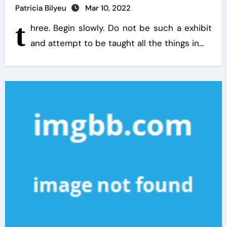
Patricia Bilyeu
Mar 10, 2022
t
hree. Begin slowly. Do not be such a exhibit
and attempt to be taught all the things in…