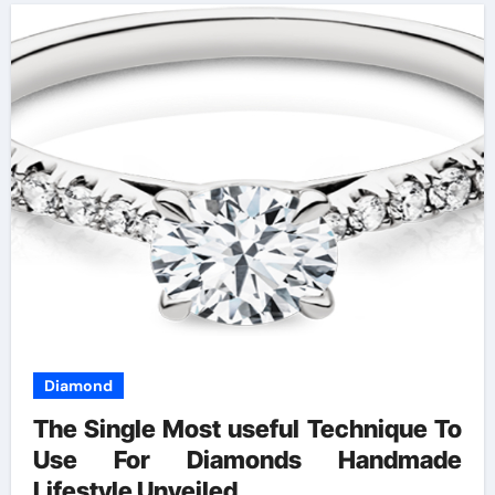
Diamond
The Single Most useful Technique To
Use For Diamonds Handmade
Lifestyle Unveiled