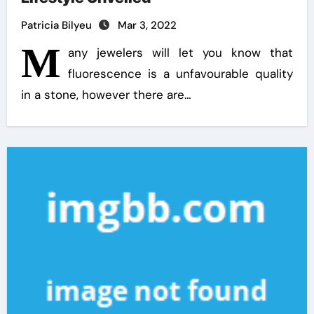
Patricia Bilyeu
Mar 3, 2022
M
any jewelers will let you know that
fluorescence is a unfavourable quality
in a stone, however there are…