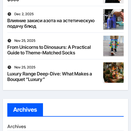
Dec 2, 2025
Влияние закиси азота на эстетическую
подачу блюд
Nov 25, 2025
From Unicorns to Dinosaurs: A Practical
Guide to Theme-Matched Socks
Nov 25, 2025
Luxury Range Deep-Dive: What Makes a
Bouquet “Luxury”
Archives
Archives