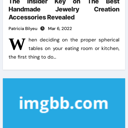
The Insider Key on The Best
Handmade Jewelry Creation
Accessories Revealed
Patricia Bilyeu
Mar 6, 2022
W
hen deciding on the proper spherical
tables on your eating room or kitchen,
the first thing to do…