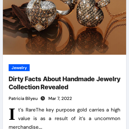
Jewelry
Dirty Facts About Handmade Jewelry
Collection Revealed
Patricia Bilyeu
Mar 7, 2022
I
t’s RareThe key purpose gold carries a high
value is as a result of it’s a uncommon
merchandise.…