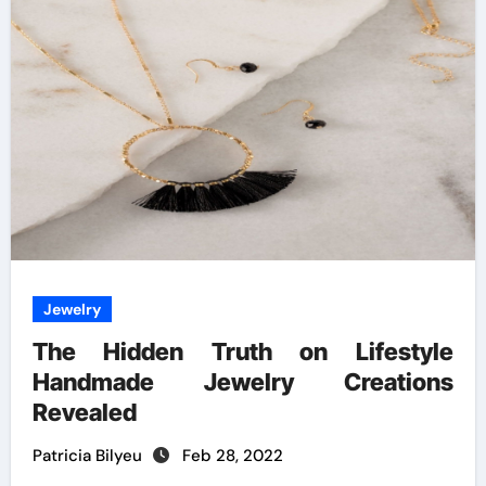
Jewelry
The Hidden Truth on Lifestyle
Handmade Jewelry Creations
Revealed
Patricia Bilyeu
Feb 28, 2022