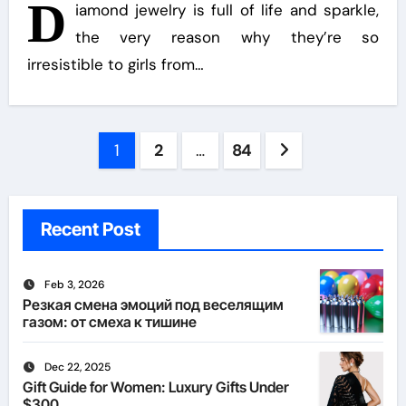
D
iamond jewelry is full of life and sparkle,
the very reason why they’re so
irresistible to girls from…
Posts
1
2
…
84
pagination
Recent Post
Feb 3, 2026
Резкая смена эмоций под веселящим
газом: от смеха к тишине
Dec 22, 2025
Gift Guide for Women: Luxury Gifts Under
$300