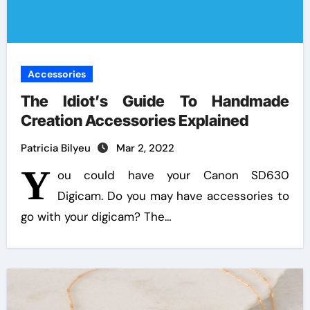
Accessories
The Idiot’s Guide To Handmade
Creation Accessories Explained
Patricia Bilyeu
Mar 2, 2022
Y
ou could have your Canon SD630
Digicam. Do you may have accessories to
go with your digicam? The…