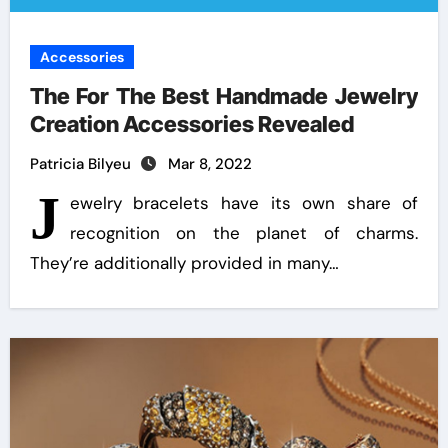
Accessories
The For The Best Handmade Jewelry
Creation Accessories Revealed
Patricia Bilyeu
Mar 8, 2022
J
ewelry bracelets have its own share of
recognition on the planet of charms.
They’re additionally provided in many…