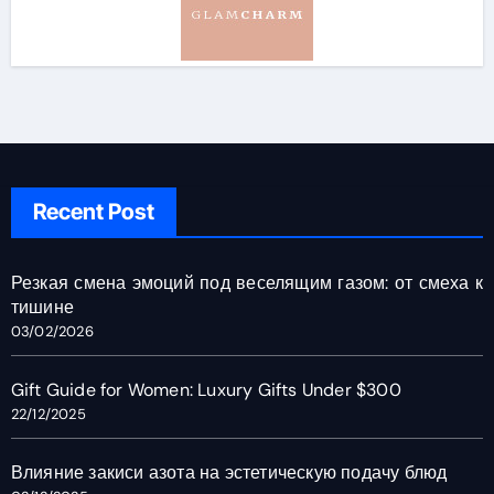
Recent Post
Резкая смена эмоций под веселящим газом: от смеха к
тишине
03/02/2026
Gift Guide for Women: Luxury Gifts Under $300
22/12/2025
Влияние закиси азота на эстетическую подачу блюд