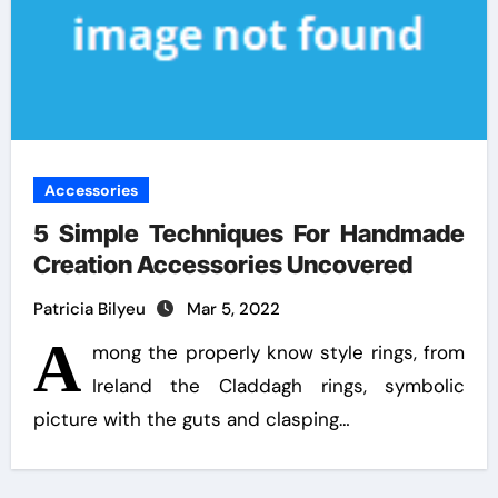
Accessories
5 Simple Techniques For Handmade
Creation Accessories Uncovered
Patricia Bilyeu
Mar 5, 2022
A
mong the properly know style rings, from
Ireland the Claddagh rings, symbolic
picture with the guts and clasping…