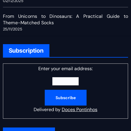
02/12/2025
From Unicorns to Dinosaurs: A Practical Guide to
Theme-Matched Socks
25/11/2025
Subscription
Enter your email address:
Delivered by
Doces Pontinhos