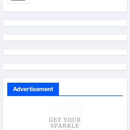
Advertisement