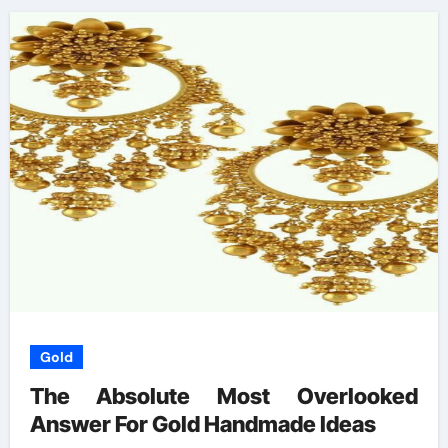
Gold
The Absolute Most Overlooked
Answer For Gold Handmade Ideas