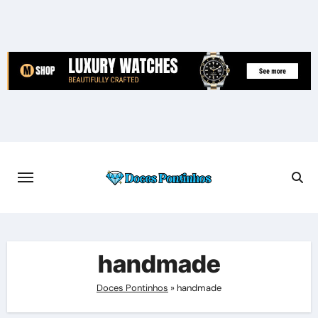
Skip
to
content
handmade
Doces Pontinhos
»
handmade