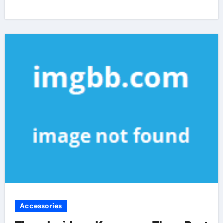
Accessories