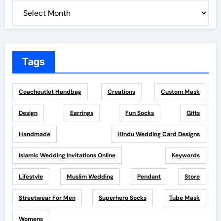
Tags
Coachoutlet Handbag
Creations
Custom Mask
Design
Earrings
Fun Socks
Gifts
Handmade
Hindu Wedding Card Designs
Islamic Wedding Invitations Online
Keywords
Lifestyle
Muslim Wedding
Pendant
Store
Streetwear For Men
Superhero Socks
Tube Mask
Womens