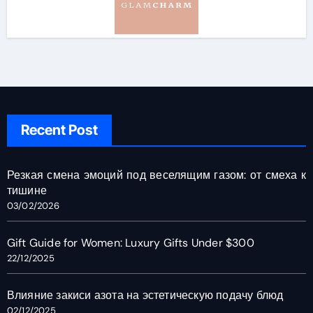
Recent Post
Резкая смена эмоций под веселящим газом: от смеха к
тишине
03/02/2026
Gift Guide for Women: Luxury Gifts Under $300
22/12/2025
Влияние закиси азота на эстетическую подачу блюд
02/12/2025