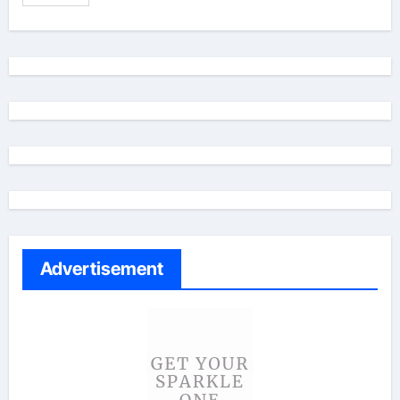
Advertisement