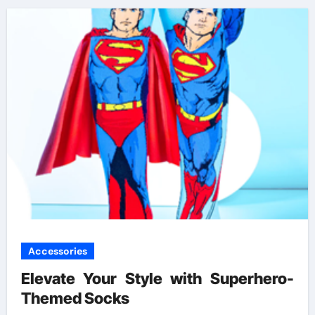
Accessories
Elevate Your Style with Superhero-
Themed Socks