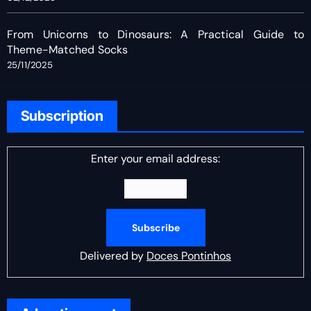
From Unicorns to Dinosaurs: A Practical Guide to
Theme-Matched Socks
25/11/2025
Subscription
Enter your email address:
Delivered by
Doces Pontinhos