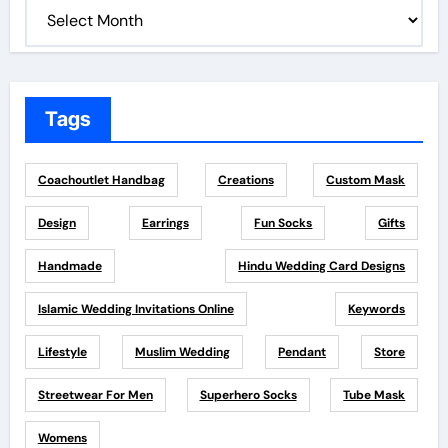
Tags
Coachoutlet Handbag
Creations
Custom Mask
Design
Earrings
Fun Socks
Gifts
Handmade
Hindu Wedding Card Designs
Islamic Wedding Invitations Online
Keywords
Lifestyle
Muslim Wedding
Pendant
Store
Streetwear For Men
Superhero Socks
Tube Mask
Womens