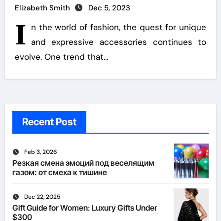
Elizabeth Smith
Dec 5, 2023
I
n the world of fashion, the quest for unique
and expressive accessories continues to
evolve. One trend that…
Recent Post
Feb 3, 2026
Резкая смена эмоций под веселящим
газом: от смеха к тишине
Dec 22, 2025
Gift Guide for Women: Luxury Gifts Under
$300