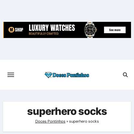
Skip
to
content
superhero socks
Doces Pontinhos
»
superhero socks