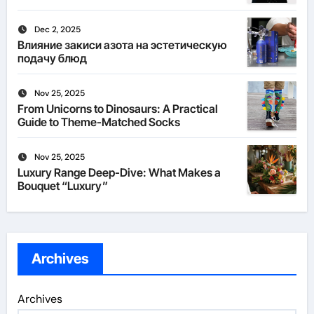
Dec 2, 2025
Влияние закиси азота на эстетическую
подачу блюд
Nov 25, 2025
From Unicorns to Dinosaurs: A Practical
Guide to Theme-Matched Socks
Nov 25, 2025
Luxury Range Deep-Dive: What Makes a
Bouquet “Luxury”
Archives
Archives