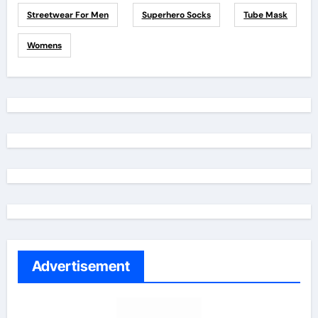
Streetwear For Men
Superhero Socks
Tube Mask
Womens
Advertisement