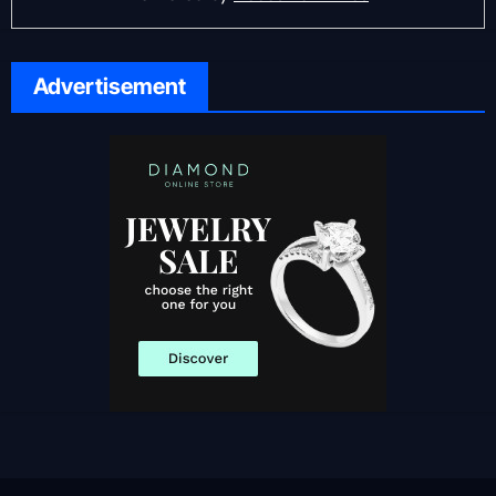
Advertisement