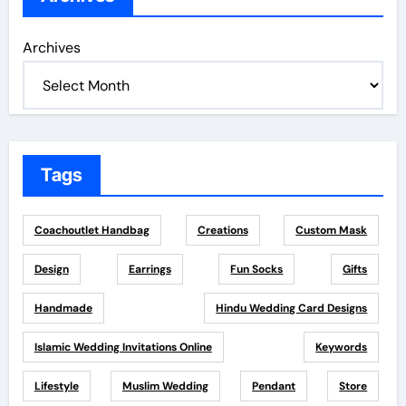
Archives
Tags
Coachoutlet Handbag
Creations
Custom Mask
Design
Earrings
Fun Socks
Gifts
Handmade
Hindu Wedding Card Designs
Islamic Wedding Invitations Online
Keywords
Lifestyle
Muslim Wedding
Pendant
Store