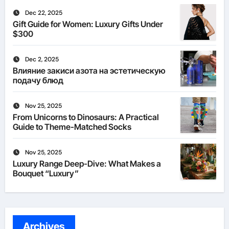
Dec 22, 2025
Gift Guide for Women: Luxury Gifts Under
$300
Dec 2, 2025
Влияние закиси азота на эстетическую
подачу блюд
Nov 25, 2025
From Unicorns to Dinosaurs: A Practical
Guide to Theme-Matched Socks
Nov 25, 2025
Luxury Range Deep-Dive: What Makes a
Bouquet “Luxury”
Archives