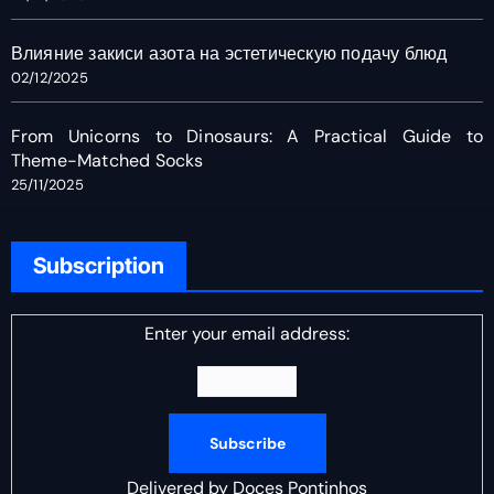
Влияние закиси азота на эстетическую подачу блюд
02/12/2025
From Unicorns to Dinosaurs: A Practical Guide to
Theme-Matched Socks
25/11/2025
Subscription
Enter your email address:
Delivered by
Doces Pontinhos