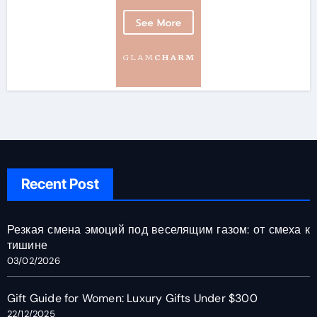
Recent Post
Резкая смена эмоций под веселящим газом: от смеха к
тишине
03/02/2026
Gift Guide for Women: Luxury Gifts Under $300
22/12/2025