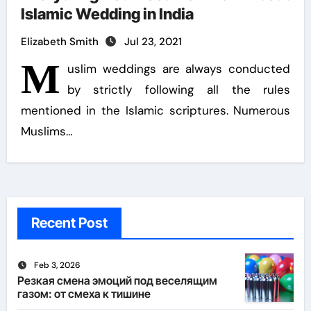
Islamic Wedding in India
Elizabeth Smith
Jul 23, 2021
M
uslim weddings are always conducted
by strictly following all the rules
mentioned in the Islamic scriptures. Numerous
Muslims…
Recent Post
Feb 3, 2026
Резкая смена эмоций под веселящим
газом: от смеха к тишине