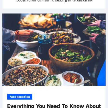
Doces Pontinhos
»
Islamic wedding invitations online
Accessories
Everything You Need To Know About