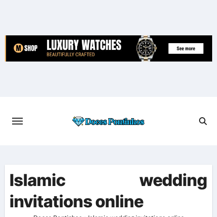
Skip
to
content
Islamic wedding
invitations online