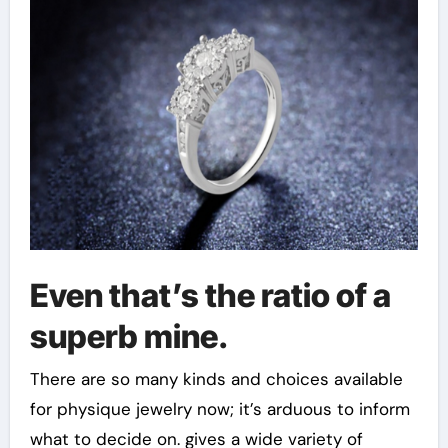
Even that’s the ratio of a
superb mine.
There are so many kinds and choices available
for physique jewelry now; it’s arduous to inform
what to decide on. gives a wide variety of