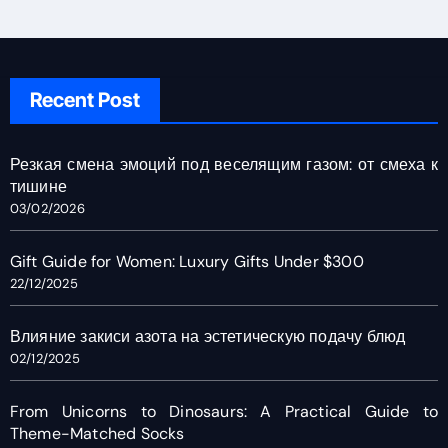
Recent Post
Резкая смена эмоций под веселящим газом: от смеха к
тишине
03/02/2026
Gift Guide for Women: Luxury Gifts Under $300
22/12/2025
Влияние закиси азота на эстетическую подачу блюд
02/12/2025
From Unicorns to Dinosaurs: A Practical Guide to
Theme-Matched Socks