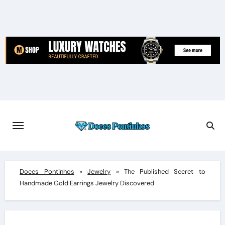
Skip
to
content
Doces Pontinhos
»
Jewelry
»
The Published Secret to
Handmade Gold Earrings Jewelry Discovered