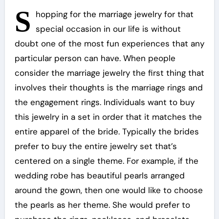
S
hopping for the marriage jewelry for that
special occasion in our life is without
doubt one of the most fun experiences that any
particular person can have. When people
consider the marriage jewelry the first thing that
involves their thoughts is the marriage rings and
the engagement rings. Individuals want to buy
this jewelry in a set in order that it matches the
entire apparel of the bride. Typically the brides
prefer to buy the entire jewelry set that’s
centered on a single theme. For example, if the
wedding robe has beautiful pearls arranged
around the gown, then one would like to choose
the pearls as her theme. She would prefer to