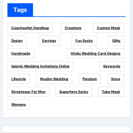
Tags
Coachoutlet Handbag
Creations
Custom Mask
Design
Earrings
Fun Socks
Gifts
Handmade
Hindu Wedding Card Designs
Islamic Wedding Invitations Online
Keywords
Lifestyle
Muslim Wedding
Pendant
Store
Streetwear For Men
Superhero Socks
Tube Mask
Womens