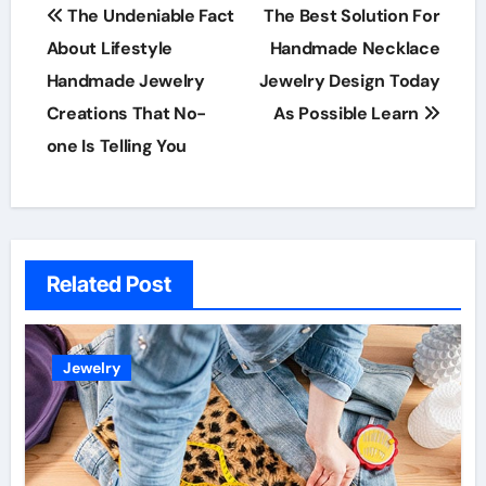
Post
The Undeniable Fact
The Best Solution For
navigation
About Lifestyle
Handmade Necklace
Handmade Jewelry
Jewelry Design Today
Creations That No-
As Possible Learn
one Is Telling You
Related Post
Jewelry