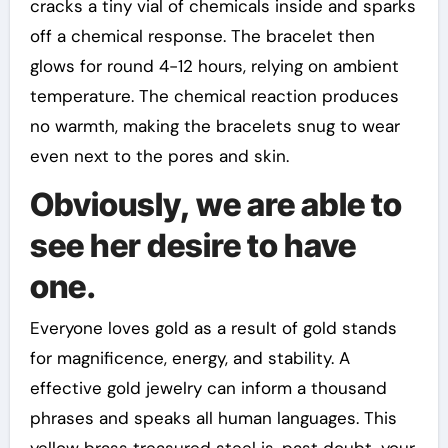
cracks a tiny vial of chemicals inside and sparks
off a chemical response. The bracelet then
glows for round 4-12 hours, relying on ambient
temperature. The chemical reaction produces
no warmth, making the bracelets snug to wear
even next to the pores and skin.
Obviously, we are able to
see her desire to have
one.
Everyone loves gold as a result of gold stands
for magnificence, energy, and stability. A
effective gold jewelry can inform a thousand
phrases and speaks all human languages. This