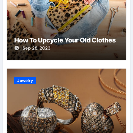
How To Upcycle Your Old Clothes
Sep 28, 2023
Jewelry