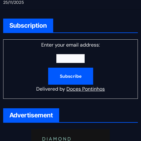
25/11/2025
Subscription
Enter your email address:
Delivered by
Doces Pontinhos
Advertisement