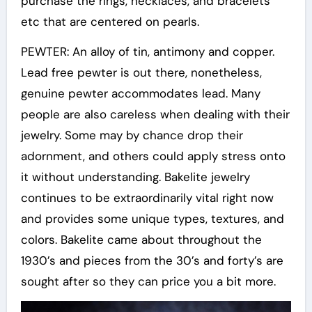
purchase the rings, necklaces, and bracelets
etc that are centered on pearls.
PEWTER: An alloy of tin, antimony and copper.
Lead free pewter is out there, nonetheless,
genuine pewter accommodates lead. Many
people are also careless when dealing with their
jewelry. Some may by chance drop their
adornment, and others could apply stress onto
it without understanding. Bakelite jewelry
continues to be extraordinarily vital right now
and provides some unique types, textures, and
colors. Bakelite came about throughout the
1930’s and pieces from the 30’s and forty’s are
sought after so they can price you a bit more.