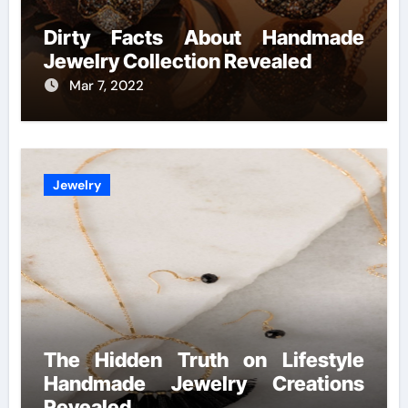
Dirty Facts About Handmade
Jewelry Collection Revealed
Mar 7, 2022
Jewelry
The Hidden Truth on Lifestyle
Handmade Jewelry Creations
Revealed