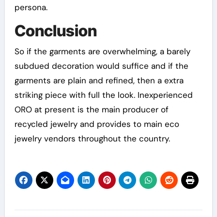
persona.
Conclusion
So if the garments are overwhelming, a barely
subdued decoration would suffice and if the
garments are plain and refined, then a extra
striking piece with full the look. Inexperienced
ORO at present is the main producer of
recycled jewelry and provides to main eco
jewelry vendors throughout the country.