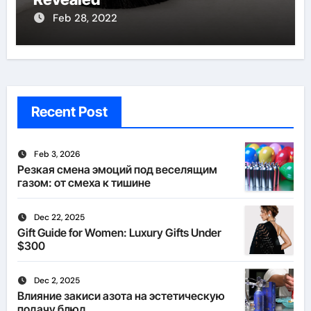
Feb 28, 2022
Recent Post
Feb 3, 2026
Резкая смена эмоций под веселящим
газом: от смеха к тишине
Dec 22, 2025
Gift Guide for Women: Luxury Gifts Under
$300
Dec 2, 2025
Влияние закиси азота на эстетическую
подачу блюд