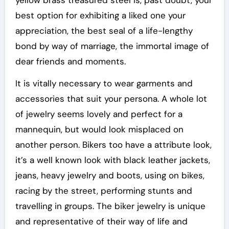
yellow brass treasured steel is, past doubt, your
best option for exhibiting a liked one your
appreciation, the best seal of a life-lengthy
bond by way of marriage, the immortal image of
dear friends and moments.
It is vitally necessary to wear garments and
accessories that suit your persona. A whole lot
of jewelry seems lovely and perfect for a
mannequin, but would look misplaced on
another person. Bikers too have a attribute look,
it’s a well known look with black leather jackets,
jeans, heavy jewelry and boots, using on bikes,
racing by the street, performing stunts and
travelling in groups. The biker jewelry is unique
and representative of their way of life and