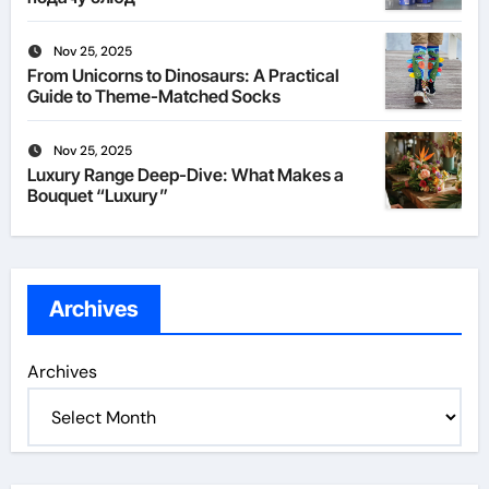
Nov 25, 2025
From Unicorns to Dinosaurs: A Practical
Guide to Theme-Matched Socks
Nov 25, 2025
Luxury Range Deep-Dive: What Makes a
Bouquet “Luxury”
Archives
Archives