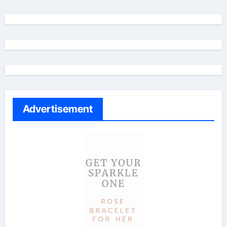
Advertisement