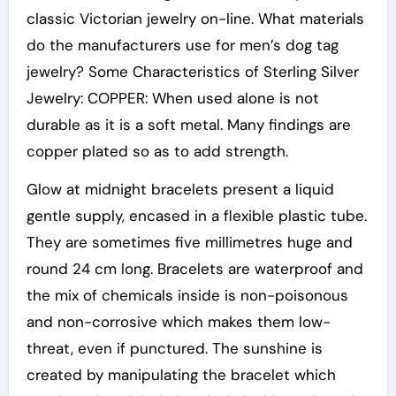
classic Victorian jewelry on-line. What materials
do the manufacturers use for men’s dog tag
jewelry? Some Characteristics of Sterling Silver
Jewelry: COPPER: When used alone is not
durable as it is a soft metal. Many findings are
copper plated so as to add strength.
Glow at midnight bracelets present a liquid
gentle supply, encased in a flexible plastic tube.
They are sometimes five millimetres huge and
round 24 cm long. Bracelets are waterproof and
the mix of chemicals inside is non-poisonous
and non-corrosive which makes them low-
threat, even if punctured. The sunshine is
created by manipulating the bracelet which