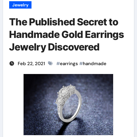
Jewelry
The Published Secret to
Handmade Gold Earrings
Jewelry Discovered
Feb 22, 2021
#
earrings
#
handmade