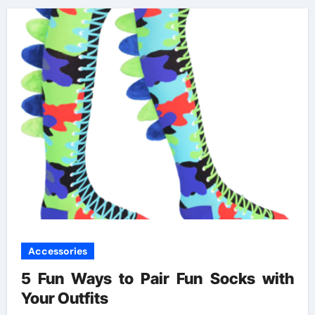
Accessories
5 Fun Ways to Pair Fun Socks with
Your Outfits