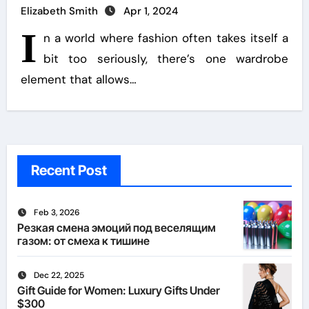
Elizabeth Smith
Apr 1, 2024
I
n a world where fashion often takes itself a
bit too seriously, there’s one wardrobe
element that allows…
Recent Post
Feb 3, 2026
Резкая смена эмоций под веселящим
газом: от смеха к тишине
Dec 22, 2025
Gift Guide for Women: Luxury Gifts Under
$300