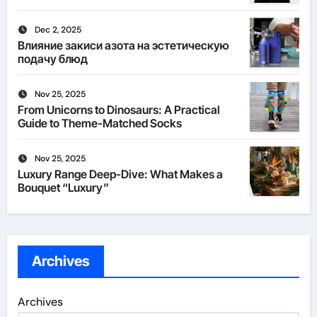
Dec 2, 2025
Влияние закиси азота на эстетическую
подачу блюд
Nov 25, 2025
From Unicorns to Dinosaurs: A Practical
Guide to Theme-Matched Socks
Nov 25, 2025
Luxury Range Deep-Dive: What Makes a
Bouquet “Luxury”
Archives
Archives