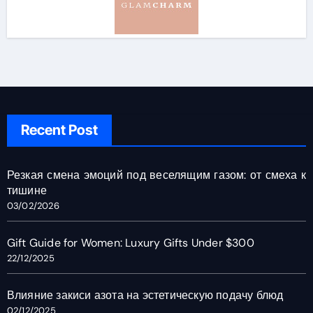
Recent Post
Резкая смена эмоций под веселящим газом: от смеха к
тишине
03/02/2026
Gift Guide for Women: Luxury Gifts Under $300
22/12/2025
Влияние закиси азота на эстетическую подачу блюд
02/12/2025