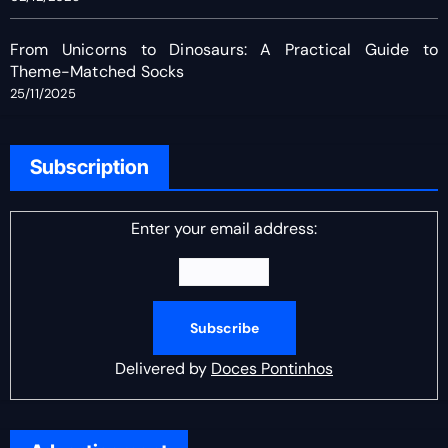
From Unicorns to Dinosaurs: A Practical Guide to
Theme-Matched Socks
25/11/2025
Subscription
Enter your email address:
Delivered by
Doces Pontinhos