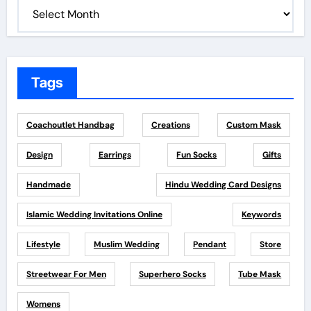
Tags
Coachoutlet Handbag
Creations
Custom Mask
Design
Earrings
Fun Socks
Gifts
Handmade
Hindu Wedding Card Designs
Islamic Wedding Invitations Online
Keywords
Lifestyle
Muslim Wedding
Pendant
Store
Streetwear For Men
Superhero Socks
Tube Mask
Womens