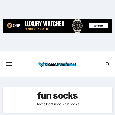
Skip
to
content
fun socks
Doces Pontinhos
»
fun socks