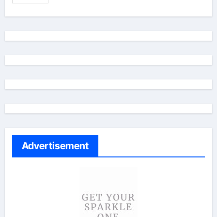
Advertisement