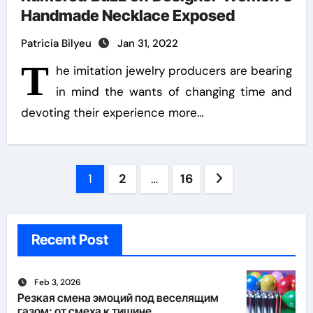
Handmade Necklace Exposed
Patricia Bilyeu
Jan 31, 2022
T
he imitation jewelry producers are bearing
in mind the wants of changing time and
devoting their experience more…
Posts
1
2
…
16
pagination
Recent Post
Feb 3, 2026
Резкая смена эмоций под веселящим
газом: от смеха к тишине