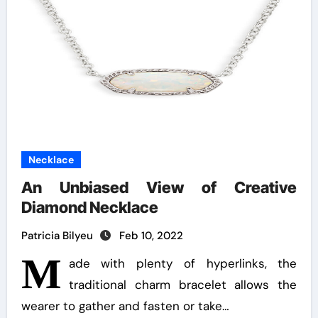
Necklace
An Unbiased View of Creative
Diamond Necklace
Patricia Bilyeu
Feb 10, 2022
M
ade with plenty of hyperlinks, the
traditional charm bracelet allows the
wearer to gather and fasten or take…