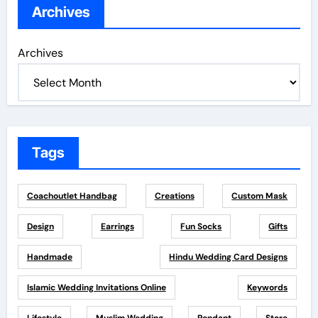
Archives
Archives
Tags
Coachoutlet Handbag
Creations
Custom Mask
Design
Earrings
Fun Socks
Gifts
Handmade
Hindu Wedding Card Designs
Islamic Wedding Invitations Online
Keywords