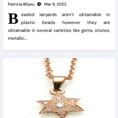
Patricia Bilyeu
Mar 9, 2022
B
eaded lanyards aren’t obtainable in
plastic beads however they are
obtainable in several varieties like gems, stones,
metallic…