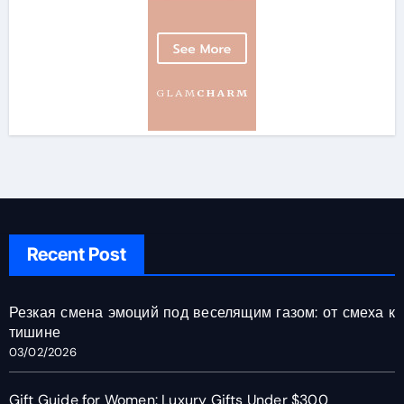
Recent Post
Резкая смена эмоций под веселящим газом: от смеха к
тишине
03/02/2026
Gift Guide for Women: Luxury Gifts Under $300