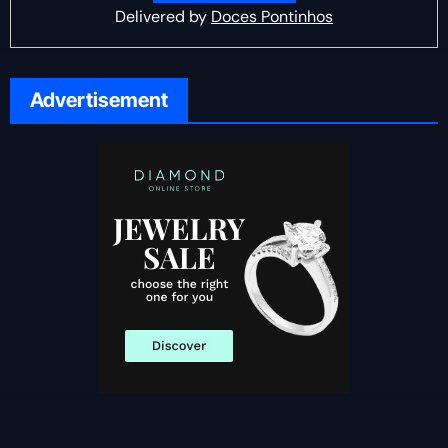
Delivered by
Doces Pontinhos
Advertisement