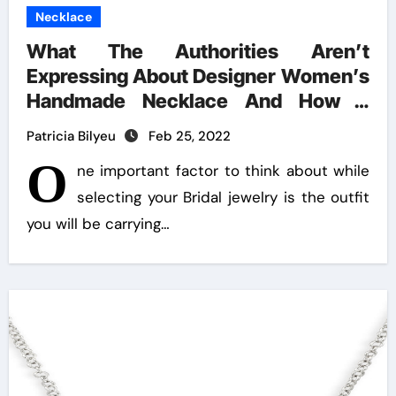
Necklace
What The Authorities Aren’t
Expressing About Designer Women’s
Handmade Necklace And How It
Affects You
Patricia Bilyeu
Feb 25, 2022
O
ne important factor to think about while
selecting your Bridal jewelry is the outfit
you will be carrying…