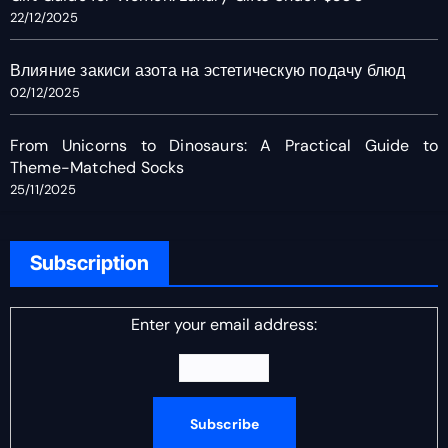
22/12/2025
Влияние закиси азота на эстетическую подачу блюд
02/12/2025
From Unicorns to Dinosaurs: A Practical Guide to
Theme-Matched Socks
25/11/2025
Subscription
Enter your email address: