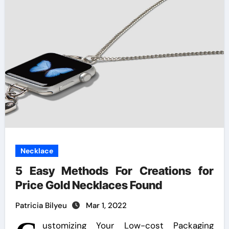
Necklace
5 Easy Methods For Creations for
Price Gold Necklaces Found
Patricia Bilyeu
Mar 1, 2022
ustomizing Your Low-cost Packaging