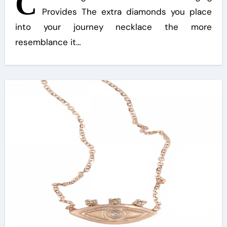
C
Provides The extra diamonds you place
into your journey necklace the more
resemblance it…