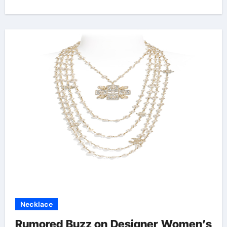
Necklace
Rumored Buzz on Designer Women’s