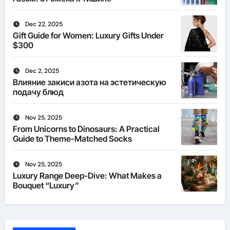
Dec 22, 2025
Gift Guide for Women: Luxury Gifts Under
$300
Dec 2, 2025
Влияние закиси азота на эстетическую
подачу блюд
Nov 25, 2025
From Unicorns to Dinosaurs: A Practical
Guide to Theme-Matched Socks
Nov 25, 2025
Luxury Range Deep-Dive: What Makes a
Bouquet “Luxury”