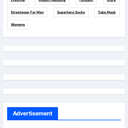
Lifestyle
Muslim Wedding
Pendant
Store
Streetwear For Men
Superhero Socks
Tube Mask
Womens
Advertisement