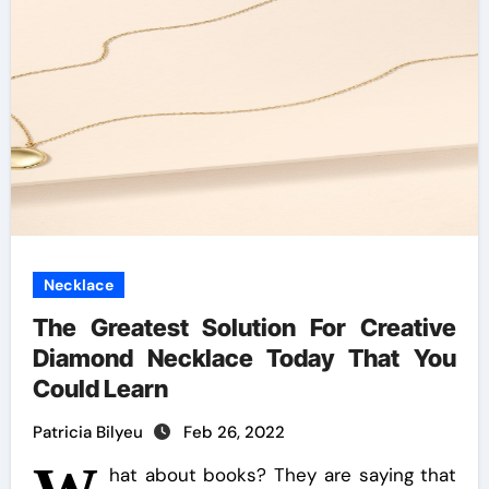
Necklace
The Greatest Solution For Creative
Diamond Necklace Today That You
Could Learn
Patricia Bilyeu
Feb 26, 2022
hat about books? They are saying that