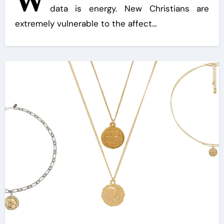
W
data is energy. New Christians are
extremely vulnerable to the affect…