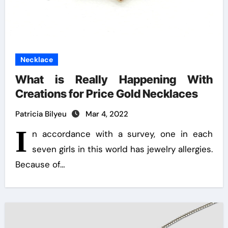
Necklace
What is Really Happening With
Creations for Price Gold Necklaces
Patricia Bilyeu
Mar 4, 2022
I
n accordance with a survey, one in each
seven girls in this world has jewelry allergies.
Because of…