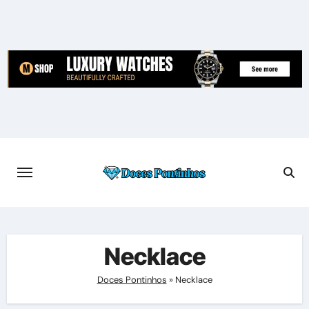
Skip
to
content
Necklace
Doces Pontinhos
»
Necklace