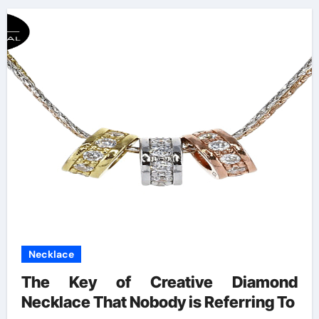
Necklace
The Key of Creative Diamond
Necklace That Nobody is Referring To