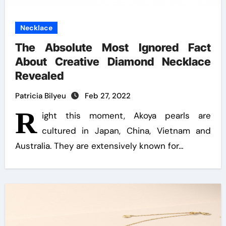
Necklace
The Absolute Most Ignored Fact
About Creative Diamond Necklace
Revealed
Patricia Bilyeu
Feb 27, 2022
R
ight this moment, Akoya pearls are
cultured in Japan, China, Vietnam and
Australia. They are extensively known for…