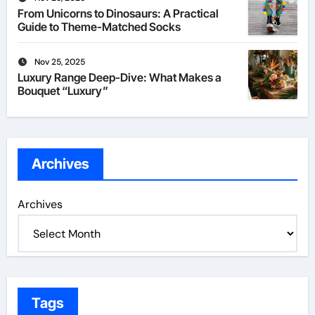
From Unicorns to Dinosaurs: A Practical
Guide to Theme-Matched Socks
Nov 25, 2025
Luxury Range Deep-Dive: What Makes a
Bouquet “Luxury”
Archives
Archives
Tags