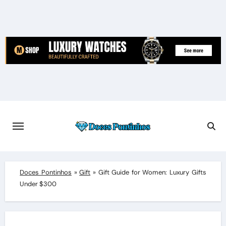
Skip
to
content
Doces Pontinhos
»
Gift
»
Gift Guide for Women: Luxury Gifts
Under $300