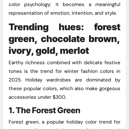
color psychology; it becomes a meaningful
representation of emotion, intention, and style.
Trending hues: forest
green, chocolate brown,
ivory, gold, merlot
Earthy richness combined with delicate festive
tones is the trend for winter fashion colors in
2025. Holiday wardrobes are dominated by
these popular colors, which also make gorgeous
accessories under $300.
1. The Forest Green
Forest green, a popular holiday color trend for