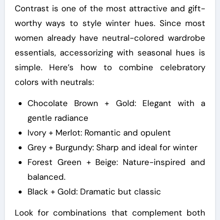
Contrast is one of the most attractive and gift-
worthy ways to style winter hues. Since most
women already have neutral-colored wardrobe
essentials, accessorizing with seasonal hues is
simple. Here’s how to combine celebratory
colors with neutrals:
Chocolate Brown + Gold: Elegant with a
gentle radiance
Ivory + Merlot: Romantic and opulent
Grey + Burgundy: Sharp and ideal for winter
Forest Green + Beige: Nature-inspired and
balanced.
Black + Gold: Dramatic but classic
Look for combinations that complement both