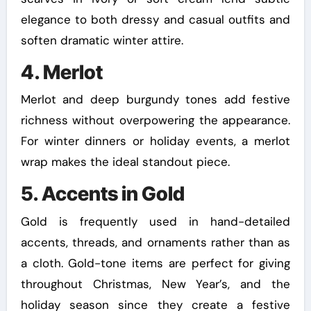
elegance to both dressy and casual outfits and
soften dramatic winter attire.
4. Merlot
Merlot and deep burgundy tones add festive
richness without overpowering the appearance.
For winter dinners or holiday events, a merlot
wrap makes the ideal standout piece.
5. Accents in Gold
Gold is frequently used in hand-detailed
accents, threads, and ornaments rather than as
a cloth. Gold-tone items are perfect for giving
throughout Christmas, New Year’s, and the
holiday season since they create a festive