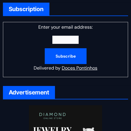
Subscription
Enter your email address:
Delivered by
Doces Pontinhos
Advertisement