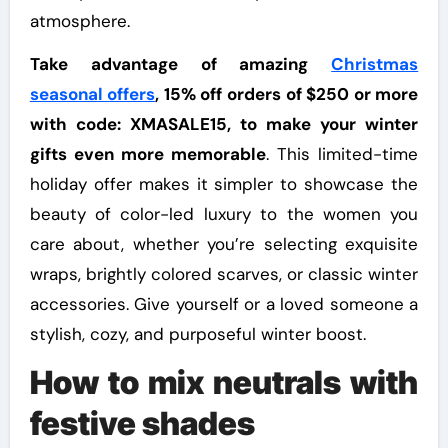
atmosphere.
Take advantage of amazing
Christmas
seasonal offers
, 15% off orders of $250 or more
with code: XMASALE15, to make your winter
gifts even more memorable
. This limited-time
holiday offer makes it simpler to showcase the
beauty of color-led luxury to the women you
care about, whether you’re selecting exquisite
wraps, brightly colored scarves, or classic winter
accessories. Give yourself or a loved someone a
stylish, cozy, and purposeful winter boost.
How to mix neutrals with
festive shades