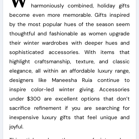
W
harmoniously combined, holiday gifts
become even more memorable. Gifts inspired
by the most popular hues of the season seem
thoughtful and fashionable as women upgrade
their winter wardrobes with deeper hues and
sophisticated accessories. With items that
highlight craftsmanship, texture, and classic
elegance, all within an affordable luxury range,
designers like Maneesha Ruia continue to
inspire color-led winter giving. Accessories
under $300 are excellent options that don’t
sacrifice refinement if you are searching for
inexpensive luxury gifts that feel unique and
joyful.