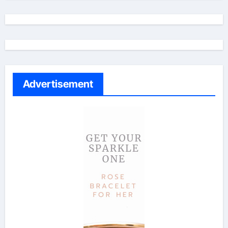
Advertisement