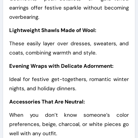
earrings offer festive sparkle without becoming
overbearing.
Lightweight Shawls Made of Wool:
These easily layer over dresses, sweaters, and
coats, combining warmth and style.
Evening Wraps with Delicate Adornment:
Ideal for festive get-togethers, romantic winter
nights, and holiday dinners.
Accessories That Are Neutral:
When you don’t know someone’s color
preferences, beige, charcoal, or white pieces go
well with any outfit.