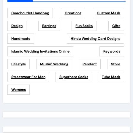
Coachoutlet Handbag
Creations
Custom Mask
Design
Earrings
Fun Socks
Gifts
Handmade
Hindu Wedding Card Designs
Islamic Wedding Invitations Online
Keywords
Lifestyle
Muslim Wedding
Pendant
Store
Streetwear For Men
Superhero Socks
Tube Mask
Womens