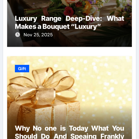
Luxury Range Deep-Dive: What
Makes a Bouquet “Luxury”
Nov 25, 2025
Gift
Why No one is Today What You
Should Do And Speaing Frankly