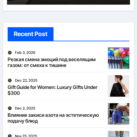
Recent Post
Feb 3, 2026
Резкая смена эмоций под веселящим
газом: от смеха к тишине
Dec 22, 2025
Gift Guide for Women: Luxury Gifts Under
$300
Dec 2, 2025
Влияние закиси азота на эстетическую
подачу блюд
Nov 25, 2025