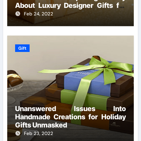
About Luxury Designer Gifts for
Handmade Creations
Feb 24, 2022
Gift
Unanswered Issues Into
Handmade Creations for Holiday
Gifts Unmasked
Feb 23, 2022