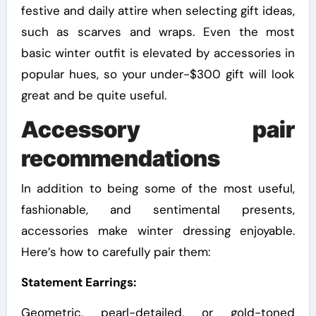
festive and daily attire when selecting gift ideas,
such as scarves and wraps. Even the most
basic winter outfit is elevated by accessories in
popular hues, so your under-$300 gift will look
great and be quite useful.
Accessory pair
recommendations
In addition to being some of the most useful,
fashionable, and sentimental presents,
accessories make winter dressing enjoyable.
Here’s how to carefully pair them:
Statement Earrings:
Geometric, pearl-detailed, or gold-toned