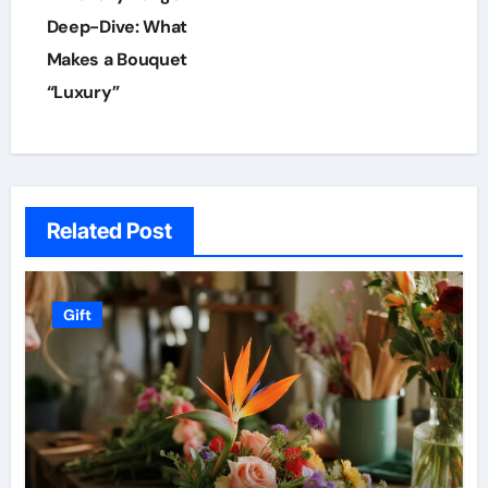
navigation
Deep-Dive: What
Makes a Bouquet
“Luxury”
Related Post
Gift