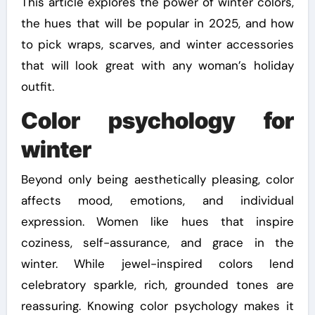
This article explores the power of winter colors,
the hues that will be popular in 2025, and how
to pick wraps, scarves, and winter accessories
that will look great with any woman’s holiday
outfit.
Color psychology for
winter
Beyond only being aesthetically pleasing, color
affects mood, emotions, and individual
expression. Women like hues that inspire
coziness, self-assurance, and grace in the
winter. While jewel-inspired colors lend
celebratory sparkle, rich, grounded tones are
reassuring. Knowing color psychology makes it