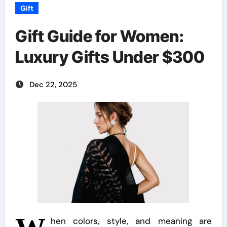
Gift
Gift Guide for Women:
Luxury Gifts Under $300
Dec 22, 2025
hen colors, style, and meaning are