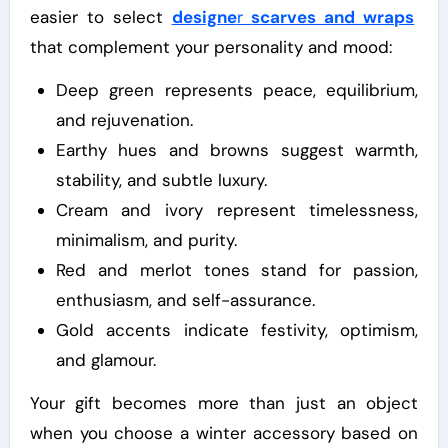
easier to select
designe
r
scarves and wraps
that complement your personality and mood:
Deep green represents peace, equilibrium,
and rejuvenation.
Earthy hues and browns suggest warmth,
stability, and subtle luxury.
Cream and ivory represent timelessness,
minimalism, and purity.
Red and merlot tones stand for passion,
enthusiasm, and self-assurance.
Gold accents indicate festivity, optimism,
and glamour.
Your gift becomes more than just an object
when you choose a winter accessory based on