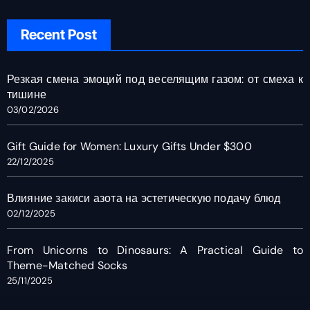
Recent Post
Резкая смена эмоций под веселящим газом: от смеха к
тишине
03/02/2026
Gift Guide for Women: Luxury Gifts Under $300
22/12/2025
Влияние закиси азота на эстетическую подачу блюд
02/12/2025
From Unicorns to Dinosaurs: A Practical Guide to
Theme-Matched Socks
25/11/2025