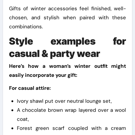
Gifts of winter accessories feel finished, well-
chosen, and stylish when paired with these
combinations.
Style examples for
casual & party wear
Here’s how a woman’s winter outfit might
easily incorporate your gift:
For casual attire:
Ivory shawl put over neutral lounge set,
A chocolate brown wrap layered over a wool
coat,
Forest green scarf coupled with a cream