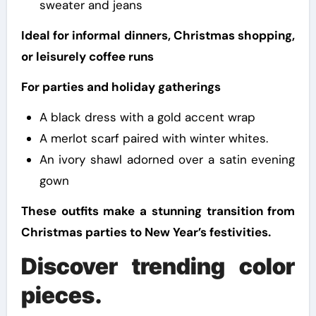
sweater and jeans
Ideal for informal dinners, Christmas shopping,
or leisurely coffee runs
For parties and holiday gatherings
A black dress with a gold accent wrap
A merlot scarf paired with winter whites.
An ivory shawl adorned over a satin evening
gown
These outfits make a stunning transition from
Christmas parties to New Year’s festivities.
Discover trending color
pieces.