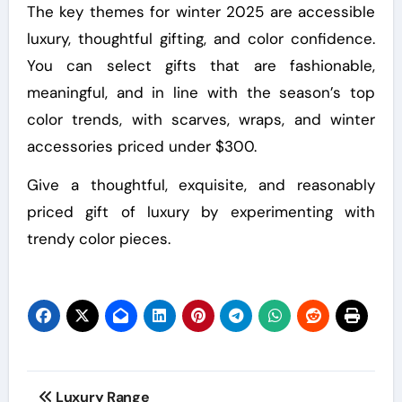
The key themes for winter 2025 are accessible
luxury, thoughtful gifting, and color confidence.
You can select gifts that are fashionable,
meaningful, and in line with the season’s top
color trends, with scarves, wraps, and winter
accessories priced under $300.
Give a thoughtful, exquisite, and reasonably
priced gift of luxury by experimenting with
trendy color pieces.
Post
Luxury Range