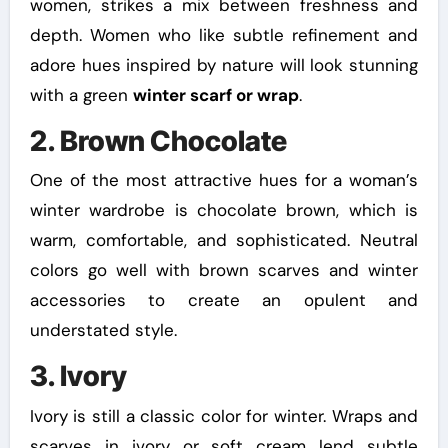
women, strikes a mix between freshness and
depth. Women who like subtle refinement and
adore hues inspired by nature will look stunning
with a green
winter scarf or wrap
.
2. Brown Chocolate
One of the most attractive hues for a woman’s
winter wardrobe is chocolate brown, which is
warm, comfortable, and sophisticated. Neutral
colors go well with brown scarves and winter
accessories to create an opulent and
understated style.
3. Ivory
Ivory is still a classic color for winter. Wraps and
scarves in ivory or soft cream lend subtle