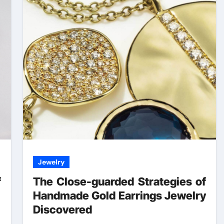
Jewelry
f
The Close-guarded Strategies of
Handmade Gold Earrings Jewelry
Discovered