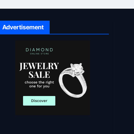
Advertisement