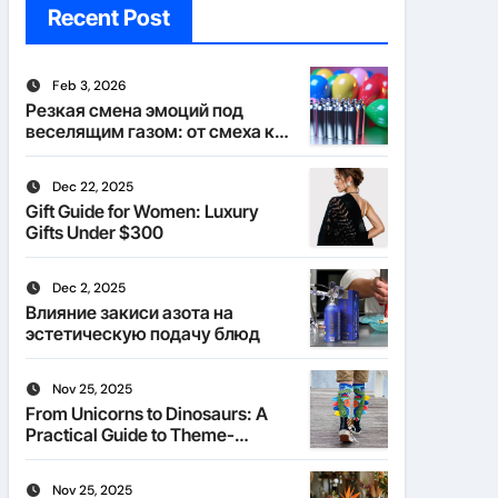
Recent Post
Feb 3, 2026
Резкая смена эмоций под
веселящим газом: от смеха к
тишине
Dec 22, 2025
Gift Guide for Women: Luxury
Gifts Under $300
Dec 2, 2025
Влияние закиси азота на
эстетическую подачу блюд
Nov 25, 2025
From Unicorns to Dinosaurs: A
Practical Guide to Theme-
Matched Socks
Nov 25, 2025