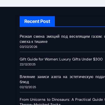
Recent Post
Резкая смена эмоций под веселящим газом: 
смеха к тишине
03/02/2026
Gift Guide for Women: Luxury Gifts Under $300
22/12/2025
Влияние закиси азота на эстетическую пода
блюд
02/12/2025
From Unicorns to Dinosaurs: A Practical Guide 
Theme-Matched Socks