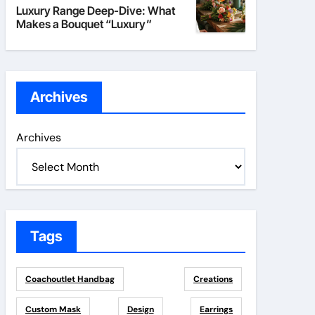
Luxury Range Deep-Dive: What
Makes a Bouquet “Luxury”
Archives
Archives
Tags
Coachoutlet Handbag
Creations
Custom Mask
Design
Earrings