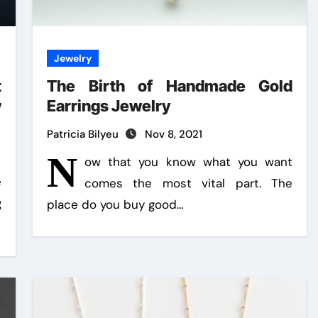
Jewelry
t
The Birth of Handmade Gold
y
Earrings Jewelry
Patricia Bilyeu
Nov 8, 2021
N
ow that you know what you want
e
comes the most vital part. The
g
place do you buy good…