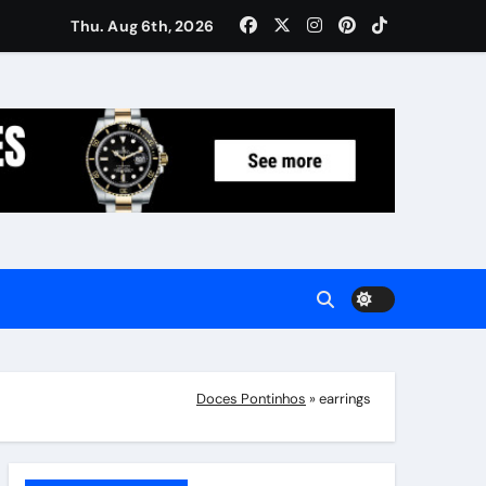
Women: Luxury Gifts Under $300
Thu. Aug 6th, 2026
Doces Pontinhos
»
earrings