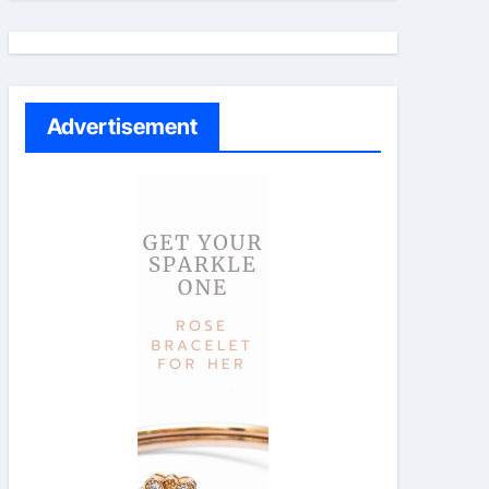
Advertisement