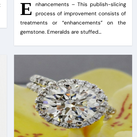
E
nhancements – This publish-slicing
t
process of improvement consists of
treatments or “enhancements” on the
gemstone. Emeralds are stuffed…