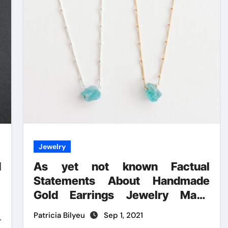
Jewelry
d
As yet not known Factual
Statements About Handmade
Gold Earrings Jewelry Made
Known
Patricia Bilyeu
Sep 1, 2021
r