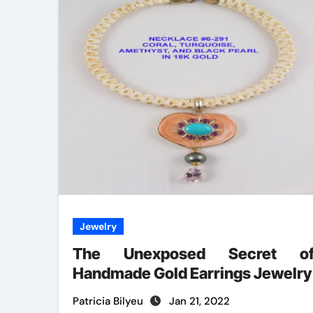
Jewelry
The Unexposed Secret o
Handmade Gold Earrings Jewelry
Patricia Bilyeu
Jan 21, 2022