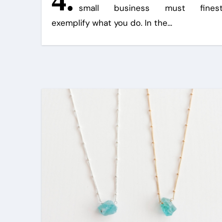
4.
small business must fines
exemplify what you do. In the…