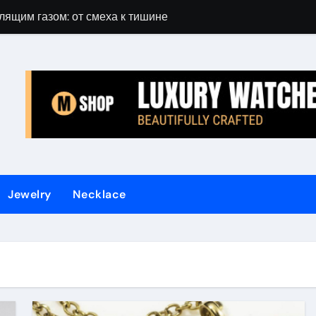
лящим газом: от смеха к тишине
Gift Guide for 
Jewelry
Necklace