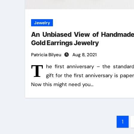
Jewelry
An Unbiased View of Handmad
Gold Earrings Jewelry
Patricia Bilyeu
Aug 8, 2021
T
he first anniversary – the standar
gift for the first anniversary is paper
Now this might need you…
Pos
1
pag