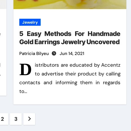
Jewelry
e
5 Easy Methods For Handmade
Gold Earrings Jewelry Uncovered
Patricia Bilyeu
Jun 14, 2021
D
d
istributors are educated by Accentz
.
to advertise their product by calling
contacts and informing them in regards
to…
ts
2
3
ination