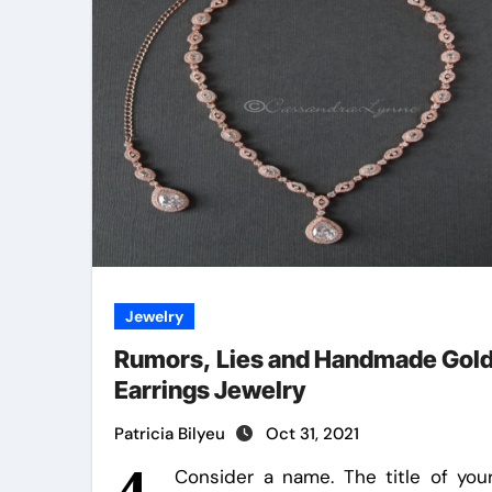
Jewelry
Rumors, Lies and Handmade Gol
Earrings Jewelry
Patricia Bilyeu
Oct 31, 2021
Consider a name. The title of you