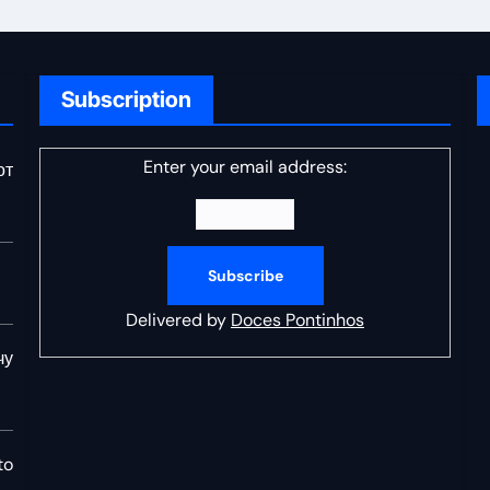
Subscription
Enter your email address:
от
Delivered by
Doces Pontinhos
чу
to