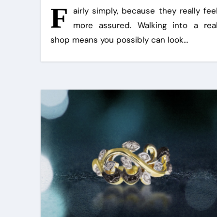
F
airly simply, because they really fee
more assured. Walking into a rea
shop means you possibly can look…