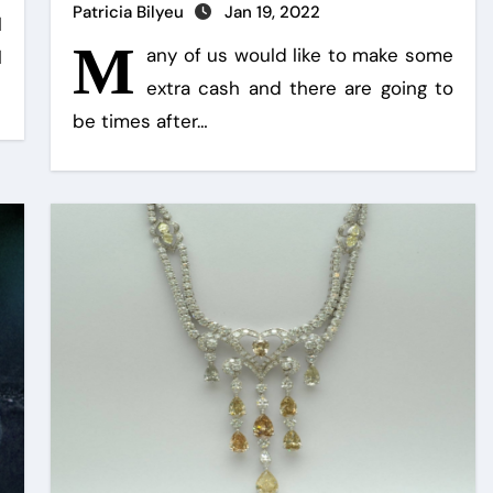
Patricia Bilyeu
Jan 19, 2022
l
M
any of us would like to make some
l
extra cash and there are going to
be times after…