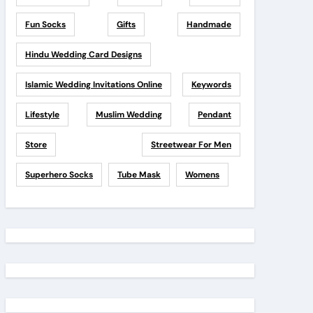
Fun Socks
Gifts
Handmade
Hindu Wedding Card Designs
Islamic Wedding Invitations Online
Keywords
Lifestyle
Muslim Wedding
Pendant
Store
Streetwear For Men
Superhero Socks
Tube Mask
Womens