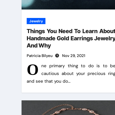
Jewelry
Things You Need To Learn Abou
Handmade Gold Earrings Jewelr
And Why
Patricia Bilyeu
Nov 29, 2021
O
ne primary thing to do is to b
cautious about your precious rin
and see that you do…