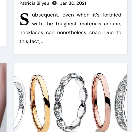
Patricia Bilyeu
Jan 30, 2021
S
s
ubsequent, even when it’s fortified
u
with the toughest materials around,
necklaces can nonetheless snap. Due to
this fact,…