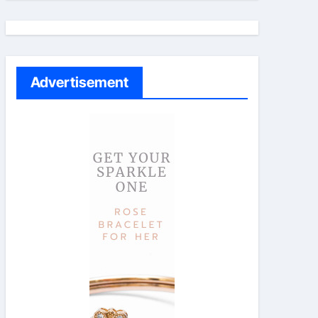
Advertisement