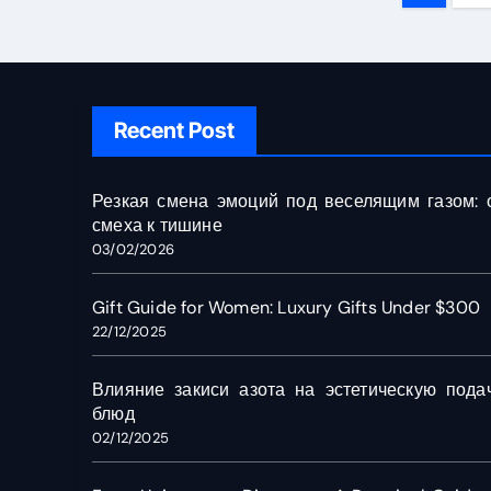
pagin
Recent Post
Резкая смена эмоций под веселящим газом: 
смеха к тишине
03/02/2026
Gift Guide for Women: Luxury Gifts Under $300
22/12/2025
Влияние закиси азота на эстетическую пода
блюд
02/12/2025