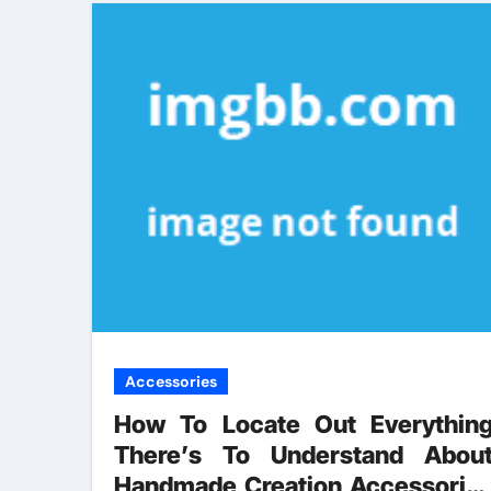
Accessories
How To Locate Out Everythin
There’s To Understand Abou
Handmade Creation Accessorie