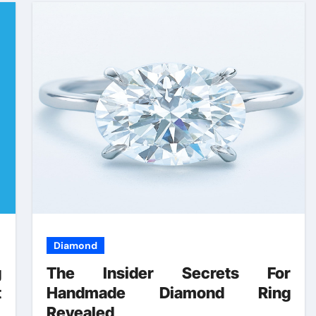
Diamond
g
The Insider Secrets For
t
Handmade Diamond Ring
s
Revealed