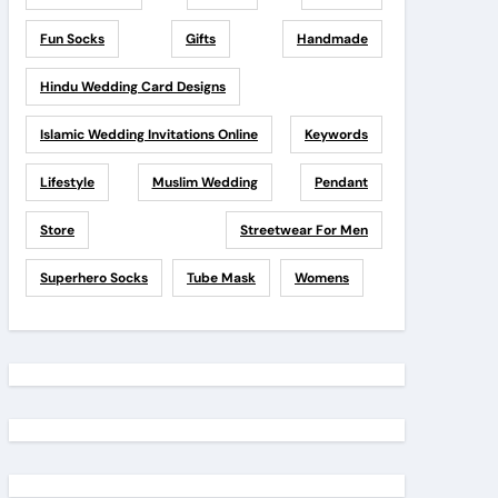
Fun Socks
Gifts
Handmade
Hindu Wedding Card Designs
Islamic Wedding Invitations Online
Keywords
Lifestyle
Muslim Wedding
Pendant
Store
Streetwear For Men
Superhero Socks
Tube Mask
Womens