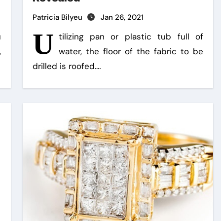
Patricia Bilyeu
Jan 26, 2021
U
u
tilizing pan or plastic tub full of
,
water, the floor of the fabric to be
drilled is roofed.…