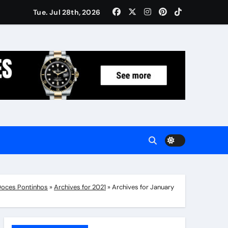
Women: Luxury Gifts Under $300
Tue. Jul 28th, 2026
oces Pontinhos
»
Archives for 2021
»
Archives for January