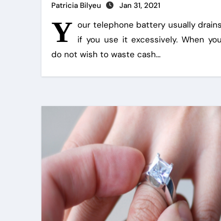
Patricia Bilyeu
Jan 31, 2021
Y
our telephone battery usually drain
if you use it excessively. When yo
do not wish to waste cash…