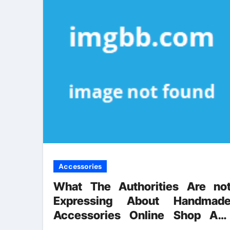
Accessories
What The Authorities Are no
Expressing About Handmad
Accessories Online Shop An
How It Affects You