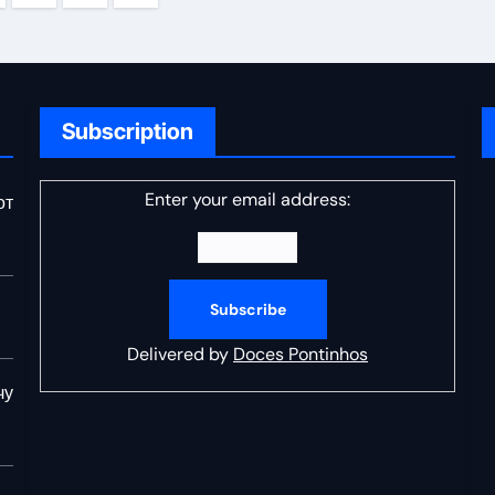
ation
Subscription
Enter your email address:
от
Delivered by
Doces Pontinhos
чу