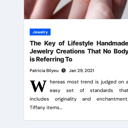
Jewelry
The Key of Lifestyle Handmad
Jewelry Creations That No Bod
is Referring To
Patricia Bilyeu
Jan 29, 2021
W
hereas most trend is judged on 
easy set of standards tha
includes originality and enchantment
Tiffany items…