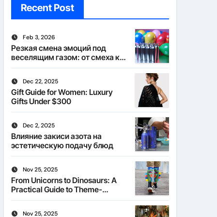
Recent Post
Feb 3, 2026
Резкая смена эмоций под
веселящим газом: от смеха к
тишине
Dec 22, 2025
Gift Guide for Women: Luxury
Gifts Under $300
Dec 2, 2025
Влияние закиси азота на
эстетическую подачу блюд
Nov 25, 2025
From Unicorns to Dinosaurs: A
Practical Guide to Theme-
Matched Socks
Nov 25, 2025