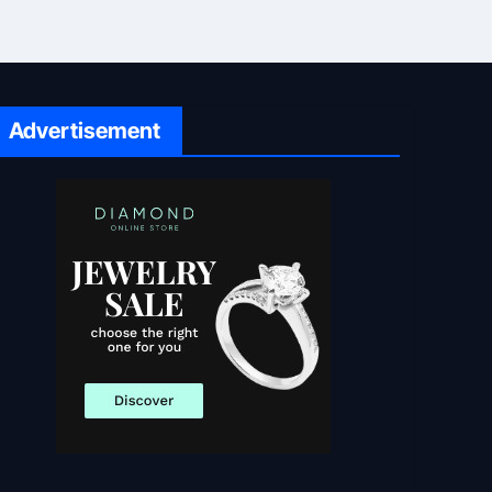
Advertisement