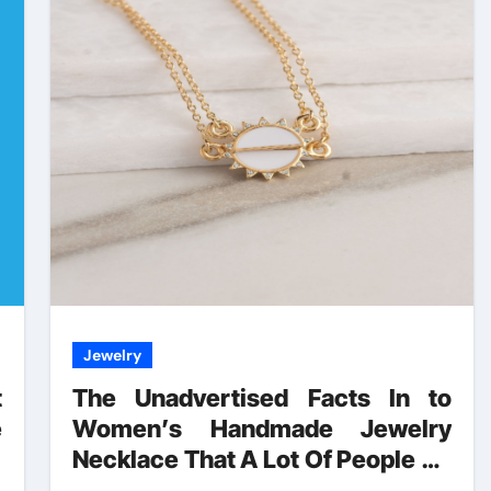
Jewelry
t
The Unadvertised Facts In to
e
Women’s Handmade Jewelry
d
Necklace That A Lot Of People Do
not Find Out About