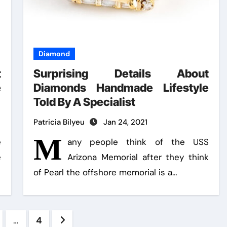
Diamond
t
Surprising Details About
e
Diamonds Handmade Lifestyle
Told By A Specialist
Patricia Bilyeu
Jan 24, 2021
M
e
any people think of the USS
e
Arizona Memorial after they think
of Pearl the offshore memorial is a…
s
…
4