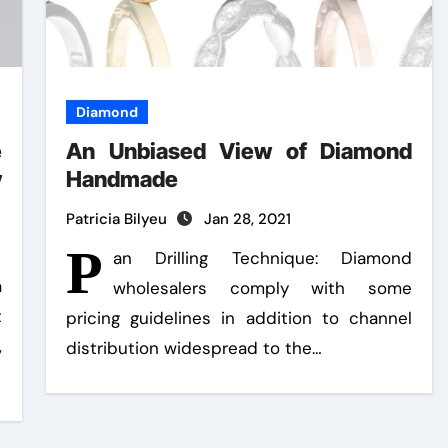
Diamond
e
An Unbiased View of Diamond
y
Handmade
Patricia Bilyeu
Jan 28, 2021
P
an Drilling Technique: Diamond
a
wholesalers comply with some
t
pricing guidelines in addition to channel
,
distribution widespread to the…