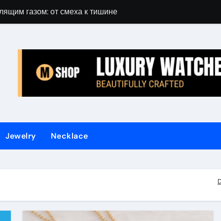
лящим газом: от смеха к тишине
Gift Guide for 
Jewelry
Necklace
D