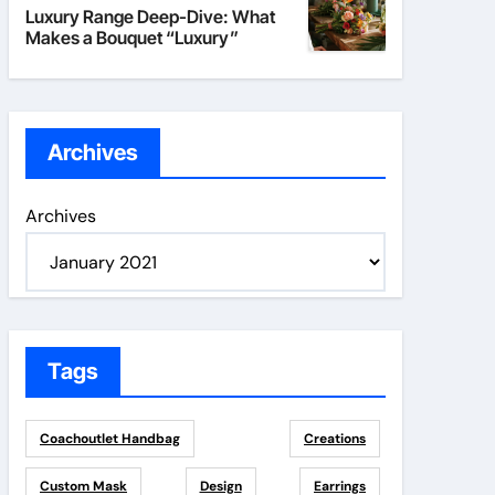
Luxury Range Deep-Dive: What
Makes a Bouquet “Luxury”
Archives
Archives
Tags
Coachoutlet Handbag
Creations
Custom Mask
Design
Earrings