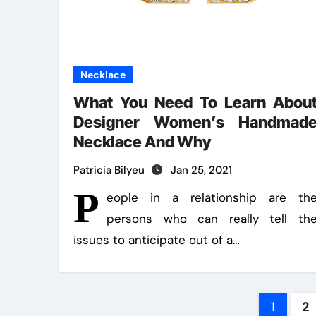
Necklace
What You Need To Learn Abou
Designer Women’s Handmad
Necklace And Why
Patricia Bilyeu
Jan 25, 2021
P
eople in a relationship are th
persons who can really tell th
issues to anticipate out of a…
Post
1
2