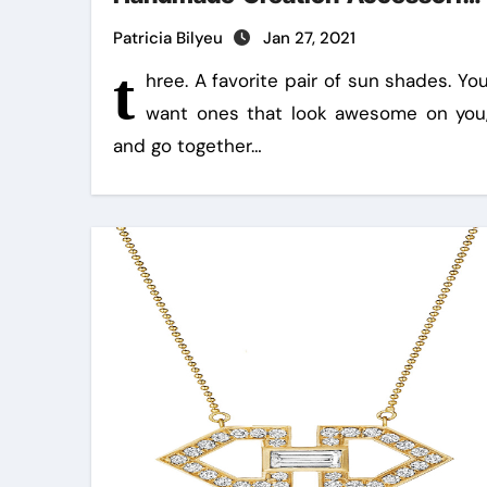
In 5 Easy Steps
Patricia Bilyeu
Jan 27, 2021
t
hree. A favorite pair of sun shades. Yo
want ones that look awesome on you
and go together…