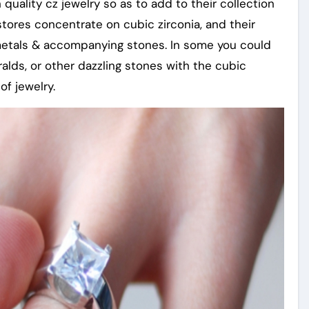
quality cz jewelry so as to add to their collection
 stores concentrate on cubic zirconia, and their
metals & accompanying stones. In some you could
alds, or other dazzling stones with the cubic
of jewelry.