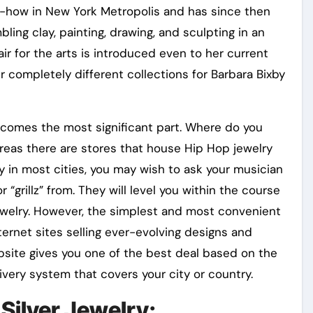
ow-how in New York Metropolis and has since then
ing clay, painting, drawing, and sculpting in an
ffair for the arts is introduced even to her current
 completely different collections for Barbara Bixby
comes the most significant part. Where do you
eas there are stores that house Hip Hop jewelry
y in most cities, you may wish to ask your musician
or “grillz” from. They will level you within the course
jewelry. However, the simplest and most convenient
nternet sites selling ever-evolving designs and
bsite gives you one of the best deal based on the
very system that covers your city or country.
 Silver Jewelry: