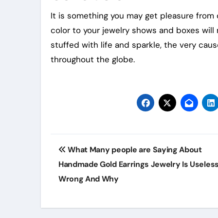
It is something you may get pleasure from c
color to your jewelry shows and boxes will
stuffed with life and sparkle, the very caus
throughout the globe.
Post
What Many people are Saying About
navigation
Handmade Gold Earrings Jewelry Is Useles
Wrong And Why