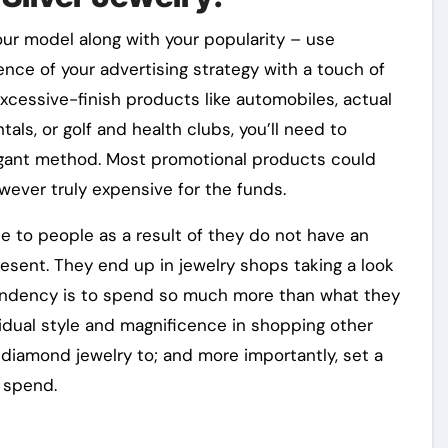
your model along with your popularity – use
ence of your advertising strategy with a touch of
xcessive-finish products like automobiles, actual
als, or golf and health clubs, you’ll need to
egant method. Most promotional products could
wever truly expensive for the funds.
 to people as a result of they do not have an
resent. They end up in jewelry shops taking a look
 tendency is to spend so much more than what they
vidual style and magnificence in shopping other
t diamond jewelry to; and more importantly, set a
 spend.