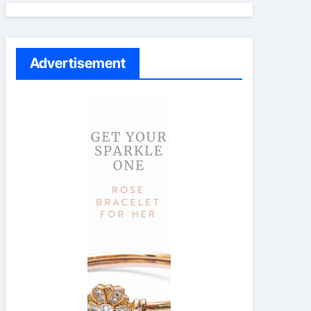
Advertisement