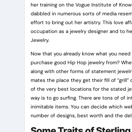
her training on the Vogue Institute of Kn
dabbled in numerous sorts of media resembl
effort to bring out her artistry. This love a
occupation as a jewelry designer and to her
Jewelry.
Now that you already know what you need 
purchase good Hip Hop jewelry from? Wher
along with other forms of statement jewelr
mates the place they get their fill of “grill” 
of the very best locations for the stated 
way is to go surfing. There are tons of of i
inimitable items. You can decide which we
number of designs, best worth and the deli
Some Traits of Sterling