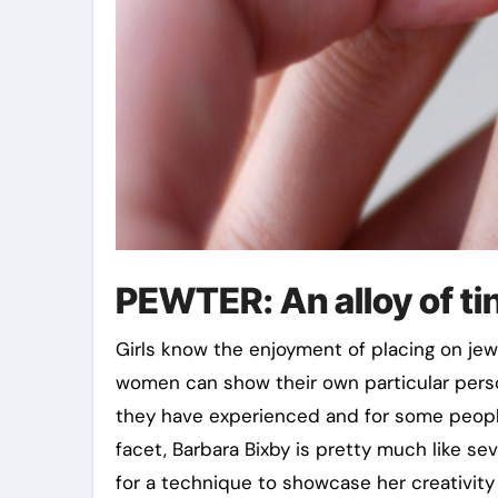
PEWTER: An alloy of ti
Girls know the enjoyment of placing on je
women can show their own particular pers
they have experienced and for some people,
facet, Barbara Bixby is pretty much like se
for a technique to showcase her creativity