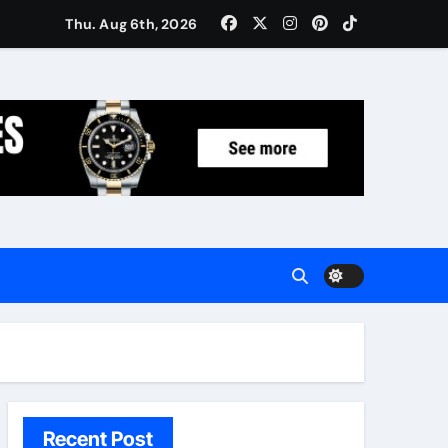
Women: Luxury Gifts Under $300
Thu. Aug 6th, 2026
Recent Post