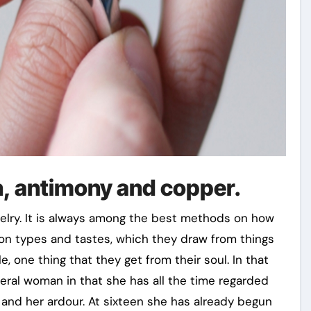
n, antimony and copper.
welry. It is always among the best methods on how
on types and tastes, which they draw from things
 one thing that they get from their soul. In that
veral woman in that she has all the time regarded
 and her ardour. At sixteen she has already begun