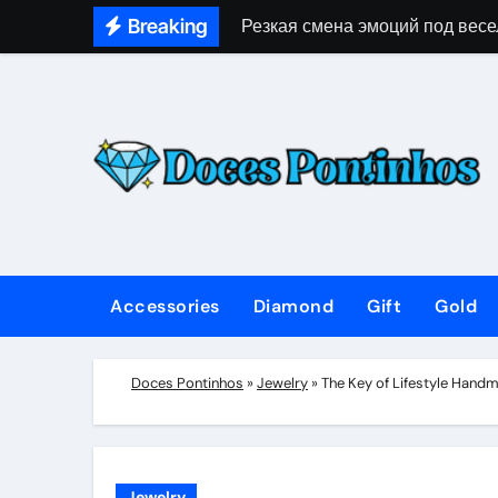
Skip
Breaking
Резкая смена эмоций под весе
to
content
Accessories
Diamond
Gift
Gold
Doces Pontinhos
»
Jewelry
»
The Key of Lifestyle Handm
Jewelry