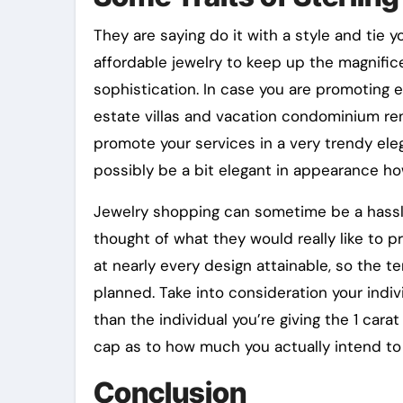
They are saying do it with a style and tie 
affordable jewelry to keep up the magnific
sophistication. In case you are promoting e
estate villas and vacation condominium rent
promote your services in a very trendy el
possibly be a bit elegant in appearance ho
Jewelry shopping can sometime be a hassle
thought of what they would really like to p
at nearly every design attainable, so the
planned. Take into consideration your indi
than the individual you’re giving the 1 cara
cap as to how much you actually intend to
Conclusion