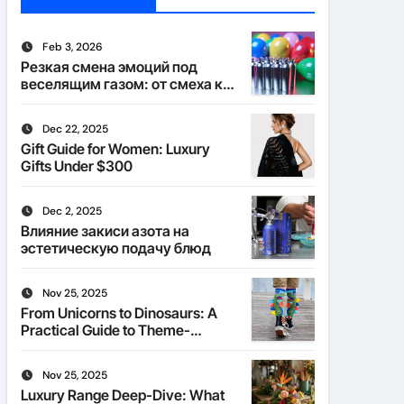
Feb 3, 2026
Резкая смена эмоций под
веселящим газом: от смеха к
тишине
Dec 22, 2025
Gift Guide for Women: Luxury
Gifts Under $300
Dec 2, 2025
Влияние закиси азота на
эстетическую подачу блюд
Nov 25, 2025
From Unicorns to Dinosaurs: A
Practical Guide to Theme-
Matched Socks
Nov 25, 2025
Luxury Range Deep-Dive: What