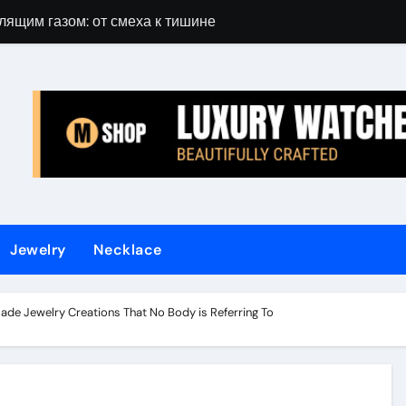
лящим газом: от смеха к тишине
Gift Guide for 
Jewelry
Necklace
ade Jewelry Creations That No Body is Referring To