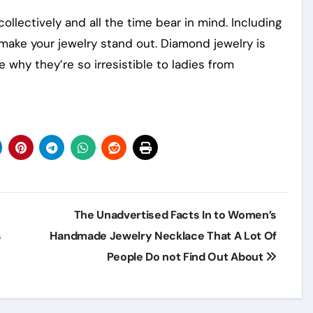
ollectively and all the time bear in mind. Including
 make your jewelry stand out. Diamond jewelry is
e why they’re so irresistible to ladies from
The Unadvertised Facts In to Women’s
s
Handmade Jewelry Necklace That A Lot Of
People Do not Find Out About