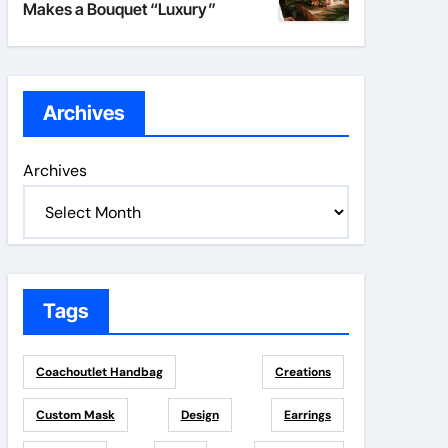
Makes a Bouquet “Luxury”
Archives
Archives
Tags
Coachoutlet Handbag
Creations
Custom Mask
Design
Earrings