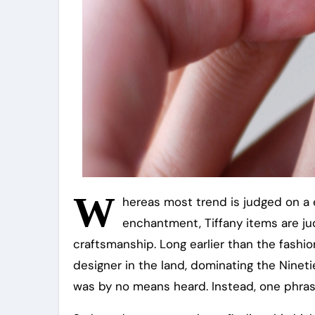
W
hereas most trend is judged on a e
enchantment, Tiffany items are ju
craftsmanship. Long earlier than the fashion
designer in the land, dominating the Nineti
was by no means heard. Instead, one phrase 