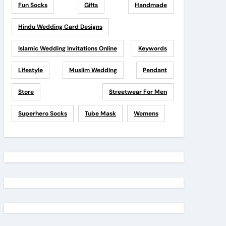
Fun Socks
Gifts
Handmade
Hindu Wedding Card Designs
Islamic Wedding Invitations Online
Keywords
Lifestyle
Muslim Wedding
Pendant
Store
Streetwear For Men
Superhero Socks
Tube Mask
Womens