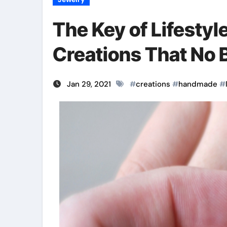
The Key of Lifesty
Creations That No B
Jan 29, 2021
#
creations
#
handmade
#