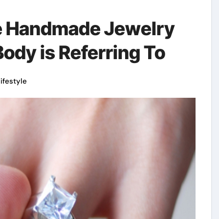
le Handmade Jewelry
ody is Referring To
lifestyle