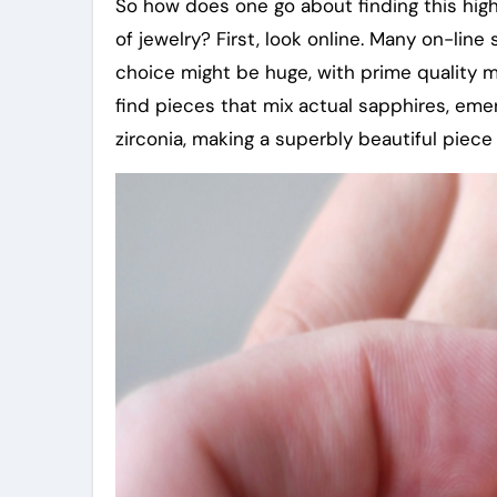
So how does one go about finding this high 
of jewelry? First, look online. Many on-line
choice might be huge, with prime quality 
find pieces that mix actual sapphires, emer
zirconia, making a superbly beautiful piece 