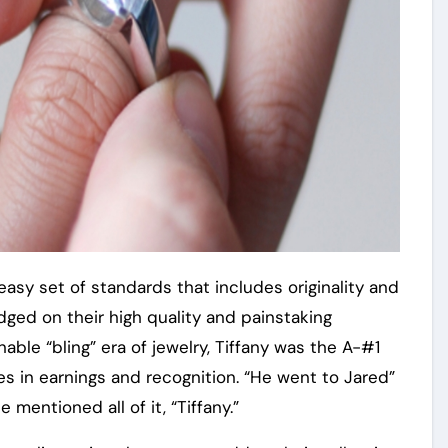
asy set of standards that includes originality and
dged on their high quality and painstaking
able “bling” era of jewelry, Tiffany was the A-#1
es in earnings and recognition. “He went to Jared”
mentioned all of it, “Tiffany.”