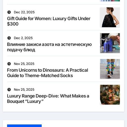
Dec 22, 2025
Gift Guide for Women: Luxury Gifts Under
$300
Dec 2, 2025
Влияние закиси азота на эстетическую
подачу блюд
Nov 25, 2025
From Unicorns to Dinosaurs: A Practical
Guide to Theme-Matched Socks
Nov 25, 2025
Luxury Range Deep-Dive: What Makes a
Bouquet “Luxury”