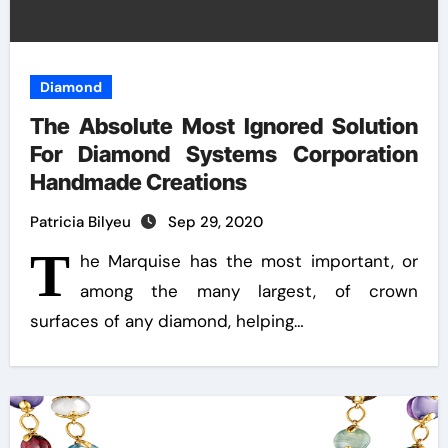
Diamond
The Absolute Most Ignored Solution
For Diamond Systems Corporation
Handmade Creations
Patricia Bilyeu
Sep 29, 2020
T
he Marquise has the most important, or
among the many largest, of crown
surfaces of any diamond, helping…