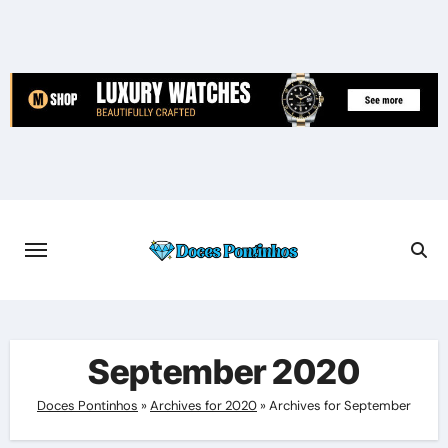
Skip
to
content
September 2020
Doces Pontinhos
»
Archives for 2020
»
Archives for September