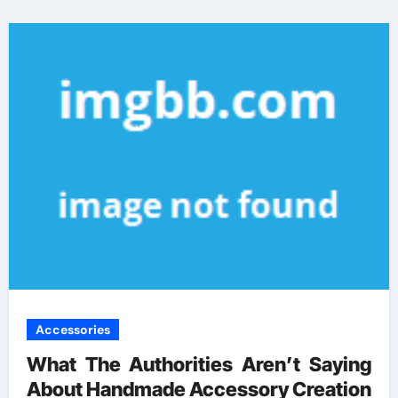
Accessories
What The Authorities Aren’t Saying
About Handmade Accessory Creation