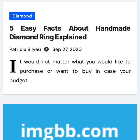
Diamond
5 Easy Facts About Handmade
Diamond Ring Explained
Patricia Bilyeu
Sep 27, 2020
I
t would not matter what you would like to
purchase or want to buy in case your
budget…