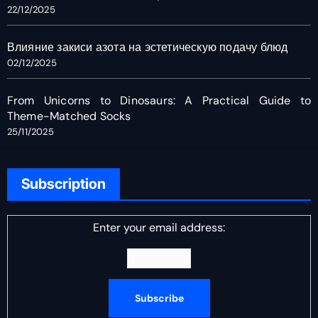
22/12/2025
Влияние закиси азота на эстетическую подачу блюд
02/12/2025
From Unicorns to Dinosaurs: A Practical Guide to
Theme-Matched Socks
25/11/2025
Subscription
Enter your email address: