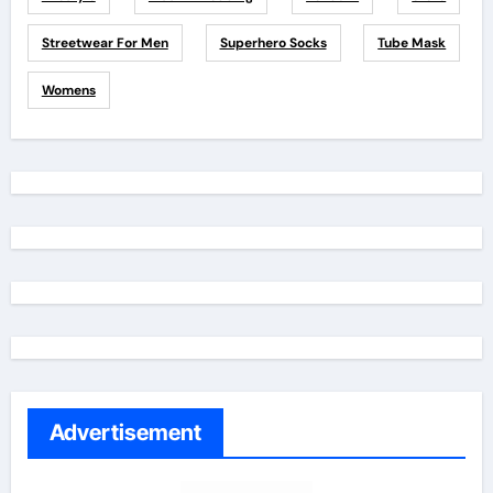
Streetwear For Men
Superhero Socks
Tube Mask
Womens
Advertisement