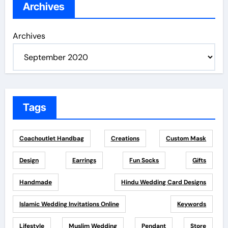
Archives
Archives
Tags
Coachoutlet Handbag
Creations
Custom Mask
Design
Earrings
Fun Socks
Gifts
Handmade
Hindu Wedding Card Designs
Islamic Wedding Invitations Online
Keywords
Lifestyle
Muslim Wedding
Pendant
Store