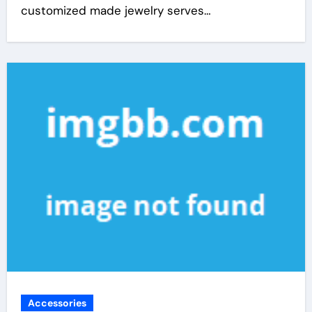
customized made jewelry serves…
Accessories