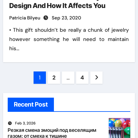
Design And How It Affects You
Patricia Bilyeu
Sep 23, 2020
• This gift shouldn’t be really a chunk of jewelry
however something he will need to maintain
his…
Posts
1
2
…
4
pagination
Recent Post
Feb 3, 2026
Резкая смена эмоций под веселящим
газом: от смеха к тишине