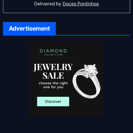
Delivered by
Doces Pontinhos
Advertisement