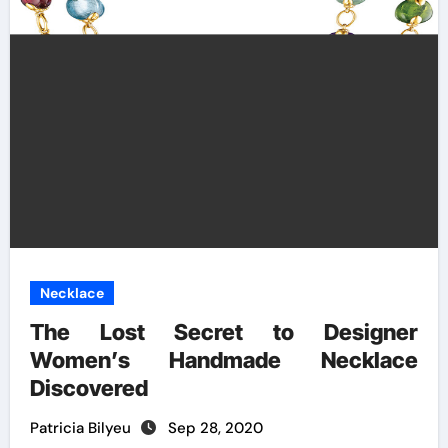
Necklace
The Lost Secret to Designer
Women’s Handmade Necklace
Discovered
Patricia Bilyeu
Sep 28, 2020