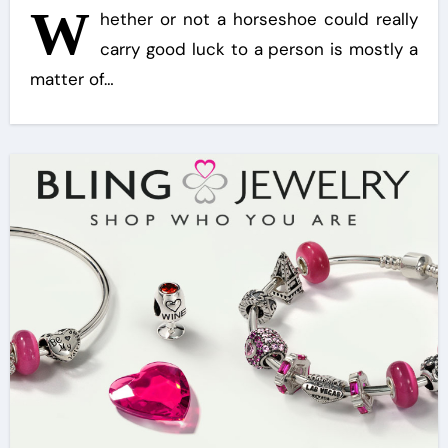
W
hether or not a horseshoe could really
carry good luck to a person is mostly a
matter of…