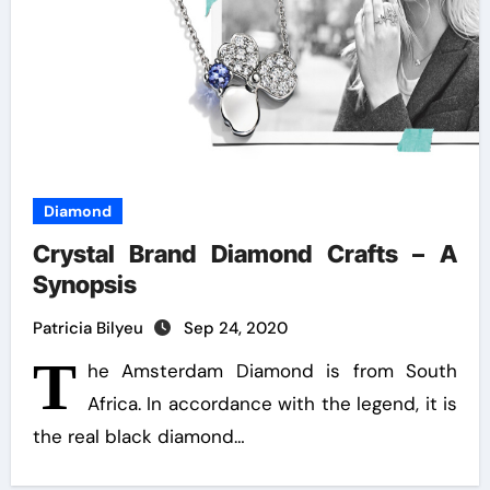
Diamond
Crystal Brand Diamond Crafts – A
Synopsis
Patricia Bilyeu
Sep 24, 2020
T
he Amsterdam Diamond is from South
Africa. In accordance with the legend, it is
the real black diamond…