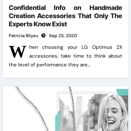
Confidential Info on Handmade
Creation Accessories That Only The
Experts Know Exist
Patricia Bilyeu
Sep 25, 2020
W
hen choosing your LG Optimus 2X
accessories, take time to think about
the level of performance they are…