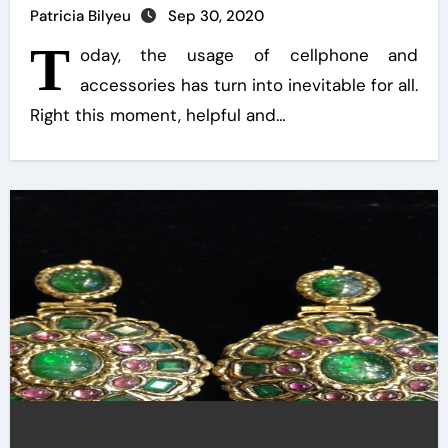
Patricia Bilyeu
Sep 30, 2020
T
oday, the usage of cellphone and
accessories has turn into inevitable for all.
Right this moment, helpful and…