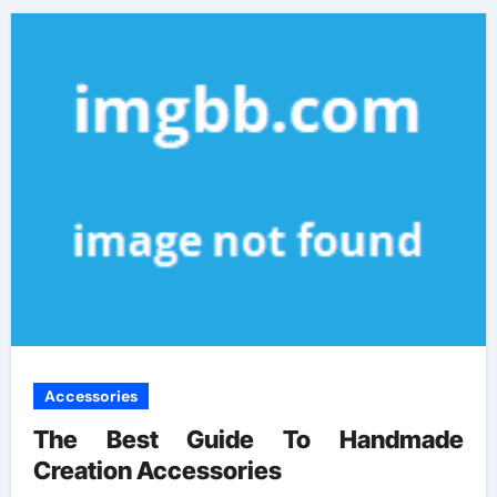
Accessories
The Best Guide To Handmade
Creation Accessories