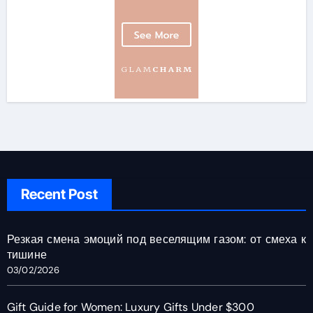
Recent Post
Резкая смена эмоций под веселящим газом: от смеха к
тишине
03/02/2026
Gift Guide for Women: Luxury Gifts Under $300