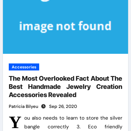
Accessories
The Most Overlooked Fact About The
Best Handmade Jewelry Creation
Accessories Revealed
Patricia Bilyeu
Sep 26, 2020
Y
ou also needs to learn to store the silver
bangle correctly 3. Eco friendly