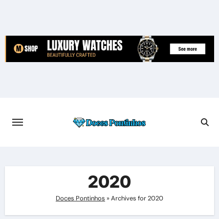
Skip
to
content
2020
Doces Pontinhos
»
Archives for 2020