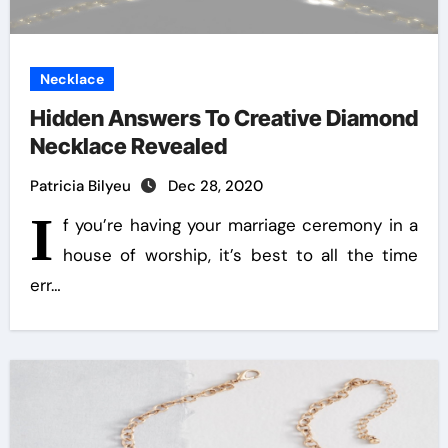
Necklace
Hidden Answers To Creative Diamond
Necklace Revealed
Patricia Bilyeu
Dec 28, 2020
I
f you’re having your marriage ceremony in a
house of worship, it’s best to all the time
err…