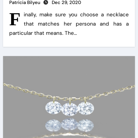
Patricia Bilyeu
Dec 29, 2020
F
inally, make sure you choose a necklace
that matches her persona and has a
particular that means. The…