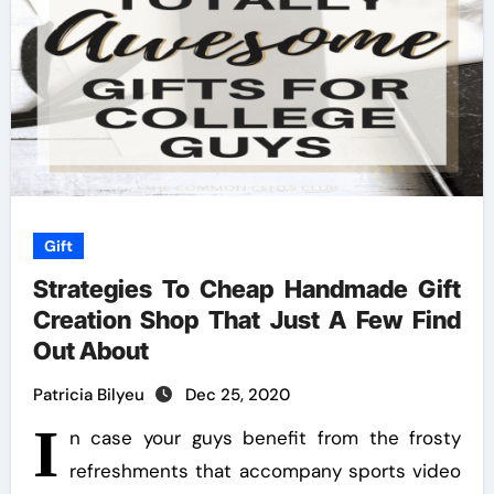
Gift
Strategies To Cheap Handmade Gift
Creation Shop That Just A Few Find
Out About
Patricia Bilyeu
Dec 25, 2020
I
n case your guys benefit from the frosty
refreshments that accompany sports video