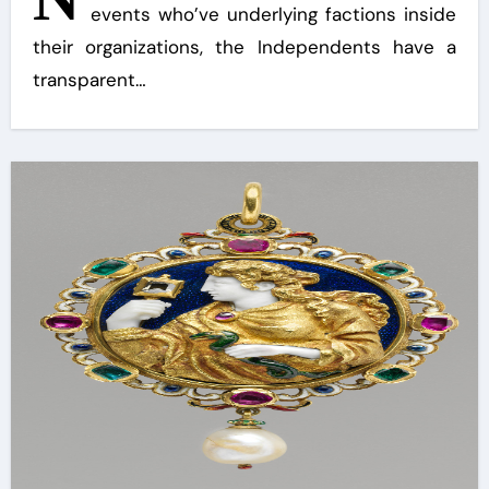
events who’ve underlying factions inside
their organizations, the Independents have a
transparent…