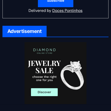
Delivered by
Doces Pontinhos
Advertisement