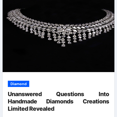
Diamond
Unanswered Questions Into
Handmade Diamonds Creations
Limited Revealed