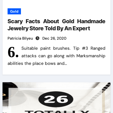
Gold
Scary Facts About Gold Handmade
Jewelry Store Told By An Expert
Patricia Bilyeu
Dec 26, 2020
6.
Suitable paint brushes. Tip #3 Ranged
attacks can go along with Marksmanship
abilities the place bows and…