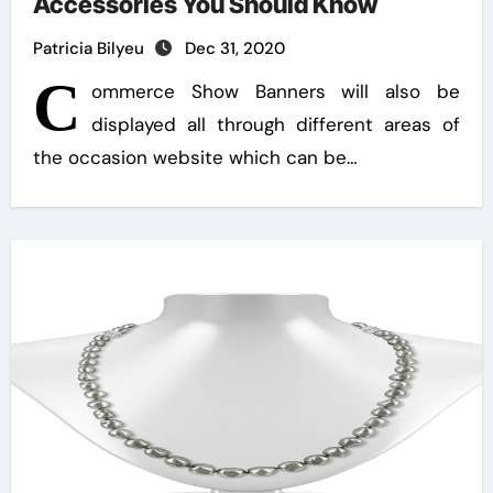
Accessories You Should Know
Patricia Bilyeu
Dec 31, 2020
C
ommerce Show Banners will also be
displayed all through different areas of
the occasion website which can be…