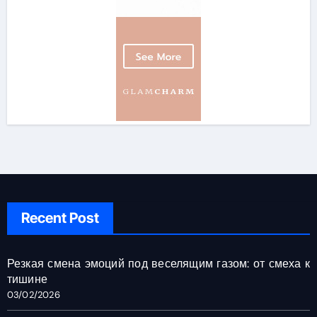
Recent Post
Резкая смена эмоций под веселящим газом: от смеха к
тишине
03/02/2026