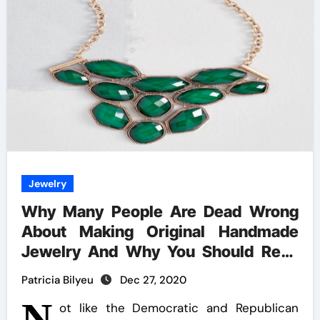
Jewelry
Why Many People Are Dead Wrong
About Making Original Handmade
Jewelry And Why You Should Read
This Record
Patricia Bilyeu
Dec 27, 2020
N
ot like the Democratic and Republican