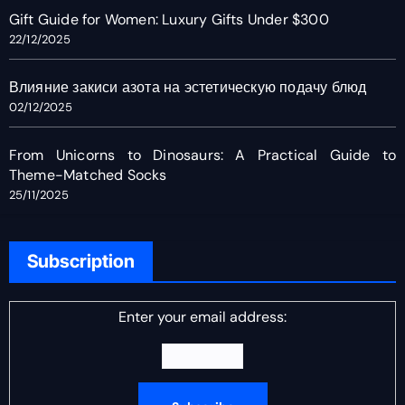
Gift Guide for Women: Luxury Gifts Under $300
22/12/2025
Влияние закиси азота на эстетическую подачу блюд
02/12/2025
From Unicorns to Dinosaurs: A Practical Guide to
Theme-Matched Socks
25/11/2025
Subscription
Enter your email address: