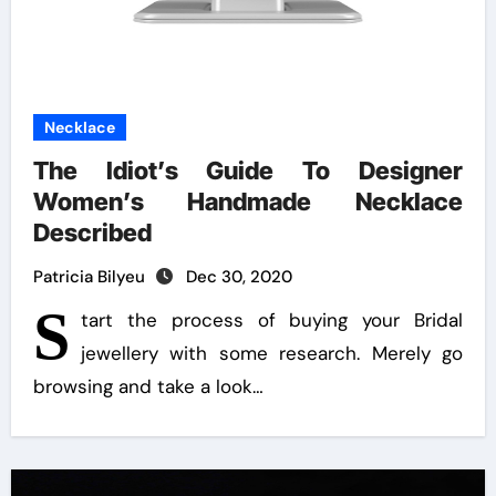
Necklace
The Idiot’s Guide To Designer
Women’s Handmade Necklace
Described
Patricia Bilyeu
Dec 30, 2020
S
tart the process of buying your Bridal
jewellery with some research. Merely go
browsing and take a look…