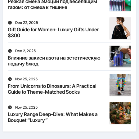
Резкая смена эмоций под веселящим
газом: от смеха к тишине
Dec 22, 2025
Gift Guide for Women: Luxury Gifts Under
$300
Dec 2, 2025
Влияние закиси азота на эстетическую
подачу блюд
Nov 25, 2025
From Unicorns to Dinosaurs: A Practical
Guide to Theme-Matched Socks
Nov 25, 2025
Luxury Range Deep-Dive: What Makes a
Bouquet “Luxury”