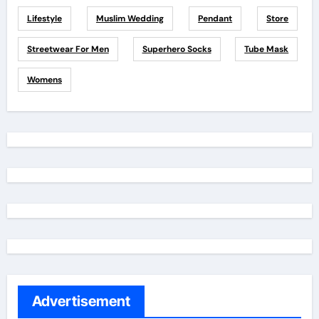
Lifestyle
Muslim Wedding
Pendant
Store
Streetwear For Men
Superhero Socks
Tube Mask
Womens
Advertisement