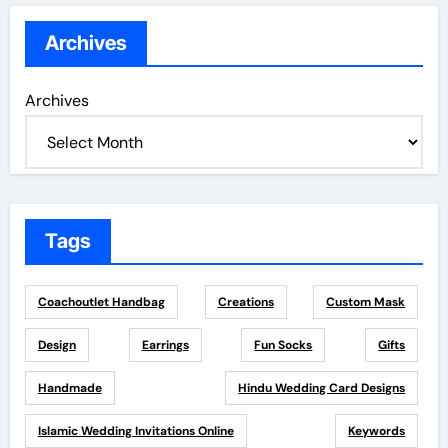
Archives
Archives
Tags
Coachoutlet Handbag
Creations
Custom Mask
Design
Earrings
Fun Socks
Gifts
Handmade
Hindu Wedding Card Designs
Islamic Wedding Invitations Online
Keywords