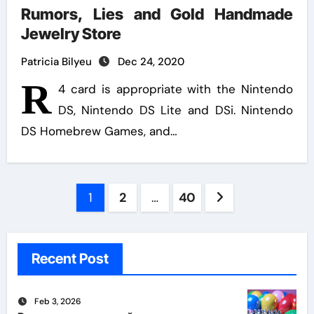
Rumors, Lies and Gold Handmade
Jewelry Store
Patricia Bilyeu
Dec 24, 2020
R
4 card is appropriate with the Nintendo
DS, Nintendo DS Lite and DSi. Nintendo
DS Homebrew Games, and…
Posts
1
2
…
40
pagination
Recent Post
Feb 3, 2026