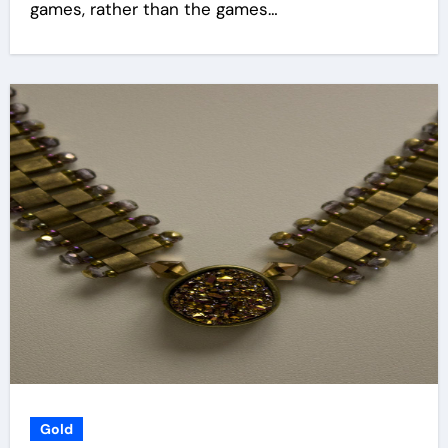
games, rather than the games…
Gold