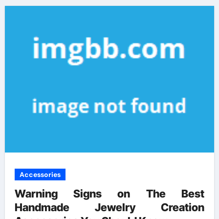
Accessories
Warning Signs on The Best
Handmade Jewelry Creation