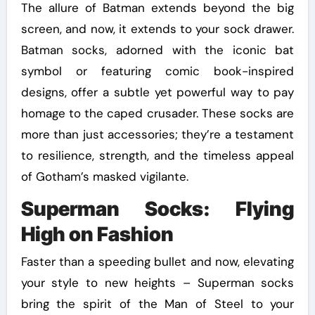
The allure of Batman extends beyond the big
screen, and now, it extends to your sock drawer.
Batman socks, adorned with the iconic bat
symbol or featuring comic book-inspired
designs, offer a subtle yet powerful way to pay
homage to the caped crusader. These socks are
more than just accessories; they’re a testament
to resilience, strength, and the timeless appeal
of Gotham’s masked vigilante.
Superman Socks: Flying
High on Fashion
Faster than a speeding bullet and now, elevating
your style to new heights – Superman socks
bring the spirit of the Man of Steel to your