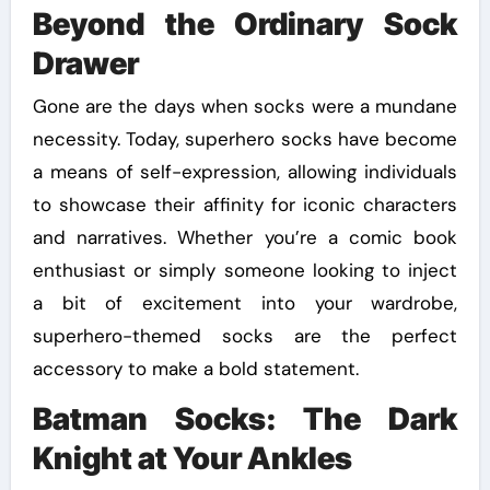
Beyond the Ordinary Sock
Drawer
Gone are the days when socks were a mundane
necessity. Today, superhero socks have become
a means of self-expression, allowing individuals
to showcase their affinity for iconic characters
and narratives. Whether you’re a comic book
enthusiast or simply someone looking to inject
a bit of excitement into your wardrobe,
superhero-themed socks are the perfect
accessory to make a bold statement.
Batman Socks: The Dark
Knight at Your Ankles