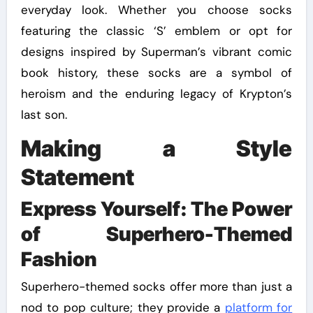
everyday look. Whether you choose socks
featuring the classic ‘S’ emblem or opt for
designs inspired by Superman’s vibrant comic
book history, these socks are a symbol of
heroism and the enduring legacy of Krypton’s
last son.
Making a Style
Statement
Express Yourself: The Power
of Superhero-Themed
Fashion
Superhero-themed socks offer more than just a
nod to pop culture; they provide a
platform for