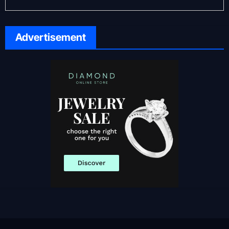
Advertisement