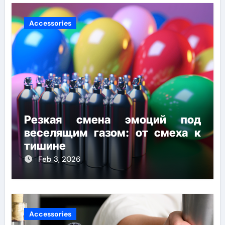
Accessories
Резкая смена эмоций под
веселящим газом: от смеха к
тишине
Feb 3, 2026
Accessories