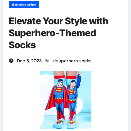
Accessories
Elevate Your Style with
Superhero-Themed
Socks
Dec 5, 2023
#
superhero socks