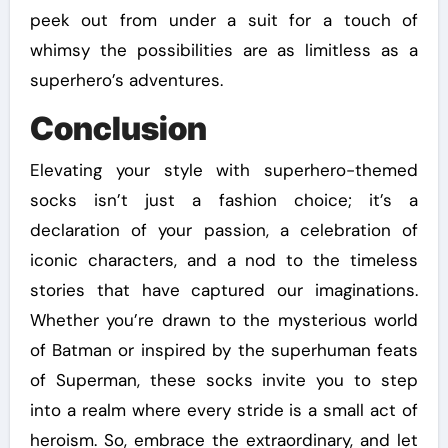
peek out from under a suit for a touch of
whimsy the possibilities are as limitless as a
superhero’s adventures.
Conclusion
Elevating your style with superhero-themed
socks isn’t just a fashion choice; it’s a
declaration of your passion, a celebration of
iconic characters, and a nod to the timeless
stories that have captured our imaginations.
Whether you’re drawn to the mysterious world
of Batman or inspired by the superhuman feats
of Superman, these socks invite you to step
into a realm where every stride is a small act of
heroism. So, embrace the extraordinary, and let