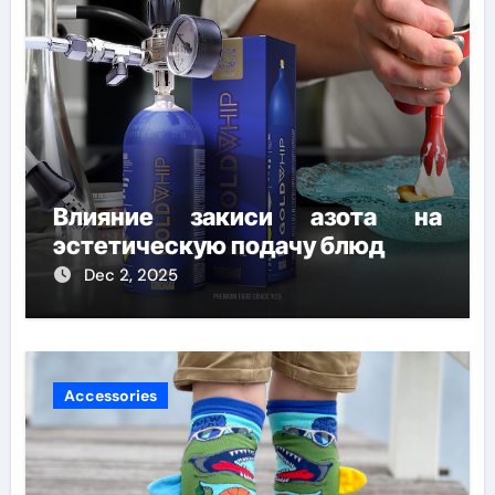
Влияние закиси азота на
эстетическую подачу блюд
Dec 2, 2025
Accessories