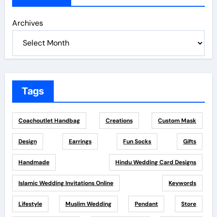
Archives
Tags
Coachoutlet Handbag
Creations
Custom Mask
Design
Earrings
Fun Socks
Gifts
Handmade
Hindu Wedding Card Designs
Islamic Wedding Invitations Online
Keywords
Lifestyle
Muslim Wedding
Pendant
Store