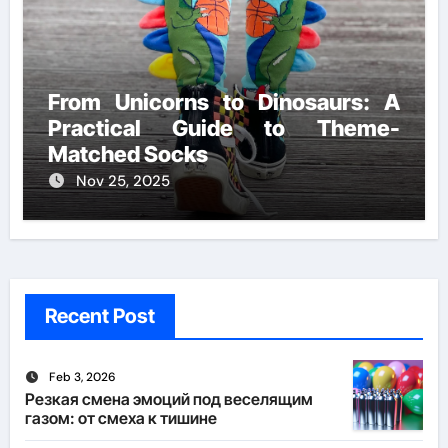
From Unicorns to Dinosaurs: A
Practical Guide to Theme-
Matched Socks
Nov 25, 2025
Recent Post
Feb 3, 2026
Резкая смена эмоций под веселящим
газом: от смеха к тишине