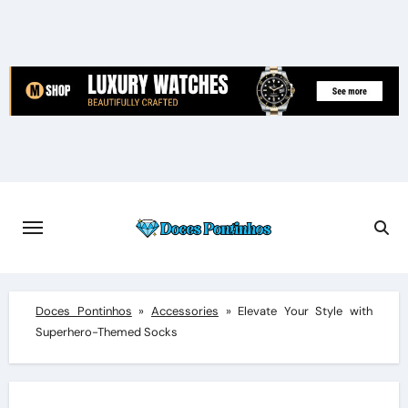
Skip
to
content
Doces Pontinhos
»
Accessories
»
Elevate Your Style with
Superhero-Themed Socks