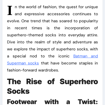
I
n the world of fashion, the quest for unique
and expressive accessories continues to
evolve. One trend that has soared to popularity
in recent times is the incorporation of
superhero-themed socks into everyday attire.
Dive into the realm of style and adventure as
we explore the impact of superhero socks, with
a special nod to the iconic
Batman and
Superman socks
that have become staples in
fashion-forward wardrobes.
The Rise of Superhero
Socks
Footwear with a Twist: