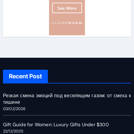
Recent Post
Резкая смена эмоций под веселящим газом: от смеха к
тишине
03/02/2026
Gift Guide for Women: Luxury Gifts Under $300
22/12/2025