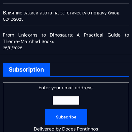
Влияние закиси азота на эстетическую подачу блюд
02/12/2025
From Unicorns to Dinosaurs: A Practical Guide to
Theme-Matched Socks
25/11/2025
Subscription
Enter your email address:
Delivered by
Doces Pontinhos