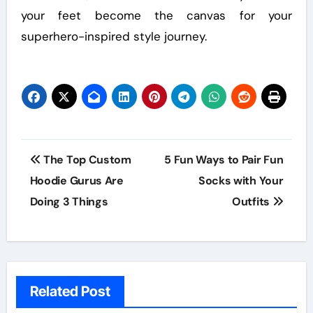
your feet become the canvas for your
superhero-inspired style journey.
Post
The Top Custom
5 Fun Ways to Pair Fun
navigation
Hoodie Gurus Are
Socks with Your
Doing 3 Things
Outfits
Related Post