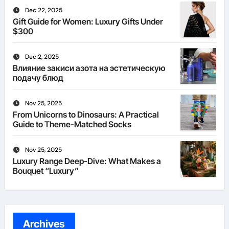
Dec 22, 2025
Gift Guide for Women: Luxury Gifts Under
$300
Dec 2, 2025
Влияние закиси азота на эстетическую
подачу блюд
Nov 25, 2025
From Unicorns to Dinosaurs: A Practical
Guide to Theme-Matched Socks
Nov 25, 2025
Luxury Range Deep-Dive: What Makes a
Bouquet “Luxury”
Archives