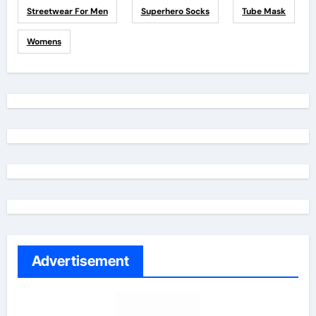
Streetwear For Men
Superhero Socks
Tube Mask
Womens
Advertisement