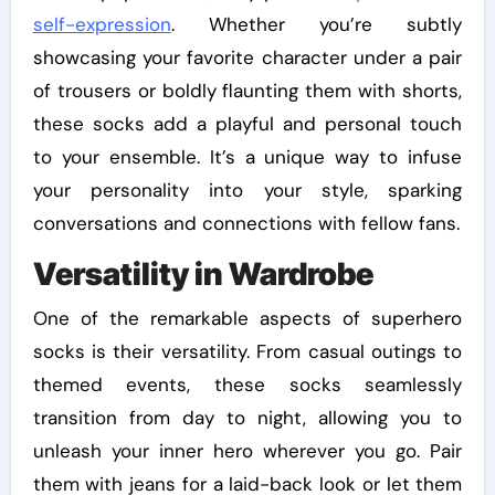
self-expression
. Whether you’re subtly
showcasing your favorite character under a pair
of trousers or boldly flaunting them with shorts,
these socks add a playful and personal touch
to your ensemble. It’s a unique way to infuse
your personality into your style, sparking
conversations and connections with fellow fans.
Versatility in Wardrobe
One of the remarkable aspects of superhero
socks is their versatility. From casual outings to
themed events, these socks seamlessly
transition from day to night, allowing you to
unleash your inner hero wherever you go. Pair
them with jeans for a laid-back look or let them