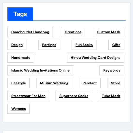
Tags
Coachoutlet Handbag
Creations
Custom Mask
Design
Earrings
Fun Socks
Gifts
Handmade
Hindu Wedding Card Designs
Islamic Wedding Invitations Online
Keywords
Lifestyle
Muslim Wedding
Pendant
Store
Streetwear For Men
Superhero Socks
Tube Mask
Womens