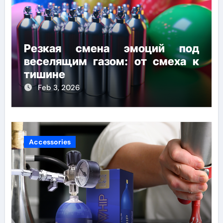
Резкая смена эмоций под
веселящим газом: от смеха к
тишине
Feb 3, 2026
Accessories