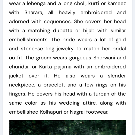
wear a lehenga and a long choli, kurti or kameez
with Sharara, all heavily embroidered and
adorned with sequences. She covers her head
with a matching dupatta or hijab with similar
embellishments. The bride wears a lot of gold
and stone-setting jewelry to match her bridal
outfit. The groom wears gorgeous Sherwani and
churidar, or Kurta pajama with an embroidered
jacket over it. He also wears a slender
neckpiece, a bracelet, and a few rings on his
fingers. He covers his head with a turban of the
same color as his wedding attire, along with
embellished Kolhapuri or Nagrai footwear.