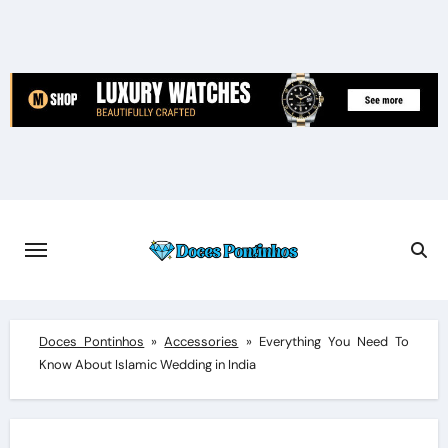
Skip
to
content
Doces Pontinhos
»
Accessories
»
Everything You Need To
Know About Islamic Wedding in India