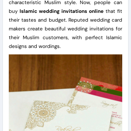
characteristic Muslim style. Now, people can
buy
Islamic wedding invitations online
that fit
their tastes and budget. Reputed wedding card
makers create beautiful wedding invitations for
their Muslim customers, with perfect Islamic
designs and wordings.