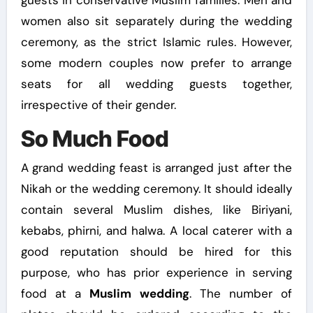
women also sit separately during the wedding
ceremony, as the strict Islamic rules. However,
some modern couples now prefer to arrange
seats for all wedding guests together,
irrespective of their gender.
So Much Food
A grand wedding feast is arranged just after the
Nikah or the wedding ceremony. It should ideally
contain several Muslim dishes, like Biriyani,
kebabs, phirni, and halwa. A local caterer with a
good reputation should be hired for this
purpose, who has prior experience in serving
food at a
Muslim wedding
. The number of