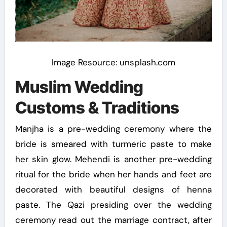
Image Resource: unsplash.com
Muslim Wedding
Customs & Traditions
Manjha is a pre-wedding ceremony where the
bride is smeared with turmeric paste to make
her skin glow. Mehendi is another pre-wedding
ritual for the bride when her hands and feet are
decorated with beautiful designs of henna
paste. The Qazi presiding over the wedding
ceremony read out the marriage contract, after