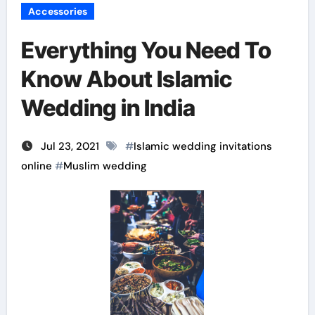
Accessories
Everything You Need To
Know About Islamic
Wedding in India
Jul 23, 2021
#
Islamic wedding invitations
online
#
Muslim wedding