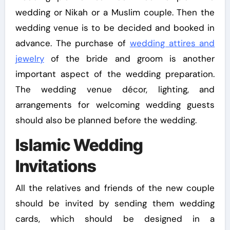
wedding or Nikah or a Muslim couple. Then the
wedding venue is to be decided and booked in
advance. The purchase of
wedding attires and
jewelry
of the bride and groom is another
important aspect of the wedding preparation.
The wedding venue décor, lighting, and
arrangements for welcoming wedding guests
should also be planned before the wedding.
Islamic Wedding
Invitations
All the relatives and friends of the new couple
should be invited by sending them wedding
cards, which should be designed in a