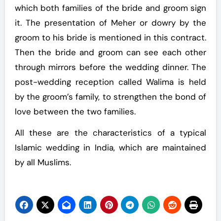
which both families of the bride and groom sign
it. The presentation of Meher or dowry by the
groom to his bride is mentioned in this contract.
Then the bride and groom can see each other
through mirrors before the wedding dinner. The
post-wedding reception called Walima is held
by the groom’s family, to strengthen the bond of
love between the two families.
All these are the characteristics of a typical
Islamic wedding in India, which are maintained
by all Muslims.