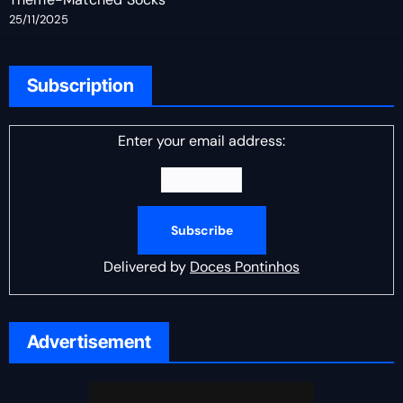
25/11/2025
Subscription
Enter your email address:
Delivered by
Doces Pontinhos
Advertisement