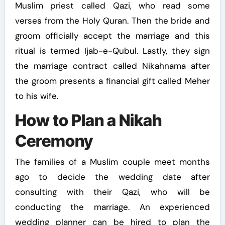
Muslim priest called Qazi, who read some
verses from the Holy Quran. Then the bride and
groom officially accept the marriage and this
ritual is termed Ijab-e-Qubul. Lastly, they sign
the marriage contract called Nikahnama after
the groom presents a financial gift called Meher
to his wife.
How to Plan a Nikah
Ceremony
The families of a Muslim couple meet months
ago to decide the wedding date after
consulting with their Qazi, who will be
conducting the marriage. An experienced
wedding planner can be hired to plan the