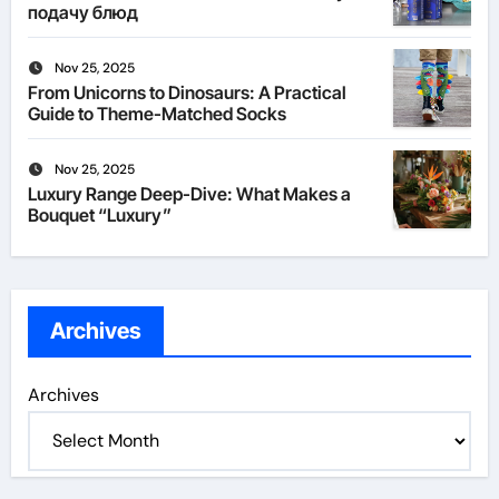
подачу блюд
Nov 25, 2025
From Unicorns to Dinosaurs: A Practical
Guide to Theme-Matched Socks
Nov 25, 2025
Luxury Range Deep-Dive: What Makes a
Bouquet “Luxury”
Archives
Archives