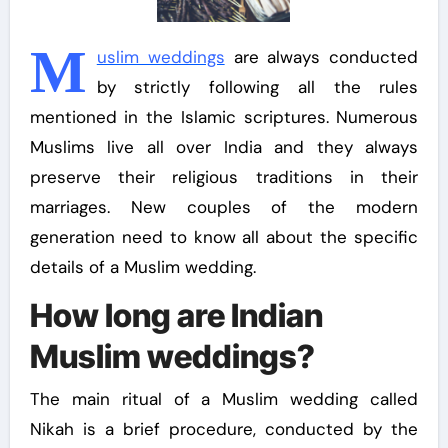
M
uslim weddings
are always conducted
by strictly following all the rules
mentioned in the Islamic scriptures. Numerous
Muslims live all over India and they always
preserve their religious traditions in their
marriages. New couples of the modern
generation need to know all about the specific
details of a Muslim wedding.
How long are Indian
Muslim weddings?
The main ritual of a Muslim wedding called
Nikah is a brief procedure, conducted by the