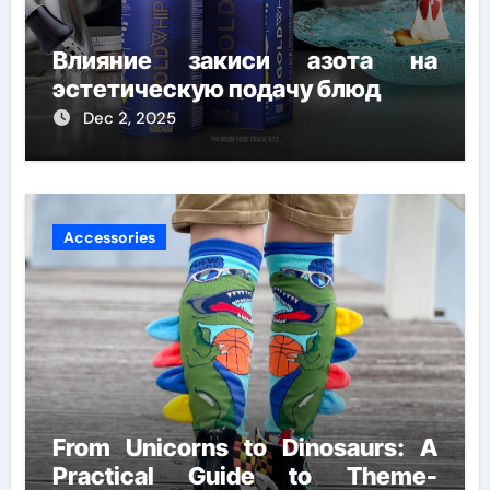
Влияние закиси азота на
эстетическую подачу блюд
Dec 2, 2025
Accessories
From Unicorns to Dinosaurs: A
Practical Guide to Theme-