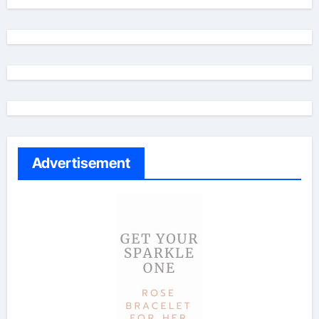
Advertisement