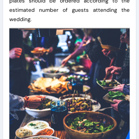
plates should be ordered according to the
estimated number of guests attending the
wedding.