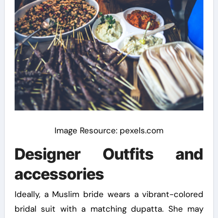
Image Resource: pexels.com
Designer Outfits and
accessories
Ideally, a Muslim bride wears a vibrant-colored
bridal suit with a matching dupatta. She may