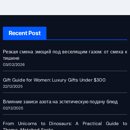
Recent Post
Резкая смена эмоций под веселящим газом: от смеха к
тишине
03/02/2026
Gift Guide for Women: Luxury Gifts Under $300
22/12/2025
Влияние закиси азота на эстетическую подачу блюд
02/12/2025
From Unicorns to Dinosaurs: A Practical Guide to
Theme-Matched Socks