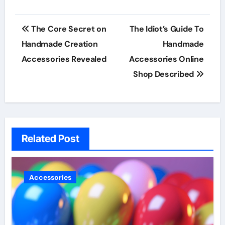
Post
The Core Secret on
The Idiot’s Guide To
navigation
Handmade Creation
Handmade
Accessories Revealed
Accessories Online
Shop Described
Related Post
Accessories