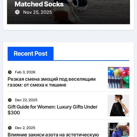
Matched Socks
Nov 25, 2025
Recent Post
Feb 3, 2026
Резкая смена эмоций под веселящим
газом: от смеха к тишине
Dec 22, 2025
Gift Guide for Women: Luxury Gifts Under
$300
Dec 2, 2025
Влияние закиси азота на эстетическую