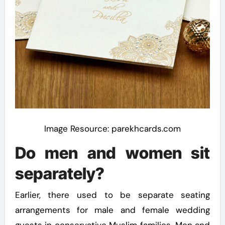
Image Resource: parekhcards.com
Do men and women sit
separately?
Earlier, there used to be separate seating
arrangements for male and female wedding
guests in conservative Muslim families. Men and