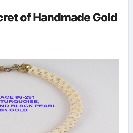
ret of Handmade Gold