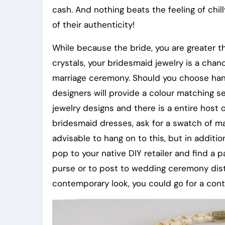
cash. And nothing beats the feeling of chi
of their authenticity!
While because the bride, you are greater th
crystals, your bridesmaid jewelry is a chan
marriage ceremony. Should you choose hand
designers will provide a colour matching s
jewelry designs and there is a entire host
bridesmaid dresses, ask for a swatch of mate
advisable to hang on to this, but in addi
pop to your native DIY retailer and find a p
purse or to post to wedding ceremony distr
contemporary look, you could go for a contr