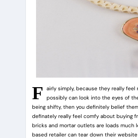
F
airly simply, because they really fee
possibly can look into the eyes of the
being shifty, then you definitely belief th
definately really feel comfy about buying 
bricks and mortar outlets are loads much 
based retailer can tear down their website