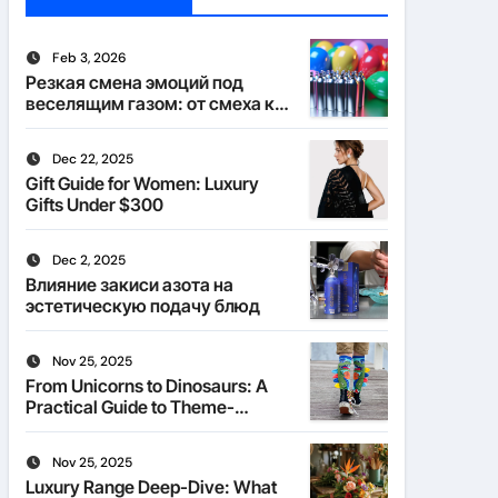
Feb 3, 2026
Резкая смена эмоций под
веселящим газом: от смеха к
тишине
Dec 22, 2025
Gift Guide for Women: Luxury
Gifts Under $300
Dec 2, 2025
Влияние закиси азота на
эстетическую подачу блюд
Nov 25, 2025
From Unicorns to Dinosaurs: A
Practical Guide to Theme-
Matched Socks
Nov 25, 2025
Luxury Range Deep-Dive: What