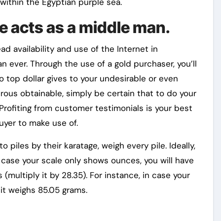
within the Egyptian purple sea.
e acts as a middle man.
d availability and use of the Internet in
an ever. Through the use of a gold purchaser, you’ll
 top dollar gives to your undesirable or even
rous obtainable, simply be certain that to do your
Profiting from customer testimonials is your best
uyer to make use of.
piles by their karatage, weigh every pile. Ideally,
 case your scale only shows ounces, you will have
(multiply it by 28.35). For instance, in case your
 it weighs 85.05 grams.