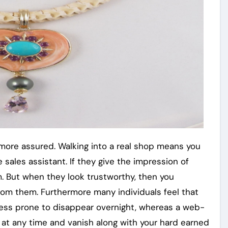
l more assured. Walking into a real shop means you
 sales assistant. If they give the impression of
em. But when they look trustworthy, then you
from them. Furthermore many individuals feel that
less prone to disappear overnight, whereas a web-
 at any time and vanish along with your hard earned