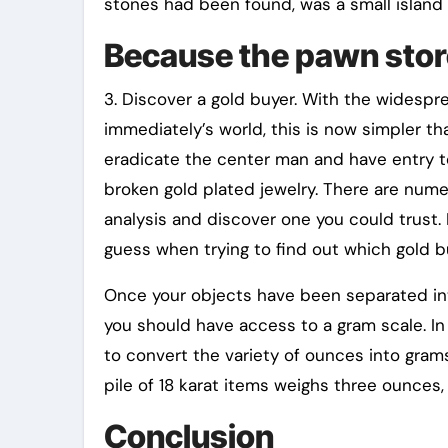
stones had been found, was a small island 
Because the pawn stor
3. Discover a gold buyer. With the widesprea
immediately’s world, this is now simpler th
eradicate the center man and have entry to
broken gold plated jewelry. There are nume
analysis and discover one you could trust. 
guess when trying to find out which gold b
Once your objects have been separated into 
you should have access to a gram scale. In
to convert the variety of ounces into grams 
pile of 18 karat items weighs three ounces,
Conclusion