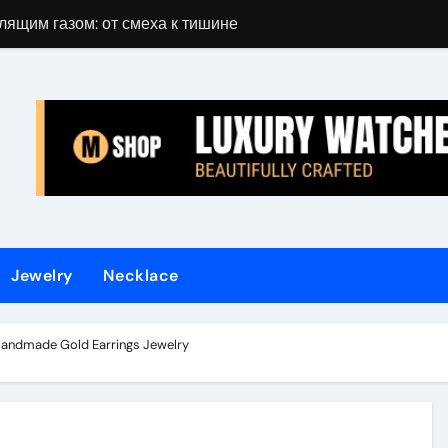
лящим газом: от смеха к тишине
Gift Guide for 
Jewelry
Necklace
Handmade Gold Earrings Jewelry