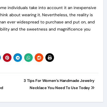
ome individuals take into account it an inexpensive
nk about wearing it. Nevertheless, the reality is
 than ever widespread to purchase and put on, and
dability and the sweetness and magnificence you
3 Tips For Women’s Handmade Jewelry
ed
Necklace You Need To Use Today