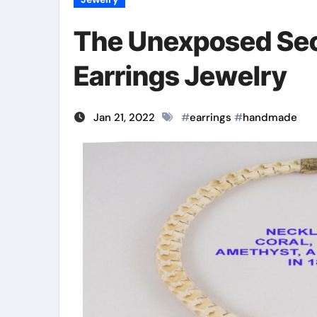
The Unexposed Sec
Earrings Jewelry
Jan 21, 2022
#
earrings
#
handmade