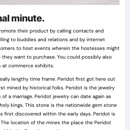
inal minute.
romote their product by calling contacts and
ling to buddies and relations and by internet
stomers to host events wherein the hostesses might
e they want to purchase. You could possibly also
 at commerce exhibits.
eally lengthy time frame. Peridot first got here out
t mined by historical folks. Peridot is the jewelry
of a marriage. Peridot jewelry can date again as
holy kings. This stone is the nationwide gem stone
 first discovered within the early days. Peridot is
he location of the mines the place the Peridot