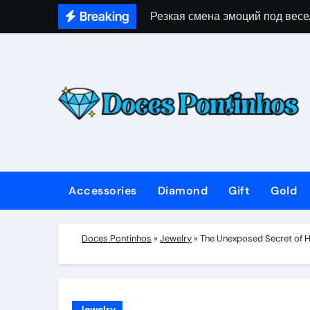
Skip
Breaking
Резкая смена эмоций под весе
to
content
Accessories
Diamond
Gift
Gold
Doces Pontinhos
»
Jewelry
»
The Unexposed Secret of 
Jewelry