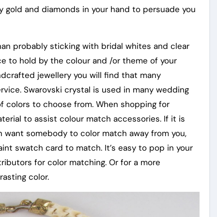
lly gold and diamonds in your hand to persuade you
an probably sticking with bridal whites and clear
ce to hold by the colour and /or theme of your
crafted jewellery you will find that many
ervice. Swarovski crystal is used in many wedding
 of colors to choose from. When shopping for
rial to assist colour match accessories. If it is
tion want somebody to color match away from you,
aint swatch card to match. It’s easy to pop in your
ibutors for color matching. Or for a more
asting color.