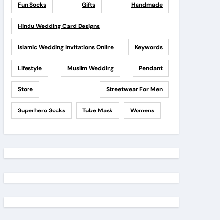
Fun Socks
Gifts
Handmade
Hindu Wedding Card Designs
Islamic Wedding Invitations Online
Keywords
Lifestyle
Muslim Wedding
Pendant
Store
Streetwear For Men
Superhero Socks
Tube Mask
Womens