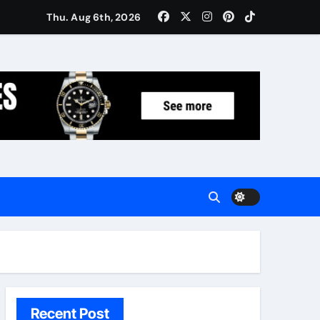
Women: Luxury Gifts Under $300
Thu. Aug 6th, 2026
Recent Post