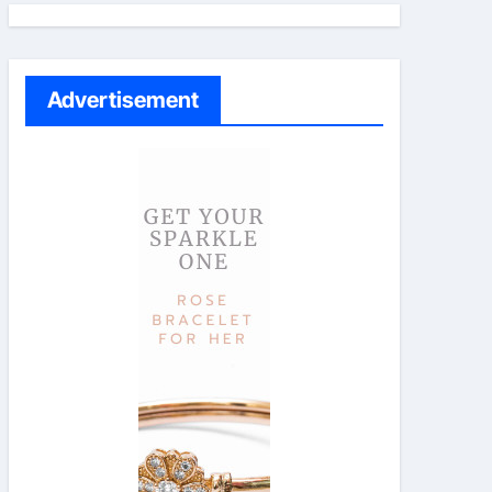
Advertisement