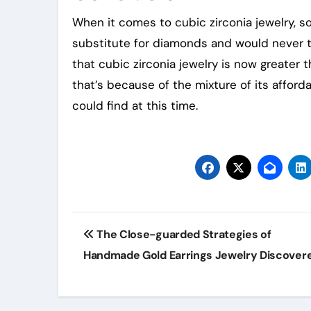
When it comes to cubic zirconia jewelry, s
substitute for diamonds and would never thi
that cubic zirconia jewelry is now greater
that’s because of the mixture of its affor
could find at this time.
Post
The Close-guarded Strategies of
navigation
Handmade Gold Earrings Jewelry Discover