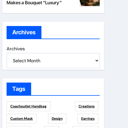
Makes a Bouquet “Luxury”
Archives
Archives
Tags
Coachoutlet Handbag
Creations
Custom Mask
Design
Earrings