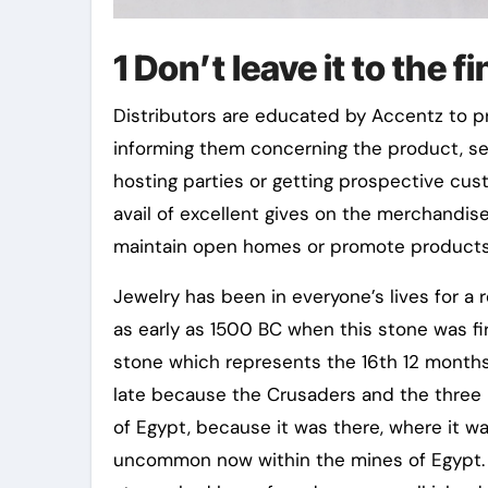
1 Don’t leave it to the f
Distributors are educated by Accentz to p
informing them concerning the product, sel
hosting parties or getting prospective cu
avail of excellent gives on the merchandis
maintain open homes or promote products
Jewelry has been in everyone’s lives for a r
as early as 1500 BC when this stone was firs
stone which represents the 16th 12 months 
late because the Crusaders and the three 
of Egypt, because it was there, where it was
uncommon now within the mines of Egypt. T