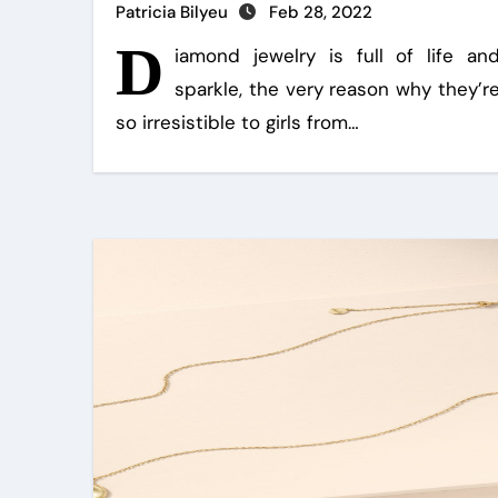
Patricia Bilyeu
Feb 28, 2022
D
iamond jewelry is full of life an
sparkle, the very reason why they’r
so irresistible to girls from…