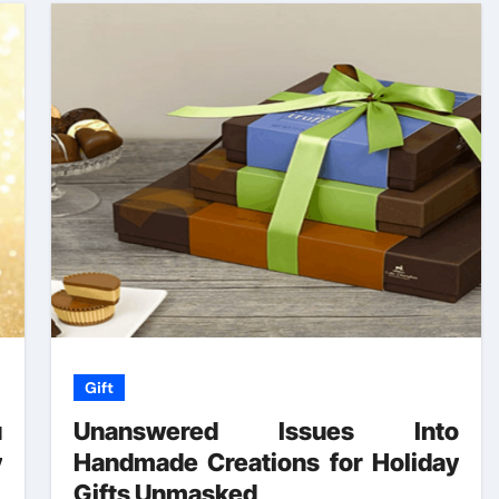
Gift
u
Unanswered Issues Into
y
Handmade Creations for Holiday
r
Gifts Unmasked