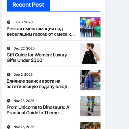
Recent Post
Feb 3, 2026
Резкая смена эмоций под
веселящим газом: от смеха к
тишине
Dec 22, 2025
Gift Guide for Women: Luxury
Gifts Under $300
Dec 2, 2025
Влияние закиси азота на
эстетическую подачу блюд
Nov 25, 2025
From Unicorns to Dinosaurs: A
Practical Guide to Theme-
Matched Socks
Nov 25, 2025