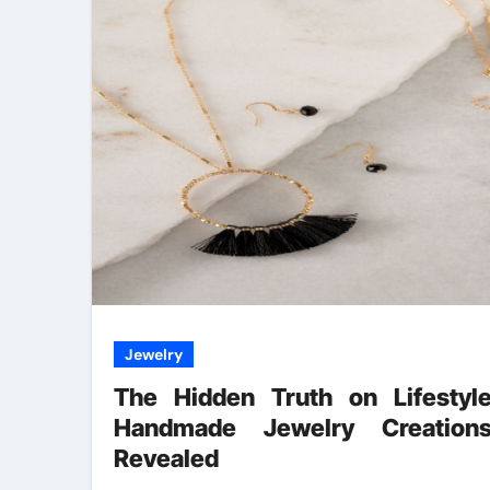
Jewelry
The Hidden Truth on Lifestyl
Handmade Jewelry Creation
Revealed