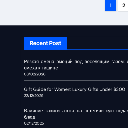
Post
1
2
pagin
Recent Post
Резкая смена эмоций под веселящим газом: 
смеха к тишине
03/02/2026
Gift Guide for Women: Luxury Gifts Under $300
22/12/2025
Влияние закиси азота на эстетическую пода
блюд
02/12/2025