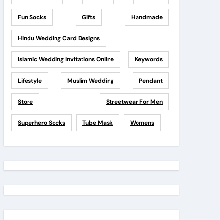
Fun Socks
Gifts
Handmade
Hindu Wedding Card Designs
Islamic Wedding Invitations Online
Keywords
Lifestyle
Muslim Wedding
Pendant
Store
Streetwear For Men
Superhero Socks
Tube Mask
Womens