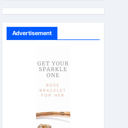
Advertisement