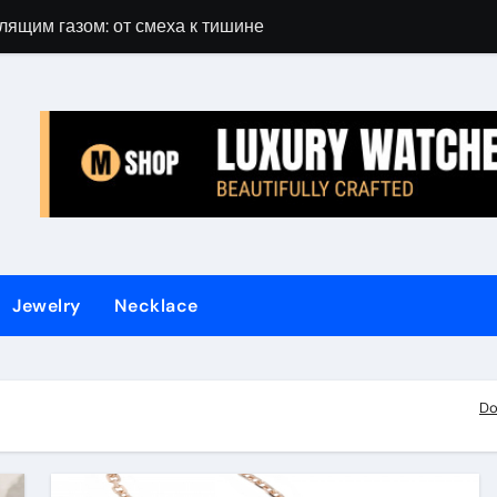
лящим газом: от смеха к тишине
Gift Guide for 
Jewelry
Necklace
Do