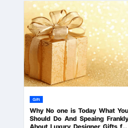
Gift
Why No one is Today What Yo
Should Do And Speaing Frankl
About Luxury Designer Gifts fo