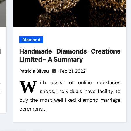
Diamond
d
Handmade Diamonds Creations
Limited – A Summary
Patricia Bilyeu
Feb 21, 2022
W
e
ith assist of online necklaces
t
shops, individuals have facility to
buy the most well liked diamond marriage
ceremony…