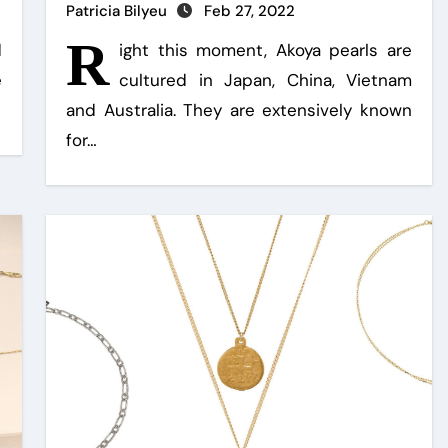
Patricia Bilyeu
Feb 27, 2022
R
d
ight this moment, Akoya pearls are
e
cultured in Japan, China, Vietnam
and Australia. They are extensively known
for…