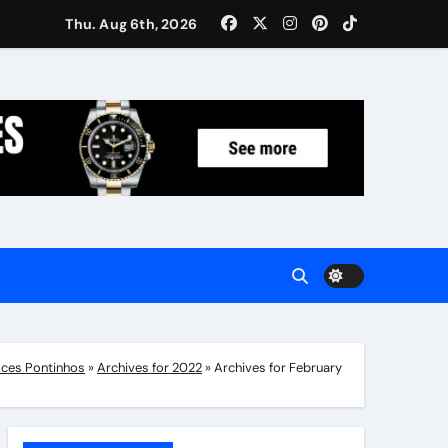
Women: Luxury Gifts Under $300
Thu. Aug 6th, 2026
ces Pontinhos
»
Archives for 2022
»
Archives for February