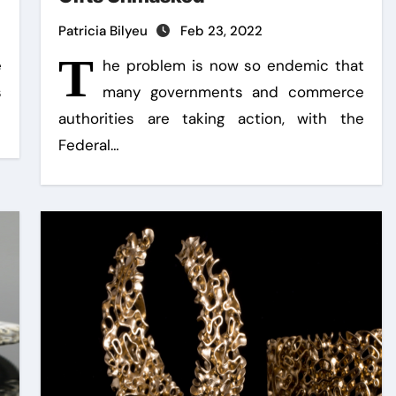
Patricia Bilyeu
Feb 23, 2022
T
e
he problem is now so endemic that
s
many governments and commerce
authorities are taking action, with the
Federal…