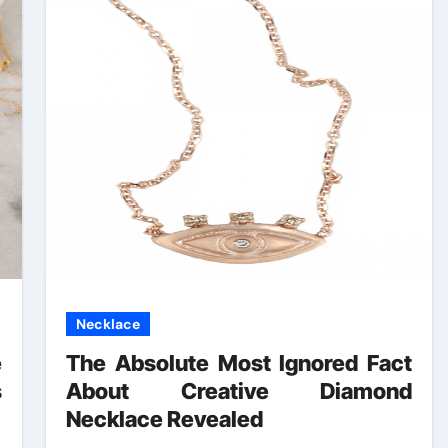
Necklace
e
The Absolute Most Ignored Fact
s
About Creative Diamond
Necklace Revealed