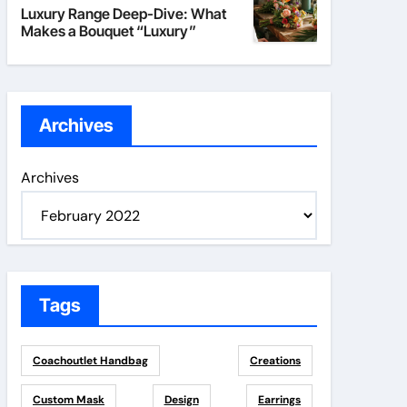
Luxury Range Deep-Dive: What
Makes a Bouquet “Luxury”
Archives
Archives
Tags
Coachoutlet Handbag
Creations
Custom Mask
Design
Earrings