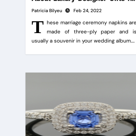
Handmade Creations
Patricia Bilyeu
Feb 24, 2022
T
hese marriage ceremony napkins ar
made of three-ply paper and i
usually a souvenir in your wedding album.…