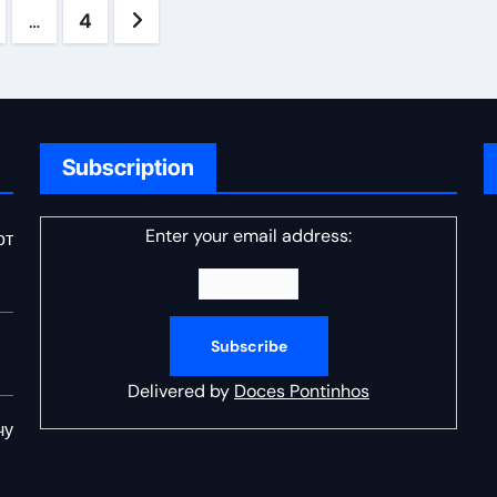
s
…
4
ation
Subscription
Enter your email address:
от
Delivered by
Doces Pontinhos
чу