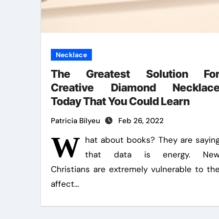
Necklace
The Greatest Solution Fo
Creative Diamond Necklac
Today That You Could Learn
Patricia Bilyeu
Feb 26, 2022
W
hat about books? They are sayin
that data is energy. Ne
Christians are extremely vulnerable to th
affect…