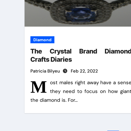
Diamond
The Crystal Brand Diamon
Crafts Diaries
Patricia Bilyeu
Feb 22, 2022
M
ost males right away have a sens
they need to focus on how gian
the diamond is. For…