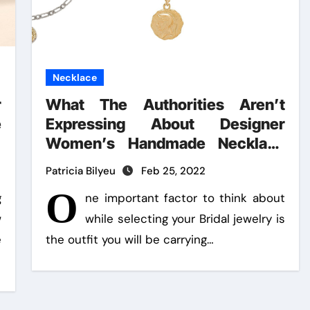
Necklace
r
What The Authorities Aren’t
e
Expressing About Designer
Women’s Handmade Necklace
And How It Affects You
Patricia Bilyeu
Feb 25, 2022
O
g
ne important factor to think about
w
while selecting your Bridal jewelry is
e
the outfit you will be carrying…