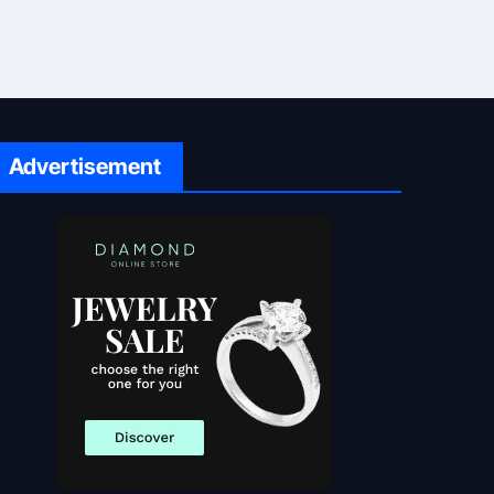
Advertisement