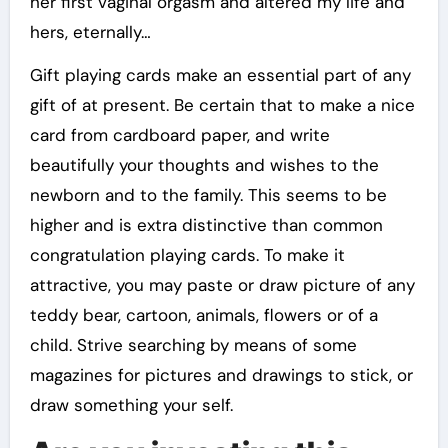
her first vaginal orgasm and altered my life and
hers, eternally…
Gift playing cards make an essential part of any
gift of at present. Be certain that to make a nice
card from cardboard paper, and write
beautifully your thoughts and wishes to the
newborn and to the family. This seems to be
higher and is extra distinctive than common
congratulation playing cards. To make it
attractive, you may paste or draw picture of any
teddy bear, cartoon, animals, flowers or of a
child. Strive searching by means of some
magazines for pictures and drawings to stick, or
draw something your self.