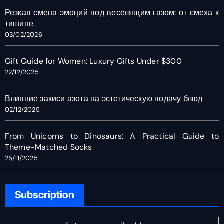
Резкая смена эмоций под веселящим газом: от смеха к
тишине
03/02/2026
Gift Guide for Women: Luxury Gifts Under $300
22/12/2025
Влияние закиси азота на эстетическую подачу блюд
02/12/2025
From Unicorns to Dinosaurs: A Practical Guide to
Theme-Matched Socks
25/11/2025
Subscription