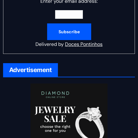
Enter your email address:
Delivered by
Doces Pontinhos
Advertisement