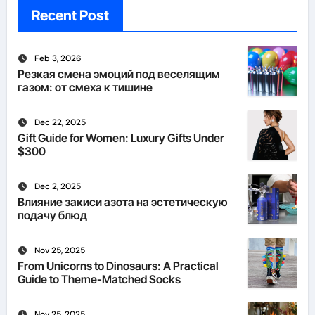
Recent Post
Feb 3, 2026
Резкая смена эмоций под веселящим
газом: от смеха к тишине
Dec 22, 2025
Gift Guide for Women: Luxury Gifts Under
$300
Dec 2, 2025
Влияние закиси азота на эстетическую
подачу блюд
Nov 25, 2025
From Unicorns to Dinosaurs: A Practical
Guide to Theme-Matched Socks
Nov 25, 2025