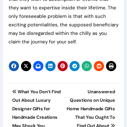
they want to expertise inside their lifetime. The
only foreseeable problem is that with such
exciting potentialities, the supposed beneficiary
may be disregarded within the chilly as you
claim the journey for your self.
Post
What You Don’t Find
Unanswered
navigation
Out About Luxury
Questions on Unique
Designer Gifts for
Home Handmade Gifts
Handmade Creations
That You Ought To
May Shock You
Find Out About