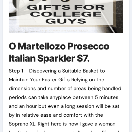
O Martellozo Prosecco
Italian Sparkler $7.
Step 1 – Discovering a Suitable Basket to
Maintain Your Easter Gifts Relying on the
dimensions and number of areas being handled
periods can take anyplace between 5 minutes
and an hour but even a long session will be sat
by in relative ease and comfort with the
Soprano XL. Right here is how I gave a woman