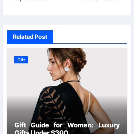
Related Post
Gift
Gift Guide for Women: Luxury
Gifts Under $300