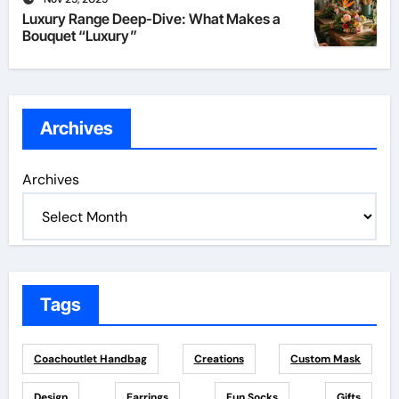
Luxury Range Deep-Dive: What Makes a
Bouquet “Luxury”
Archives
Archives
Tags
Coachoutlet Handbag
Creations
Custom Mask
Design
Earrings
Fun Socks
Gifts