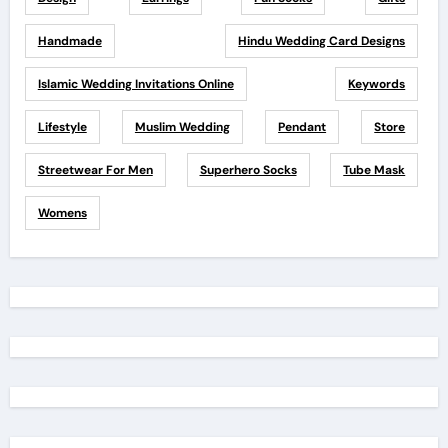
Handmade
Hindu Wedding Card Designs
Islamic Wedding Invitations Online
Keywords
Lifestyle
Muslim Wedding
Pendant
Store
Streetwear For Men
Superhero Socks
Tube Mask
Womens