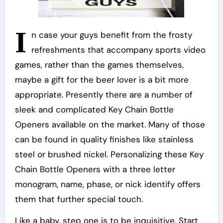
I
n case your guys benefit from the frosty
refreshments that accompany sports video
games, rather than the games themselves,
maybe a gift for the beer lover is a bit more
appropriate. Presently there are a number of
sleek and complicated Key Chain Bottle
Openers available on the market. Many of those
can be found in quality finishes like stainless
steel or brushed nickel. Personalizing these Key
Chain Bottle Openers with a three letter
monogram, name, phase, or nick identify offers
them that further special touch.
Like a baby, step one is to be inquisitive. Start