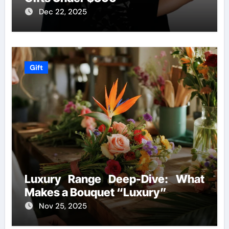
Dec 22, 2025
Gift
Luxury Range Deep-Dive: What
Makes a Bouquet “Luxury”
Nov 25, 2025