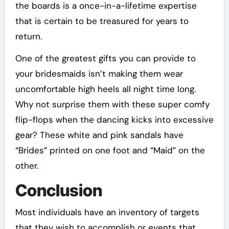
the boards is a once-in-a-lifetime expertise
that is certain to be treasured for years to
return.
One of the greatest gifts you can provide to
your bridesmaids isn’t making them wear
uncomfortable high heels all night time long.
Why not surprise them with these super comfy
flip-flops when the dancing kicks into excessive
gear? These white and pink sandals have
“Brides” printed on one foot and “Maid” on the
other.
Conclusion
Most individuals have an inventory of targets
that they wish to accomplish or events that