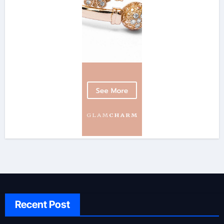
Recent Post