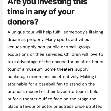
Are you investing this
time in any of your
donors?
A unique tour will help fulfill somebody’s lifelong
dream as properly. Many sports activities
venues supply non-public or small-group
excursions of their services. Children will love to
take advantage of the chance for an after-hours
tour of a museum. Some theaters supply
backstage excursions as effectively. Making it
attainable for a baseball fan to stand on the
pitcher’s mound of their favourite team’s field
or for a theater buff to face on the stage the
place a favourite actor or actress once strutted