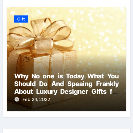
Gift
Why No one is Today What You
Should Do And Speaing Frankly
About Luxury Designer Gifts for
Handmade Creations
Feb 24, 2022