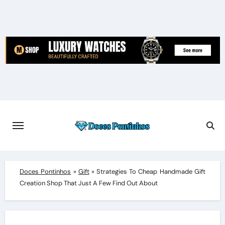
Skip
to
content
Doces Pontinhos
»
Gift
»
Strategies To Cheap Handmade Gift
Creation Shop That Just A Few Find Out About