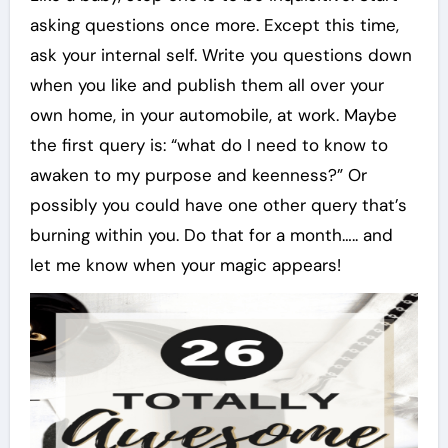
asking questions once more. Except this time,
ask your internal self. Write you questions down
when you like and publish them all over your
own home, in your automobile, at work. Maybe
the first query is: “what do I need to know to
awaken to my purpose and keenness?” Or
possibly you could have one other query that’s
burning within you. Do that for a month….. and
let me know when your magic appears!