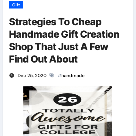
Gift
Strategies To Cheap
Handmade Gift Creation
Shop That Just A Few
Find Out About
Dec 25, 2020
#
handmade