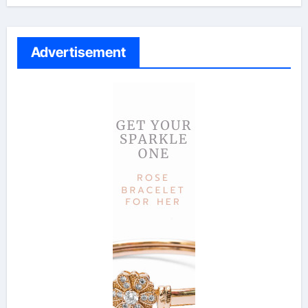
Advertisement