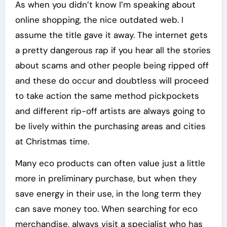
As when you didn’t know I’m speaking about
online shopping, the nice outdated web. I
assume the title gave it away. The internet gets
a pretty dangerous rap if you hear all the stories
about scams and other people being ripped off
and these do occur and doubtless will proceed
to take action the same method pickpockets
and different rip-off artists are always going to
be lively within the purchasing areas and cities
at Christmas time.
Many eco products can often value just a little
more in preliminary purchase, but when they
save energy in their use, in the long term they
can save money too. When searching for eco
merchandise, always visit a specialist who has