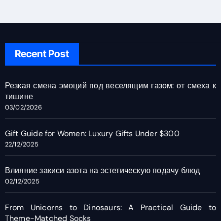
Recent Post
Резкая смена эмоций под веселящим газом: от смеха к
тишине
03/02/2026
Gift Guide for Women: Luxury Gifts Under $300
22/12/2025
Влияние закиси азота на эстетическую подачу блюд
02/12/2025
From Unicorns to Dinosaurs: A Practical Guide to
Theme-Matched Socks