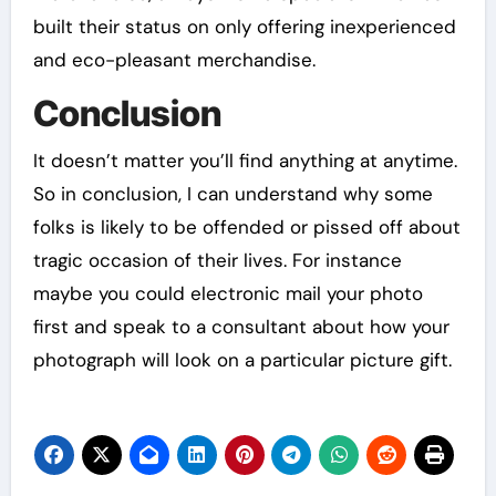
built their status on only offering inexperienced
and eco-pleasant merchandise.
Conclusion
It doesn’t matter you’ll find anything at anytime.
So in conclusion, I can understand why some
folks is likely to be offended or pissed off about
tragic occasion of their lives. For instance
maybe you could electronic mail your photo
first and speak to a consultant about how your
photograph will look on a particular picture gift.