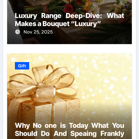
Luxury Range Deep-Dive: What
Makes a Bouquet “Luxury”
Nov 25, 2025
Gift
Why No one is Today What You
Should Do And Speaing Frankly