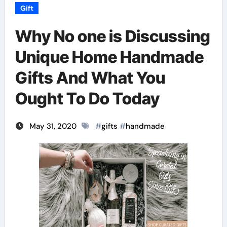
Gift
Why No one is Discussing
Unique Home Handmade
Gifts And What You
Ought To Do Today
May 31, 2020
#
gifts
#
handmade