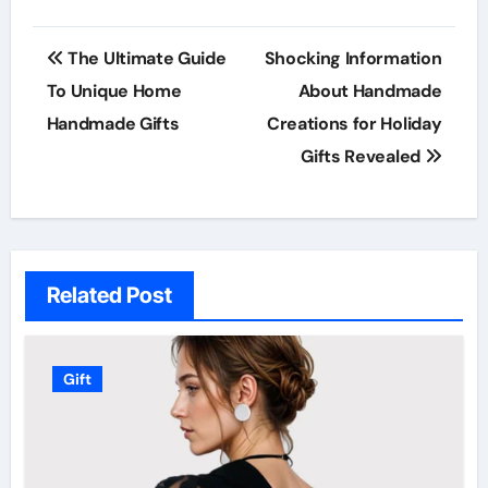
Post
The Ultimate Guide
Shocking Information
navigation
To Unique Home
About Handmade
Handmade Gifts
Creations for Holiday
Gifts Revealed
Related Post
Gift