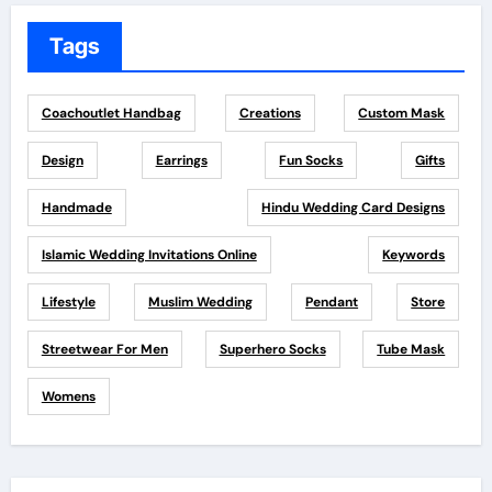
Tags
Coachoutlet Handbag
Creations
Custom Mask
Design
Earrings
Fun Socks
Gifts
Handmade
Hindu Wedding Card Designs
Islamic Wedding Invitations Online
Keywords
Lifestyle
Muslim Wedding
Pendant
Store
Streetwear For Men
Superhero Socks
Tube Mask
Womens