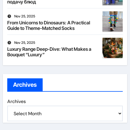
подачу блюд
Nov 25, 2025
From Unicorns to Dinosaurs: A Practical
Guide to Theme-Matched Socks
Nov 25, 2025
Luxury Range Deep-Dive: What Makes a
Bouquet “Luxury”
Archives
Archives