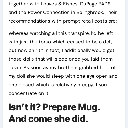
together with Loaves & Fishes, DuPage PADS
and the Power Connection in Bolingbrook. Their
recommendations with prompt retail costs are:
Whereas watching all this transpire, I’d be left
with just the torso which ceased to be a doll,
but now an “it.” In fact, I additionally would get
those dolls that will sleep once you laid them
down. As soon as my brothers grabbed hold of
my doll she would sleep with one eye open and
one closed which is relatively creepy if you
concentrate on it.
Isn’t it? Prepare Mug.
And come she did.