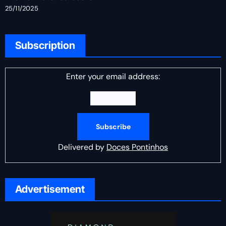
25/11/2025
Subscription
Enter your email address:
Delivered by
Doces Pontinhos
Advertisement