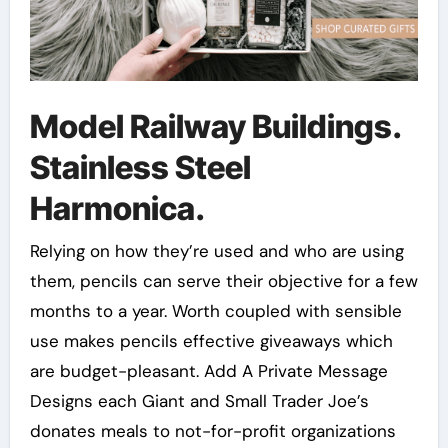
Model Railway Buildings.
Stainless Steel
Harmonica.
Relying on how they’re used and who are using
them, pencils can serve their objective for a few
months to a year. Worth coupled with sensible
use makes pencils effective giveaways which
are budget-pleasant. Add A Private Message
Designs each Giant and Small Trader Joe’s
donates meals to not-for-profit organizations