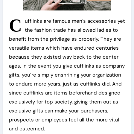
C
ufflinks are famous men’s accessories yet
the fashion trade has allowed ladies to
benefit from the privilege as properly. They are
versatile items which have endured centuries
because they existed way back to the center
ages. In the event you give cufflinks as company
gifts, you’re simply enshrining your organization
to endure more years, just as cufflinks did. And
since cufflinks are items beforehand designed
exclusively for top society, giving them out as
exclusive gifts can make your purchasers,
prospects or employees feel all the more vital
and esteemed.