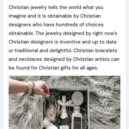
Christian jewelry tells the world what you
imagine and it is obtainable by Christian
designers who have hundreds of choices
obtainable. The jewelry designed by right now’s
Christian designers is inventive and up to date
or traditional and delightful. Christian bracelets
and necklaces designed by Christian artists can
be found for Christian gifts for all ages.