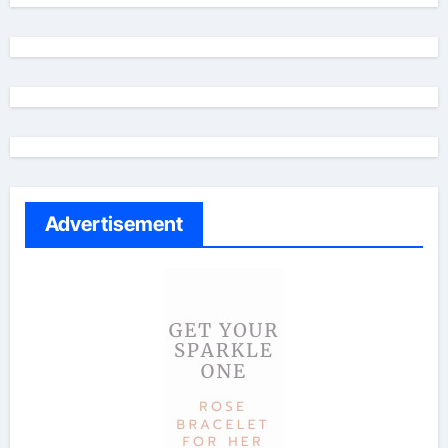
Advertisement