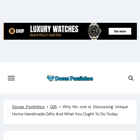
Skip
to
content
Doces Pontinhos
»
Gift
»
Why No one is Discussing Unique
Home Handmade Gifts And What You Ought To Do Today