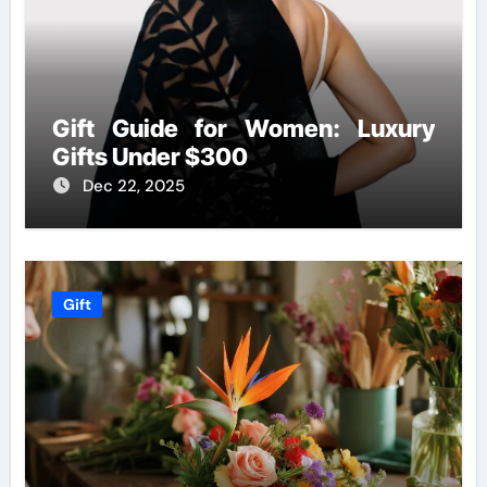
Gift Guide for Women: Luxury
Gifts Under $300
Dec 22, 2025
Gift