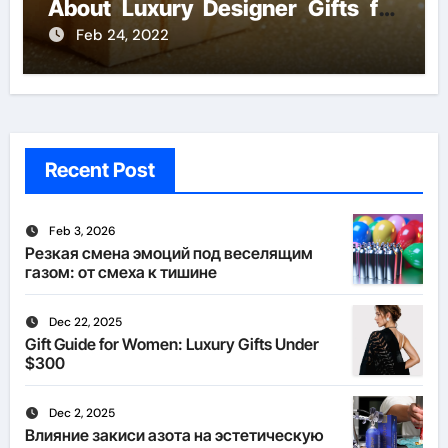
About Luxury Designer Gifts for
Handmade Creations
Feb 24, 2022
Recent Post
Feb 3, 2026
Резкая смена эмоций под веселящим
газом: от смеха к тишине
Dec 22, 2025
Gift Guide for Women: Luxury Gifts Under
$300
Dec 2, 2025
Влияние закиси азота на эстетическую