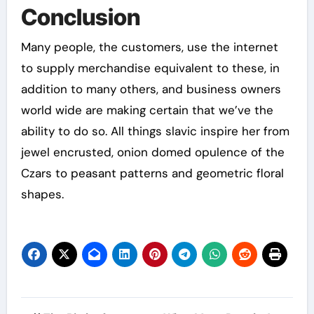
Conclusion
Many people, the customers, use the internet
to supply merchandise equivalent to these, in
addition to many others, and business owners
world wide are making certain that we’ve the
ability to do so. All things slavic inspire her from
jewel encrusted, onion domed opulence of the
Czars to peasant patterns and geometric floral
shapes.
Post