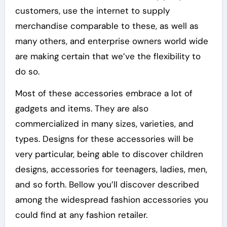
customers, use the internet to supply
merchandise comparable to these, as well as
many others, and enterprise owners world wide
are making certain that we’ve the flexibility to
do so.
Most of these accessories embrace a lot of
gadgets and items. They are also
commercialized in many sizes, varieties, and
types. Designs for these accessories will be
very particular, being able to discover children
designs, accessories for teenagers, ladies, men,
and so forth. Bellow you’ll discover described
among the widespread fashion accessories you
could find at any fashion retailer.