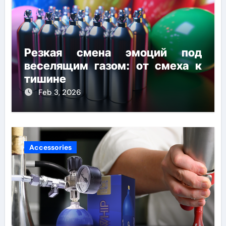
Резкая смена эмоций под
веселящим газом: от смеха к
тишине
Feb 3, 2026
Accessories