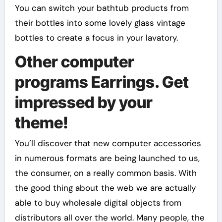
You can switch your bathtub products from
their bottles into some lovely glass vintage
bottles to create a focus in your lavatory.
Other computer
programs Earrings. Get
impressed by your
theme!
You’ll discover that new computer accessories
in numerous formats are being launched to us,
the consumer, on a really common basis. With
the good thing about the web we are actually
able to buy wholesale digital objects from
distributors all over the world. Many people, the