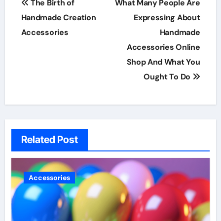
The Birth of
What Many People Are
navigation
Handmade Creation
Expressing About
Accessories
Handmade
Accessories Online
Shop And What You
Ought To Do
Related Post
Accessories