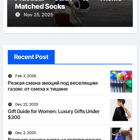
Matched Socks
Nov 25, 2025
Recent Post
Feb 3, 2026
Резкая смена эмоций под веселящим
газом: от смеха к тишине
Dec 22, 2025
Gift Guide for Women: Luxury Gifts Under
$300
Dec 2, 2025
Влияние закиси азота на эстетическую