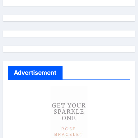
Advertisement