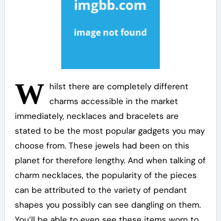
W
hilst there are completely different
charms accessible in the market
immediately, necklaces and bracelets are
stated to be the most popular gadgets you may
choose from. These jewels had been on this
planet for therefore lengthy. And when talking of
charm necklaces, the popularity of the pieces
can be attributed to the variety of pendant
shapes you possibly can see dangling on them.
You’ll be able to even see these items worn to