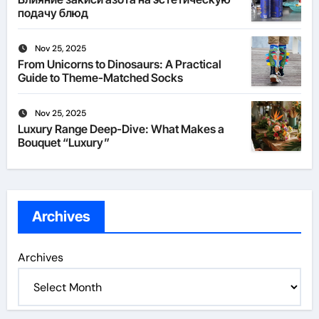
подачу блюд
Nov 25, 2025
From Unicorns to Dinosaurs: A Practical
Guide to Theme-Matched Socks
Nov 25, 2025
Luxury Range Deep-Dive: What Makes a
Bouquet “Luxury”
Archives
Archives