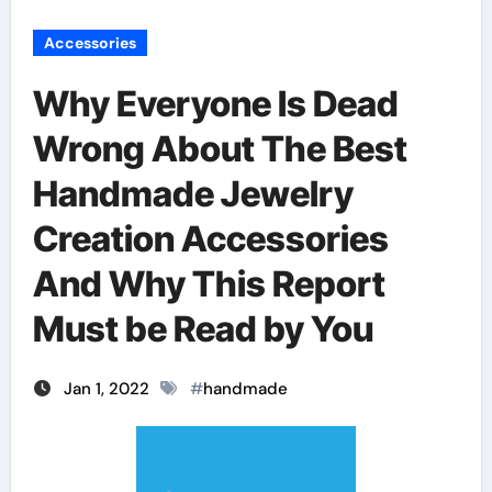
Accessories
Why Everyone Is Dead
Wrong About The Best
Handmade Jewelry
Creation Accessories
And Why This Report
Must be Read by You
Jan 1, 2022
#
handmade