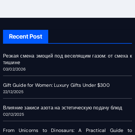
Recent Post
Резкая смена эмоций под веселящим газом: от смеха к
тишине
03/02/2026
Gift Guide for Women: Luxury Gifts Under $300
22/12/2025
Влияние закиси азота на эстетическую подачу блюд
02/12/2025
From Unicorns to Dinosaurs: A Practical Guide to