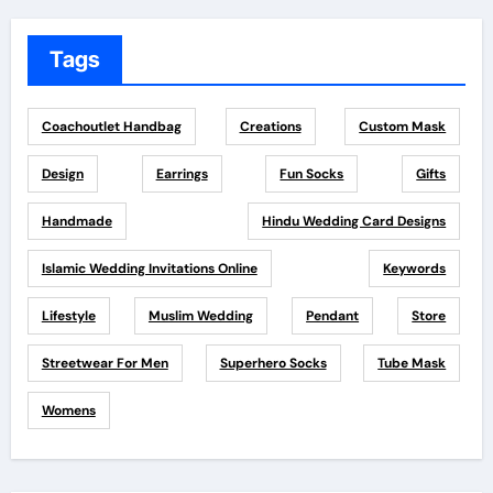
Tags
Coachoutlet Handbag
Creations
Custom Mask
Design
Earrings
Fun Socks
Gifts
Handmade
Hindu Wedding Card Designs
Islamic Wedding Invitations Online
Keywords
Lifestyle
Muslim Wedding
Pendant
Store
Streetwear For Men
Superhero Socks
Tube Mask
Womens