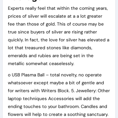
Experts really feel that within the coming years,
prices of silver will escalate at a a lot greater
fee than those of gold. This of course may be
true since buyers of silver are rising rather
quickly. In fact, the love for silver has elevated a
lot that treasured stones like diamonds,
emeralds and rubies are being set in the
metallic somewhat ceaselessly.
o USB Plasma Ball – total novelty, no operate
whatsoever except maybe a bit of gentle and
for writers with Writers Block. 5. Jewellery: Other
laptop techniques Accessories will add the
ending touches to your bathroom. Candles and
flowers will help to create a soothing sanctuary.