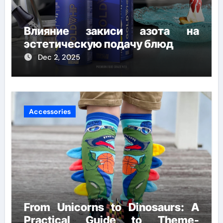
Влияние закиси азота на
эстетическую подачу блюд
Dec 2, 2025
Accessories
From Unicorns to Dinosaurs: A
Practical Guide to Theme-