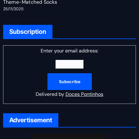
Theme-Matched Socks
25/11/2025
Subscription
Enter your email address:
Delivered by
Doces Pontinhos
Advertisement