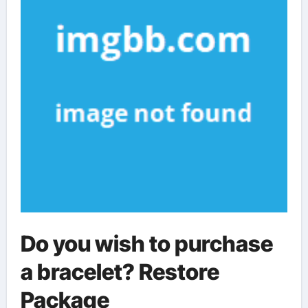
Do you wish to purchase
a bracelet? Restore
Package