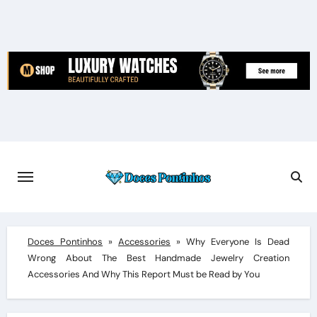
Skip
to
content
Doces Pontinhos
»
Accessories
»
Why Everyone Is Dead
Wrong About The Best Handmade Jewelry Creation
Accessories And Why This Report Must be Read by You