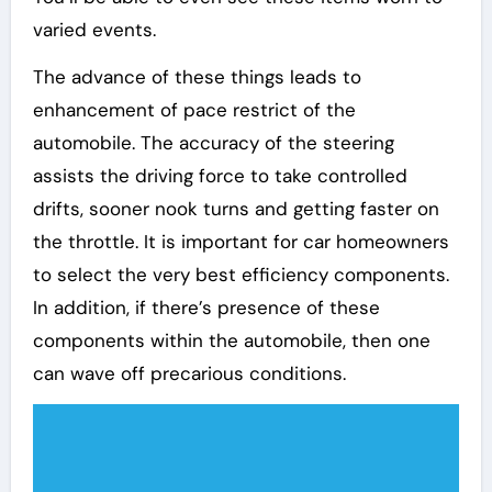
varied events.
The advance of these things leads to
enhancement of pace restrict of the
automobile. The accuracy of the steering
assists the driving force to take controlled
drifts, sooner nook turns and getting faster on
the throttle. It is important for car homeowners
to select the very best efficiency components.
In addition, if there’s presence of these
components within the automobile, then one
can wave off precarious conditions.