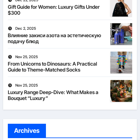
Dec 22, 2025
Gift Guide for Women: Luxury Gifts Under
$300
Dec 2, 2025
Влияние закиси азота на эстетическую
подачу блюд
Nov 25, 2025
From Unicorns to Dinosaurs: A Practical
Guide to Theme-Matched Socks
Nov 25, 2025
Luxury Range Deep-Dive: What Makes a
Bouquet “Luxury”
Archives