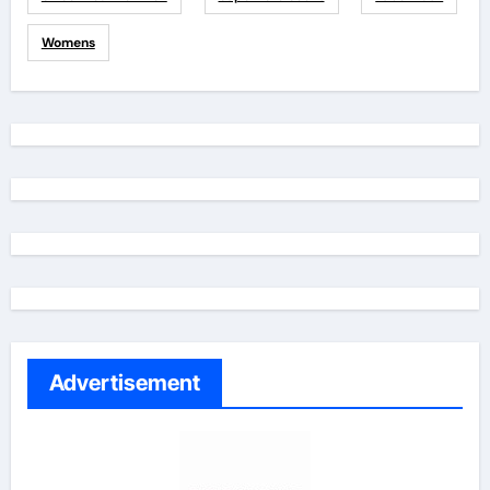
Womens
Advertisement