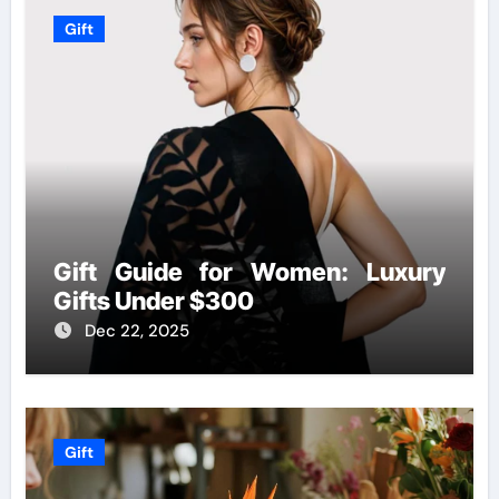
Gift
Gift Guide for Women: Luxury
Gifts Under $300
Dec 22, 2025
Gift