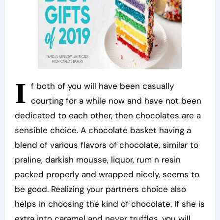
I
f both of you will have been casually
courting for a while now and have not been
dedicated to each other, then chocolates are a
sensible choice. A chocolate basket having a
blend of various flavors of chocolate, similar to
praline, darkish mousse, liquor, rum n resin
packed properly and wrapped nicely, seems to
be good. Realizing your partners choice also
helps in choosing the kind of chocolate. If she is
extra into caramel and never truffles, you will