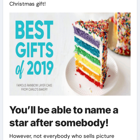
Christmas gift!
You’ll be able to name a
star after somebody!
However, not everybody who sells picture