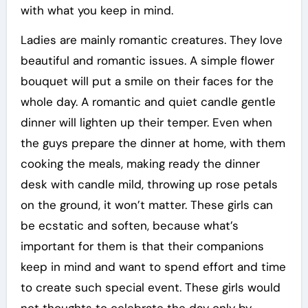
with what you keep in mind.
Ladies are mainly romantic creatures. They love
beautiful and romantic issues. A simple flower
bouquet will put a smile on their faces for the
whole day. A romantic and quiet candle gentle
dinner will lighten up their temper. Even when
the guys prepare the dinner at home, with them
cooking the meals, making ready the dinner
desk with candle mild, throwing up rose petals
on the ground, it won’t matter. These girls can
be ecstatic and soften, because what’s
important for them is that their companions
keep in mind and want to spend effort and time
to create such special event. These girls would