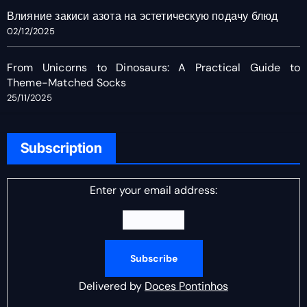
Влияние закиси азота на эстетическую подачу блюд
02/12/2025
From Unicorns to Dinosaurs: A Practical Guide to
Theme-Matched Socks
25/11/2025
Subscription
Enter your email address:
Delivered by
Doces Pontinhos