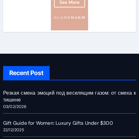
Recent Post
Резкая смена эмоций под веселящим газом: от смеха к
тишине
03/02/2026
Gift Guide for Women: Luxury Gifts Under $300
22/12/2025