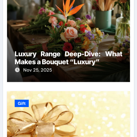
Luxury Range Deep-Dive: What
Makes a Bouquet “Luxury”
Nov 25, 2025
Gift