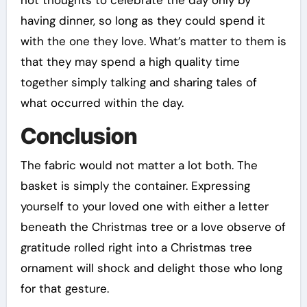
not thoughts to celebrate the day only by
having dinner, so long as they could spend it
with the one they love. What’s matter to them is
that they may spend a high quality time
together simply talking and sharing tales of
what occurred within the day.
Conclusion
The fabric would not matter a lot both. The
basket is simply the container. Expressing
yourself to your loved one with either a letter
beneath the Christmas tree or a love observe of
gratitude rolled right into a Christmas tree
ornament will shock and delight those who long
for that gesture.