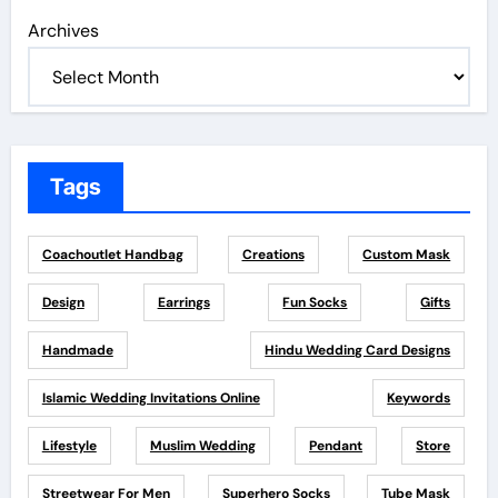
Archives
Tags
Coachoutlet Handbag
Creations
Custom Mask
Design
Earrings
Fun Socks
Gifts
Handmade
Hindu Wedding Card Designs
Islamic Wedding Invitations Online
Keywords
Lifestyle
Muslim Wedding
Pendant
Store
Streetwear For Men
Superhero Socks
Tube Mask