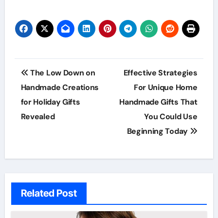
Post
The Low Down on
Effective Strategies
navigation
Handmade Creations
For Unique Home
for Holiday Gifts
Handmade Gifts That
Revealed
You Could Use
Beginning Today
Related Post