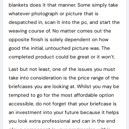
blankets does it that manner. Some simply take
whatever photograph or picture that is
despatched in, scan it into the pc, and start the
weaving course of. No matter comes out the
opposite finish is solely dependent on how
good the initial, untouched picture was. The
completed product could be great or it won’t.
Last but not least, one of the issues you must
take into consideration is the price range of the
briefcases you are looking at. Whilst you may be
tempted to go for the most affordable option
accessible, do not forget that your briefcase is
an investment into your future because it helps
you look extra professional and can in the end