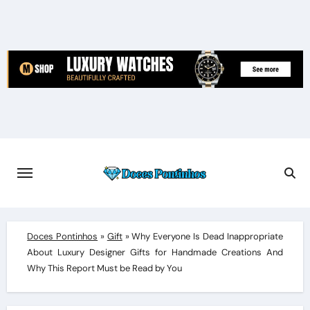
Skip
to
content
Doces Pontinhos
»
Gift
»
Why Everyone Is Dead Inappropriate
About Luxury Designer Gifts for Handmade Creations And
Why This Report Must be Read by You