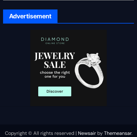
Advertisement
Copyright © All rights reserved
|
Newsair
by
Themeansar
.