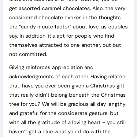
get assorted caramel chocolates. Also, the very
considered chocolate evokes in the thoughts
the “candy n cute factor” about love, as couples
say. In addition, it’s apt for people who find
themselves attracted to one another, but but
not committed.
Giving reinforces appreciation and
acknowledgments of each other. Having related
that, have you ever been given a Christmas gift
that really didn’t belong beneath the Christmas
tree for you? We will be gracious all day lengthy
and grateful for the considerate gesture, but
with all the gratitude of a loving heart – you still
haven’t got a clue what you’d do with the