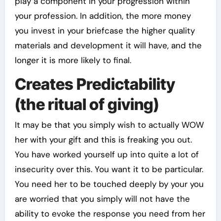
play a component in your progression within
your profession. In addition, the more money
you invest in your briefcase the higher quality
materials and development it will have, and the
longer it is more likely to final.
Creates Predictability
(the ritual of giving)
It may be that you simply wish to actually WOW
her with your gift and this is freaking you out.
You have worked yourself up into quite a lot of
insecurity over this. You want it to be particular.
You need her to be touched deeply by your you
are worried that you simply will not have the
ability to evoke the response you need from her