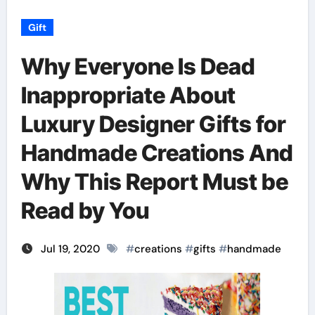
Gift
Why Everyone Is Dead
Inappropriate About
Luxury Designer Gifts for
Handmade Creations And
Why This Report Must be
Read by You
Jul 19, 2020
#
creations
#
gifts
#
handmade