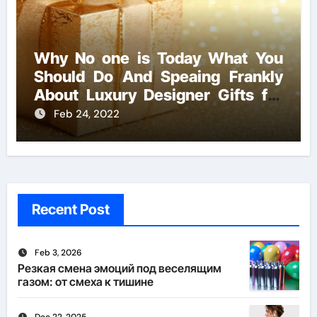
Why No one is Today What You
Should Do And Speaing Frankly
About Luxury Designer Gifts for
Handmade Creations
Feb 24, 2022
Recent Post
Feb 3, 2026
Резкая смена эмоций под веселящим
газом: от смеха к тишине