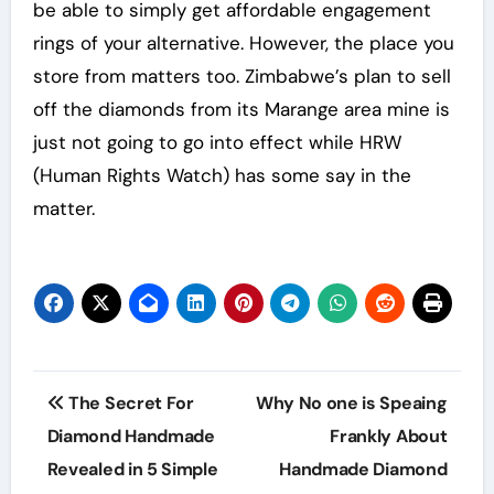
be able to simply get affordable engagement
rings of your alternative. However, the place you
store from matters too. Zimbabwe’s plan to sell
off the diamonds from its Marange area mine is
just not going to go into effect while HRW
(Human Rights Watch) has some say in the
matter.
Post
The Secret For
Why No one is Speaing
navigation
Diamond Handmade
Frankly About
Revealed in 5 Simple
Handmade Diamond