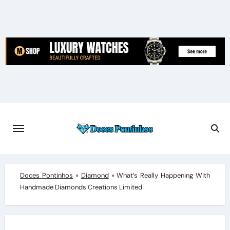
Skip
to
content
Doces Pontinhos
»
Diamond
»
What’s Really Happening With
Handmade Diamonds Creations Limited