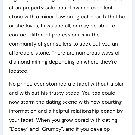
at an property sale, could own an excellent
stone with a minor flaw but great hearth that he
or she loves, flaws and all, or may be able to
contact different professionals in the
community of gem sellers to seek out you an
affordable stone. There are numerous ways of
diamond mining depending on where they’re
located.
No prince ever stormed a citadel without a plan
and with out his trusty steed. You too could
now storm the dating scene with new courting
information and a helpful relationship coach by
your facet! When you grow bored with dating
“Dopey” and “Grumpy”, and if you develop