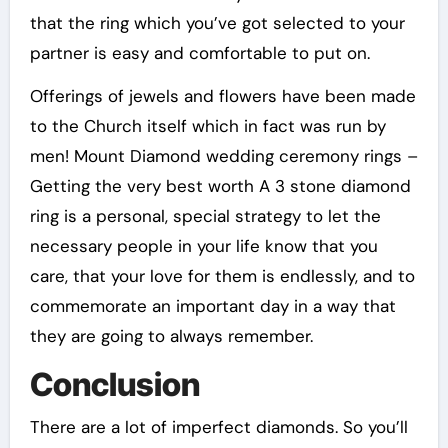
that the ring which you’ve got selected to your
partner is easy and comfortable to put on.
Offerings of jewels and flowers have been made
to the Church itself which in fact was run by
men! Mount Diamond wedding ceremony rings –
Getting the very best worth A 3 stone diamond
ring is a personal, special strategy to let the
necessary people in your life know that you
care, that your love for them is endlessly, and to
commemorate an important day in a way that
they are going to always remember.
Conclusion
There are a lot of imperfect diamonds. So you’ll