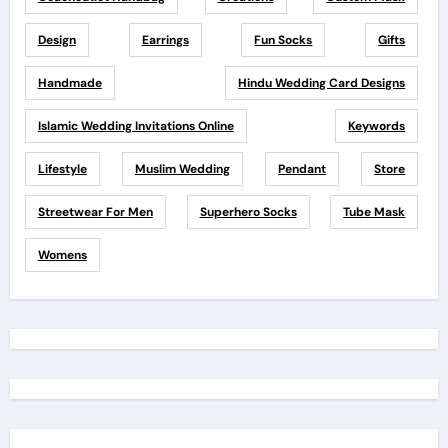
Design
Earrings
Fun Socks
Gifts
Handmade
Hindu Wedding Card Designs
Islamic Wedding Invitations Online
Keywords
Lifestyle
Muslim Wedding
Pendant
Store
Streetwear For Men
Superhero Socks
Tube Mask
Womens