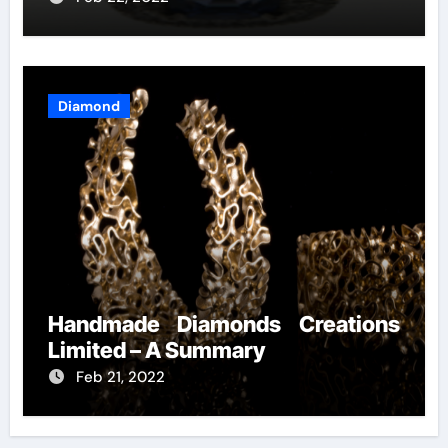
Diamond
Handmade Diamonds Creations
Limited – A Summary
Feb 21, 2022