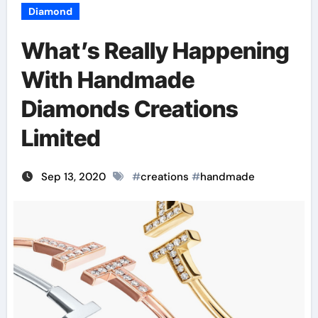
Diamond
What’s Really Happening
With Handmade
Diamonds Creations
Limited
Sep 13, 2020
#
creations
#
handmade