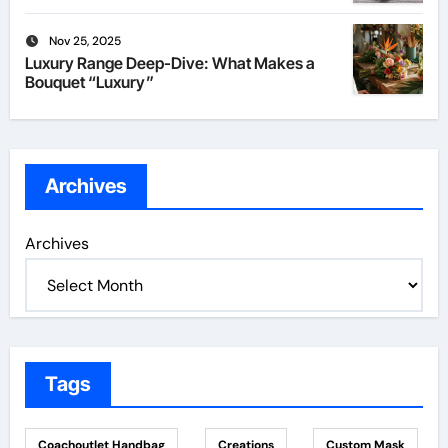
Nov 25, 2025
Luxury Range Deep-Dive: What Makes a
Bouquet “Luxury”
Archives
Archives
Tags
Coachoutlet Handbag
Creations
Custom Mask