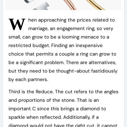
W
hen approaching the prices related to
marriage, an engagement ring, so very
small, can grow to be a looming menace to a
restricted budget. Finding an inexpensive
choice that permits a couple a ring can grow to
be a significant problem. There are alternatives,
but they need to be thought-about fastidiously
by each partners.
Third is the Reduce. The cut refers to the angles
and proportions of the stone. That is an
important C since this brings a diamond to
sparkle when reflected. Additionally, if a
diamond would not have the right cut, it cannot