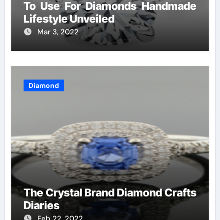
To Use For Diamonds Handmade
Lifestyle Unveiled
Mar 3, 2022
Diamond
The Crystal Brand Diamond Crafts
Diaries
Feb 22, 2022