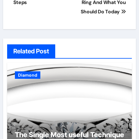
Steps
Ring And What You
Should Do Today
Related Post
Diamond
The Single Most useful Technique