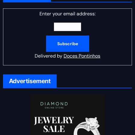
Enter your email address:
Delivered by
Doces Pontinhos
Advertisement