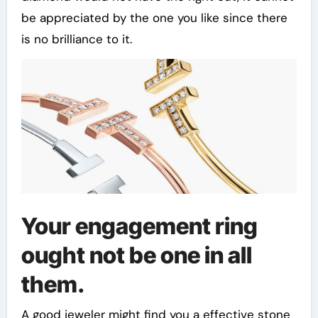
be appreciated by the one you like since there
is no brilliance to it.
Your engagement ring
ought not be one in all
them.
A good jeweler might find you a effective stone