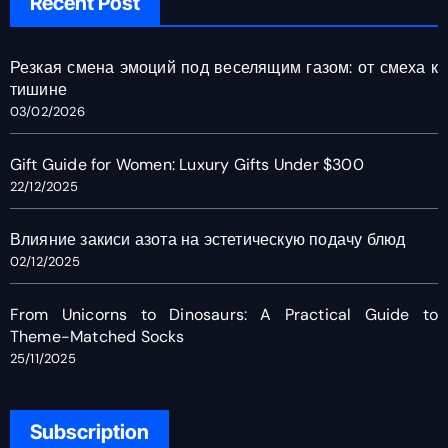
Recent Post
Резкая смена эмоций под веселящим газом: от смеха к
тишине
03/02/2026
Gift Guide for Women: Luxury Gifts Under $300
22/12/2025
Влияние закиси азота на эстетическую подачу блюд
02/12/2025
From Unicorns to Dinosaurs: A Practical Guide to
Theme-Matched Socks
25/11/2025
Subscription