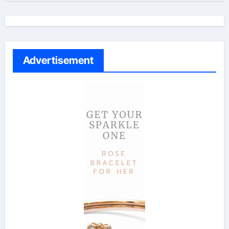
Advertisement