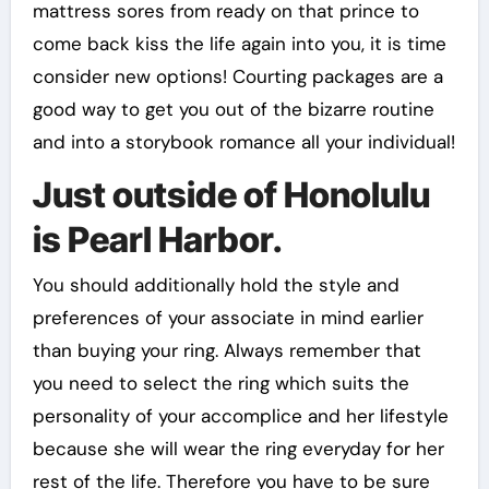
mattress sores from ready on that prince to
come back kiss the life again into you, it is time
consider new options! Courting packages are a
good way to get you out of the bizarre routine
and into a storybook romance all your individual!
Just outside of Honolulu
is Pearl Harbor.
You should additionally hold the style and
preferences of your associate in mind earlier
than buying your ring. Always remember that
you need to select the ring which suits the
personality of your accomplice and her lifestyle
because she will wear the ring everyday for her
rest of the life. Therefore you have to be sure