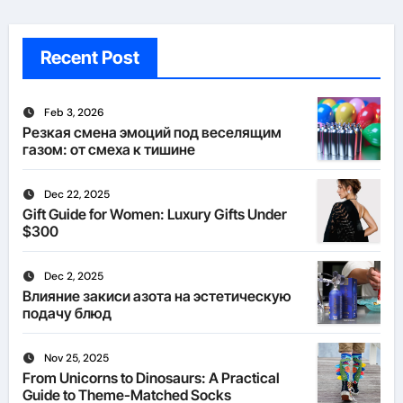
Recent Post
Feb 3, 2026
Резкая смена эмоций под веселящим
газом: от смеха к тишине
Dec 22, 2025
Gift Guide for Women: Luxury Gifts Under
$300
Dec 2, 2025
Влияние закиси азота на эстетическую
подачу блюд
Nov 25, 2025
From Unicorns to Dinosaurs: A Practical
Guide to Theme-Matched Socks