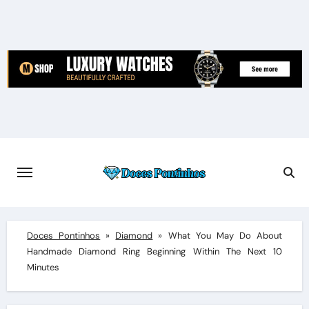
Skip
to
content
Doces Pontinhos
»
Diamond
»
What You May Do About
Handmade Diamond Ring Beginning Within The Next 10
Minutes