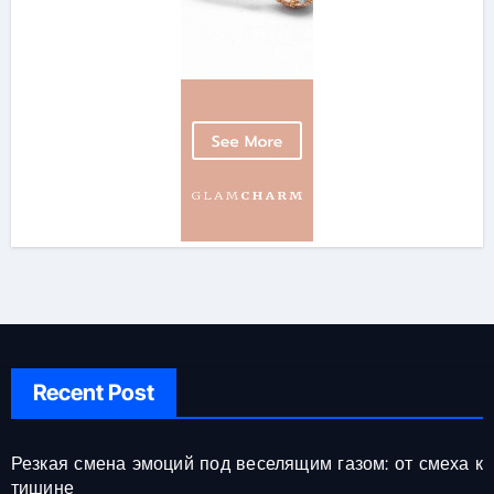
Recent Post
Резкая смена эмоций под веселящим газом: от смеха к
тишине