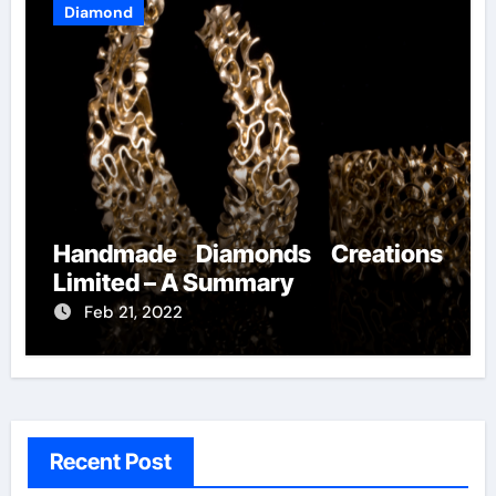
Diamond
Handmade Diamonds Creations
Limited – A Summary
Feb 21, 2022
Recent Post