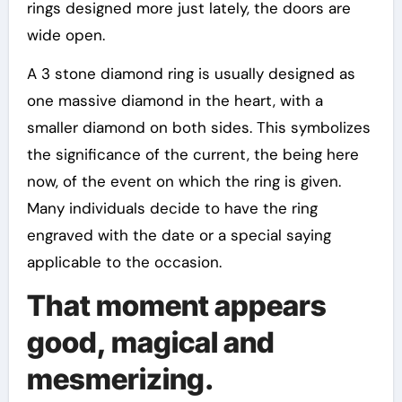
rings designed more just lately, the doors are
wide open.
A 3 stone diamond ring is usually designed as
one massive diamond in the heart, with a
smaller diamond on both sides. This symbolizes
the significance of the current, the being here
now, of the event on which the ring is given.
Many individuals decide to have the ring
engraved with the date or a special saying
applicable to the occasion.
That moment appears
good, magical and
mesmerizing.