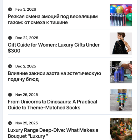
Feb 3, 2026
Резкая смена эмоций под веселящим
газом: от смеха к тишине
Dec 22, 2025
Gift Guide for Women: Luxury Gifts Under
$300
Dec 2, 2025
Влияние закиси азота на эстетическую
подачу блюд
Nov 25, 2025
From Unicorns to Dinosaurs: A Practical
Guide to Theme-Matched Socks
Nov 25, 2025
Luxury Range Deep-Dive: What Makes a
Bouquet “Luxury”