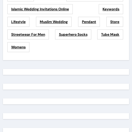
Islamic Wedding Invitations Online
Keywords
Lifestyle
Muslim Wedding
Pendant
Store
Streetwear For Men
Superhero Socks
Tube Mask
Womens