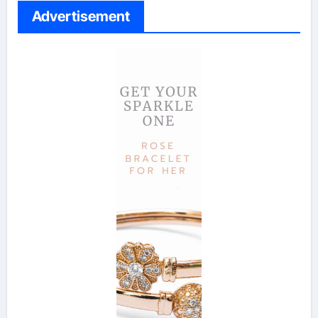
Advertisement