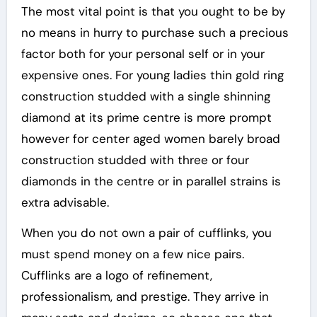
The most vital point is that you ought to be by
no means in hurry to purchase such a precious
factor both for your personal self or in your
expensive ones. For young ladies thin gold ring
construction studded with a single shinning
diamond at its prime centre is more prompt
however for center aged women barely broad
construction studded with three or four
diamonds in the centre or in parallel strains is
extra advisable.
When you do not own a pair of cufflinks, you
must spend money on a few nice pairs.
Cufflinks are a logo of refinement,
professionalism, and prestige. They arrive in