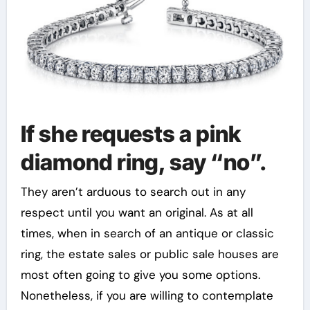
If she requests a pink
diamond ring, say “no”.
They aren’t arduous to search out in any
respect until you want an original. As at all
times, when in search of an antique or classic
ring, the estate sales or public sale houses are
most often going to give you some options.
Nonetheless, if you are willing to contemplate