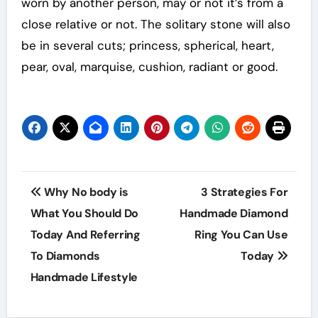
worn by another person, may or not it’s from a
close relative or not. The solitary stone will also
be in several cuts; princess, spherical, heart,
pear, oval, marquise, cushion, radiant or good.
Post
Why No body is
3 Strategies For
navigation
What You Should Do
Handmade Diamond
Today And Referring
Ring You Can Use
To Diamonds
Today
Handmade Lifestyle