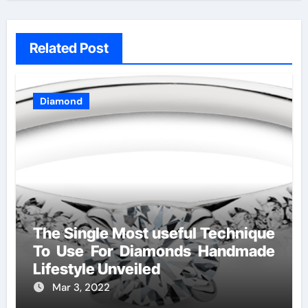
Related Post
Diamond
The Single Most useful Technique
To Use For Diamonds Handmade
Lifestyle Unveiled
Mar 3, 2022