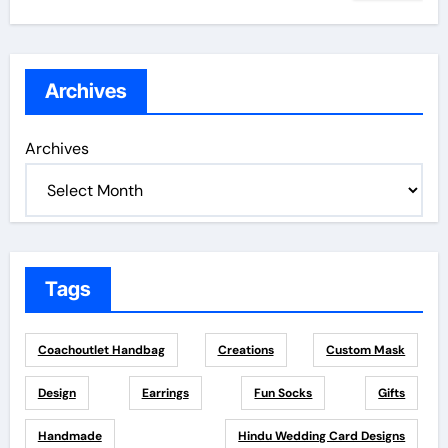
Archives
Archives
Tags
Coachoutlet Handbag
Creations
Custom Mask
Design
Earrings
Fun Socks
Gifts
Handmade
Hindu Wedding Card Designs