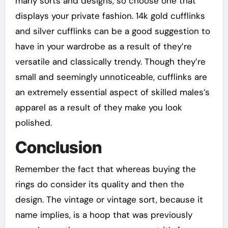
many sorts and designs, so choose one that
displays your private fashion. 14k gold cufflinks
and silver cufflinks can be a good suggestion to
have in your wardrobe as a result of they’re
versatile and classically trendy. Though they’re
small and seemingly unnoticeable, cufflinks are
an extremely essential aspect of skilled males’s
apparel as a result of they make you look
polished.
Conclusion
Remember the fact that whereas buying the
rings do consider its quality and then the
design. The vintage or vintage sort, because it
name implies, is a hoop that was previously