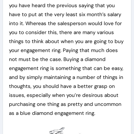
you have heard the previous saying that you
have to put at the very least six month’s salary
into it. Whereas the salesperson would love for
you to consider this, there are many various
things to think about when you are going to buy
your engagement ring. Paying that much does
not must be the case. Buying a diamond
engagement ring is something that can be easy,
and by simply maintaining a number of things in
thoughts, you should have a better grasp on
issues, especially when you’re desirous about
purchasing one thing as pretty and uncommon
as a blue diamond engagement ring.