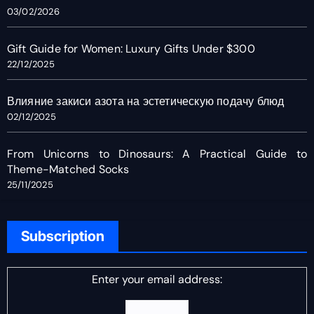
03/02/2026
Gift Guide for Women: Luxury Gifts Under $300
22/12/2025
Влияние закиси азота на эстетическую подачу блюд
02/12/2025
From Unicorns to Dinosaurs: A Practical Guide to
Theme-Matched Socks
25/11/2025
Subscription
Enter your email address: