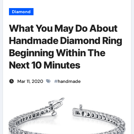
Diamond
What You May Do About
Handmade Diamond Ring
Beginning Within The
Next 10 Minutes
Mar 11, 2020
#
handmade