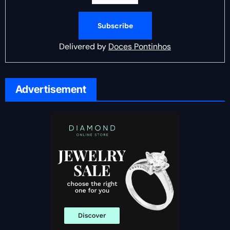
Delivered by
Doces Pontinhos
Advertisement