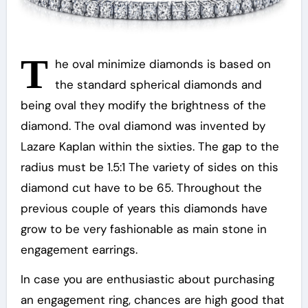
T
he oval minimize diamonds is based on
the standard spherical diamonds and
being oval they modify the brightness of the
diamond. The oval diamond was invented by
Lazare Kaplan within the sixties. The gap to the
radius must be 1.5:1 The variety of sides on this
diamond cut have to be 65. Throughout the
previous couple of years this diamonds have
grow to be very fashionable as main stone in
engagement earrings.
In case you are enthusiastic about purchasing
an engagement ring, chances are high good that