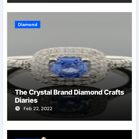
Diamond
The Crystal Brand Diamond Crafts
Diaries
Feb 22, 2022