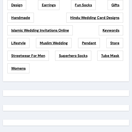
Design
Earrings
Fun Socks
Gifts
Handmade
Hindu Wedding Card Designs
Islamic Wedding Invitations Online
Keywords
Lifestyle
Muslim Wedding
Pendant
Store
Streetwear For Men
Superhero Socks
Tube Mask
Womens