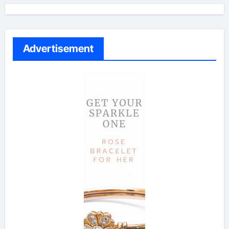
Advertisement