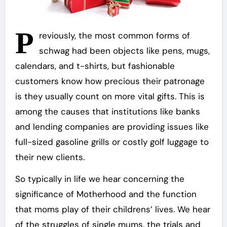
P
reviously, the most common forms of
schwag had been objects like pens, mugs,
calendars, and t-shirts, but fashionable
customers know how precious their patronage
is they usually count on more vital gifts. This is
among the causes that institutions like banks
and lending companies are providing issues like
full-sized gasoline grills or costly golf luggage to
their new clients.
So typically in life we hear concerning the
significance of Motherhood and the function
that moms play of their childrens’ lives. We hear
of the struggles of single mums, the trials and