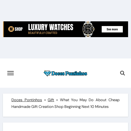
Skip
to
content
Doces Pontinhos
»
Gift
»
What You May Do About Cheap
Handmade Gift Creation Shop Beginning Next 10 Minutes