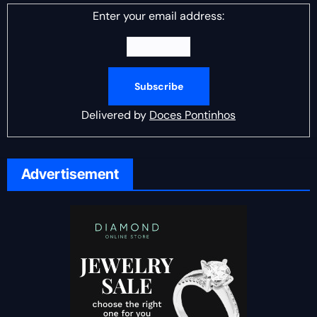
Enter your email address:
Delivered by
Doces Pontinhos
Advertisement