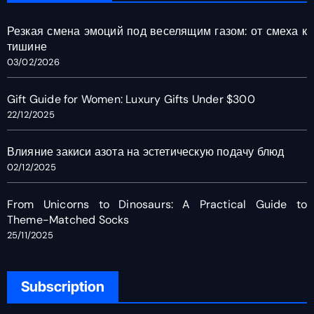
Резкая смена эмоций под веселящим газом: от смеха к
тишине
03/02/2026
Gift Guide for Women: Luxury Gifts Under $300
22/12/2025
Влияние закиси азота на эстетическую подачу блюд
02/12/2025
From Unicorns to Dinosaurs: A Practical Guide to
Theme-Matched Socks
25/11/2025
Subscription