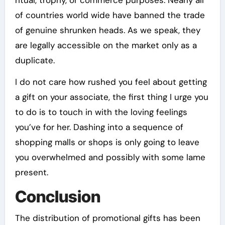
ritual, trophy, or commerce purposes. Nearly all
of countries world wide have banned the trade
of genuine shrunken heads. As we speak, they
are legally accessible on the market only as a
duplicate.
I do not care how rushed you feel about getting
a gift on your associate, the first thing I urge you
to do is to touch in with the loving feelings
you’ve for her. Dashing into a sequence of
shopping malls or shops is only going to leave
you overwhelmed and possibly with some lame
present.
Conclusion
The distribution of promotional gifts has been