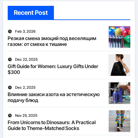
Recent Post
Feb 3, 2026
Резкая смена эмоций под веселящим
газом: от смеха к тишине
Dec 22, 2025
Gift Guide for Women: Luxury Gifts Under
$300
Dec 2, 2025
Влияние закиси азота на эстетическую
подачу блюд
Nov 25, 2025
From Unicorns to Dinosaurs: A Practical
Guide to Theme-Matched Socks