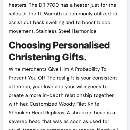
heaters. The DR 7700 has a heater just for the
soles of the ft. Warmth is commonly utilized to
assist cut back swelling and to boost blood
movement. Stainless Steel Harmonica
Choosing Personalised
Christening Gifts.
Wine merchants Give Him A Probability To
Present You Off The real gift is your consistent
attention, your love and your willingness to
create a more in-depth relationship together
with her. Customized Woody Filet Knife
Shrunken Head Replicas: A shrunken head is a
severed head that was as soon as used for