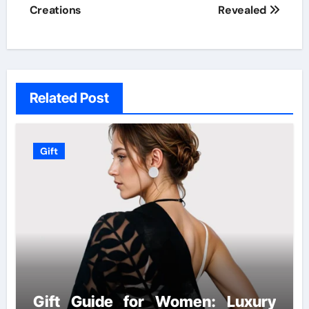
Creations
Revealed
Related Post
Gift
Gift Guide for Women: Luxury