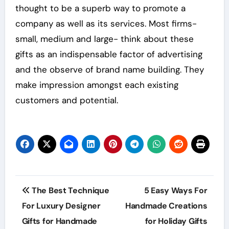
thought to be a superb way to promote a
company as well as its services. Most firms-
small, medium and large- think about these
gifts as an indispensable factor of advertising
and the observe of brand name building. They
make impression amongst each existing
customers and potential.
Post
The Best Technique
5 Easy Ways For
navigation
For Luxury Designer
Handmade Creations
Gifts for Handmade
for Holiday Gifts