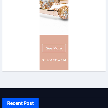
Recent Post