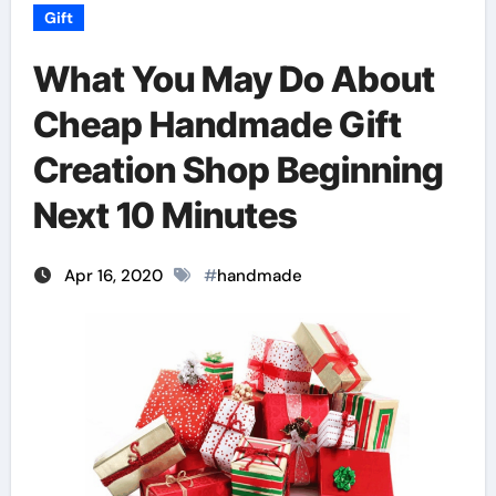
Gift
What You May Do About
Cheap Handmade Gift
Creation Shop Beginning
Next 10 Minutes
Apr 16, 2020
#
handmade