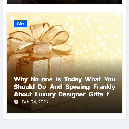
Gift
Why No one is Today What You
Should Do And Speaing Frankly
About Luxury Designer Gifts for
Handmade Creations
Feb 24, 2022