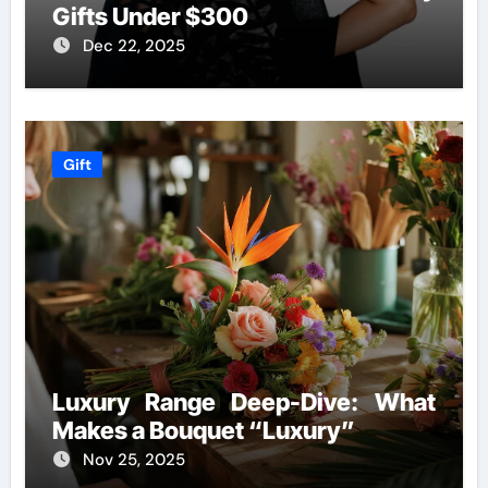
Gifts Under $300
Dec 22, 2025
Gift
Luxury Range Deep-Dive: What
Makes a Bouquet “Luxury”
Nov 25, 2025