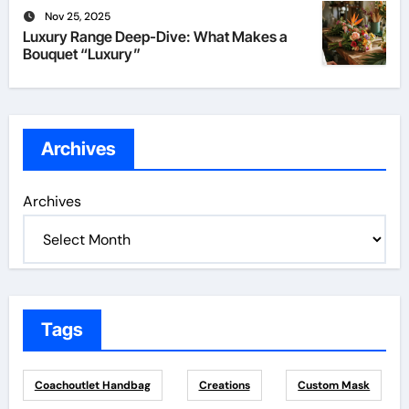
Nov 25, 2025
Luxury Range Deep-Dive: What Makes a
Bouquet “Luxury”
Archives
Archives
Tags
Coachoutlet Handbag
Creations
Custom Mask