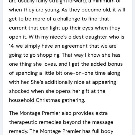
are usually fairly straightforward, a minimum of
when they are young. As they become old, it will
get to be more of a challenge to find that
current that can light up their eyes when they
open it. With my niece’s oldest daughter, who is
14, we simply have an agreement that we are
going to go shopping. That way I know she has
one thing she loves, and I get the added bonus
of spending a little bit one-on-one time along
with her. She’s additionally nice at appearing
shocked when she opens her gift at the
household Christmas gathering.
The Montage Premier also provides extra
therapeutic remedies beyond the massage
remedy. The Montage Premier has full body