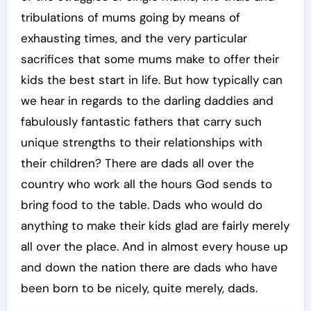
tribulations of mums going by means of
exhausting times, and the very particular
sacrifices that some mums make to offer their
kids the best start in life. But how typically can
we hear in regards to the darling daddies and
fabulously fantastic fathers that carry such
unique strengths to their relationships with
their children? There are dads all over the
country who work all the hours God sends to
bring food to the table. Dads who would do
anything to make their kids glad are fairly merely
all over the place. And in almost every house up
and down the nation there are dads who have
been born to be nicely, quite merely, dads.