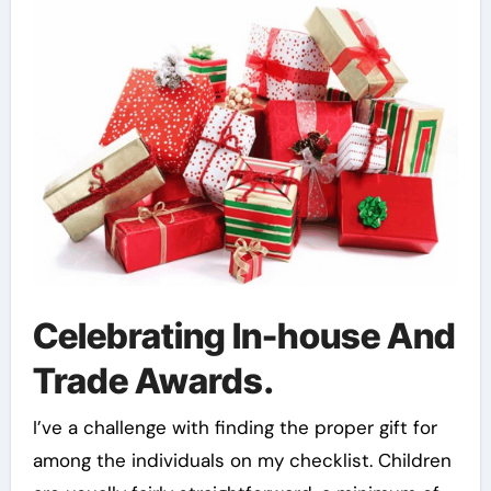
Celebrating In-house And
Trade Awards.
I’ve a challenge with finding the proper gift for
among the individuals on my checklist. Children