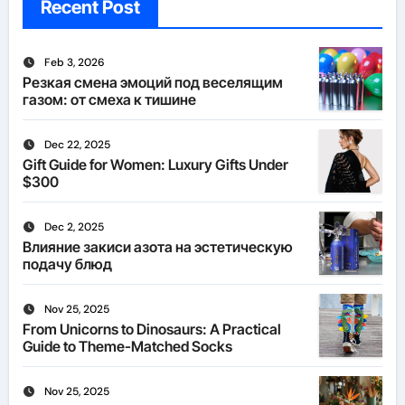
Recent Post
Feb 3, 2026
Резкая смена эмоций под веселящим
газом: от смеха к тишине
Dec 22, 2025
Gift Guide for Women: Luxury Gifts Under
$300
Dec 2, 2025
Влияние закиси азота на эстетическую
подачу блюд
Nov 25, 2025
From Unicorns to Dinosaurs: A Practical
Guide to Theme-Matched Socks
Nov 25, 2025