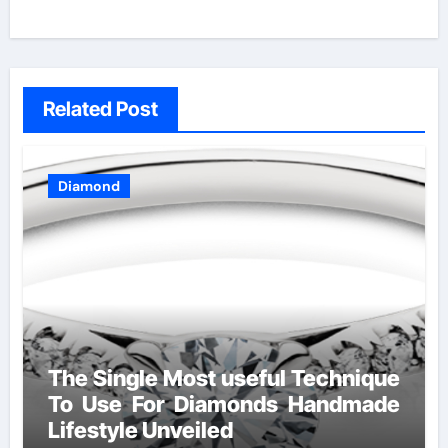
Related Post
Diamond
The Single Most useful Technique
To Use For Diamonds Handmade
Lifestyle Unveiled