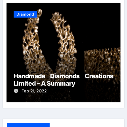
Diamond
Handmade Diamonds Creations
Limited – A Summary
Feb 21, 2022