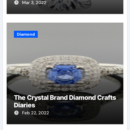
Mar 3, 2022
Diamond
The Crystal Brand Diamond Crafts
Diaries
Feb 22, 2022