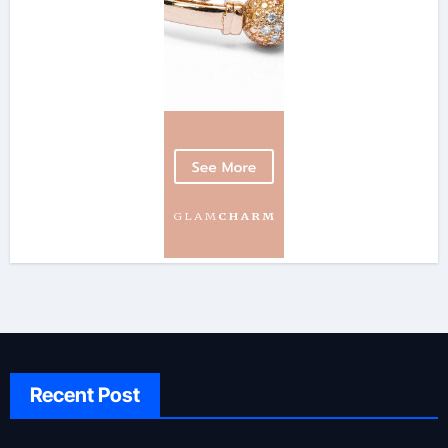
Recent Post