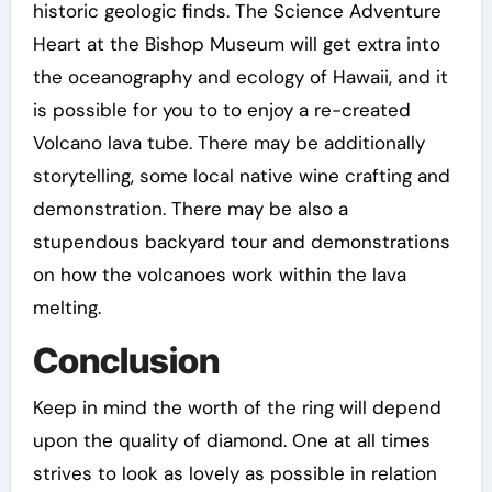
historic geologic finds. The Science Adventure
Heart at the Bishop Museum will get extra into
the oceanography and ecology of Hawaii, and it
is possible for you to to enjoy a re-created
Volcano lava tube. There may be additionally
storytelling, some local native wine crafting and
demonstration. There may be also a
stupendous backyard tour and demonstrations
on how the volcanoes work within the lava
melting.
Conclusion
Keep in mind the worth of the ring will depend
upon the quality of diamond. One at all times
strives to look as lovely as possible in relation