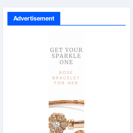
Advertisement