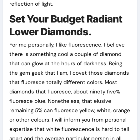
reflection of light.
Set Your Budget Radiant
Lower Diamonds.
For me personally, I like fluorescence. I believe
there is something cool a couple of diamond
that can glow at the hours of darkness. Being
the gem geek that I am, I covet those diamonds
that fluoresce totally different colors. Most
diamonds that fluoresce, about ninety five%
fluoresce blue. Nonetheless, that elusive
remaining 5% can fluoresce yellow, white, orange
or other colours. I will inform you from personal
expertise that white fluorescence is hard to tell
apart and the average particular person in all