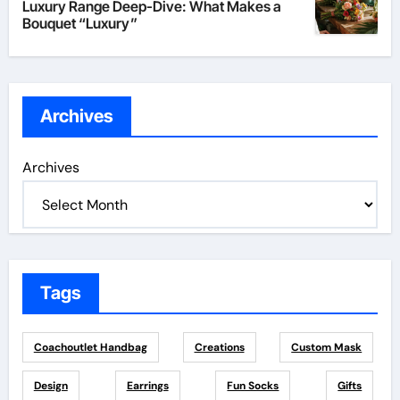
Luxury Range Deep-Dive: What Makes a
Bouquet “Luxury”
Archives
Archives
Tags
Coachoutlet Handbag
Creations
Custom Mask
Design
Earrings
Fun Socks
Gifts