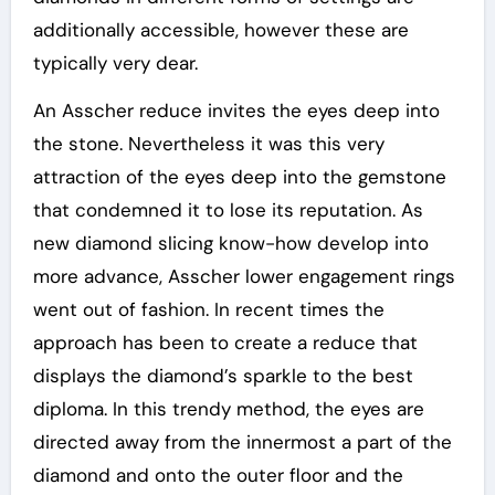
additionally accessible, however these are
typically very dear.
An Asscher reduce invites the eyes deep into
the stone. Nevertheless it was this very
attraction of the eyes deep into the gemstone
that condemned it to lose its reputation. As
new diamond slicing know-how develop into
more advance, Asscher lower engagement rings
went out of fashion. In recent times the
approach has been to create a reduce that
displays the diamond’s sparkle to the best
diploma. In this trendy method, the eyes are
directed away from the innermost a part of the
diamond and onto the outer floor and the