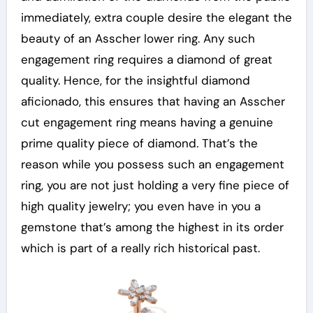
immediately, extra couple desire the elegant the
beauty of an Asscher lower ring. Any such
engagement ring requires a diamond of great
quality. Hence, for the insightful diamond
aficionado, this ensures that having an Asscher
cut engagement ring means having a genuine
prime quality piece of diamond. That’s the
reason while you possess such an engagement
ring, you are not just holding a very fine piece of
high quality jewelry; you even have in you a
gemstone that’s among the highest in its order
which is part of a really rich historical past.