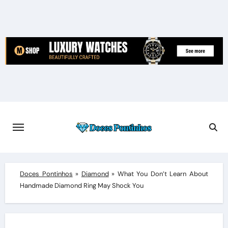
Skip
to
content
Doces Pontinhos
»
Diamond
»
What You Don’t Learn About
Handmade Diamond Ring May Shock You