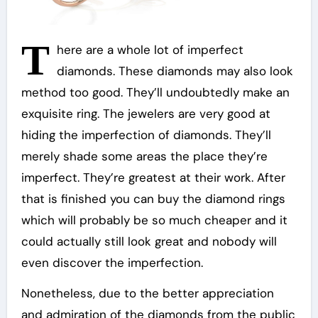
T
here are a whole lot of imperfect
diamonds. These diamonds may also look
method too good. They’ll undoubtedly make an
exquisite ring. The jewelers are very good at
hiding the imperfection of diamonds. They’ll
merely shade some areas the place they’re
imperfect. They’re greatest at their work. After
that is finished you can buy the diamond rings
which will probably be so much cheaper and it
could actually still look great and nobody will
even discover the imperfection.
Nonetheless, due to the better appreciation
and admiration of the diamonds from the public