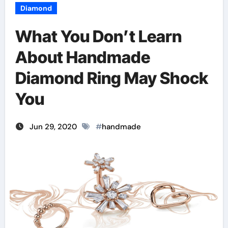
Diamond
What You Don’t Learn
About Handmade
Diamond Ring May Shock
You
Jun 29, 2020
#
handmade