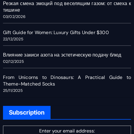
Резкая смена эмоций под веселящим газом: от смеха к
тишине
03/02/2026
Gift Guide for Women: Luxury Gifts Under $300
22/12/2025
Влияние закиси азота на эстетическую подачу блюд
02/12/2025
From Unicorns to Dinosaurs: A Practical Guide to
Theme-Matched Socks
25/11/2025
Subscription
Enter your email address: