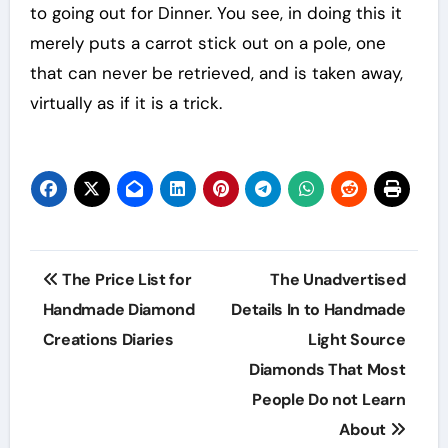
to going out for Dinner. You see, in doing this it
merely puts a carrot stick out on a pole, one
that can never be retrieved, and is taken away,
virtually as if it is a trick.
Post
The Price List for
The Unadvertised
navigation
Handmade Diamond
Details In to Handmade
Creations Diaries
Light Source
Diamonds That Most
People Do not Learn
About