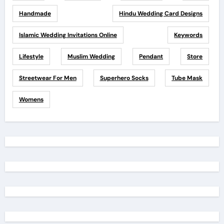
Handmade
Hindu Wedding Card Designs
Islamic Wedding Invitations Online
Keywords
Lifestyle
Muslim Wedding
Pendant
Store
Streetwear For Men
Superhero Socks
Tube Mask
Womens