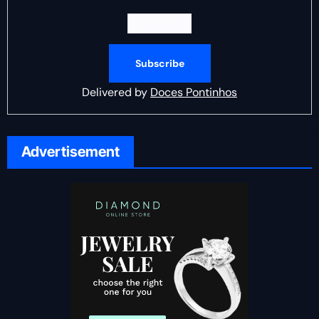
Delivered by
Doces Pontinhos
Advertisement