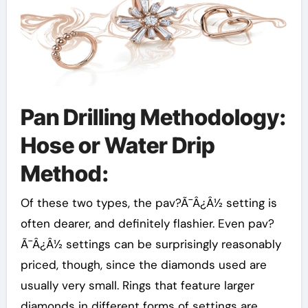
Pan Drilling Methodology:
Hose or Water Drip
Method:
Of these two types, the pav?Ã¯Â¿Â½ setting is
often dearer, and definitely flashier. Even pav?
Ã¯Â¿Â½ settings can be surprisingly reasonably
priced, though, since the diamonds used are
usually very small. Rings that feature larger
diamonds in different forms of settings are