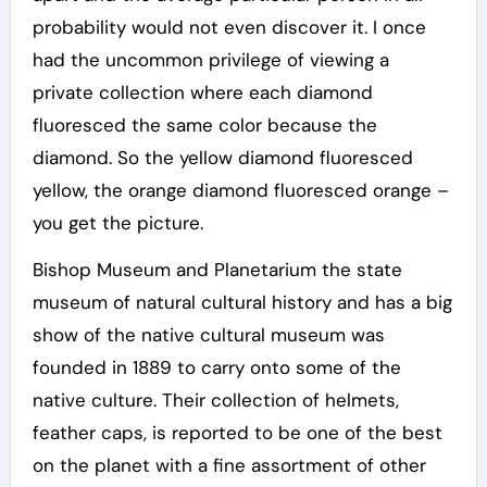
probability would not even discover it. I once
had the uncommon privilege of viewing a
private collection where each diamond
fluoresced the same color because the
diamond. So the yellow diamond fluoresced
yellow, the orange diamond fluoresced orange –
you get the picture.
Bishop Museum and Planetarium the state
museum of natural cultural history and has a big
show of the native cultural museum was
founded in 1889 to carry onto some of the
native culture. Their collection of helmets,
feather caps, is reported to be one of the best
on the planet with a fine assortment of other