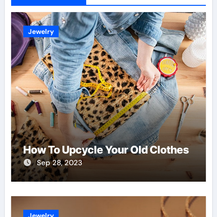
Jewelry
How To Upcycle Your Old Clothes
Sep 28, 2023
Jewelry