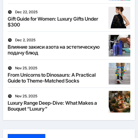
Dec 22, 2025
Gift Guide for Women: Luxury Gifts Under
$300
Dec 2, 2025
Влияние закиси азота на эстетическую
подачу блюд
Nov 25, 2025
From Unicorns to Dinosaurs: A Practical
Guide to Theme-Matched Socks
Nov 25, 2025
Luxury Range Deep-Dive: What Makes a
Bouquet “Luxury”