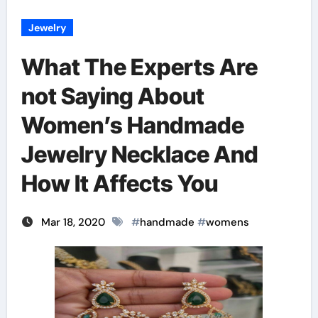
Jewelry
What The Experts Are
not Saying About
Women’s Handmade
Jewelry Necklace And
How It Affects You
Mar 18, 2020
#
handmade
#
womens