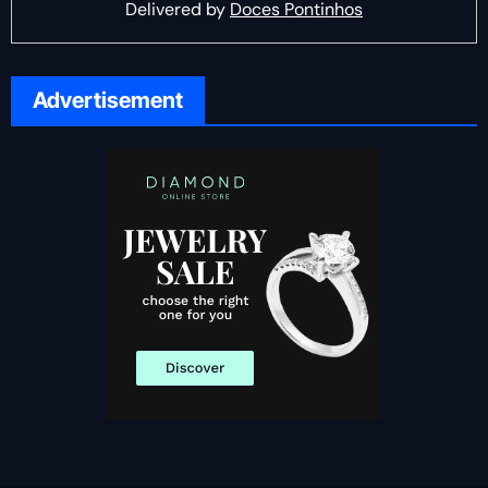
Delivered by
Doces Pontinhos
Advertisement