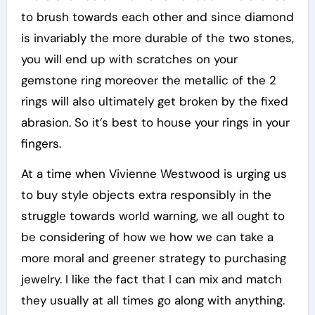
to brush towards each other and since diamond
is invariably the more durable of the two stones,
you will end up with scratches on your
gemstone ring moreover the metallic of the 2
rings will also ultimately get broken by the fixed
abrasion. So it’s best to house your rings in your
fingers.
At a time when Vivienne Westwood is urging us
to buy style objects extra responsibly in the
struggle towards world warning, we all ought to
be considering of how we how we can take a
more moral and greener strategy to purchasing
jewelry. I like the fact that I can mix and match
they usually at all times go along with anything.