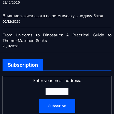
22/12/2025
Влияние закиси азота на эстетическую подачу блюд
02/12/2025
From Unicorns to Dinosaurs: A Practical Guide to
Theme-Matched Socks
25/11/2025
Subscription
Enter your email address: