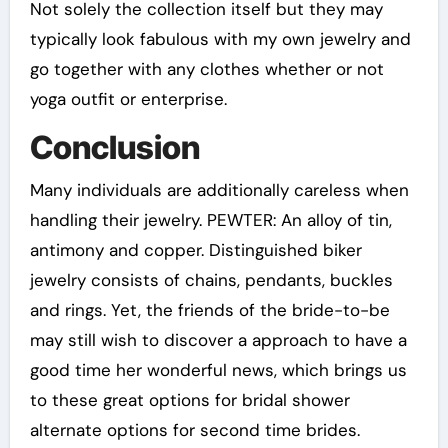
Not solely the collection itself but they may
typically look fabulous with my own jewelry and
go together with any clothes whether or not
yoga outfit or enterprise.
Conclusion
Many individuals are additionally careless when
handling their jewelry. PEWTER: An alloy of tin,
antimony and copper. Distinguished biker
jewelry consists of chains, pendants, buckles
and rings. Yet, the friends of the bride-to-be
may still wish to discover a approach to have a
good time her wonderful news, which brings us
to these great options for bridal shower
alternate options for second time brides.