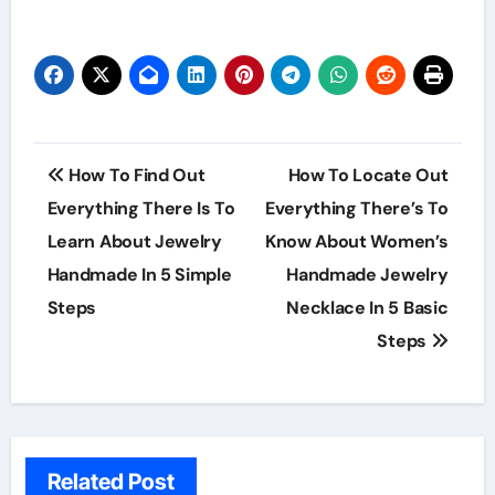
Post
How To Find Out
How To Locate Out
navigation
Everything There Is To
Everything There’s To
Learn About Jewelry
Know About Women’s
Handmade In 5 Simple
Handmade Jewelry
Steps
Necklace In 5 Basic
Steps
Related Post