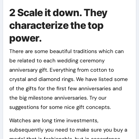
2 Scale it down. They
characterize the top
power.
There are some beautiful traditions which can
be related to each wedding ceremony
anniversary gift. Everything from cotton to
crystal and diamond rings. We have listed some
of the gifts for the first few anniversaries and
the big milestone anniversaries. Try our
suggestions for some nice gift concepts.
Watches are long time investments,
subsequently you need to make sure you buy a
model that is fashionable, but in accordance