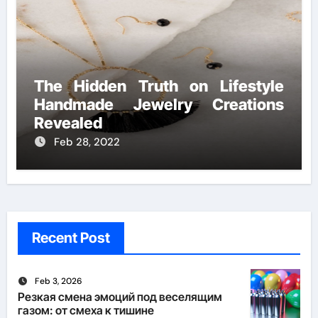
The Hidden Truth on Lifestyle
Handmade Jewelry Creations
Revealed
Feb 28, 2022
Recent Post
Feb 3, 2026
Резкая смена эмоций под веселящим
газом: от смеха к тишине