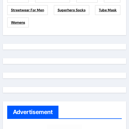
Streetwear For Men
Superhero Socks
Tube Mask
Womens
Advertisement