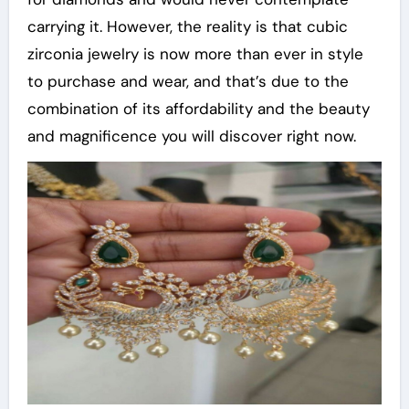
carrying it. However, the reality is that cubic
zirconia jewelry is now more than ever in style
to purchase and wear, and that’s due to the
combination of its affordability and the beauty
and magnificence you will discover right now.