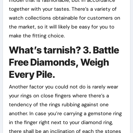
together with your tastes. There’s a variety of
watch collections obtainable for customers on
the market, so it will likely be easy for you to
make the fitting choice.
What’s tarnish? 3. Battle
Free Diamonds, Weigh
Every Pile.
Another factor you could not do is rarely wear
your rings on close fingers where there’s a
tendency of the rings rubbing against one
another. In case you’re carrying a gemstone ring
in the finger right next to your diamond ring,
there shall be an inclination of each the stones