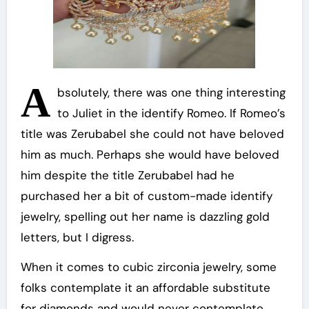
A
bsolutely, there was one thing interesting
to Juliet in the identify Romeo. If Romeo’s
title was Zerubabel she could not have beloved
him as much. Perhaps she would have beloved
him despite the title Zerubabel had he
purchased her a bit of custom-made identify
jewelry, spelling out her name is dazzling gold
letters, but I digress.
When it comes to cubic zirconia jewelry, some
folks contemplate it an affordable substitute
for diamonds and would never contemplate