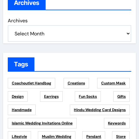
Archives
Archives
Tags
Coachoutlet Handbag
Creations
Custom Mask
Design
Earrings
Fun Socks
Gifts
Handmade
Hindu Wedding Card Designs
Islamic Wedding Invitations Online
Keywords
Lifestyle
Muslim Wedding
Pendant
Store