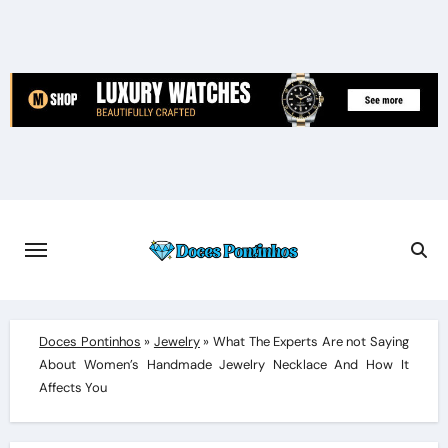
Skip
to
content
Doces Pontinhos
»
Jewelry
»
What The Experts Are not Saying
About Women’s Handmade Jewelry Necklace And How It
Affects You