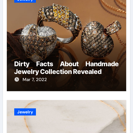
Dirty Facts About Handmade
Jewelry Collection Revealed
Mar 7, 2022
Jewelry