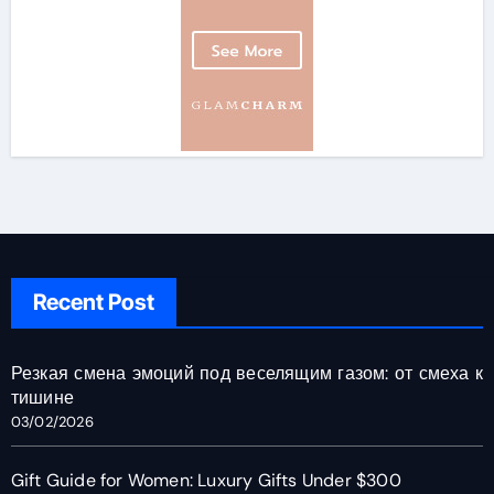
Recent Post
Резкая смена эмоций под веселящим газом: от смеха к
тишине
03/02/2026
Gift Guide for Women: Luxury Gifts Under $300