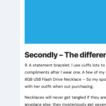
Secondly – The differen
9. A statement bracelet. I use cuffs lots t
compliments after I wear one. A few of my f
8GB USB Flash Drive Necklace – So my spo
with her outfit when out purchasing.
Necklaces will never get tangled if they ar
anyplace else, they mysteriously get seve