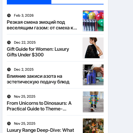
Feb 3, 2026
Резкая смена эмоций под
веселящим газом: от смеха к
тишине
Dec 22, 2025
Gift Guide for Women: Luxury
Gifts Under $300
Dec 2, 2025
Влияние закиси азота на
эстетическую подачу блюд
Nov 25, 2025
From Unicorns to Dinosaurs: A
Practical Guide to Theme-
Matched Socks
Nov 25, 2025
Luxury Range Deep-Dive: What