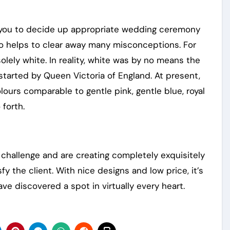
s you to decide up appropriate wedding ceremony
so helps to clear away many misconceptions. For
lely white. In reality, white was by no means the
 started by Queen Victoria of England. At present,
lours comparable to gentle pink, gentle blue, royal
 forth.
challenge and are creating completely exquisitely
fy the client. With nice designs and low price, it’s
ve discovered a spot in virtually every heart.