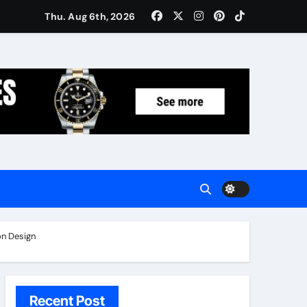
Women: Luxury Gifts Under $300
Thu. Aug 6th, 2026
n Design
Recent Post