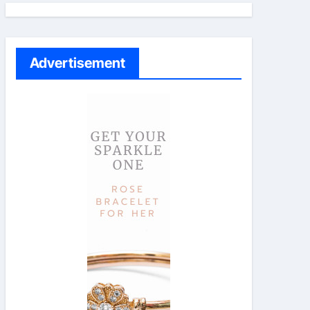
Advertisement