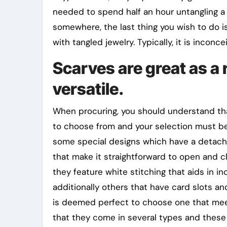
needed to spend half an hour untangling a 
somewhere, the last thing you wish to do i
with tangled jewelry. Typically, it is inconcei
Scarves are great as a r
versatile.
When procuring, you should understand tha
to choose from and your selection must be b
some special designs which have a detacha
that make it straightforward to open and cl
they feature white stitching that aids in in
additionally others that have card slots and
is deemed perfect to choose one that meet
that they come in several types and these 