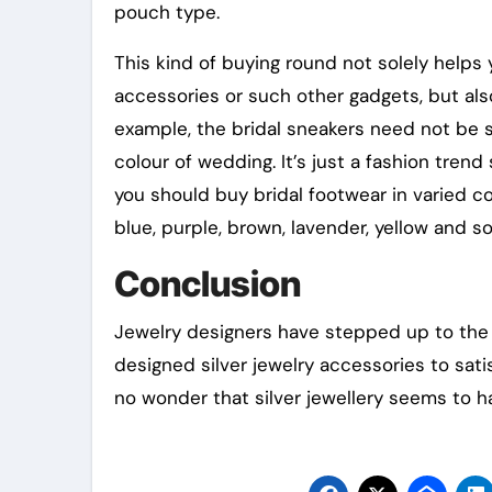
pouch type.
This kind of buying round not solely help
accessories or such other gadgets, but al
example, the bridal sneakers need not be so
colour of wedding. It’s just a fashion trend
you should buy bridal footwear in varied co
blue, purple, brown, lavender, yellow and so
Conclusion
Jewelry designers have stepped up to the 
designed silver jewelry accessories to satis
no wonder that silver jewellery seems to ha