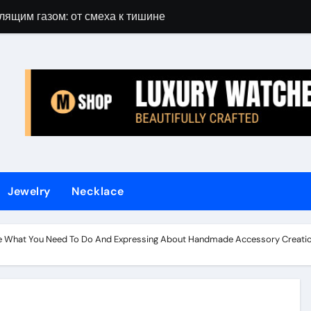
лящим газом: от смеха к тишине
Gift Guide for 
Jewelry
Necklace
e What You Need To Do And Expressing About Handmade Accessory Creatio