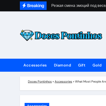
Skip
Breaking
Резкая смена эмоций под весе
to
content
Accessories
Diamond
Gift
Gold
Doces Pontinhos
»
Accessories
»
What Most People Ar
Accessories