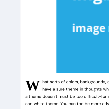
W
hat sorts of colors, backgrounds, o
have a sure theme in thoughts whe
a theme doesn’t must be too difficult-for 
and white theme. You can too be more adv