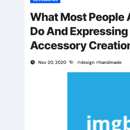
What Most People 
Do And Expressin
Accessory Creatio
Nov 20, 2020
#
design
#
handmade