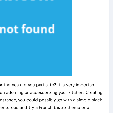
r themes are you partial to? It is very important
n adorning or accessorizing your kitchen. Creating
instance, you could possibly go with a simple black
enturous and try a French bistro theme or a