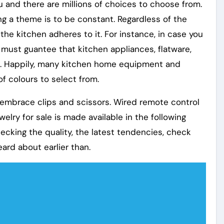
ou and there are millions of choices to choose from.
g a theme is to be constant. Regardless of the
the kitchen adheres to it. For instance, in case you
must guantee that kitchen appliances, flatware,
. Happily, many kitchen home equipment and
of colours to select from.
h embrace clips and scissors. Wired remote control
elry for sale is made available in the following
ecking the quality, the latest tendencies, check
heard about earlier than.