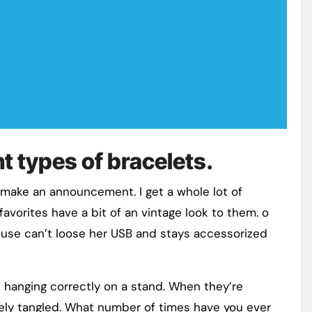
t types of bracelets.
o make an announcement. I get a whole lot of
avorites have a bit of an vintage look to them. o
use can’t loose her USB and stays accessorized
e hanging correctly on a stand. When they’re
rely tangled. What number of times have you ever