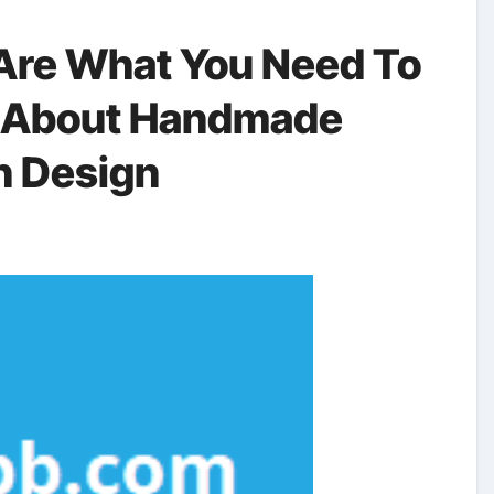
Are What You Need To
g About Handmade
n Design