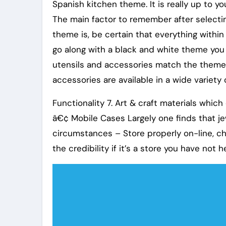
Spanish kitchen theme. It is really up to y
The main factor to remember after selectin
theme is, be certain that everything within 
go along with a black and white theme you 
utensils and accessories match the theme
accessories are available in a wide variety 
Functionality 7. Art & craft materials whic
â€¢ Mobile Cases Largely one finds that jew
circumstances – Store properly on-line, ch
the credibility if it’s a store you have not 