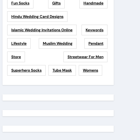
Fun Socks
Gifts
Handmade
Hindu Wedding Card Designs
Islamic Wedding Invitations Online
Keywords
Lifestyle
Muslim Wedding
Pendant
Store
Streetwear For Men
Superhero Socks
Tube Mask
Womens