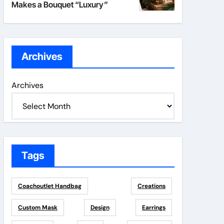
Makes a Bouquet “Luxury”
Archives
Archives
Tags
Coachoutlet Handbag
Creations
Custom Mask
Design
Earrings