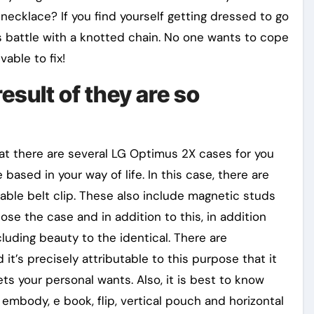
necklace? If you find yourself getting dressed to go
s battle with a knotted chain. No one wants to cope
vable to fix!
esult of they are so
t there are several LG Optimus 2X cases for you
ased in your way of life. In this case, there are
ble belt clip. These also include magnetic studs
ose the case and in addition to this, in addition
cluding beauty to the identical. There are
 it’s precisely attributable to this purpose that it
s your personal wants. Also, it is best to know
embody, e book, flip, vertical pouch and horizontal