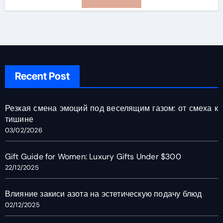
Recent Post
Резкая смена эмоций под веселящим газом: от смеха к
тишине
03/02/2026
Gift Guide for Women: Luxury Gifts Under $300
22/12/2025
Влияние закиси азота на эстетическую подачу блюд
02/12/2025