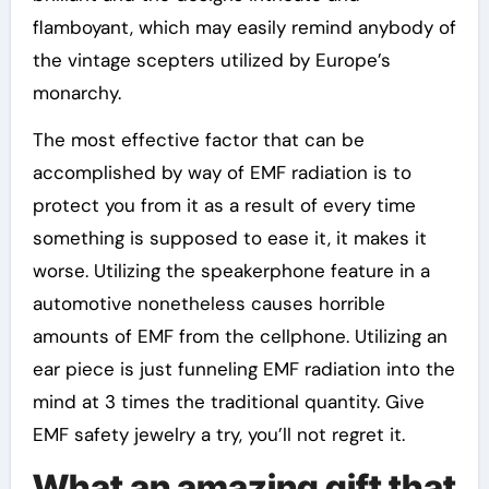
flamboyant, which may easily remind anybody of
the vintage scepters utilized by Europe’s
monarchy.
The most effective factor that can be
accomplished by way of EMF radiation is to
protect you from it as a result of every time
something is supposed to ease it, it makes it
worse. Utilizing the speakerphone feature in a
automotive nonetheless causes horrible
amounts of EMF from the cellphone. Utilizing an
ear piece is just funneling EMF radiation into the
mind at 3 times the traditional quantity. Give
EMF safety jewelry a try, you’ll not regret it.
What an amazing gift that