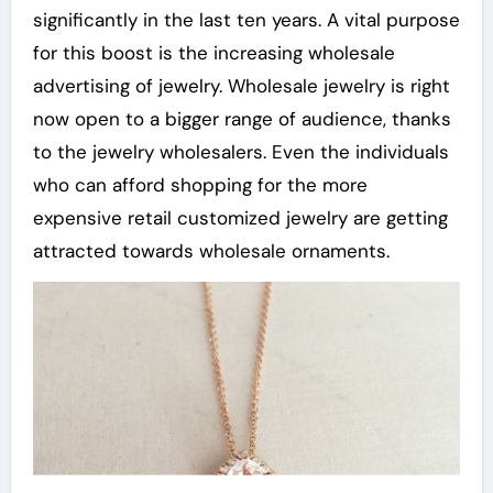
significantly in the last ten years. A vital purpose
for this boost is the increasing wholesale
advertising of jewelry. Wholesale jewelry is right
now open to a bigger range of audience, thanks
to the jewelry wholesalers. Even the individuals
who can afford shopping for the more
expensive retail customized jewelry are getting
attracted towards wholesale ornaments.