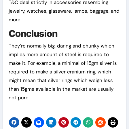
T&C deal strictly in accessories resembling
jewelry, watches, glassware, lamps, baggage, and
more.
Conclusion
They’re normally big, daring and chunky which
implies more amount of steel is required to
make it. For example, a minimal of 15gm silver is
required to make a silver cranium ring, which
might mean that silver rings which weigh less
than 15gms available in the market are usually
not pure.