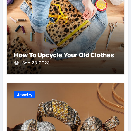
How To Upcycle Your Old Clothes
Sep 28, 2023
Jewelry