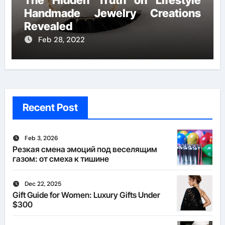
The Hidden Truth on Lifestyle
Handmade Jewelry Creations
Revealed
Feb 28, 2022
Recent Post
Feb 3, 2026
Резкая смена эмоций под веселящим
газом: от смеха к тишине
Dec 22, 2025
Gift Guide for Women: Luxury Gifts Under
$300