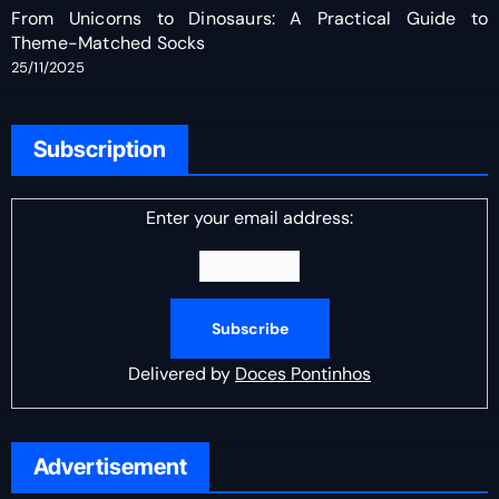
From Unicorns to Dinosaurs: A Practical Guide to
Theme-Matched Socks
25/11/2025
Subscription
Enter your email address:
Delivered by
Doces Pontinhos
Advertisement