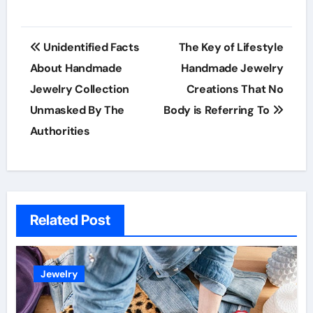
Post
Unidentified Facts
The Key of Lifestyle
navigation
About Handmade
Handmade Jewelry
Jewelry Collection
Creations That No
Unmasked By The
Body is Referring To
Authorities
Related Post
Jewelry