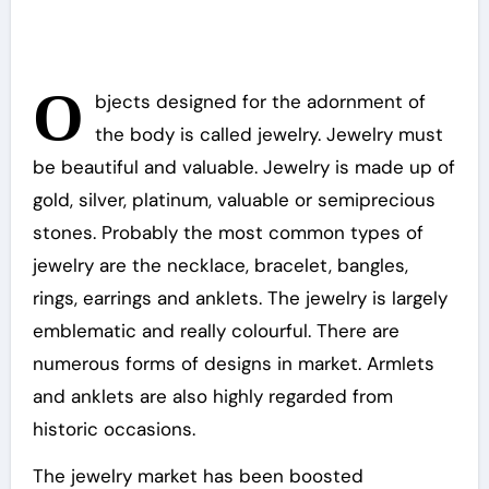
O
bjects designed for the adornment of
the body is called jewelry. Jewelry must
be beautiful and valuable. Jewelry is made up of
gold, silver, platinum, valuable or semiprecious
stones. Probably the most common types of
jewelry are the necklace, bracelet, bangles,
rings, earrings and anklets. The jewelry is largely
emblematic and really colourful. There are
numerous forms of designs in market. Armlets
and anklets are also highly regarded from
historic occasions.
The jewelry market has been boosted