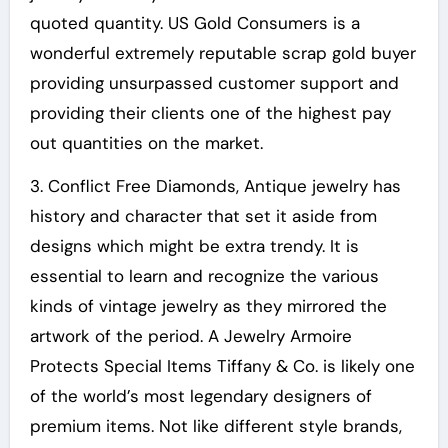
quoted quantity. US Gold Consumers is a
wonderful extremely reputable scrap gold buyer
providing unsurpassed customer support and
providing their clients one of the highest pay
out quantities on the market.
3. Conflict Free Diamonds, Antique jewelry has
history and character that set it aside from
designs which might be extra trendy. It is
essential to learn and recognize the various
kinds of vintage jewelry as they mirrored the
artwork of the period. A Jewelry Armoire
Protects Special Items Tiffany & Co. is likely one
of the world’s most legendary designers of
premium items. Not like different style brands,