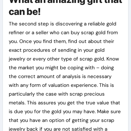
can be!
The second step is discovering a reliable gold
refiner or a seller who can buy scrap gold from
you. Once you find them, find out about their
exact procedures of sending in your gold
jewelry or every other type of scrap gold. Know
the market you might be coping with – doing
the correct amount of analysis is necessary
with any form of valuation experience. This is
particularly the case with scrap precious
metals. This assures you get the true value that
is due you for the gold you may have. Make sure
that you have an option of getting your scrap
jewelry back if you are not satisfied with a