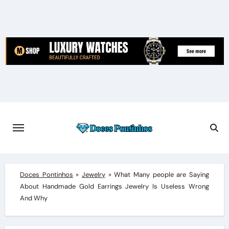
Skip
to
content
Doces Pontinhos
»
Jewelry
»
What Many people are Saying
About Handmade Gold Earrings Jewelry Is Useless Wrong
And Why