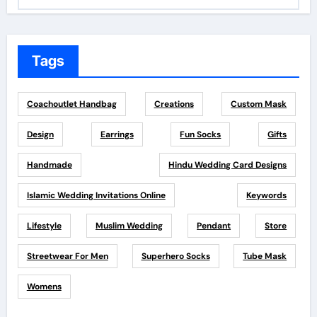
Tags
Coachoutlet Handbag
Creations
Custom Mask
Design
Earrings
Fun Socks
Gifts
Handmade
Hindu Wedding Card Designs
Islamic Wedding Invitations Online
Keywords
Lifestyle
Muslim Wedding
Pendant
Store
Streetwear For Men
Superhero Socks
Tube Mask
Womens