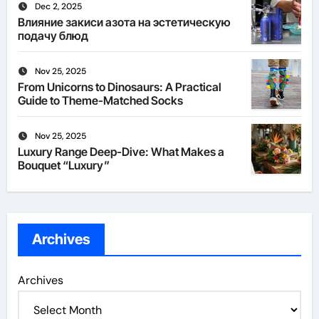
Dec 2, 2025
Влияние закиси азота на эстетическую
подачу блюд
Nov 25, 2025
From Unicorns to Dinosaurs: A Practical
Guide to Theme-Matched Socks
Nov 25, 2025
Luxury Range Deep-Dive: What Makes a
Bouquet “Luxury”
Archives
Archives