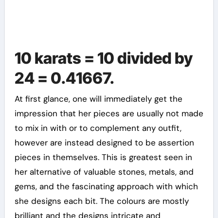
10 karats = 10 divided by
24 = 0.41667.
At first glance, one will immediately get the
impression that her pieces are usually not made
to mix in with or to complement any outfit,
however are instead designed to be assertion
pieces in themselves. This is greatest seen in
her alternative of valuable stones, metals, and
gems, and the fascinating approach with which
she designs each bit. The colours are mostly
brilliant and the designs intricate and