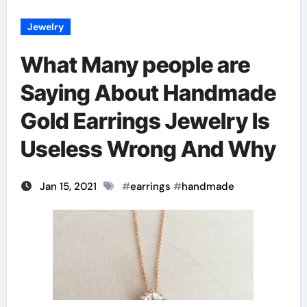
Jewelry
What Many people are
Saying About Handmade
Gold Earrings Jewelry Is
Useless Wrong And Why
Jan 15, 2021
#
earrings
#
handmade