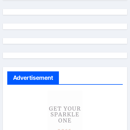
Advertisement