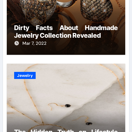
Dirty Facts About Handmade
Jewelry Collection Revealed
Mar 7, 2022
Jewelry