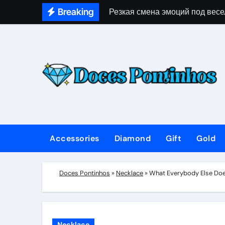
Skip
Breaking
Резкая смена эмоций под весе
to
content
Accessories
Diamond
Gift
Gold
Doces Pontinhos
»
Necklace
»
What Everybody Else Doe
Necklace