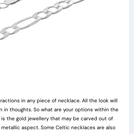
tractions in any piece of necklace. All the look will
 in thoughts. So what are your options within the
is the gold jewellery that may be carved out of
 metallic aspect. Some Celtic necklaces are also