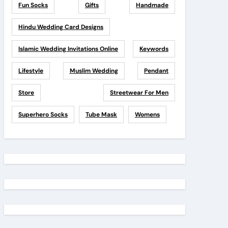
Fun Socks
Gifts
Handmade
Hindu Wedding Card Designs
Islamic Wedding Invitations Online
Keywords
Lifestyle
Muslim Wedding
Pendant
Store
Streetwear For Men
Superhero Socks
Tube Mask
Womens