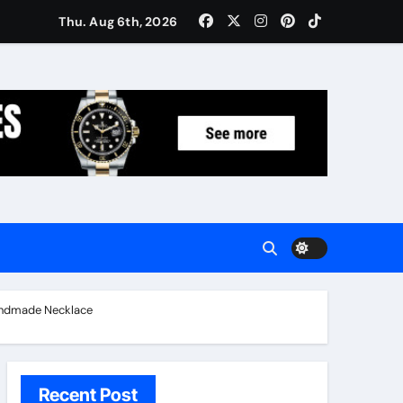
Women: Luxury Gifts Under $300
Thu. Aug 6th, 2026
Handmade Necklace
Recent Post