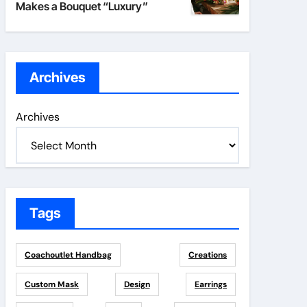
Makes a Bouquet “Luxury”
Archives
Archives
Tags
Coachoutlet Handbag
Creations
Custom Mask
Design
Earrings