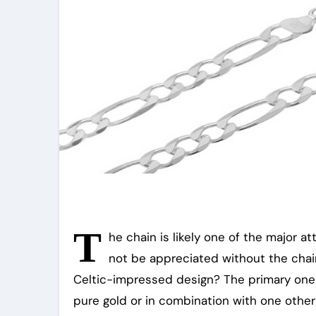
T
he chain is likely one of the major at
not be appreciated without the chain
Celtic-impressed design? The primary one 
pure gold or in combination with one other