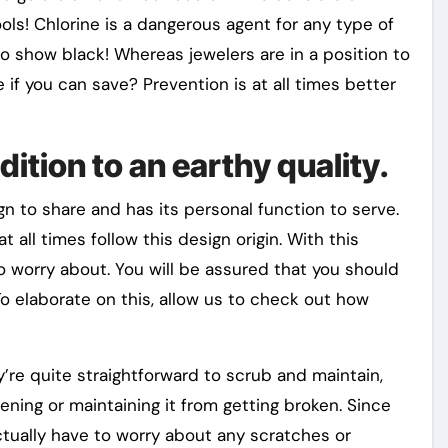
ls! Chlorine is a dangerous agent for any type of
to show black! Whereas jewelers are in a position to
if you can save? Prevention is at all times better
ddition to an earthy quality.
ign to share and has its personal function to serve.
all times follow this design origin. With this
o worry about. You will be assured that you should
To elaborate on this, allow us to check out how
’re quite straightforward to scrub and maintain,
ning or maintaining it from getting broken. Since
actually have to worry about any scratches or