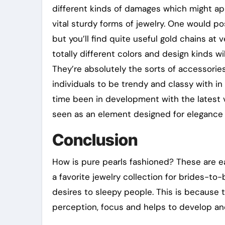
different kinds of damages which might app
vital sturdy forms of jewelry. One would p
but you’ll find quite useful gold chains at 
totally different colors and design kinds w
They’re absolutely the sorts of accessorie
individuals to be trendy and classy with in 
time been in development with the latest 
seen as an element designed for elegance a
Conclusion
How is pure pearls fashioned? These are eas
a favorite jewelry collection for brides-to
desires to sleepy people. This is because 
perception, focus and helps to develop and 