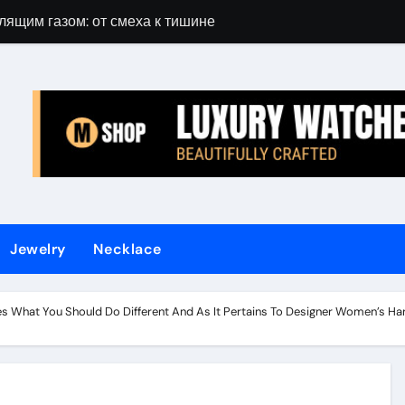
лящим газом: от смеха к тишине
Gift Guide for 
Jewelry
Necklace
s What You Should Do Different And As It Pertains To Designer Women’s 