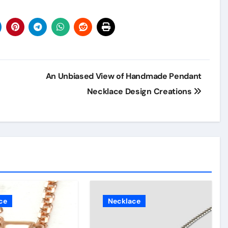
An Unbiased View of Handmade Pendant
Necklace Design Creations
ce
Necklace