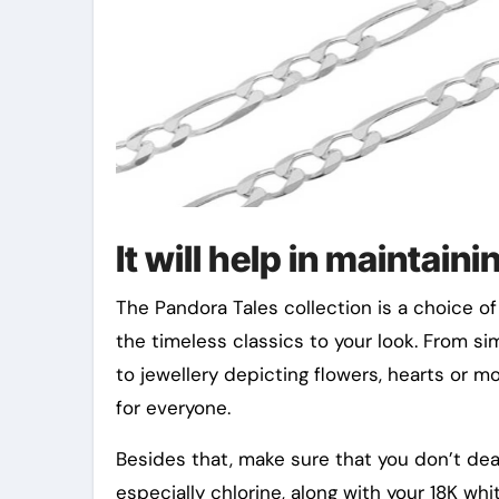
It will help in maintaini
The Pandora Tales collection is a choice of 
the timeless classics to your look. From si
to jewellery depicting flowers, hearts or 
for everyone.
Besides that, make sure that you don’t de
especially chlorine, along with your 18K wh