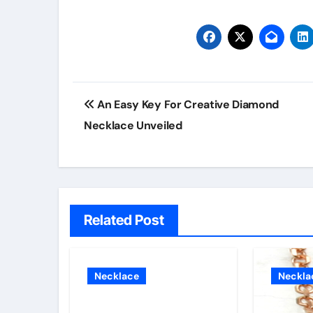
Post
An Easy Key For Creative Diamond
navigation
Necklace Unveiled
Related Post
Necklace
Neckla