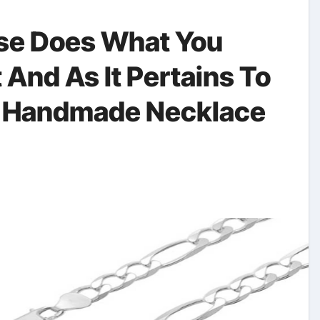
se Does What You
 And As It Pertains To
 Handmade Necklace