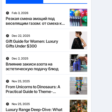
Feb 3, 2026
Резкая смена эмоций под
веселящим газом: от смеха к
тишине
Dec 22, 2025
Gift Guide for Women: Luxury
Gifts Under $300
Dec 2, 2025
Влияние закиси азота на
эстетическую подачу блюд
Nov 25, 2025
From Unicorns to Dinosaurs: A
Practical Guide to Theme-
Matched Socks
Nov 25, 2025
Luxury Range Deep-Dive: What