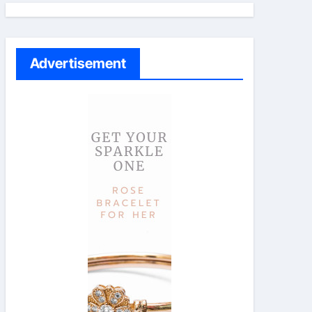
Advertisement