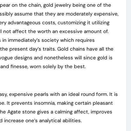
ear on the chain, gold jewelry being one of the
ossibly assume that they are moderately expensive,
very advantageous costs, customizing it utilizing
ill not affect the worth an excessive amount of.
s in immediately’s society which requires
the present day’s traits. Gold chains have all the
vogue designs and nonetheless will since gold is
nd finesse, worn solely by the best.
y, expensive pearls with an ideal round form. It is
-be. It prevents insomnia, making certain pleasant
the Agate stone gives a calming affect, improves
increase one’s analytical abilities.