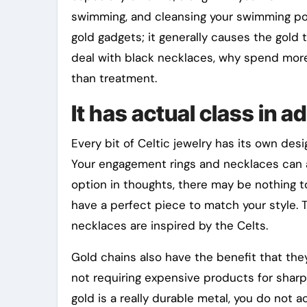
swimming, and cleansing your swimming poo
gold gadgets; it generally causes the gold 
deal with black necklaces, why spend more 
than treatment.
It has actual class in a
Every bit of Celtic jewelry has its own des
Your engagement rings and necklaces can at 
option in thoughts, there may be nothing t
have a perfect piece to match your style. 
necklaces are inspired by the Celts.
Gold chains also have the benefit that they
not requiring expensive products for sharpe
gold is a really durable metal, you do not 