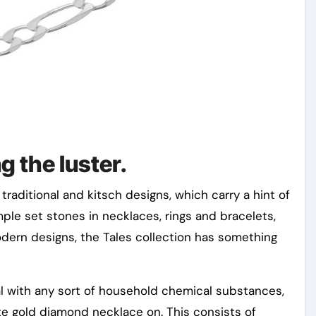
ng the luster.
traditional and kitsch designs, which carry a hint of
mple set stones in necklaces, rings and bracelets,
modern designs, the Tales collection has something
al with any sort of household chemical substances,
ite gold diamond necklace on. This consists of