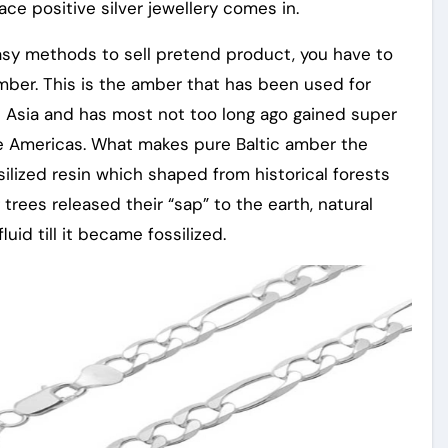
lace positive silver jewellery comes in.
asy methods to sell pretend product, you have to
Amber. This is the amber that has been used for
 Asia and has most not too long ago gained super
e Americas. What makes pure Baltic amber the
ssilized resin which shaped from historical forests
trees released their “sap” to the earth, natural
id till it became fossilized.