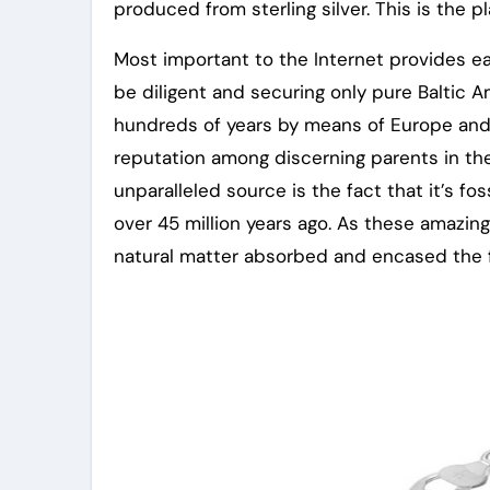
produced from sterling silver. This is the p
Most important to the Internet provides e
be diligent and securing only pure Baltic 
hundreds of years by means of Europe and
reputation among discerning parents in th
unparalleled source is the fact that it’s fo
over 45 million years ago. As these amazing 
natural matter absorbed and encased the flu