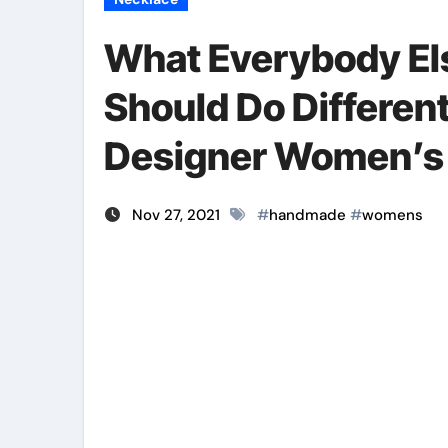
What Everybody El
Should Do Different
Designer Women’s
Nov 27, 2021
#
handmade
#
womens