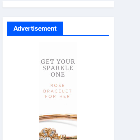
Advertisement