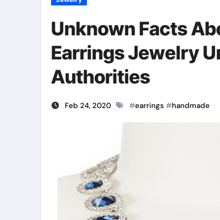
Unknown Facts Ab
Earrings Jewelry 
Authorities
Feb 24, 2020
#
earrings
#
handmade