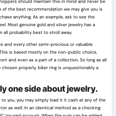
 shoppers should maintain this in mind and never be
ne of the best recommendation we may give you is
hase anything. As an example, ask to see the
eel. Most genuine gold and silver jewelry has a
n all probability best to stroll away.
res and every other semi-precious or valuable
. This is based mostly on the non-public choice,
rn and even as a part of a collection. So long as all
 chosen properly, biker ring is unquestionably a
ly one side about jewelry.
 you, you may simply load it it cash at any of the
tor as well. In an identical method as a checking
DIC insured account. When the sum can be added