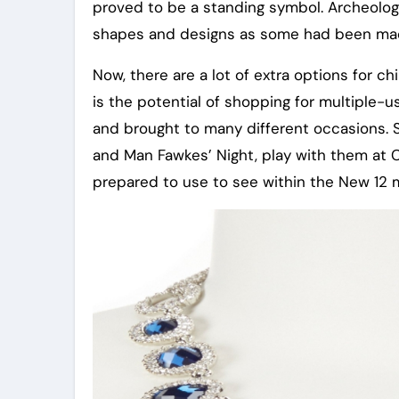
proved to be a standing symbol. Archeologi
shapes and designs as some had been made
Now, there are a lot of extra options for c
is the potential of shopping for multiple-
and brought to many different occasions. 
and Man Fawkes’ Night, play with them at C
prepared to use to see within the New 12 