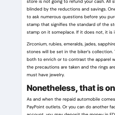
store is not going to refund your cash. All
blinded by the reductions and savings. O
to ask numerous questions before you purc
stamp that signifies the standard of the st
stamp on it someplace. If it does not, it is i
Zirconium, rubies, emeralds, jades, sapphi
stones will be set in the biker’s collection
both to enrich or to contrast the apparel wo
the precautions are taken and the rings are
must have jewelry.
Nonetheless, that is on
As and when the repaid automobile comes to
PayPoint outlets. Or you can do another fac
account, you may deposit the money in F