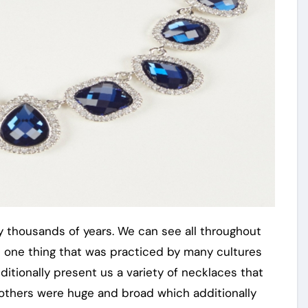
 thousands of years. We can see all throughout
was one thing that was practiced by many cultures
itionally present us a variety of necklaces that
thers were huge and broad which additionally