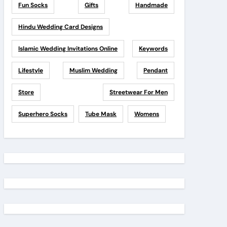
Fun Socks
Gifts
Handmade
Hindu Wedding Card Designs
Islamic Wedding Invitations Online
Keywords
Lifestyle
Muslim Wedding
Pendant
Store
Streetwear For Men
Superhero Socks
Tube Mask
Womens