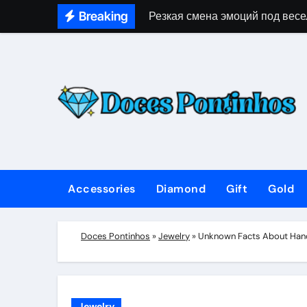
Skip
Breaking
Резкая смена эмоций под весе
to
content
Accessories
Diamond
Gift
Gold
Doces Pontinhos
»
Jewelry
»
Unknown Facts About Hand
Jewelry