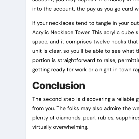
into the account, the pay as you go card w
If your necklaces tend to tangle in your o
Acrylic Necklace Tower. This acrylic cube s
space, and it comprises twelve hooks that 
unit is clear, so you’ll be able to see wha
portion is straightforward to raise, permitt
getting ready for work or a night in town r
Conclusion
The second step is discovering a reliable g
from you. The folks may also admire the wea
plenty of diamonds, pearl, rubies, sapphire
virtually overwhelming.