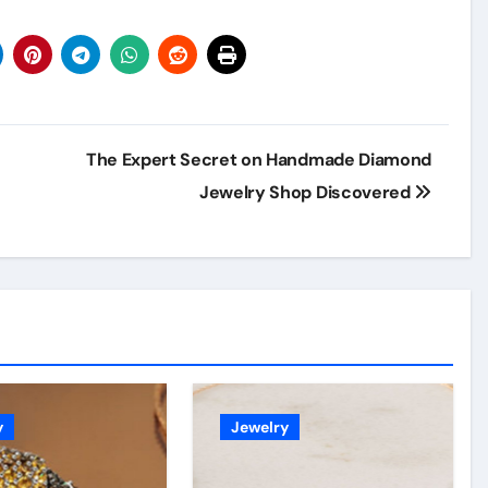
The Expert Secret on Handmade Diamond
Jewelry Shop Discovered
y
Jewelry