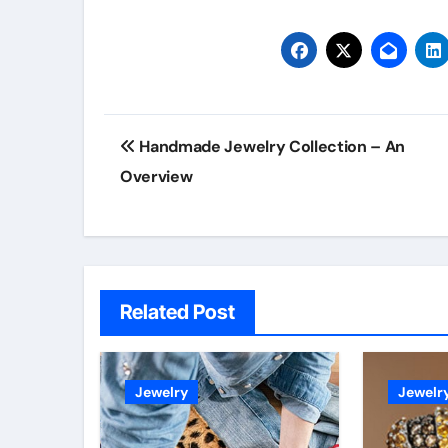
Post
Handmade Jewelry Collection – An
navigation
Overview
Related Post
Jewelry
Jewelr