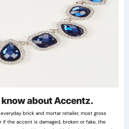
l know about Accentz.
everyday brick and mortar retailer, most gross
r if the accent is damaged, broken or fake, the