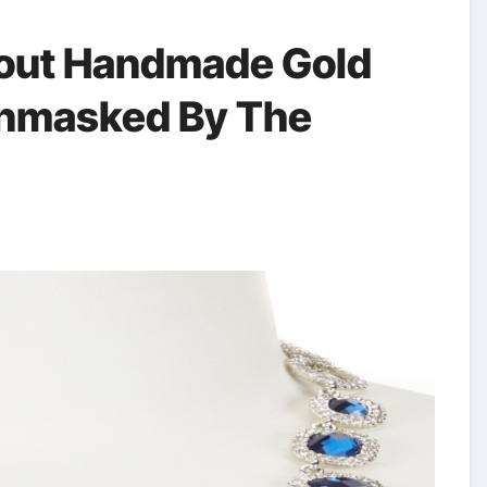
out Handmade Gold
Unmasked By The