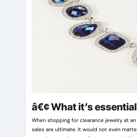
â€¢ What it’s essentia
When shopping for clearance jewelry at an 
sales are ultimate. It would not even matte