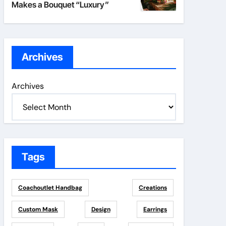
Makes a Bouquet “Luxury”
Archives
Archives
Tags
Coachoutlet Handbag
Creations
Custom Mask
Design
Earrings