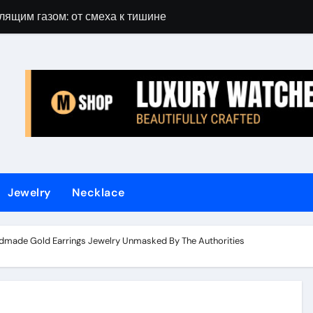
лящим газом: от смеха к тишине
Gift Guide for 
Jewelry
Necklace
made Gold Earrings Jewelry Unmasked By The Authorities