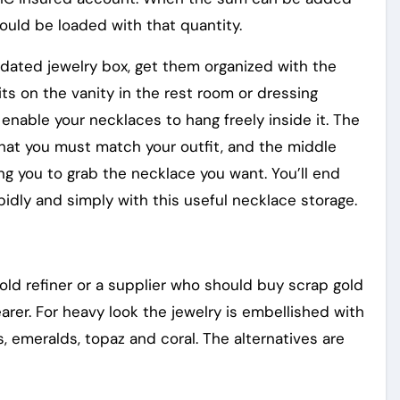
ould be loaded with that quantity.
utdated jewelry box, get them organized with the
its on the vanity in the rest room or dressing
enable your necklaces to hang freely inside it. The
t that you must match your outfit, and the middle
ing you to grab the necklace you want. You’ll end
apidly and simply with this useful necklace storage.
old refiner or a supplier who should buy scrap gold
rer. For heavy look the jewelry is embellished with
s, emeralds, topaz and coral. The alternatives are