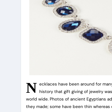
N
ecklaces have been around for many
history that gift giving of jewelry 
world wide. Photos of ancient Egyptians add
they made; some have been thin whereas o