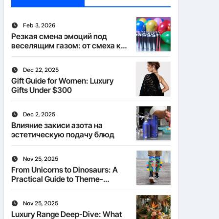
Feb 3, 2026
Резкая смена эмоций под
веселящим газом: от смеха к
тишине
Dec 22, 2025
Gift Guide for Women: Luxury
Gifts Under $300
Dec 2, 2025
Влияние закиси азота на
эстетическую подачу блюд
Nov 25, 2025
From Unicorns to Dinosaurs: A
Practical Guide to Theme-
Matched Socks
Nov 25, 2025
Luxury Range Deep-Dive: What