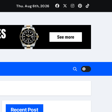
Women: Luxury Gifts Under $300
Thu. Aug 6th, 2026
Recent Post