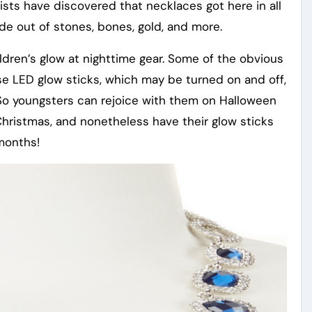
sts have discovered that necklaces got here in all
 out of stones, bones, gold, and more.
hildren’s glow at nighttime gear. Some of the obvious
use LED glow sticks, which may be turned on and off,
So youngsters can rejoice with them on Halloween
hristmas, and nonetheless have their glow sticks
months!