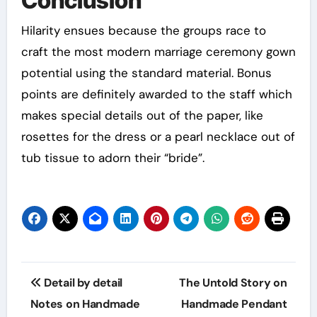
Conclusion
Hilarity ensues because the groups race to
craft the most modern marriage ceremony gown
potential using the standard material. Bonus
points are definitely awarded to the staff which
makes special details out of the paper, like
rosettes for the dress or a pearl necklace out of
tub tissue to adorn their “bride”.
Post
Detail by detail
The Untold Story on
navigation
Notes on Handmade
Handmade Pendant