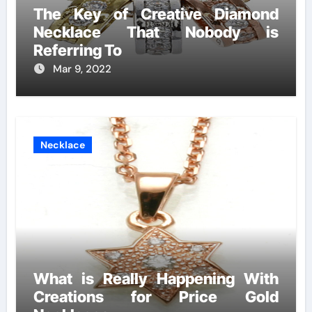
The Key of Creative Diamond
Necklace That Nobody is
Referring To
Mar 9, 2022
Necklace
What is Really Happening With
Creations for Price Gold