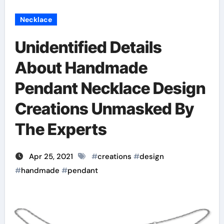
Necklace
Unidentified Details
About Handmade
Pendant Necklace Design
Creations Unmasked By
The Experts
Apr 25, 2021
#
creations
#
design
#
handmade
#
pendant