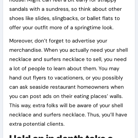
sandals with a sundress, so think about other
shoes like slides, slingbacks, or ballet flats to
offer your outfit more of a springtime look.
Moreover, don’t forget to advertise your
merchandise. When you actually need your shell
necklace and surfers necklace to sell, you need
a lot of people to learn about them. You may
hand out flyers to vacationers, or you possibly
can ask seaside restaurant homeowners when
you can post ads on their eating places’ walls.
This way, extra folks will be aware of your shell
necklace and surfers necklace. Thus, you’ll have
extra potential clients.