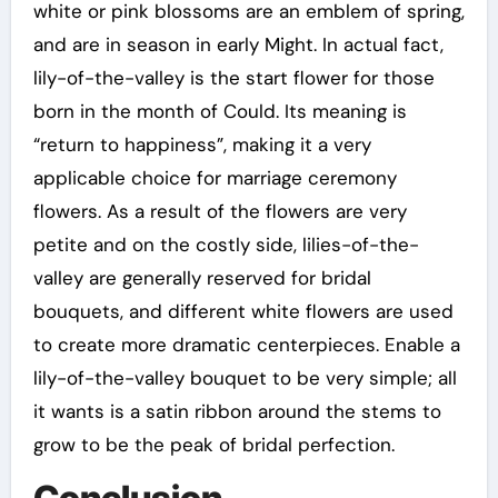
white or pink blossoms are an emblem of spring,
and are in season in early Might. In actual fact,
lily-of-the-valley is the start flower for those
born in the month of Could. Its meaning is
“return to happiness”, making it a very
applicable choice for marriage ceremony
flowers. As a result of the flowers are very
petite and on the costly side, lilies-of-the-
valley are generally reserved for bridal
bouquets, and different white flowers are used
to create more dramatic centerpieces. Enable a
lily-of-the-valley bouquet to be very simple; all
it wants is a satin ribbon around the stems to
grow to be the peak of bridal perfection.