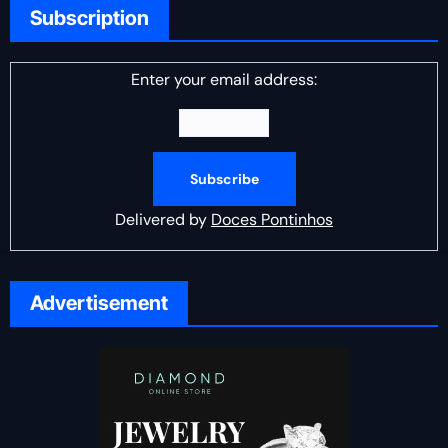
Subscription
Enter your email address:
Delivered by
Doces Pontinhos
Advertisement