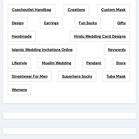
Coachoutlet Handbag
Creations
Custom Mask
Design
Earrings
Fun Socks
Gifts
Handmade
Hindu Wedding Card Designs
Islamic Wedding Invitations Online
Keywords
Lifestyle
Muslim Wedding
Pendant
Store
Streetwear For Men
Superhero Socks
Tube Mask
Womens