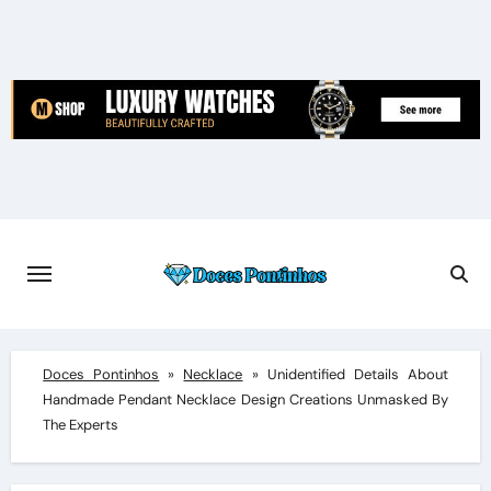
Skip
to
content
Doces Pontinhos
»
Necklace
»
Unidentified Details About
Handmade Pendant Necklace Design Creations Unmasked By
The Experts