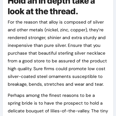
Hold an in depth take a
look at the thread.
For the reason that alloy is composed of silver
and other metals (nickel, zinc, copper), they’re
rendered stronger, shinier and extra sturdy and
inexpensive than pure silver. Ensure that you
purchase that beautiful sterling silver necklace
from a good store to be assured of the product
high quality. Sure firms could promote low cost
silver-coated steel ornaments susceptible to
breakage, bends, stretches and wear and tear.
Perhaps among the finest reasons to be a
spring bride is to have the prospect to hold a
delicate bouquet of lilies-of-the-valley. The tiny