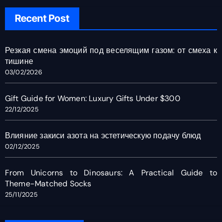
Recent Post
Резкая смена эмоций под веселящим газом: от смеха к
тишине
03/02/2026
Gift Guide for Women: Luxury Gifts Under $300
22/12/2025
Влияние закиси азота на эстетическую подачу блюд
02/12/2025
From Unicorns to Dinosaurs: A Practical Guide to
Theme-Matched Socks
25/11/2025