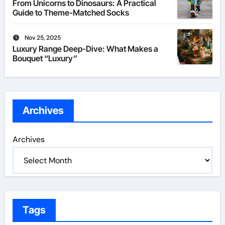
From Unicorns to Dinosaurs: A Practical
Guide to Theme-Matched Socks
Nov 25, 2025
Luxury Range Deep-Dive: What Makes a
Bouquet “Luxury”
Archives
Archives
Tags