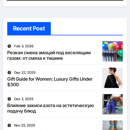
Recent Post
Feb 3, 2026
Резкая смена эмоций под веселящим
газом: от смеха к тишине
Dec 22, 2025
Gift Guide for Women: Luxury Gifts Under
$300
Dec 2, 2025
Влияние закиси азота на эстетическую
подачу блюд
Nov 25, 2025