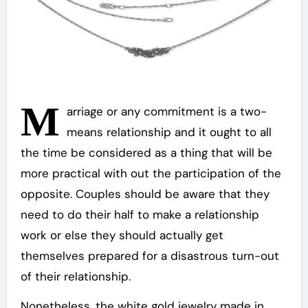
M
arriage or any commitment is a two-
means relationship and it ought to all
the time be considered as a thing that will be
more practical with out the participation of the
opposite. Couples should be aware that they
need to do their half to make a relationship
work or else they should actually get
themselves prepared for a disastrous turn-out
of their relationship.
Nonetheless, the white gold jewelry made in