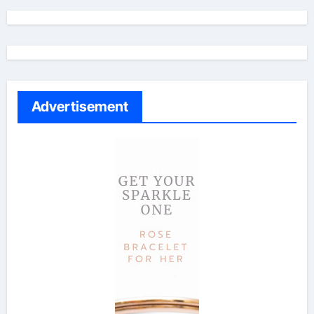
Advertisement