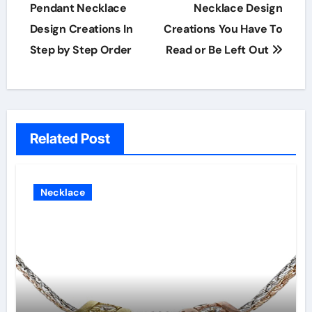
Pendant Necklace
Necklace Design
Design Creations In
Creations You Have To
Step by Step Order
Read or Be Left Out
Related Post
Necklace