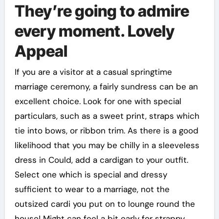
They’re going to admire
every moment. Lovely
Appeal
If you are a visitor at a casual springtime
marriage ceremony, a fairly sundress can be an
excellent choice. Look for one with special
particulars, such as a sweet print, straps which
tie into bows, or ribbon trim. As there is a good
likelihood that you may be chilly in a sleeveless
dress in Could, add a cardigan to your outfit.
Select one which is special and dressy
sufficient to wear to a marriage, not the
outsized cardi you put on to lounge round the
house! Might can feel a bit early for strappy