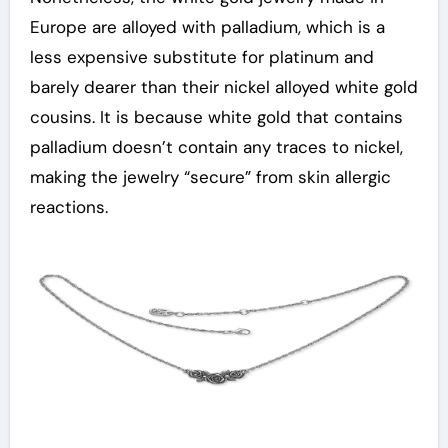
Europe are alloyed with palladium, which is a
less expensive substitute for platinum and
barely dearer than their nickel alloyed white gold
cousins. It is because white gold that contains
palladium doesn’t contain any traces to nickel,
making the jewelry “secure” from skin allergic
reactions.