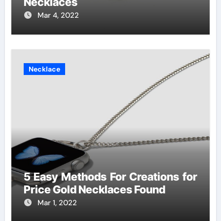
Necklaces
Mar 4, 2022
Necklace
5 Easy Methods For Creations for
Price Gold Necklaces Found
Mar 1, 2022