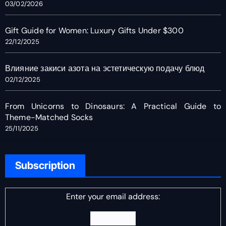
03/02/2026
Gift Guide for Women: Luxury Gifts Under $300
22/12/2025
Влияние закиси азота на эстетическую подачу блюд
02/12/2025
From Unicorns to Dinosaurs: A Practical Guide to
Theme-Matched Socks
25/11/2025
Subscription
Enter your email address: