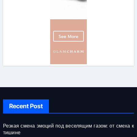
Recent Post
Резкая смена эмоций под веселящим газом: от смеха к
тишине