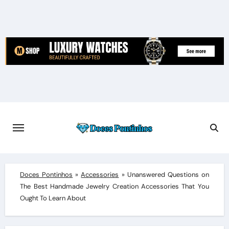
Skip
to
content
Doces Pontinhos
»
Accessories
»
Unanswered Questions on
The Best Handmade Jewelry Creation Accessories That You
Ought To Learn About