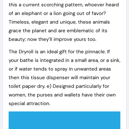
this a current scorching pattern, whoever heard
of an elephant or a lion going out of favor?
Timeless, elegant and unique, these animals
grace the planet and are emblematic of its
beauty; now they’ll improve yours too.
The Dryroll is an ideal gift for the pinnacle. If
your bathe is integrated in a small area, or a sink,
or if water tends to spray in unwanted areas
then this tissue dispenser will maintain your
toilet paper dry. e) Designed particularly for
women, the purses and wallets have their own
special attraction.