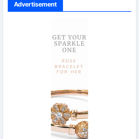
Advertisement