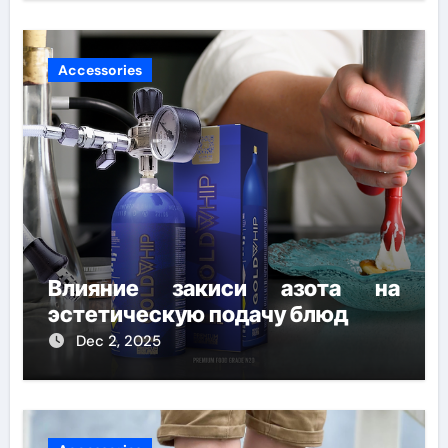
Accessories
Влияние закиси азота на
эстетическую подачу блюд
Dec 2, 2025