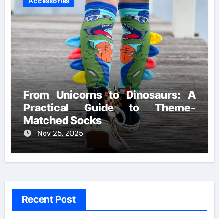
Accessories
From Unicorns to Dinosaurs: A
Practical Guide to Theme-
Matched Socks
Nov 25, 2025
Recent Post