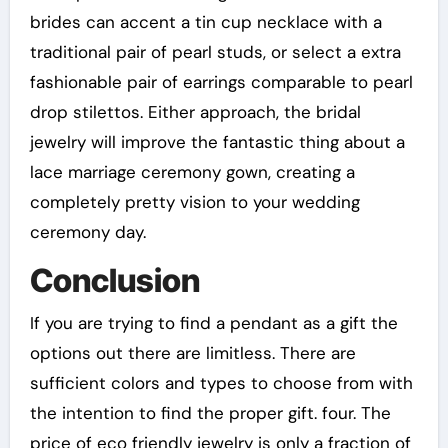
brides can accent a tin cup necklace with a
traditional pair of pearl studs, or select a extra
fashionable pair of earrings comparable to pearl
drop stilettos. Either approach, the bridal
jewelry will improve the fantastic thing about a
lace marriage ceremony gown, creating a
completely pretty vision to your wedding
ceremony day.
Conclusion
If you are trying to find a pendant as a gift the
options out there are limitless. There are
sufficient colors and types to choose from with
the intention to find the proper gift. four. The
price of eco friendly jewelry is only a fraction of