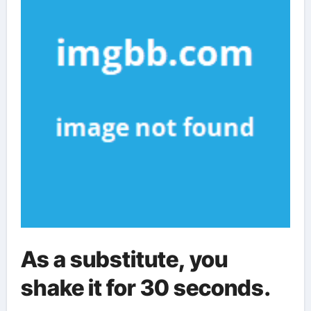
As a substitute, you
shake it for 30 seconds.