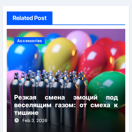
Related Post
Accessories
Резкая смена эмоций под
веселящим газом: от смеха к
тишине
Feb 3, 2026