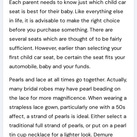
Each parent needs to know just which child car
seat is best for their baby. Like everything else
in life, it is advisable to make the right choice
before you purchase something. There are
several seats which are thought of to be fairly
sufficient. However, earlier than selecting your
first child car seat, be certain the seat fits your
automobile, baby and your funds.
Pearls and lace at all times go together. Actually,
many bridal robes may have pearl beading on
the lace for more magnificence. When wearing a
strapless lace gown, particularly one with a 50s
affect, a strand of pearls is ideal. Either select a
traditional full strand of pearls, or put on a pearl
tin cup necklace for a lighter look. Demure