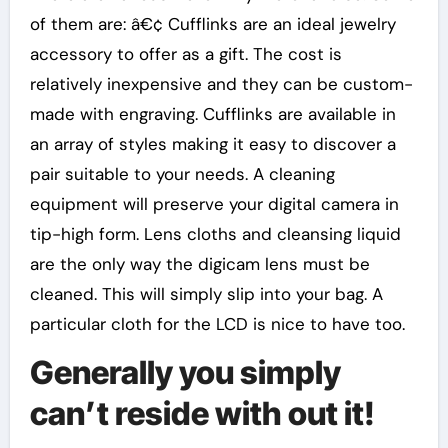
of them are: â€¢ Cufflinks are an ideal jewelry
accessory to offer as a gift. The cost is
relatively inexpensive and they can be custom-
made with engraving. Cufflinks are available in
an array of styles making it easy to discover a
pair suitable to your needs. A cleaning
equipment will preserve your digital camera in
tip-high form. Lens cloths and cleansing liquid
are the only way the digicam lens must be
cleaned. This will simply slip into your bag. A
particular cloth for the LCD is nice to have too.
Generally you simply
can’t reside with out it!