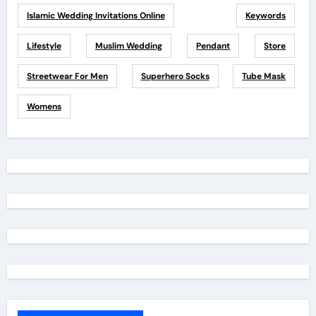
Islamic Wedding Invitations Online
Keywords
Lifestyle
Muslim Wedding
Pendant
Store
Streetwear For Men
Superhero Socks
Tube Mask
Womens