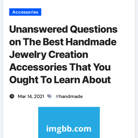
Accessories
Unanswered Questions
on The Best Handmade
Jewelry Creation
Accessories That You
Ought To Learn About
Mar 14, 2021
#
handmade