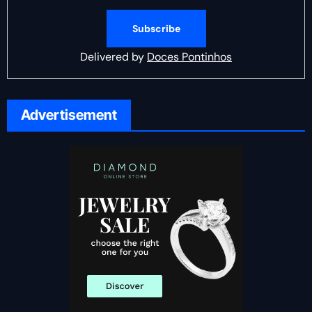
Delivered by
Doces Pontinhos
Advertisement