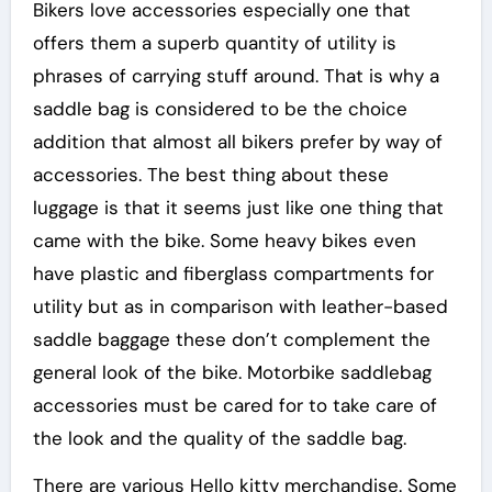
Bikers love accessories especially one that
offers them a superb quantity of utility is
phrases of carrying stuff around. That is why a
saddle bag is considered to be the choice
addition that almost all bikers prefer by way of
accessories. The best thing about these
luggage is that it seems just like one thing that
came with the bike. Some heavy bikes even
have plastic and fiberglass compartments for
utility but as in comparison with leather-based
saddle baggage these don’t complement the
general look of the bike. Motorbike saddlebag
accessories must be cared for to take care of
the look and the quality of the saddle bag.
There are various Hello kitty merchandise. Some