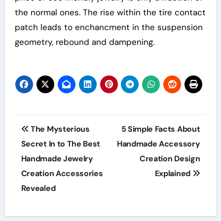
the normal ones. The rise within the tire contact
patch leads to enchancment in the suspension
geometry, rebound and dampening.
Post
The Mysterious
5 Simple Facts About
navigation
Secret In to The Best
Handmade Accessory
Handmade Jewelry
Creation Design
Creation Accessories
Explained
Revealed