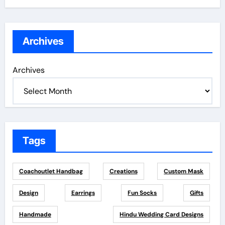
Archives
Archives
Tags
Coachoutlet Handbag
Creations
Custom Mask
Design
Earrings
Fun Socks
Gifts
Handmade
Hindu Wedding Card Designs