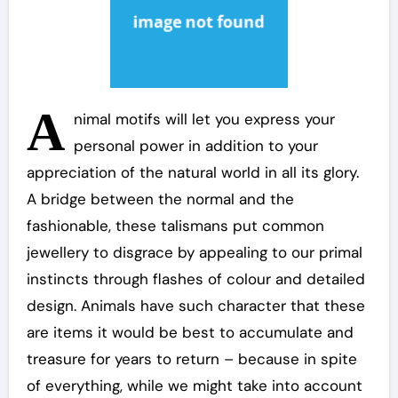
A
nimal motifs will let you express your
personal power in addition to your
appreciation of the natural world in all its glory.
A bridge between the normal and the
fashionable, these talismans put common
jewellery to disgrace by appealing to our primal
instincts through flashes of colour and detailed
design. Animals have such character that these
are items it would be best to accumulate and
treasure for years to return – because in spite
of everything, while we might take into account