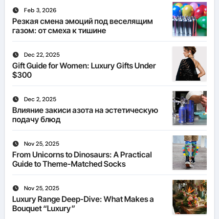
Feb 3, 2026
Резкая смена эмоций под веселящим
газом: от смеха к тишине
Dec 22, 2025
Gift Guide for Women: Luxury Gifts Under
$300
Dec 2, 2025
Влияние закиси азота на эстетическую
подачу блюд
Nov 25, 2025
From Unicorns to Dinosaurs: A Practical
Guide to Theme-Matched Socks
Nov 25, 2025
Luxury Range Deep-Dive: What Makes a
Bouquet “Luxury”