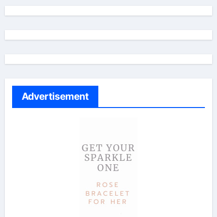
Advertisement