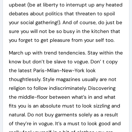
upbeat (be at liberty to interrupt up any heated
debates about politics that threaten to spoil
your social gathering!). And of course, do just be
sure you will not be so busy in the kitchen that
you forget to get pleasure from your self too.
March up with trend tendencies. Stay within the
know but don’t be slave to vogue. Don’ t copy
the latest Paris-Milan-New-York look
thoughtlessly. Style magazines usually are not
religion to follow indiscriminately. Discovering
the middle-floor between what’s in and what
fits you is an absolute must to look sizzling and
natural. Do not buy garments solely as a result
of they’re in vogue. It’s a must to look good and