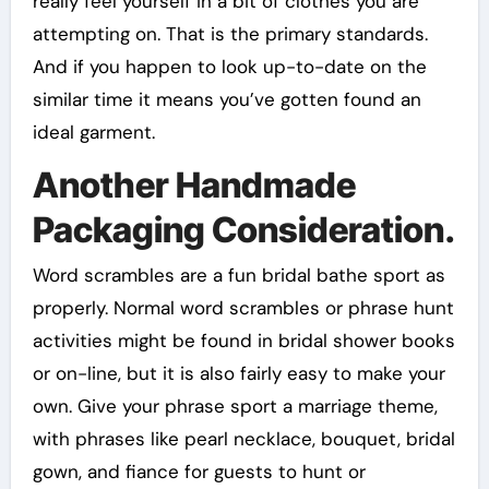
really feel yourself in a bit of clothes you are
attempting on. That is the primary standards.
And if you happen to look up-to-date on the
similar time it means you’ve gotten found an
ideal garment.
Another Handmade
Packaging Consideration.
Word scrambles are a fun bridal bathe sport as
properly. Normal word scrambles or phrase hunt
activities might be found in bridal shower books
or on-line, but it is also fairly easy to make your
own. Give your phrase sport a marriage theme,
with phrases like pearl necklace, bouquet, bridal
gown, and fiance for guests to hunt or