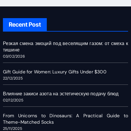
Recent Post
Резкая смена эмоций под веселящим газом: от смеха к
тишине
03/02/2026
Gift Guide for Women: Luxury Gifts Under $300
22/12/2025
Влияние закиси азота на эстетическую подачу блюд
02/12/2025
From Unicorns to Dinosaurs: A Practical Guide to
Theme-Matched Socks
25/11/2025