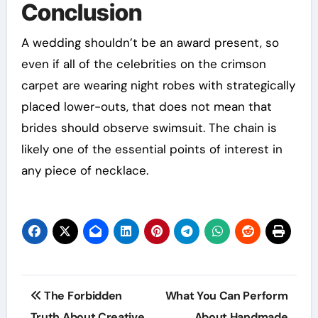
Conclusion
A wedding shouldn’t be an award present, so
even if all of the celebrities on the crimson
carpet are wearing night robes with strategically
placed lower-outs, that does not mean that
brides should observe swimsuit. The chain is
likely one of the essential points of interest in
any piece of necklace.
Post
The Forbidden
What You Can Perform
navigation
Truth About Creative
About Handmade