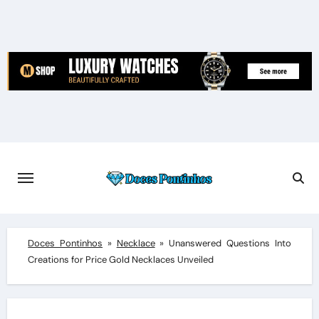
Skip
to
content
Doces Pontinhos
»
Necklace
»
Unanswered Questions Into
Creations for Price Gold Necklaces Unveiled