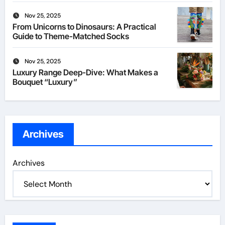
Nov 25, 2025
From Unicorns to Dinosaurs: A Practical
Guide to Theme-Matched Socks
Nov 25, 2025
Luxury Range Deep-Dive: What Makes a
Bouquet “Luxury”
Archives
Archives