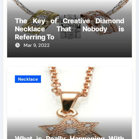
The Key of Creative Diamond
Necklace That Nobody is
Referring To
Mar 9, 2022
Necklace
What is Really Happening With