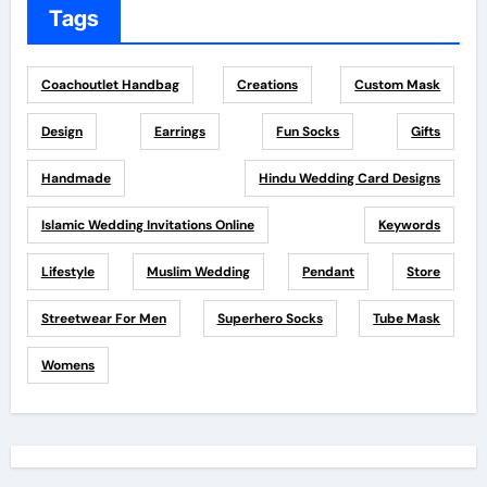
Tags
Coachoutlet Handbag
Creations
Custom Mask
Design
Earrings
Fun Socks
Gifts
Handmade
Hindu Wedding Card Designs
Islamic Wedding Invitations Online
Keywords
Lifestyle
Muslim Wedding
Pendant
Store
Streetwear For Men
Superhero Socks
Tube Mask
Womens