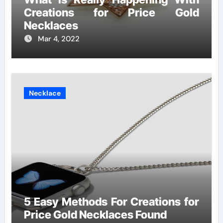
Creations for Price Gold
Necklaces
Mar 4, 2022
Necklace
5 Easy Methods For Creations for
Price Gold Necklaces Found