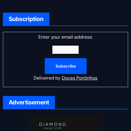
Subscription
Enter your email address:
Delivered by
Doces Pontinhos
Advertisement