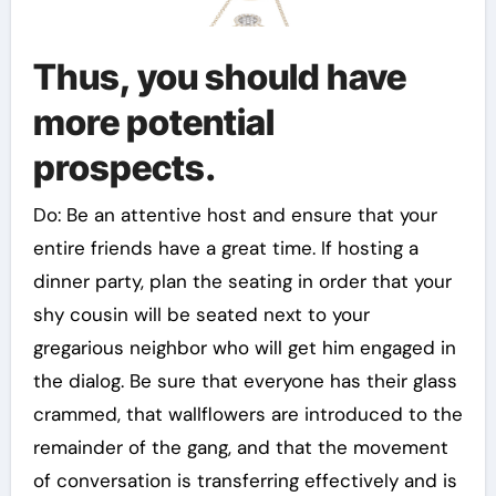
Thus, you should have
more potential
prospects.
Do: Be an attentive host and ensure that your
entire friends have a great time. If hosting a
dinner party, plan the seating in order that your
shy cousin will be seated next to your
gregarious neighbor who will get him engaged in
the dialog. Be sure that everyone has their glass
crammed, that wallflowers are introduced to the
remainder of the gang, and that the movement
of conversation is transferring effectively and is