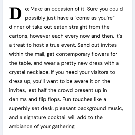
D
o: Make an occasion of it! Sure you could
possibly just have a “come as you’re”
dinner of take out eaten straight from the
cartons, however each every now and then, it’s
a treat to host a true event. Send out invites
within the mail, get contemporary flowers for
the table, and wear a pretty new dress with a
crystal necklace. If you need your visitors to
dress up, you’ll want to be aware it on the
invites, lest half the crowd present up in
denims and flip flops. Fun touches like a
superbly set desk, pleasant background music,
and a signature cocktail will add to the
ambiance of your gathering.