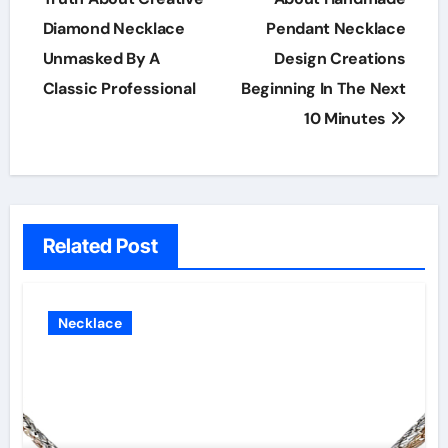
Diamond Necklace
Pendant Necklace
Unmasked By A
Design Creations
Classic Professional
Beginning In The Next
10 Minutes
Related Post
Necklace