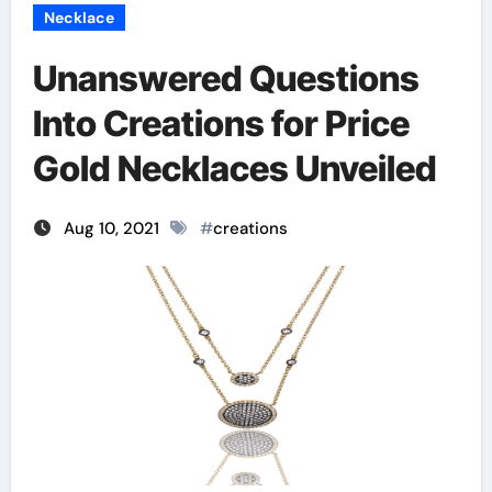
Necklace
Unanswered Questions
Into Creations for Price
Gold Necklaces Unveiled
Aug 10, 2021
#
creations