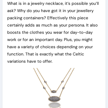
What is in a jewelry necklace, it’s possible you’ll
ask? Why do you have got it in your jewellery
packing containers? Effectively this piece
certainly adds as much as your persona. It also
boosts the clothes you wear for day-to-day
work or for an important day. Plus, you might
have a variety of choices depending on your
function. That is exactly what the Celtic
variations have to offer.