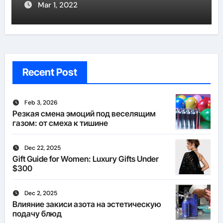
Mar 1, 2022
Recent Post
Feb 3, 2026
Резкая смена эмоций под веселящим
газом: от смеха к тишине
Dec 22, 2025
Gift Guide for Women: Luxury Gifts Under
$300
Dec 2, 2025
Влияние закиси азота на эстетическую
подачу блюд