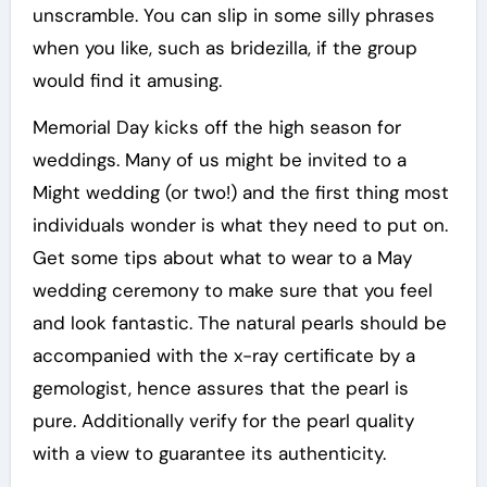
unscramble. You can slip in some silly phrases
when you like, such as bridezilla, if the group
would find it amusing.
Memorial Day kicks off the high season for
weddings. Many of us might be invited to a
Might wedding (or two!) and the first thing most
individuals wonder is what they need to put on.
Get some tips about what to wear to a May
wedding ceremony to make sure that you feel
and look fantastic. The natural pearls should be
accompanied with the x-ray certificate by a
gemologist, hence assures that the pearl is
pure. Additionally verify for the pearl quality
with a view to guarantee its authenticity.