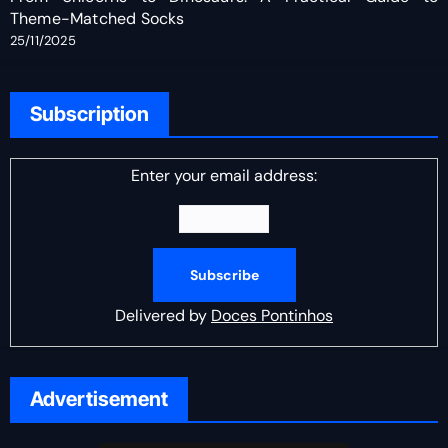
Theme-Matched Socks
25/11/2025
Subscription
Enter your email address:
Delivered by
Doces Pontinhos
Advertisement