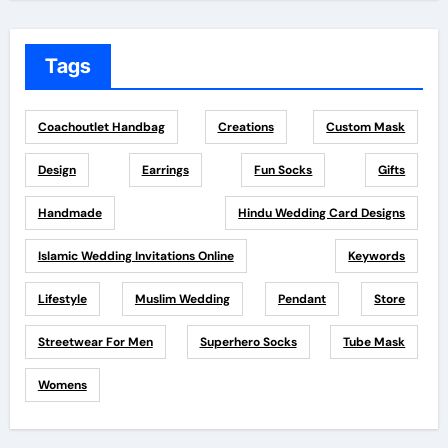
Tags
Coachoutlet Handbag
Creations
Custom Mask
Design
Earrings
Fun Socks
Gifts
Handmade
Hindu Wedding Card Designs
Islamic Wedding Invitations Online
Keywords
Lifestyle
Muslim Wedding
Pendant
Store
Streetwear For Men
Superhero Socks
Tube Mask
Womens