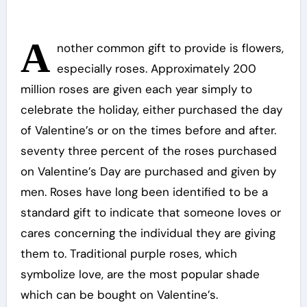
A
nother common gift to provide is flowers,
especially roses. Approximately 200
million roses are given each year simply to
celebrate the holiday, either purchased the day
of Valentine’s or on the times before and after.
seventy three percent of the roses purchased
on Valentine’s Day are purchased and given by
men. Roses have long been identified to be a
standard gift to indicate that someone loves or
cares concerning the individual they are giving
them to. Traditional purple roses, which
symbolize love, are the most popular shade
which can be bought on Valentine’s.