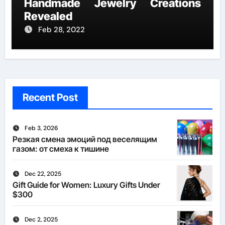
Handmade Jewelry Creations
Revealed
Feb 28, 2022
Recent Post
Feb 3, 2026
Резкая смена эмоций под веселящим
газом: от смеха к тишине
Dec 22, 2025
Gift Guide for Women: Luxury Gifts Under
$300
Dec 2, 2025