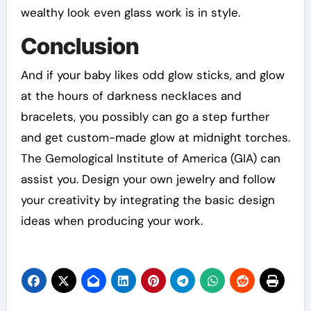
wealthy look even glass work is in style.
Conclusion
And if your baby likes odd glow sticks, and glow
at the hours of darkness necklaces and
bracelets, you possibly can go a step further
and get custom-made glow at midnight torches.
The Gemological Institute of America (GIA) can
assist you. Design your own jewelry and follow
your creativity by integrating the basic design
ideas when producing your work.