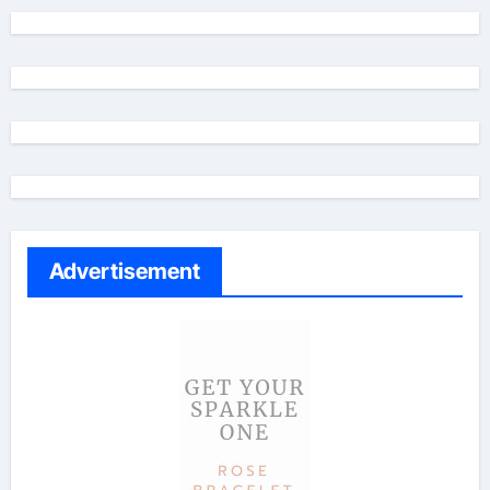
Advertisement