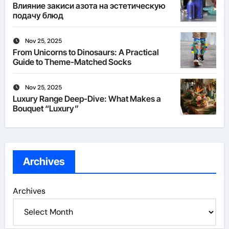
Влияние закиси азота на эстетическую
подачу блюд
Nov 25, 2025
From Unicorns to Dinosaurs: A Practical
Guide to Theme-Matched Socks
Nov 25, 2025
Luxury Range Deep-Dive: What Makes a
Bouquet “Luxury”
Archives
Archives