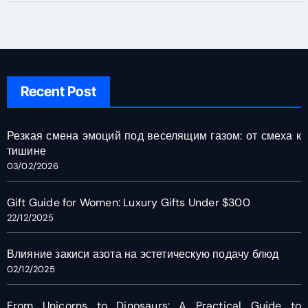
Recent Post
Резкая смена эмоций под веселящим газом: от смеха к
тишине
03/02/2026
Gift Guide for Women: Luxury Gifts Under $300
22/12/2025
Влияние закиси азота на эстетическую подачу блюд
02/12/2025
From Unicorns to Dinosaurs: A Practical Guide to