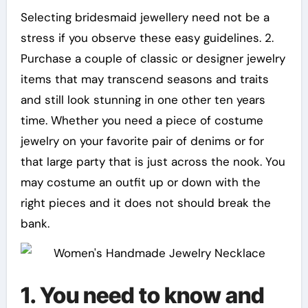
Selecting bridesmaid jewellery need not be a
stress if you observe these easy guidelines. 2.
Purchase a couple of classic or designer jewelry
items that may transcend seasons and traits
and still look stunning in one other ten years
time. Whether you need a piece of costume
jewelry on your favorite pair of denims or for
that large party that is just across the nook. You
may costume an outfit up or down with the
right pieces and it does not should break the
bank.
1. You need to know and