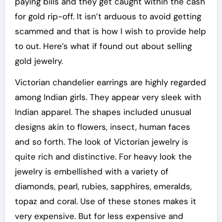
paying bills and they get caught within the cash
for gold rip-off. It isn’t arduous to avoid getting
scammed and that is how I wish to provide help
to out. Here’s what if found out about selling
gold jewelry.
Victorian chandelier earrings are highly regarded
among Indian girls. They appear very sleek with
Indian apparel. The shapes included unusual
designs akin to flowers, insect, human faces
and so forth. The look of Victorian jewelry is
quite rich and distinctive. For heavy look the
jewelry is embellished with a variety of
diamonds, pearl, rubies, sapphires, emeralds,
topaz and coral. Use of these stones makes it
very expensive. But for less expensive and