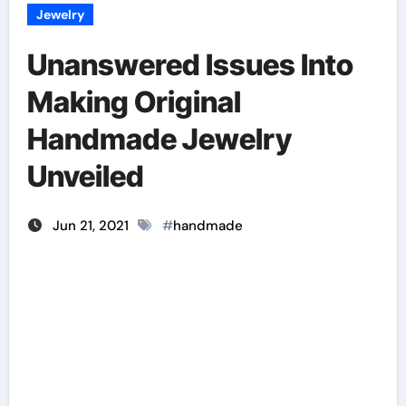
Jewelry
Unanswered Issues Into
Making Original
Handmade Jewelry
Unveiled
Jun 21, 2021
#
handmade