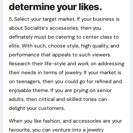
determine your likes.
5. Select your target market. If your business is
about Socialite’s accessories, then you
definately must be catering to center class to
elite. With such, choose style, high quality, and
performance that appeals to such viewers.
Research their life-style and work on addressing
their needs in terms of jewelry. If your market is
on teenagers, then you could go for refined and
enjoyable theme. If you are prying on senior
adults, then critical and skilled tones can
delight your customers.
When you like fashion, and accessories are your
favourite, you can venture into a jewelry