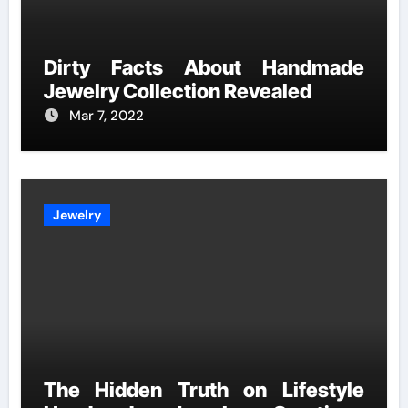
Dirty Facts About Handmade
Jewelry Collection Revealed
Mar 7, 2022
Jewelry
The Hidden Truth on Lifestyle