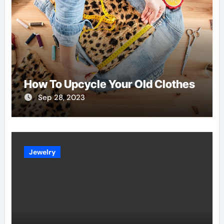
How To Upcycle Your Old Clothes
Sep 28, 2023
Jewelry