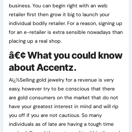
business. You can begin right with an web
retailer first then grow it big to launch your
individual bodily retailer. For a reason, signing up
for an e-retailer is extra sensible nowadays than
placing up a real shop.
â€¢ What you could know
about Accentz.
Aï¿½Selling gold jewelry for a revenue is very
easy, however try to be conscious that there
are gold consumers on the market that do not
have your greatest interest in mind and will rip
you off if you are not cautious. So many
individuals as of late are having a tough time