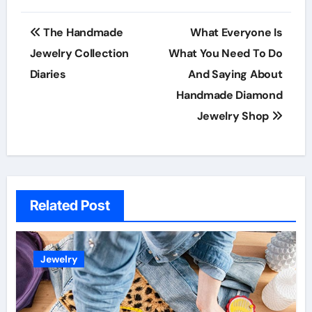
Post
The Handmade
What Everyone Is
navigation
Jewelry Collection
What You Need To Do
Diaries
And Saying About
Handmade Diamond
Jewelry Shop
Related Post
Jewelry