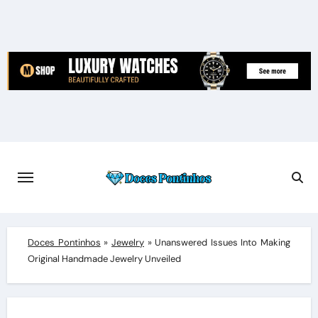
Skip
to
content
Doces Pontinhos
»
Jewelry
»
Unanswered Issues Into Making
Original Handmade Jewelry Unveiled