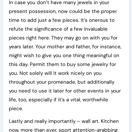
In case you don’t have many jewels in your
present possession, now could be the proper
time to add just a few pieces. It’s onerous to
refute the significance of a few invaluable
pieces right here. They may go on with you for
years later. Your mother and father, for instance,
might wish to give you one thing meaningful on
this day. Permit them to buy some jewelry for
you. Not solely will it work nicely on you
throughout your promenade, but additionally
you need to use it later for other events in your
life, too, especially if it’s a vital, worthwhile
piece.
Lastly and really importantly – wall art. Kitchen
now, more than ever, sport attention-grabbing