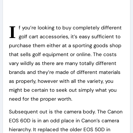
I
f you’re looking to buy completely different
golf cart accessories, it’s easy sufficient to
purchase them either at a sporting goods shop
that sells golf equipment or online. The costs
vary wildly as there are many totally different
brands and they’re made of different materials
as properly, however with all the variety, you
might be certain to seek out simply what you
need for the proper worth.
Subsequent out is the camera body. The Canon
EOS 60D is in an odd place in Canon’s camera
hierarchy. It replaced the older EOS 50D in