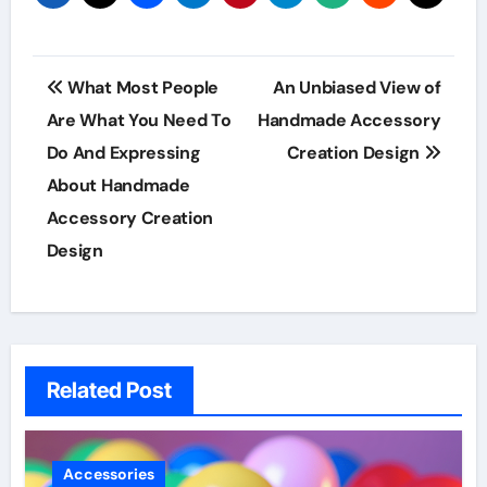
Post
What Most People
An Unbiased View of
navigation
Are What You Need To
Handmade Accessory
Do And Expressing
Creation Design
About Handmade
Accessory Creation
Design
Related Post
Accessories