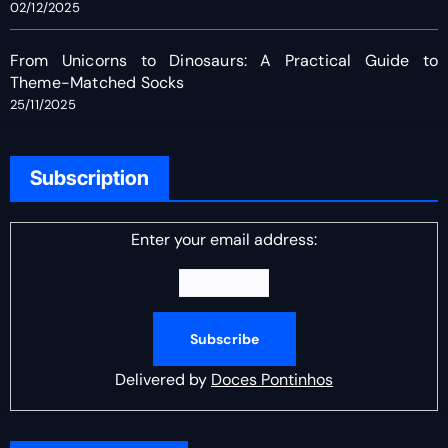
02/12/2025
From Unicorns to Dinosaurs: A Practical Guide to
Theme-Matched Socks
25/11/2025
Subscription
Enter your email address:
Delivered by
Doces Pontinhos