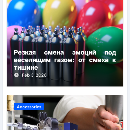
Резкая смена эмоций под
веселящим газом: от смеха к
тишине
Feb 3, 2026
Accessories