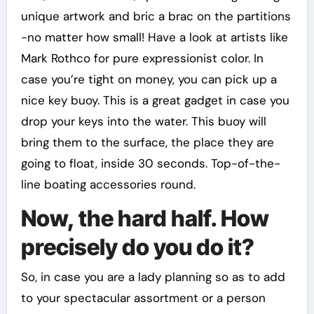
unique artwork and bric a brac on the partitions
-no matter how small! Have a look at artists like
Mark Rothco for pure expressionist color. In
case you’re tight on money, you can pick up a
nice key buoy. This is a great gadget in case you
drop your keys into the water. This buoy will
bring them to the surface, the place they are
going to float, inside 30 seconds. Top-of-the-
line boating accessories round.
Now, the hard half. How
precisely do you do it?
So, in case you are a lady planning so as to add
to your spectacular assortment or a person