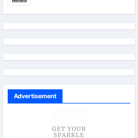
Womens
Advertisement