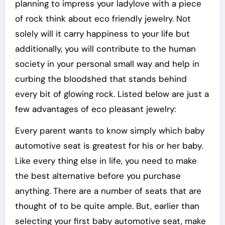
planning to impress your ladylove with a piece
of rock think about eco friendly jewelry. Not
solely will it carry happiness to your life but
additionally, you will contribute to the human
society in your personal small way and help in
curbing the bloodshed that stands behind
every bit of glowing rock. Listed below are just a
few advantages of eco pleasant jewelry:
Every parent wants to know simply which baby
automotive seat is greatest for his or her baby.
Like every thing else in life, you need to make
the best alternative before you purchase
anything. There are a number of seats that are
thought of to be quite ample. But, earlier than
selecting your first baby automotive seat, make