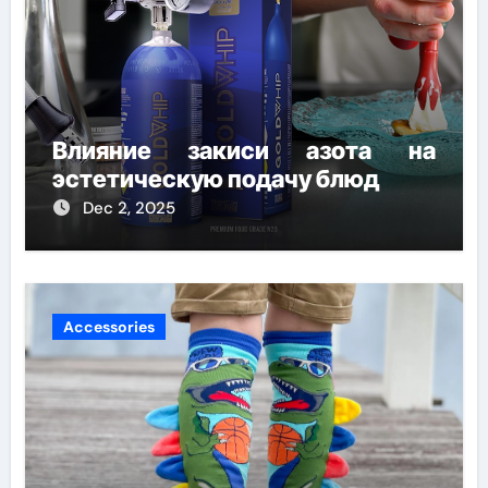
Влияние закиси азота на
эстетическую подачу блюд
Dec 2, 2025
Accessories