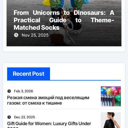
From Unicorns to Dinosaurs: A
Practical Guide to Theme-
Matched Socks
Nov 25, 2025
Recent Post
Feb 3, 2026
Резкая смена эмоций под веселящим
газом: от смеха к тишине
Dec 22, 2025
Gift Guide for Women: Luxury Gifts Under