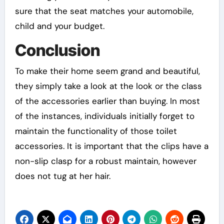
sure that the seat matches your automobile,
child and your budget.
Conclusion
To make their home seem grand and beautiful,
they simply take a look at the look or the class
of the accessories earlier than buying. In most
of the instances, individuals initially forget to
maintain the functionality of those toilet
accessories. It is important that the clips have a
non-slip clasp for a robust maintain, however
does not tug at her hair.