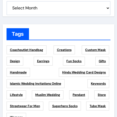
Tags
Coachoutlet Handbag
Creations
Custom Mask
Design
Earrings
Fun Socks
Gifts
Handmade
Hindu Wedding Card Designs
Islamic Wedding Invitations Online
Keywords
Lifestyle
Muslim Wedding
Pendant
Store
Streetwear For Men
Superhero Socks
Tube Mask