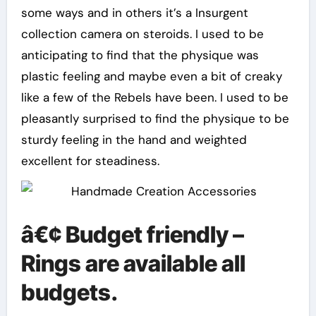
some ways and in others it’s a Insurgent
collection camera on steroids. I used to be
anticipating to find that the physique was
plastic feeling and maybe even a bit of creaky
like a few of the Rebels have been. I used to be
pleasantly surprised to find the physique to be
sturdy feeling in the hand and weighted
excellent for steadiness.
â€¢ Budget friendly –
Rings are available all
budgets.