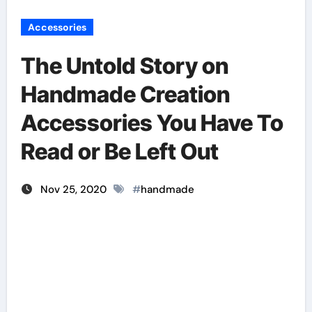
Accessories
The Untold Story on
Handmade Creation
Accessories You Have To
Read or Be Left Out
Nov 25, 2020
#
handmade