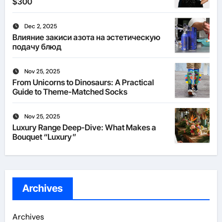
$300
Dec 2, 2025
Влияние закиси азота на эстетическую
подачу блюд
Nov 25, 2025
From Unicorns to Dinosaurs: A Practical
Guide to Theme-Matched Socks
Nov 25, 2025
Luxury Range Deep-Dive: What Makes a
Bouquet “Luxury”
Archives
Archives