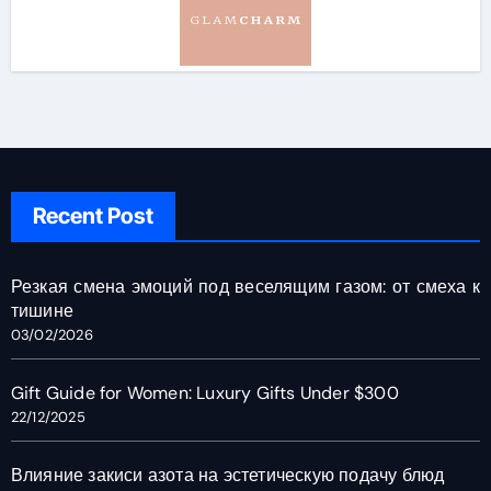
Recent Post
Резкая смена эмоций под веселящим газом: от смеха к
тишине
03/02/2026
Gift Guide for Women: Luxury Gifts Under $300
22/12/2025
Влияние закиси азота на эстетическую подачу блюд