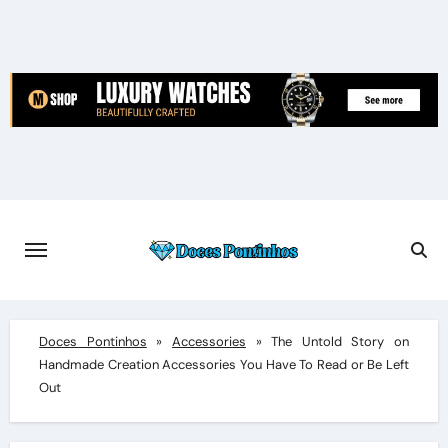
Skip
to
content
Doces Pontinhos
»
Accessories
»
The Untold Story on
Handmade Creation Accessories You Have To Read or Be Left
Out