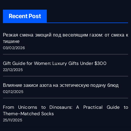
Recent Post
Резкая смена эмоций под веселящим газом: от смеха к
тишине
03/02/2026
Gift Guide for Women: Luxury Gifts Under $300
22/12/2025
Влияние закиси азота на эстетическую подачу блюд
02/12/2025
From Unicorns to Dinosaurs: A Practical Guide to
Theme-Matched Socks
25/11/2025