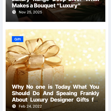
Makes a Bouquet “Luxury”
Nov 25, 2025
Gift
Why No one is Today What You
Should Do And Speaing Frankly
About Luxury Designer Gifts for
Handmade Creations
Feb 24, 2022