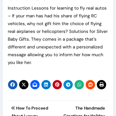
Instruction Lessons for learning to fly real autos
– If your man has had his share of flying RC
vehicles, why not gift him the choice of flying
real airplanes or helicopters? Solutions for Silver
Baby Gifts. They comes in a package that’s
different and unexpected with a personalized
message allowing you to inform her how much
you like her.
Post
How To Proceed
The Handmade
About Luxury
Creations for Holiday