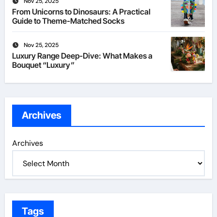
Nov 25, 2025
From Unicorns to Dinosaurs: A Practical
Guide to Theme-Matched Socks
Nov 25, 2025
Luxury Range Deep-Dive: What Makes a
Bouquet “Luxury”
Archives
Archives
Tags