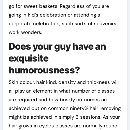
go for sweet baskets. Regardless of you are
going in kid’s celebration or attending a
corporate celebration, such sorts of souvenirs
work wonders.
Does your guy have an
exquisite
humorousness?
Skin colour, hair kind, density and thickness will
all play an element in what number of classes
are required and how briskly outcomes are
achieved but on common ninety% hair removing
might be achieved in simply 6 sessions. As your
hair grows in cycles classes are normally round