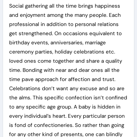
Social gathering all the time brings happiness
and enjoyment among the many people. Each
professional in addition to personal relations
get strengthened. On occasions equivalent to
birthday events, anniversaries, marriage
ceremony parties, holiday celebrations etc.
loved ones come together and share a quality
time. Bonding with near and dear ones all the
time pave approach for affection and trust.
Celebrations don’t want any excuse and so are
the alms. This specific confection isn’t confined
to any specific age group. A baby is hidden in
every individual’s heart. Every particular person
is fond of confectioneries. So rather than going
for any other kind of presents, one can blindly