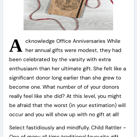
A
cknowledge Office Anniversaries While
her annual gifts were modest, they had
been celebrated by the varsity with extra
enthusiasm than her ultimate gift. She felt like a
significant donor long earlier than she grew to
become one. What number of of your donors
really feel like she did? At this level, you might
be afraid that the worst (in your estimation) will
occur and you will show up with no gift at all!
Select fastidiously and mindfully. Child Rattler –
One of many all time traditional favourite gift