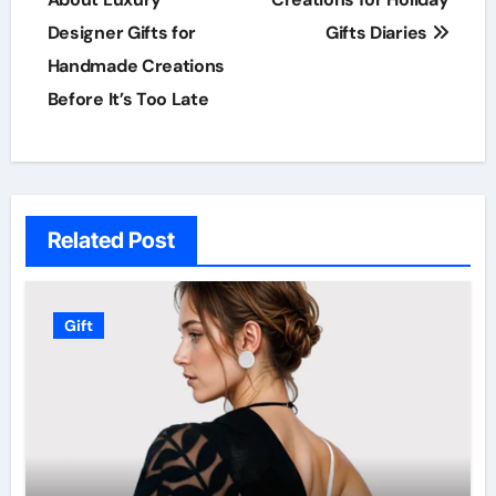
navigation
Designer Gifts for
Gifts Diaries
Handmade Creations
Before It’s Too Late
Related Post
Gift