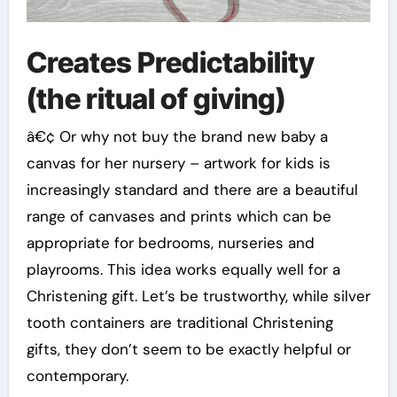
Creates Predictability
(the ritual of giving)
â€¢ Or why not buy the brand new baby a
canvas for her nursery – artwork for kids is
increasingly standard and there are a beautiful
range of canvases and prints which can be
appropriate for bedrooms, nurseries and
playrooms. This idea works equally well for a
Christening gift. Let’s be trustworthy, while silver
tooth containers are traditional Christening
gifts, they don’t seem to be exactly helpful or
contemporary.