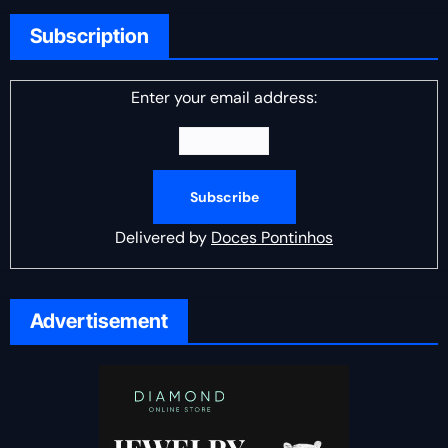
Subscription
Enter your email address:
Delivered by
Doces Pontinhos
Advertisement