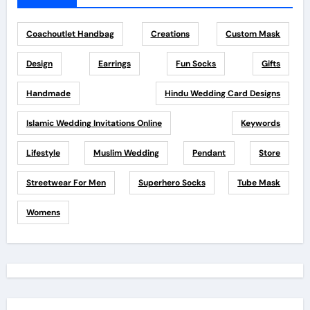
Coachoutlet Handbag
Creations
Custom Mask
Design
Earrings
Fun Socks
Gifts
Handmade
Hindu Wedding Card Designs
Islamic Wedding Invitations Online
Keywords
Lifestyle
Muslim Wedding
Pendant
Store
Streetwear For Men
Superhero Socks
Tube Mask
Womens