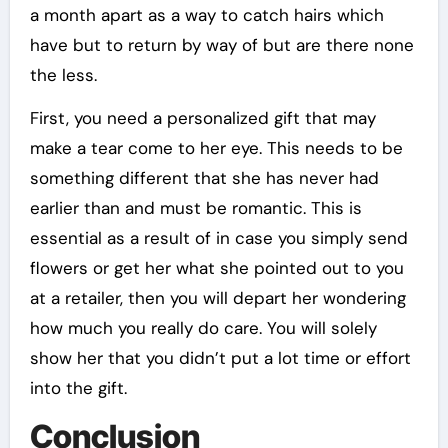
a month apart as a way to catch hairs which
have but to return by way of but are there none
the less.
First, you need a personalized gift that may
make a tear come to her eye. This needs to be
something different that she has never had
earlier than and must be romantic. This is
essential as a result of in case you simply send
flowers or get her what she pointed out to you
at a retailer, then you will depart her wondering
how much you really do care. You will solely
show her that you didn’t put a lot time or effort
into the gift.
Conclusion