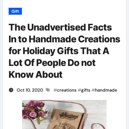
Gift
The Unadvertised Facts
In to Handmade Creations
for Holiday Gifts That A
Lot Of People Do not
Know About
Oct 10, 2020
#
creations
#
gifts
#
handmade