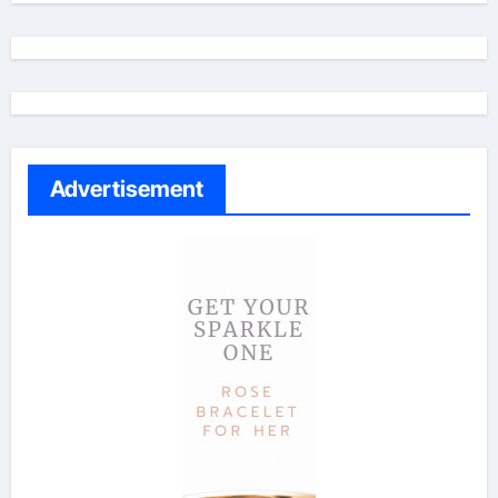
Advertisement