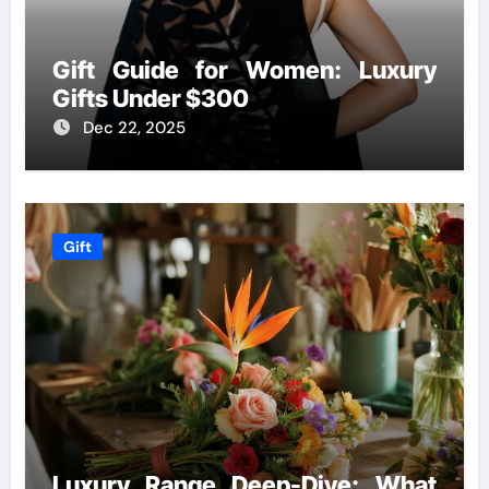
Gift Guide for Women: Luxury
Gifts Under $300
Dec 22, 2025
Gift
Luxury Range Deep-Dive: What