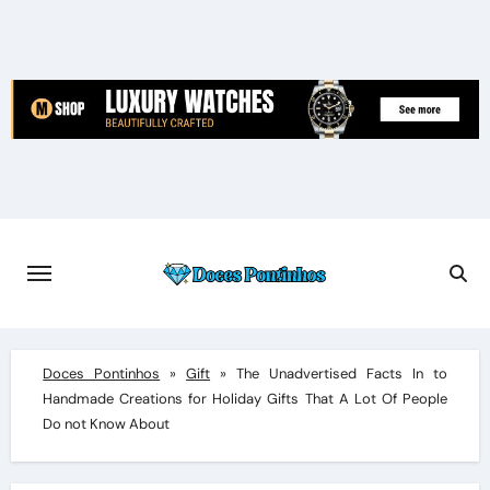
Skip
to
content
Doces Pontinhos
»
Gift
»
The Unadvertised Facts In to
Handmade Creations for Holiday Gifts That A Lot Of People
Do not Know About