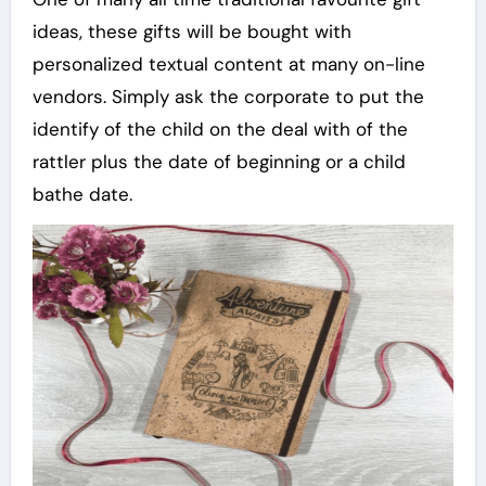
ideas, these gifts will be bought with
personalized textual content at many on-line
vendors. Simply ask the corporate to put the
identify of the child on the deal with of the
rattler plus the date of beginning or a child
bathe date.