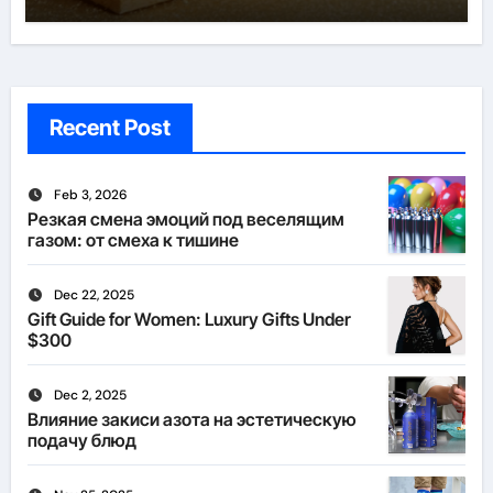
Recent Post
Feb 3, 2026
Резкая смена эмоций под веселящим
газом: от смеха к тишине
Dec 22, 2025
Gift Guide for Women: Luxury Gifts Under
$300
Dec 2, 2025
Влияние закиси азота на эстетическую
подачу блюд