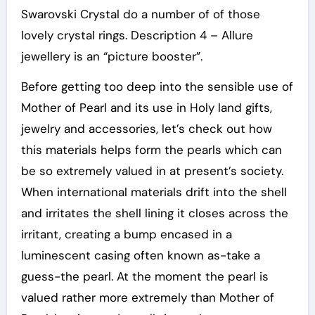
Swarovski Crystal do a number of of those
lovely crystal rings. Description 4 – Allure
jewellery is an “picture booster”.
Before getting too deep into the sensible use of
Mother of Pearl and its use in Holy land gifts,
jewelry and accessories, let’s check out how
this materials helps form the pearls which can
be so extremely valued in at present’s society.
When international materials drift into the shell
and irritates the shell lining it closes across the
irritant, creating a bump encased in a
luminescent casing often known as-take a
guess-the pearl. At the moment the pearl is
valued rather more extremely than Mother of