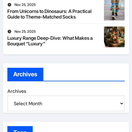
Nov 25, 2025
From Unicorns to Dinosaurs: A Practical
Guide to Theme-Matched Socks
Nov 25, 2025
Luxury Range Deep-Dive: What Makes a
Bouquet “Luxury”
Archives
Archives