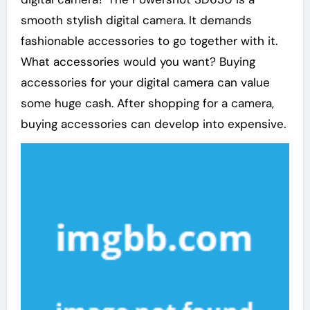
smooth stylish digital camera. It demands
fashionable accessories to go together with it.
What accessories would you want? Buying
accessories for your digital camera can value
some huge cash. After shopping for a camera,
buying accessories can develop into expensive.