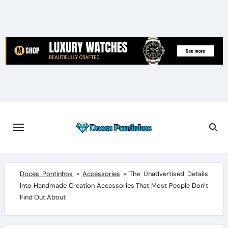
Skip
to
content
Doces Pontinhos
»
Accessories
»
The Unadvertised Details
Into Handmade Creation Accessories That Most People Don’t
Find Out About