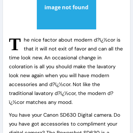
T
he nice factor about modern d?ï¿½cor is
that it will not exit of favor and can all the
time look new. An occasional change in
coloration is all you should make the lavatory
look new again when you will have modern
accessories and d?ï¿½cor. Not like the
traditional lavatory d?ï¿½cor, the modern d?
ï¿½cor matches any mood.
You have your Canon SD630 Digital camera. Do
you have got accessories to compliment your
digital camera? The Powershot SD630 is a