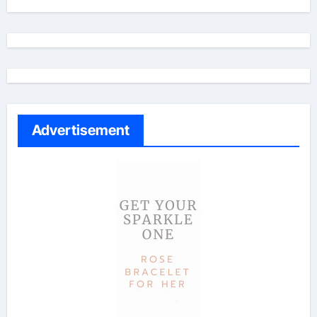
Advertisement