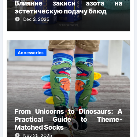
Влияние закиси азота на
эстетическую подачу блюд
Dec 2, 2025
Accessories
From Unicorns to Dinosaurs: A
Practical Guide to Theme-
Matched Socks
Nov 25, 2025