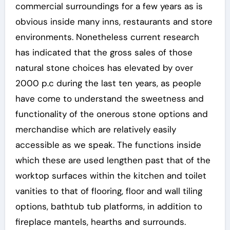
commercial surroundings for a few years as is
obvious inside many inns, restaurants and store
environments. Nonetheless current research
has indicated that the gross sales of those
natural stone choices has elevated by over
2000 p.c during the last ten years, as people
have come to understand the sweetness and
functionality of the onerous stone options and
merchandise which are relatively easily
accessible as we speak. The functions inside
which these are used lengthen past that of the
worktop surfaces within the kitchen and toilet
vanities to that of flooring, floor and wall tiling
options, bathtub tub platforms, in addition to
fireplace mantels, hearths and surrounds.