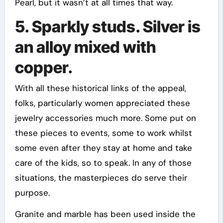
Pearl, but it wasn’t at all times that way.
5. Sparkly studs. Silver is
an alloy mixed with
copper.
With all these historical links of the appeal,
folks, particularly women appreciated these
jewelry accessories much more. Some put on
these pieces to events, some to work whilst
some even after they stay at home and take
care of the kids, so to speak. In any of those
situations, the masterpieces do serve their
purpose.
Granite and marble has been used inside the