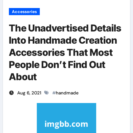
Accessories
The Unadvertised Details
Into Handmade Creation
Accessories That Most
People Don’t Find Out
About
Aug 6, 2021
#
handmade