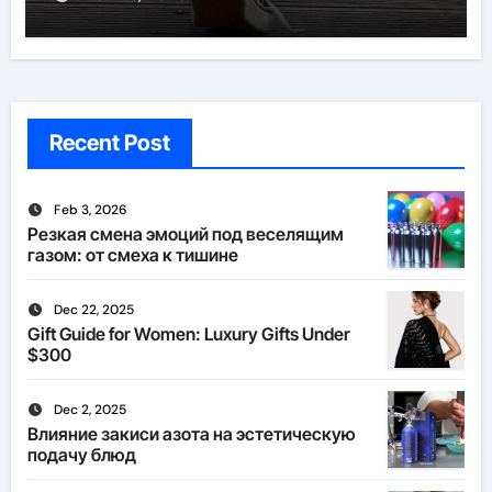
Recent Post
Feb 3, 2026
Резкая смена эмоций под веселящим
газом: от смеха к тишине
Dec 22, 2025
Gift Guide for Women: Luxury Gifts Under
$300
Dec 2, 2025
Влияние закиси азота на эстетическую
подачу блюд