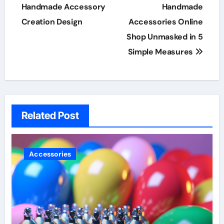
navigation
Handmade Accessory
Handmade
Creation Design
Accessories Online
Shop Unmasked in 5
Simple Measures
Related Post
Accessories