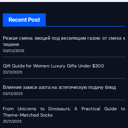
Recent Post
Резкая смена эмоций под веселящим газом: от смеха к
тишине
03/02/2026
Gift Guide for Women: Luxury Gifts Under $300
22/12/2025
Влияние закиси азота на эстетическую подачу блюд
02/12/2025
From Unicorns to Dinosaurs: A Practical Guide to
Theme-Matched Socks
25/11/2025