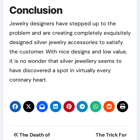
Conclusion
Jewelry designers have stepped up to the
problem and are creating completely exquisitely
designed silver jewelry accessories to satisfy
the customer. With nice designs and low value,
it is no wonder that silver jewellery seems to
have discovered a spot in virtually every
coronary heart.
Post
The Death of
The Trick For