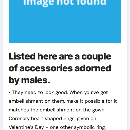
Listed here are a couple
of accessories adorned
by males.
• They need to look good. When you’ve got
embellishment on them, make it possible for it
matches the embellishment on the gown.
Coronary heart shaped rings, given on
Valentine’s Day – one other symbolic ring,