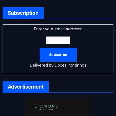
Subscription
Enter your email address:
Delivered by
Doces Pontinhos
Advertisement