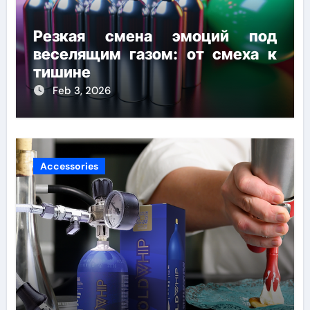
Резкая смена эмоций под
веселящим газом: от смеха к
тишине
Feb 3, 2026
Accessories