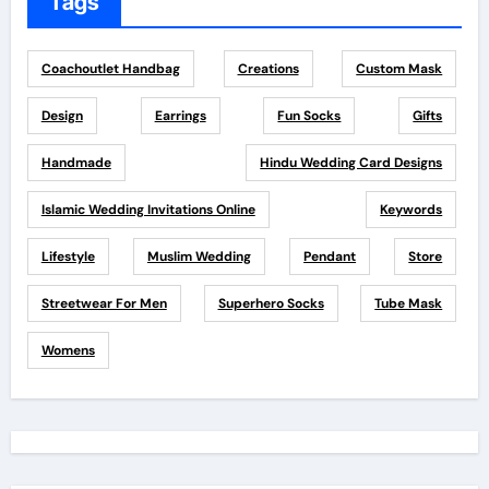
Tags
Coachoutlet Handbag
Creations
Custom Mask
Design
Earrings
Fun Socks
Gifts
Handmade
Hindu Wedding Card Designs
Islamic Wedding Invitations Online
Keywords
Lifestyle
Muslim Wedding
Pendant
Store
Streetwear For Men
Superhero Socks
Tube Mask
Womens