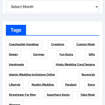
Tags
Coachoutlet Handbag
Creations
Custom Mask
Design
Earrings
Fun Socks
Gifts
Handmade
Hindu Wedding Card Designs
Islamic Wedding Invitations Online
Keywords
Lifestyle
Muslim Wedding
Pendant
Store
Streetwear For Men
Superhero Socks
Tube Mask
Womens