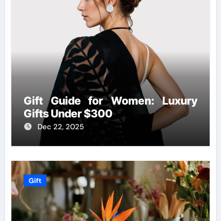
Gift Guide for Women: Luxury
Gifts Under $300
Dec 22, 2025
Gift