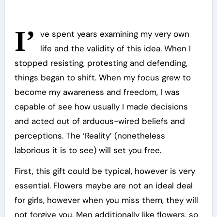
I’
ve spent years examining my very own
life and the validity of this idea. When I
stopped resisting, protesting and defending,
things began to shift. When my focus grew to
become my awareness and freedom, I was
capable of see how usually I made decisions
and acted out of arduous-wired beliefs and
perceptions. The ‘Reality’ (nonetheless
laborious it is to see) will set you free.
First, this gift could be typical, however is very
essential. Flowers maybe are not an ideal deal
for girls, however when you miss them, they will
not forgive you. Men additionally like flowers, so