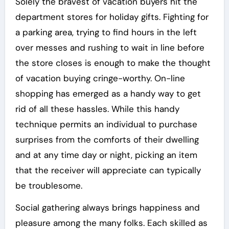
Solely the bravest of vacation buyers hit the
department stores for holiday gifts. Fighting for
a parking area, trying to find hours in the left
over messes and rushing to wait in line before
the store closes is enough to make the thought
of vacation buying cringe-worthy. On-line
shopping has emerged as a handy way to get
rid of all these hassles. While this handy
technique permits an individual to purchase
surprises from the comforts of their dwelling
and at any time day or night, picking an item
that the receiver will appreciate can typically
be troublesome.
Social gathering always brings happiness and
pleasure among the many folks. Each skilled as