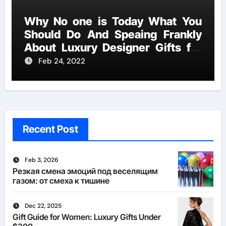
Why No one is Today What You
Should Do And Speaing Frankly
About Luxury Designer Gifts for
Handmade Creations
Feb 24, 2022
Recent Post
Feb 3, 2026
Резкая смена эмоций под веселящим
газом: от смеха к тишине
Dec 22, 2025
Gift Guide for Women: Luxury Gifts Under