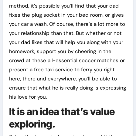
method, it’s possible you’ll find that your dad
fixes the plug socket in your bed room, or gives
your car a wash. Of course, there’s a lot more to
your relationship than that. But whether or not
your dad likes that will help you along with your
homework, support you by cheering in the
crowd at these all-essential soccer matches or
present a free taxi service to ferry you right
here, there and everywhere, you’ll be able to
ensure that what he is really doing is expressing
his love for you.
It is an idea that’s value
exploring.