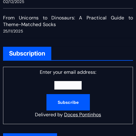
02/12/2025
From Unicorns to Dinosaurs: A Practical Guide to
Theme-Matched Socks
25/11/2025
Subscription
Enter your email address:
Delivered by
Doces Pontinhos