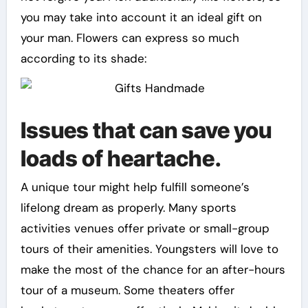
you may take into account it an ideal gift on
your man. Flowers can express so much
according to its shade:
Issues that can save you
loads of heartache.
A unique tour might help fulfill someone’s
lifelong dream as properly. Many sports
activities venues offer private or small-group
tours of their amenities. Youngsters will love to
make the most of the chance for an after-hours
tour of a museum. Some theaters offer