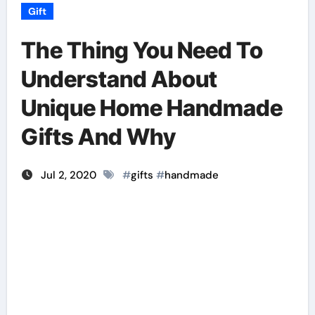
Gift
The Thing You Need To
Understand About
Unique Home Handmade
Gifts And Why
Jul 2, 2020
#
gifts
#
handmade