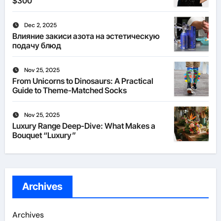
$300
Dec 2, 2025
Влияние закиси азота на эстетическую
подачу блюд
Nov 25, 2025
From Unicorns to Dinosaurs: A Practical
Guide to Theme-Matched Socks
Nov 25, 2025
Luxury Range Deep-Dive: What Makes a
Bouquet “Luxury”
Archives
Archives