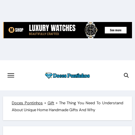
Skip
to
content
Doces Pontinhos
»
Gift
»
The Thing You Need To Understand
About Unique Home Handmade Gifts And Why