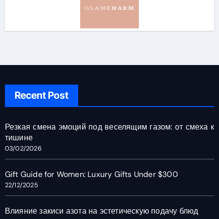
Recent Post
Резкая смена эмоций под веселящим газом: от смеха к
тишине
03/02/2026
Gift Guide for Women: Luxury Gifts Under $300
22/12/2025
Влияние закиси азота на эстетическую подачу блюд