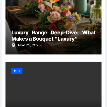
Luxury Range Deep-Dive: What
Makes a Bouquet “Luxury”
Nov 25, 2025
Gift