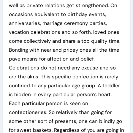
well as private relations get strengthened. On
occasions equivalent to birthday events,
anniversaries, marriage ceremony parties,
vacation celebrations and so forth. loved ones
come collectively and share a top quality time.
Bonding with near and pricey ones all the time
pave means for affection and belief.
Celebrations do not need any excuse and so
are the alms. This specific confection is rarely
confined to any particular age group. A toddler
is hidden in every particular person’s heart.
Each particular person is keen on
confectioneries. So relatively than going for
some other sort of presents, one can blindly go
for sweet baskets. Regardless of you are going in