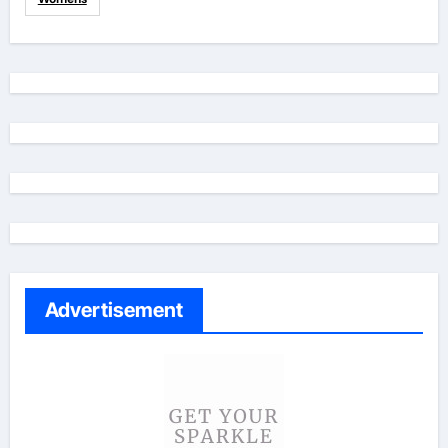
Advertisement