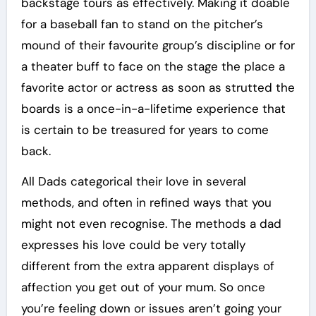
backstage tours as effectively. Making it doable
for a baseball fan to stand on the pitcher’s
mound of their favourite group’s discipline or for
a theater buff to face on the stage the place a
favorite actor or actress as soon as strutted the
boards is a once-in-a-lifetime experience that
is certain to be treasured for years to come
back.
All Dads categorical their love in several
methods, and often in refined ways that you
might not even recognise. The methods a dad
expresses his love could be very totally
different from the extra apparent displays of
affection you get out of your mum. So once
you’re feeling down or issues aren’t going your