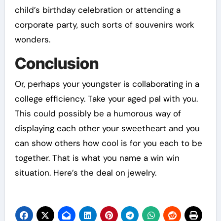
child’s birthday celebration or attending a
corporate party, such sorts of souvenirs work
wonders.
Conclusion
Or, perhaps your youngster is collaborating in a
college efficiency. Take your aged pal with you.
This could possibly be a humorous way of
displaying each other your sweetheart and you
can show others how cool is for you each to be
together. That is what you name a win win
situation. Here’s the deal on jewelry.