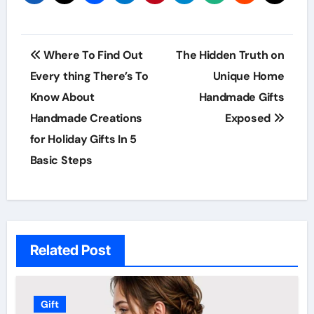
Post
Where To Find Out
The Hidden Truth on
navigation
Every thing There’s To
Unique Home
Know About
Handmade Gifts
Handmade Creations
Exposed
for Holiday Gifts In 5
Basic Steps
Related Post
Gift