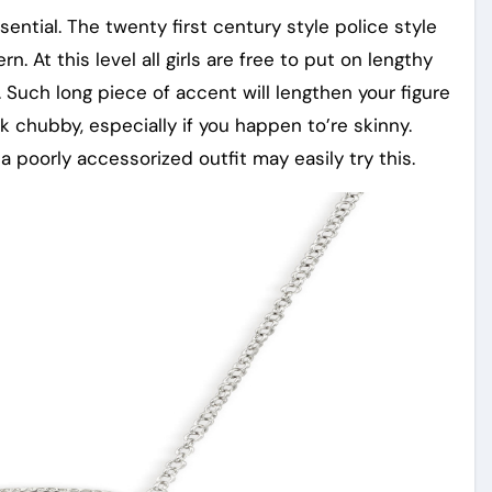
ntial. The twenty first century style police style
 At this level all girls are free to put on lengthy
. Such long piece of accent will lengthen your figure
ook chubby, especially if you happen to’re skinny.
 poorly accessorized outfit may easily try this.