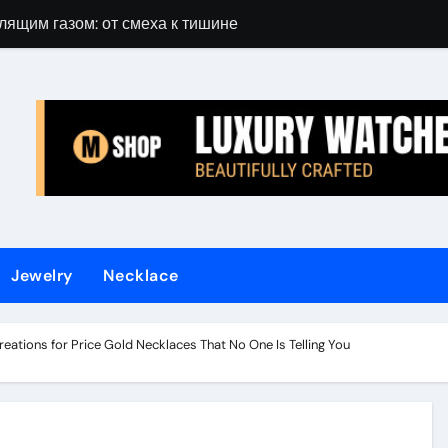
лящим газом: от смеха к тишине
Gift Guide for 
Jewelry
Necklace
eations for Price Gold Necklaces That No One Is Telling You