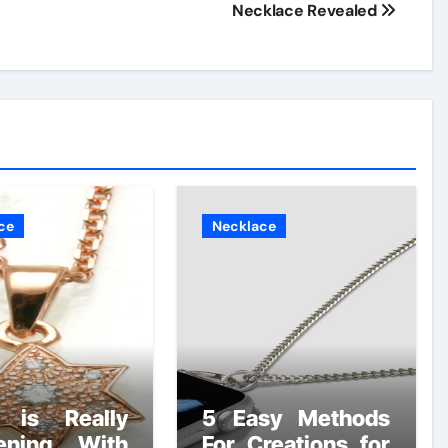
Necklace Revealed
ce
Necklace
 is Really
5 Easy Methods
ening With
For Creations for