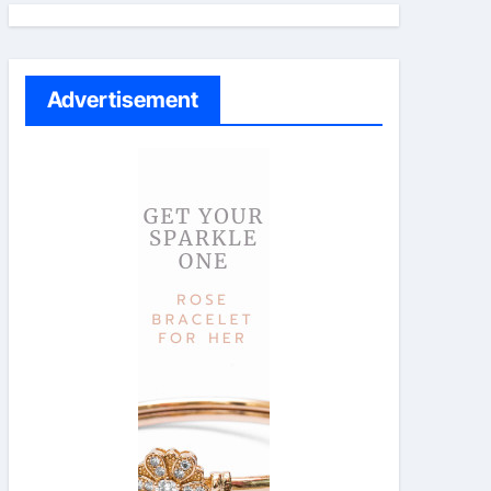
Advertisement