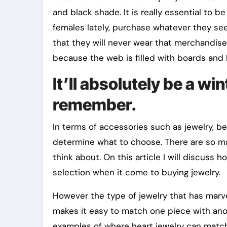
and black shade. It is really essential to b
females lately, purchase whatever they see i
that they will never wear that merchandis
because the web is filled with boards and b
It’ll absolutely be a w
remember.
In terms of accessories such as jewelry, be
determine what to choose. There are so man
think about. On this article I will discus
selection when it come to buying jewelry.
However the type of jewelry that has marve
makes it easy to match one piece with anot
examples of where heart jewelry can match