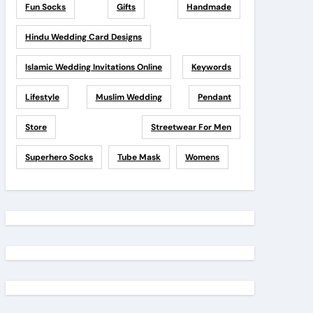
Fun Socks
Gifts
Handmade
Hindu Wedding Card Designs
Islamic Wedding Invitations Online
Keywords
Lifestyle
Muslim Wedding
Pendant
Store
Streetwear For Men
Superhero Socks
Tube Mask
Womens