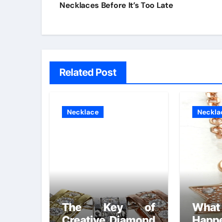
navigation
Necklaces Before It’s Too Late
Related Post
Necklace
Neckla
The Key of
What
Creative Diamond
Happ