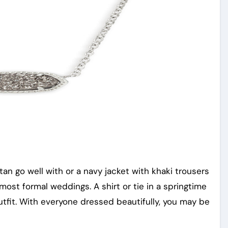
tan go well with or a navy jacket with khaki trousers
 most formal weddings. A shirt or tie in a springtime
outfit. With everyone dressed beautifully, you may be