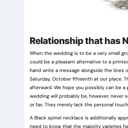
Relationship that has 
When the wedding is to be a very small gro
could be a pleasant alternative to a printed
hand write a message alongside the lines of
Saturday, October fifteenth at our place. 
afterward. We hope you possibly can be a p
wedding will probably be, however, never se
or fax. They merely lack the personal touch
A Black spinel necklace is additionally appr
need to know that the majority varieties h