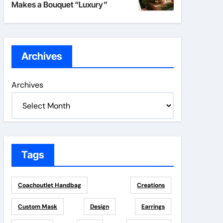
Makes a Bouquet “Luxury”
Archives
Archives
Tags
Coachoutlet Handbag
Creations
Custom Mask
Design
Earrings