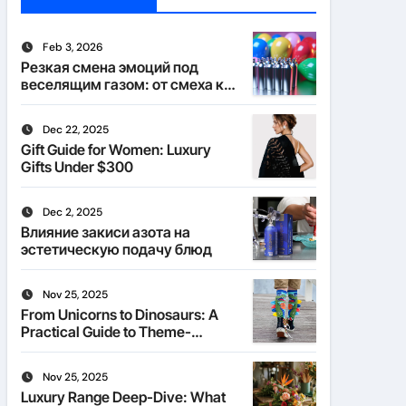
Feb 3, 2026
Резкая смена эмоций под
веселящим газом: от смеха к
тишине
Dec 22, 2025
Gift Guide for Women: Luxury
Gifts Under $300
Dec 2, 2025
Влияние закиси азота на
эстетическую подачу блюд
Nov 25, 2025
From Unicorns to Dinosaurs: A
Practical Guide to Theme-
Matched Socks
Nov 25, 2025
Luxury Range Deep-Dive: What