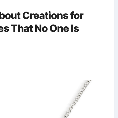
bout Creations for
es That No One Is