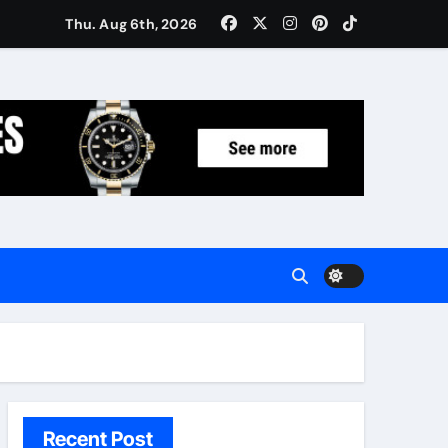
Women: Luxury Gifts Under $300
Thu. Aug 6th, 2026
Recent Post