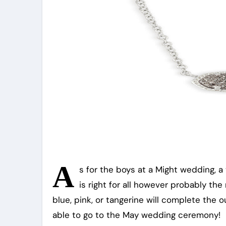
A
s for the boys at a Might wedding, a 
is right for all however probably the
blue, pink, or tangerine will complete the 
able to go to the May wedding ceremony!