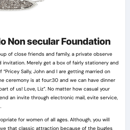
No Non secular Foundation
up of close friends and family, a private observe
 invitation. Merely get a box of fairly stationery and
 “Pricey Sally, John and I are getting married on
The ceremony is at four:30 and we can have dinner
art of us! Love, Liz”. No matter how casual your
nd an invite through electronic mail, evite service,
.
opriate for women of all ages. Although, you will
ave that classic attraction because of the bugles