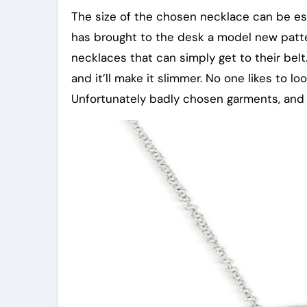
The size of the chosen necklace can be esse
has brought to the desk a model new pattern.
necklaces that can simply get to their belt
and it’ll make it slimmer. No one likes to l
Unfortunately badly chosen garments, and a