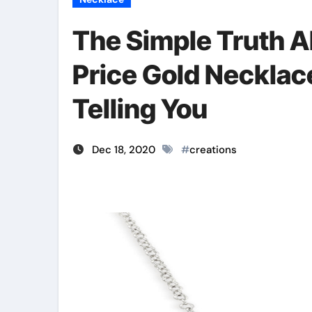
The Simple Truth A
Price Gold Necklac
Telling You
Dec 18, 2020
#
creations