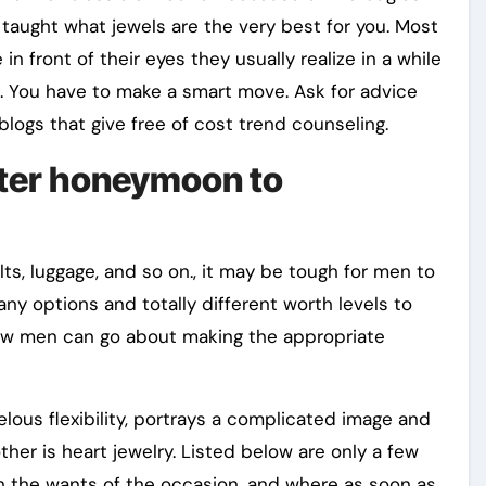
e taught what jewels are the very best for you. Most
n front of their eyes they usually realize in a while
e. You have to make a smart move. Ask for advice
logs that give free of cost trend counseling.
inter honeymoon to
lts, luggage, and so on., it may be tough for men to
y options and totally different worth levels to
s how men can go about making the appropriate
lous flexibility, portrays a complicated image and
her is heart jewelry. Listed below are only a few
 the wants of the occasion, and where as soon as