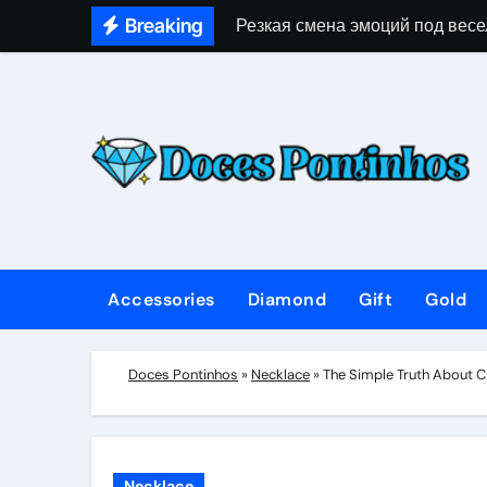
Skip
Breaking
Резкая смена эмоций под весе
to
content
Accessories
Diamond
Gift
Gold
Doces Pontinhos
»
Necklace
»
The Simple Truth About Cr
Necklace