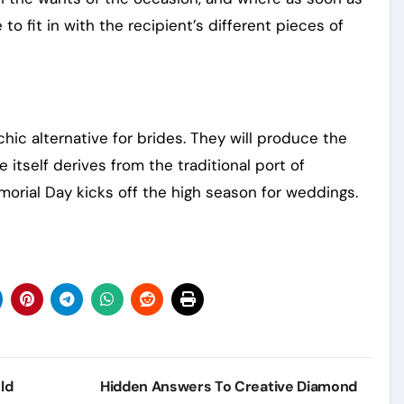
o fit in with the recipient’s different pieces of
hic alternative for brides. They will produce the
le itself derives from the traditional port of
morial Day kicks off the high season for weddings.
ld
Hidden Answers To Creative Diamond