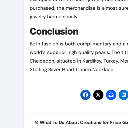
purchased, the merchandise is almost sure t
jewelry harmoniously:
Conclusion
Both fashion is both complimentary and a c
world’s superior high quality pearls. The tit
Chalcedon, situated in Kardikoy, Turkey. Me
Sterling Silver Heart Charm Necklace.
Post
What To Do About Creations for Price Go