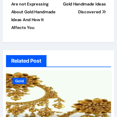
navigation
Are not Expressing
Gold Handmade Ideas
About Gold Handmade
Discovered
Ideas And How It
Affects You
Related Post
Gold