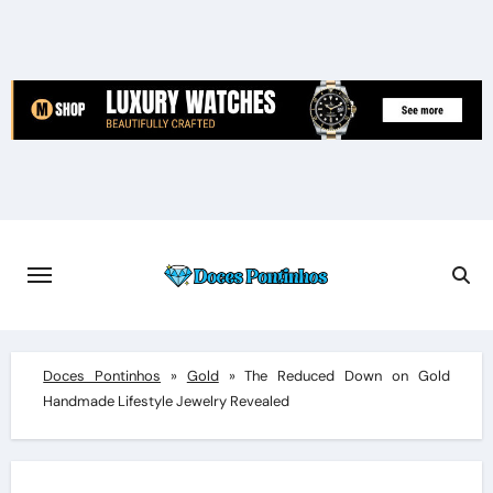
Skip
to
content
Doces Pontinhos
»
Gold
»
The Reduced Down on Gold
Handmade Lifestyle Jewelry Revealed