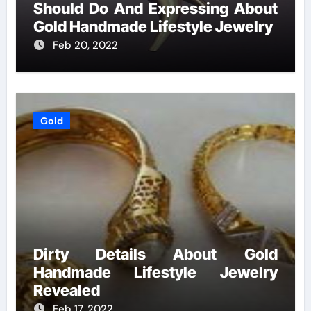
Should Do And Expressing About
Gold Handmade Lifestyle Jewelry
Feb 20, 2022
Gold
Dirty Details About Gold
Handmade Lifestyle Jewelry
Revealed
Feb 17, 2022