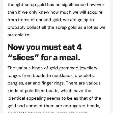
thought scrap gold has no significance however
then if we only knew how much we will acquire
from items of unused gold, we are going to
probably collect all the scrap gold as a lot as we
are able to.
Now you must eat 4
“slices” for a meal.
The various kinds of gold crammed jewellery
ranges from beads to necklaces, bracelets,
bangles, ear and finger rings. There are various
kinds of gold filled beads, which have the
identical appealing seems to be as that of the
gold and some of them are corrugated beads,