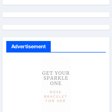
Advertisement