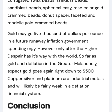
corrugated twist beads, stardust beads,
sandblast beads, spherical easy, rose color gold
crammed beads, donut spacer, faceted and
rondelle gold crammed beads.
Gold may go five thousand of dollars per ounce
in a future runaway inflation government
spending orgy. However only after the Higher
Despair has it’s way with the world. So far as
gold and deflation in the Greater Melancholy, I
expect gold goes again right down to $500.
Copper silver and platinum are industrial metals
and will likely be fairly weak in a deflation
financial system.
Conclusion