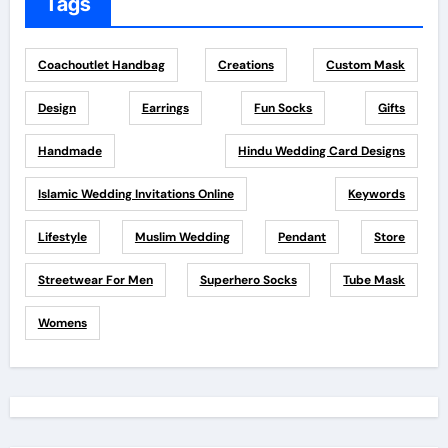
Tags
Coachoutlet Handbag
Creations
Custom Mask
Design
Earrings
Fun Socks
Gifts
Handmade
Hindu Wedding Card Designs
Islamic Wedding Invitations Online
Keywords
Lifestyle
Muslim Wedding
Pendant
Store
Streetwear For Men
Superhero Socks
Tube Mask
Womens