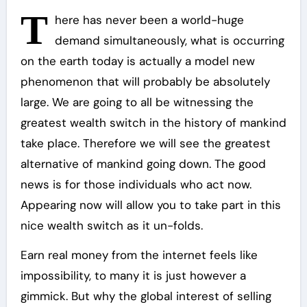
T
here has never been a world-huge
demand simultaneously, what is occurring
on the earth today is actually a model new
phenomenon that will probably be absolutely
large. We are going to all be witnessing the
greatest wealth switch in the history of mankind
take place. Therefore we will see the greatest
alternative of mankind going down. The good
news is for those individuals who act now.
Appearing now will allow you to take part in this
nice wealth switch as it un-folds.
Earn real money from the internet feels like
impossibility, to many it is just however a
gimmick. But why the global interest of selling