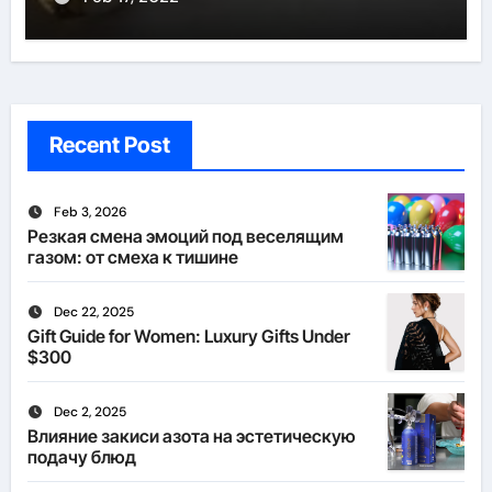
Recent Post
Feb 3, 2026
Резкая смена эмоций под веселящим
газом: от смеха к тишине
Dec 22, 2025
Gift Guide for Women: Luxury Gifts Under
$300
Dec 2, 2025
Влияние закиси азота на эстетическую
подачу блюд