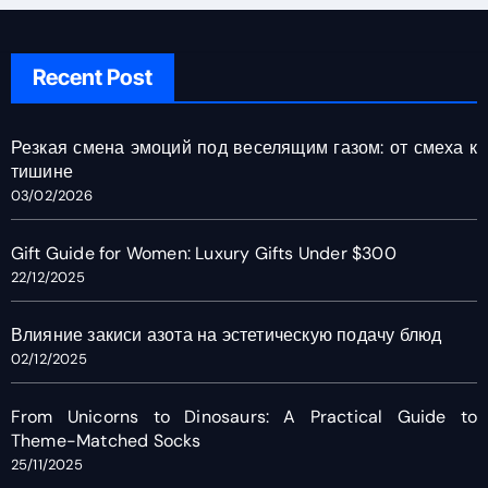
Recent Post
Резкая смена эмоций под веселящим газом: от смеха к
тишине
03/02/2026
Gift Guide for Women: Luxury Gifts Under $300
22/12/2025
Влияние закиси азота на эстетическую подачу блюд
02/12/2025
From Unicorns to Dinosaurs: A Practical Guide to
Theme-Matched Socks
25/11/2025