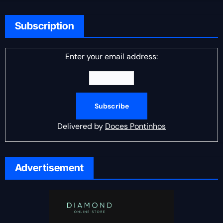
Subscription
Enter your email address:
Delivered by
Doces Pontinhos
Advertisement