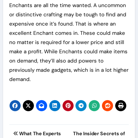
Enchants are all the time wanted. A uncommon
or distinctive crafting may be tough to find and
expensive once it’s found. That is where an
excellent Enchant comes in. These could make
no matter is required for a lower price and still
make a profit. While Enchants could make items
on demand, they’ll also add powers to
previously made gadgets, which is in a lot higher
demand.
Post
What The Experts
The Insider Secrets of