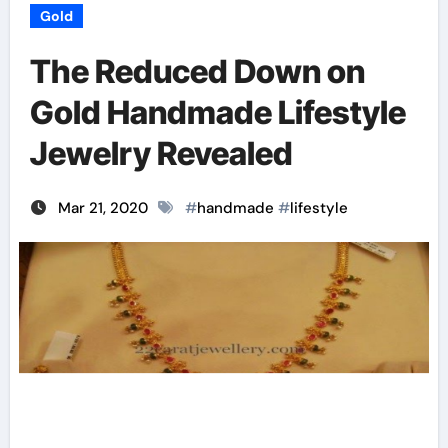
Gold
The Reduced Down on
Gold Handmade Lifestyle
Jewelry Revealed
Mar 21, 2020
#
handmade
#
lifestyle