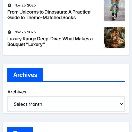
Nov 25, 2025
From Unicorns to Dinosaurs: A Practical
Guide to Theme-Matched Socks
Nov 25, 2025
Luxury Range Deep-Dive: What Makes a
Bouquet “Luxury”
Archives
Archives