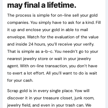
may final a lifetime.
The process is simple for on-line sell your gold
companies. You simply have to ask for a kind. Fill
it up and enclose your gold in able to mail
envelope. Watch for the evaluation of the value
and inside 24 hours, you’ll receive your verify.
That is simple as a-b-c. You needn’t go to your
nearest jewelry store or wait in your jewelry
agent. With on-line transaction, you don’t have
to exert a lot effort. All you’ll want to do is wait
for your cash.
Scrap gold is in every single place. Yow will
discover it in your treasure closet, junk room,
jewelry field, and even in your trash can. We