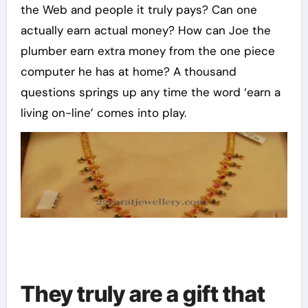
the Web and people it truly pays? Can one
actually earn actual money? How can Joe the
plumber earn extra money from the one piece
computer he has at home? A thousand
questions springs up any time the word ‘earn a
living on-line’ comes into play.
They truly are a gift that