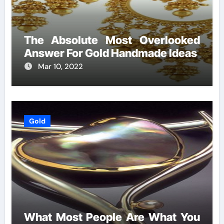
The Absolute Most Overlooked
Answer For Gold Handmade Ideas
Mar 10, 2022
Gold
What Most People Are What You