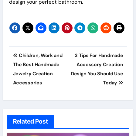
design your perfect bathroom.
Post
Children, Work and
3 Tips For Handmade
navigation
The Best Handmade
Accessory Creation
Jewelry Creation
Design You Should Use
Accessories
Today
Related Post