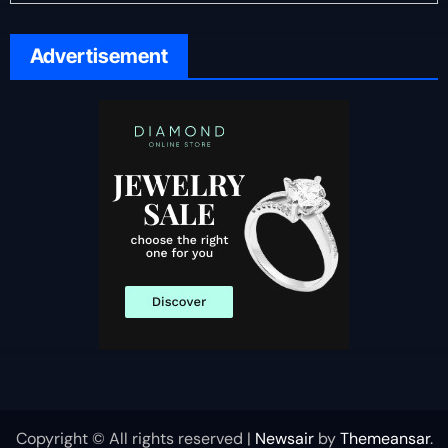
Advertisement
Copyright © All rights reserved
|
Newsair
by
Themeansar
.