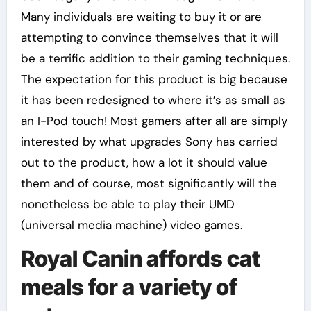
Many individuals are waiting to buy it or are
attempting to convince themselves that it will
be a terrific addition to their gaming techniques.
The expectation for this product is big because
it has been redesigned to where it’s as small as
an I-Pod touch! Most gamers after all are simply
interested by what upgrades Sony has carried
out to the product, how a lot it should value
them and of course, most significantly will the
nonetheless be able to play their UMD
(universal media machine) video games.
Royal Canin affords cat
meals for a variety of