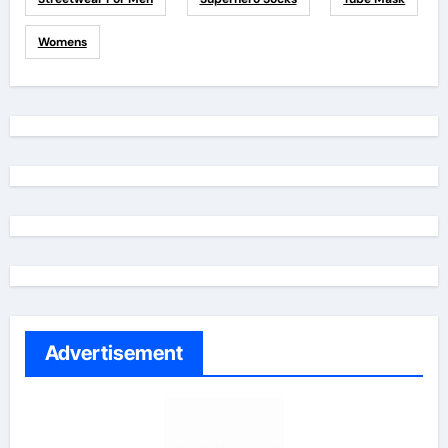
Womens
Advertisement