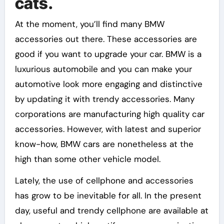
cats.
At the moment, you’ll find many BMW
accessories out there. These accessories are
good if you want to upgrade your car. BMW is a
luxurious automobile and you can make your
automotive look more engaging and distinctive
by updating it with trendy accessories. Many
corporations are manufacturing high quality car
accessories. However, with latest and superior
know-how, BMW cars are nonetheless at the
high than some other vehicle model.
Lately, the use of cellphone and accessories
has grow to be inevitable for all. In the present
day, useful and trendy cellphone are available at