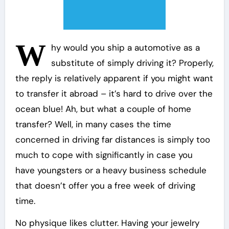
W
hy would you ship a automotive as a
substitute of simply driving it? Properly,
the reply is relatively apparent if you might want
to transfer it abroad – it’s hard to drive over the
ocean blue! Ah, but what a couple of home
transfer? Well, in many cases the time
concerned in driving far distances is simply too
much to cope with significantly in case you
have youngsters or a heavy business schedule
that doesn’t offer you a free week of driving
time.
No physique likes clutter. Having your jewelry