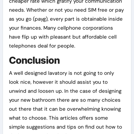
cheaper rate which gratify your communication
needs. Whether or not you need SIM free or pay
as you go (payg), every part is obtainable inside
your finances. Many cellphone corporations
have flip up with pleasant but affordable cell
telephones deal for people.
Conclusion
A well designed lavatory is not going to only
look nice, however it should assist you to
unwind and loosen up. In the case of designing
your new bathroom there are so many choices
out there that it can be overwhelming knowing
what to choose. This articles offers some
simple suggestions and tips on find out how to