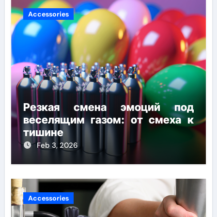
Accessories
Резкая смена эмоций под
веселящим газом: от смеха к
тишине
Feb 3, 2026
Accessories