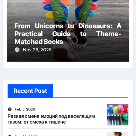
From Unicorns to Dinosaurs: A
Practical Guide to Theme-
Matched Socks
Nov 25, 2025
Recent Post
Feb 3, 2026
Резкая смена эмоций под веселящим
газом: от смеха к тишине