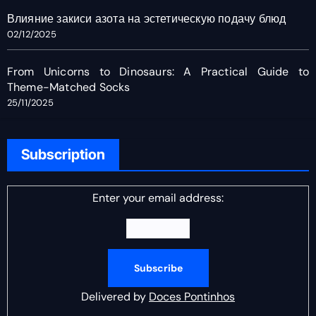
Влияние закиси азота на эстетическую подачу блюд
02/12/2025
From Unicorns to Dinosaurs: A Practical Guide to
Theme-Matched Socks
25/11/2025
Subscription
Enter your email address:
Delivered by
Doces Pontinhos