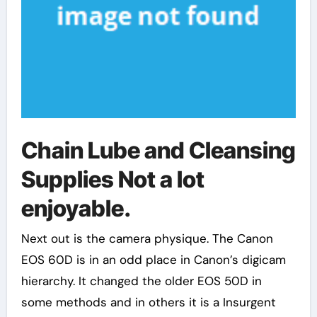
Chain Lube and Cleansing
Supplies Not a lot
enjoyable.
Next out is the camera physique. The Canon
EOS 60D is in an odd place in Canon’s digicam
hierarchy. It changed the older EOS 50D in
some methods and in others it is a Insurgent