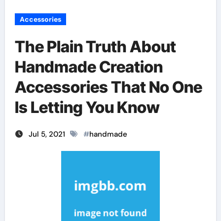
Accessories
The Plain Truth About
Handmade Creation
Accessories That No One
Is Letting You Know
Jul 5, 2021
#
handmade