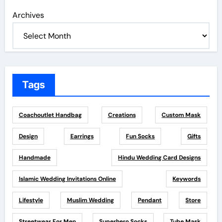
Archives
Tags
Coachoutlet Handbag
Creations
Custom Mask
Design
Earrings
Fun Socks
Gifts
Handmade
Hindu Wedding Card Designs
Islamic Wedding Invitations Online
Keywords
Lifestyle
Muslim Wedding
Pendant
Store
Streetwear For Men
Superhero Socks
Tube Mask