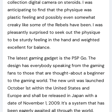
collection digital camera on steroids. I was
anticipating to find that the physique was
plastic feeling and possibly even somewhat
creaky like some of the Rebels have been. I was
pleasantly surprised to seek out the physique
to be sturdy feeling in the hand and weighted
excellent for balance.
The latest gaming gadget is the PSP Go. The
design has everybody speaking from the gaming
fans to those that are thought-about a beginner
to the gaming world. The new unit was launched
October 1st within the United States and
Europe and shall be released in Japan with a
date of November 1, 2009. It’s a system that has
been eagerly awaited all through the world.