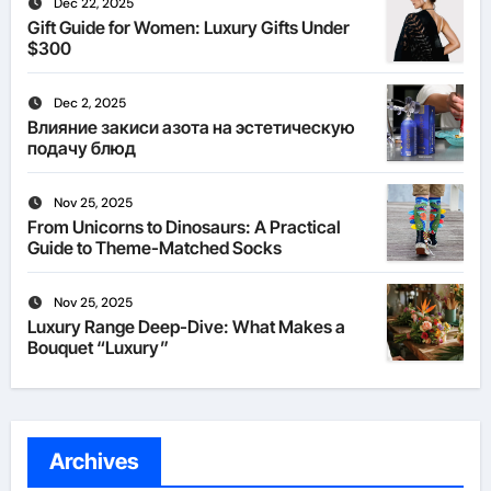
Dec 22, 2025
Gift Guide for Women: Luxury Gifts Under
$300
Dec 2, 2025
Влияние закиси азота на эстетическую
подачу блюд
Nov 25, 2025
From Unicorns to Dinosaurs: A Practical
Guide to Theme-Matched Socks
Nov 25, 2025
Luxury Range Deep-Dive: What Makes a
Bouquet “Luxury”
Archives