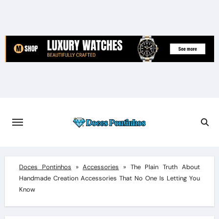
Skip
to
content
Doces Pontinhos
»
Accessories
»
The Plain Truth About
Handmade Creation Accessories That No One Is Letting You
Know