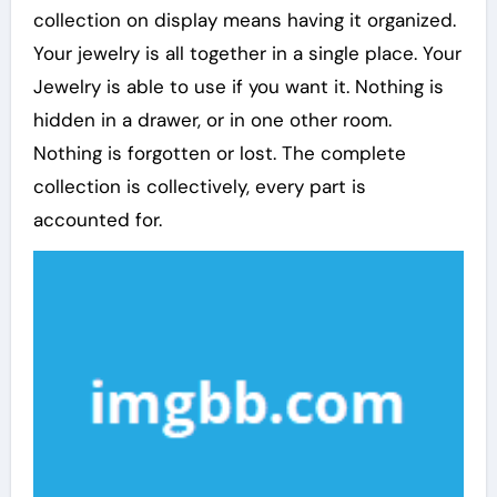
collection on display means having it organized.
Your jewelry is all together in a single place. Your
Jewelry is able to use if you want it. Nothing is
hidden in a drawer, or in one other room.
Nothing is forgotten or lost. The complete
collection is collectively, every part is
accounted for.