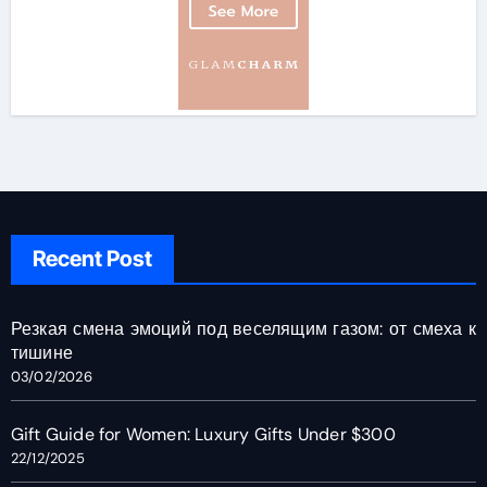
Recent Post
Резкая смена эмоций под веселящим газом: от смеха к
тишине
03/02/2026
Gift Guide for Women: Luxury Gifts Under $300
22/12/2025