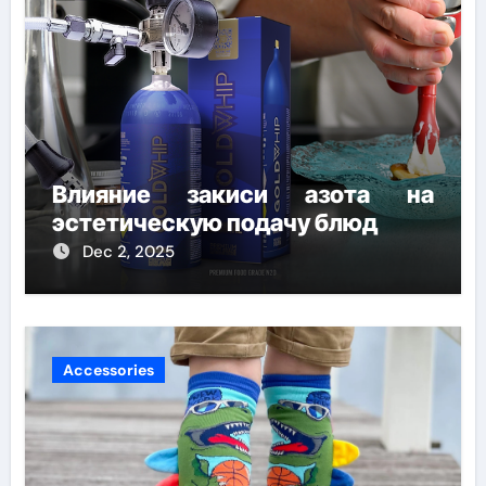
Влияние закиси азота на
эстетическую подачу блюд
Dec 2, 2025
Accessories