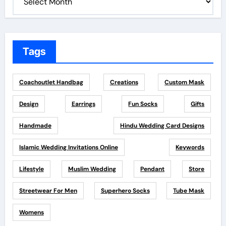
Tags
Coachoutlet Handbag
Creations
Custom Mask
Design
Earrings
Fun Socks
Gifts
Handmade
Hindu Wedding Card Designs
Islamic Wedding Invitations Online
Keywords
Lifestyle
Muslim Wedding
Pendant
Store
Streetwear For Men
Superhero Socks
Tube Mask
Womens