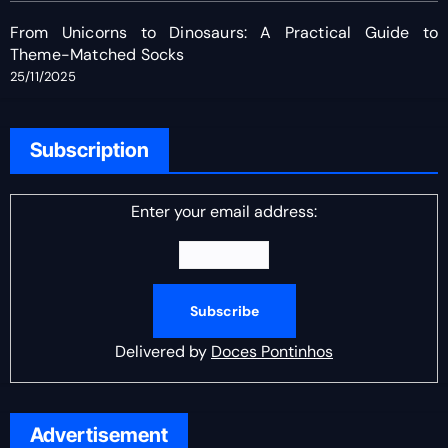
From Unicorns to Dinosaurs: A Practical Guide to
Theme-Matched Socks
25/11/2025
Subscription
Enter your email address:
Delivered by
Doces Pontinhos
Advertisement