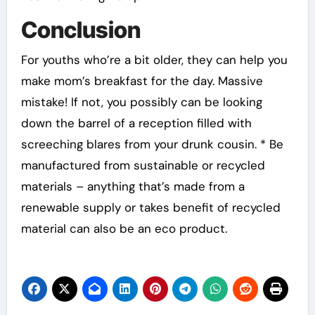
Conclusion
For youths who’re a bit older, they can help you
make mom’s breakfast for the day. Massive
mistake! If not, you possibly can be looking
down the barrel of a reception filled with
screeching blares from your drunk cousin. * Be
manufactured from sustainable or recycled
materials – anything that’s made from a
renewable supply or takes benefit of recycled
material can also be an eco product.