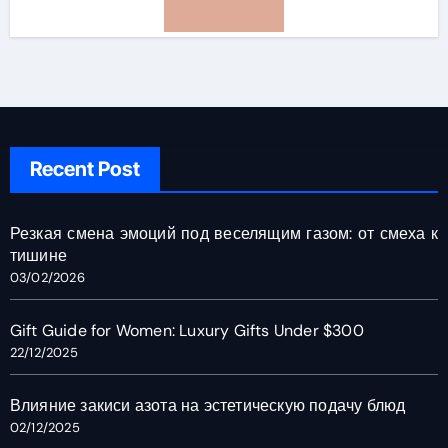
Recent Post
Резкая смена эмоций под веселящим газом: от смеха к
тишине
03/02/2026
Gift Guide for Women: Luxury Gifts Under $300
22/12/2025
Влияние закиси азота на эстетическую подачу блюд
02/12/2025