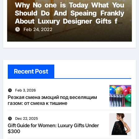
Why No one is Today What You
Should Do And Speaing Frankly
About Luxury Designer Gifts for
Handmade Creations
Feb 24, 2022
Recent Post
Feb 3, 2026
Резкая смена эмоций под веселящим
газом: от смеха к тишине
Dec 22, 2025
Gift Guide for Women: Luxury Gifts Under
$300