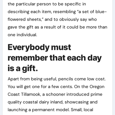
the particular person to be specific in
describing each item, resembling “a set of blue-
flowered sheets,” and to obviously say who
gave the gift as a result of it could be more than
one individual.
Everybody must
remember that each day
is a gift.
Apart from being useful, pencils come low cost.
You will get one for a few cents. On the Oregon
Coast Tillamook, a schooner introduced prime
quality coastal dairy inland, showcasing and
launching a permanent model. Small, local