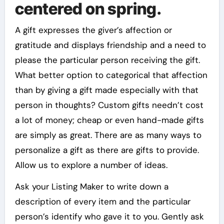
centered on spring.
A gift expresses the giver’s affection or
gratitude and displays friendship and a need to
please the particular person receiving the gift.
What better option to categorical that affection
than by giving a gift made especially with that
person in thoughts? Custom gifts needn’t cost
a lot of money; cheap or even hand-made gifts
are simply as great. There are as many ways to
personalize a gift as there are gifts to provide.
Allow us to explore a number of ideas.
Ask your Listing Maker to write down a
description of every item and the particular
person’s identify who gave it to you. Gently ask