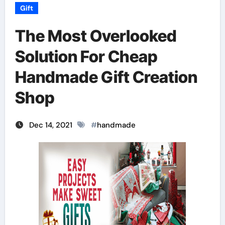
Gift
The Most Overlooked
Solution For Cheap
Handmade Gift Creation
Shop
Dec 14, 2021
#
handmade