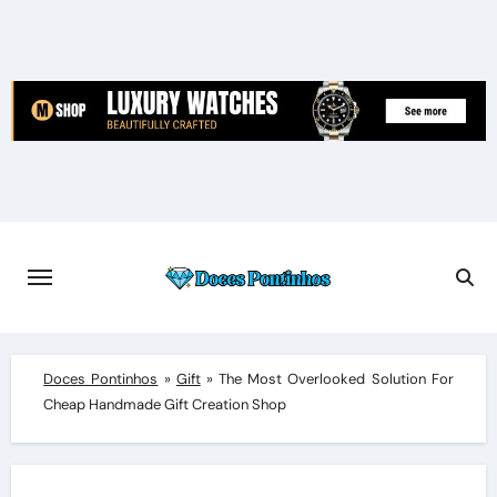
Skip
to
content
Doces Pontinhos
»
Gift
»
The Most Overlooked Solution For
Cheap Handmade Gift Creation Shop