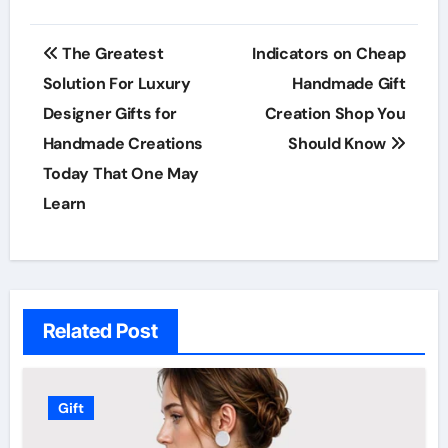
Post
The Greatest
Indicators on Cheap
navigation
Solution For Luxury
Handmade Gift
Designer Gifts for
Creation Shop You
Handmade Creations
Should Know
Today That One May
Learn
Related Post
Gift