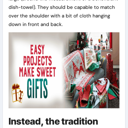
dish-towel). They should be capable to match
over the shoulder with a bit of cloth hanging
down in front and back.
Instead, the tradition