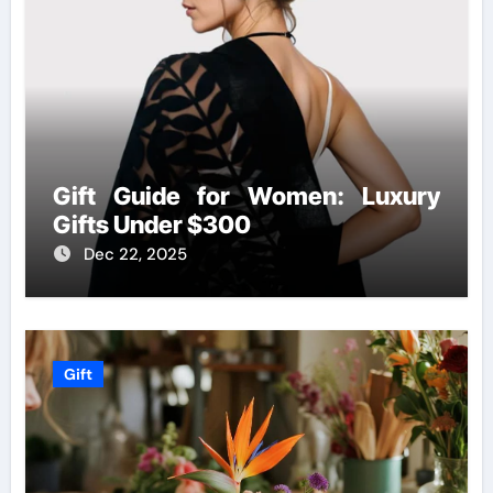
Gift Guide for Women: Luxury
Gifts Under $300
Dec 22, 2025
Gift