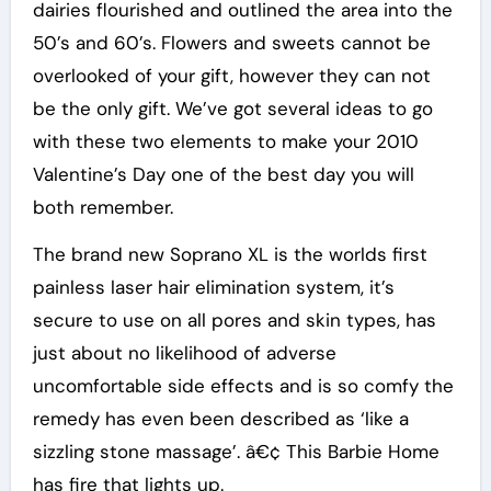
dairies flourished and outlined the area into the
50’s and 60’s. Flowers and sweets cannot be
overlooked of your gift, however they can not
be the only gift. We’ve got several ideas to go
with these two elements to make your 2010
Valentine’s Day one of the best day you will
both remember.
The brand new Soprano XL is the worlds first
painless laser hair elimination system, it’s
secure to use on all pores and skin types, has
just about no likelihood of adverse
uncomfortable side effects and is so comfy the
remedy has even been described as ‘like a
sizzling stone massage’. â€¢ This Barbie Home
has fire that lights up.