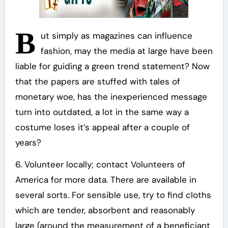
B
ut simply as magazines can influence
fashion, may the media at large have been
liable for guiding a green trend statement? Now
that the papers are stuffed with tales of
monetary woe, has the inexperienced message
turn into outdated, a lot in the same way a
costume loses it’s appeal after a couple of
years?
6. Volunteer locally; contact Volunteers of
America for more data. There are available in
several sorts. For sensible use, try to find cloths
which are tender, absorbent and reasonably
large (around the measurement of a beneficiant