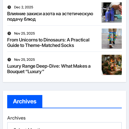
Dec 2, 2025
Влияние закиси азота на эстетическую
подачу блюд
Nov 25, 2025
From Unicorns to Dinosaurs: A Practical
Guide to Theme-Matched Socks
Nov 25, 2025
Luxury Range Deep-Dive: What Makes a
Bouquet “Luxury”
Archives
Archives