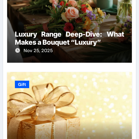
Luxury Range Deep-Dive: What
Makes a Bouquet “Luxury”
Nov 25, 2025
Gift