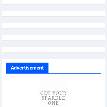
Advertisement