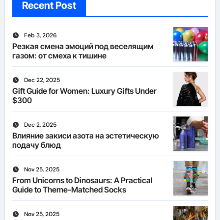
Recent Post
Feb 3, 2026
Резкая смена эмоций под веселящим
газом: от смеха к тишине
Dec 22, 2025
Gift Guide for Women: Luxury Gifts Under
$300
Dec 2, 2025
Влияние закиси азота на эстетическую
подачу блюд
Nov 25, 2025
From Unicorns to Dinosaurs: A Practical
Guide to Theme-Matched Socks
Nov 25, 2025