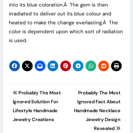
into its blue coloration.Â The gem is then
irradiated to deliver out its blue colour and
heated to make the change everlasting.Â The
color is dependent upon which sort of radiation
is used.
Post
Probably The Most
Probably The Most
navigation
Ignored Solution For
Ignored Fact About
Lifestyle Handmade
Handmade Necklace
Jewelry Creations
Jewelry Design
Revealed