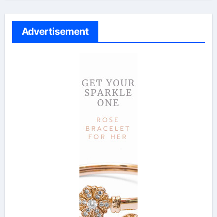
Advertisement