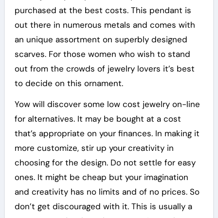
purchased at the best costs. This pendant is
out there in numerous metals and comes with
an unique assortment on superbly designed
scarves. For those women who wish to stand
out from the crowds of jewelry lovers it’s best
to decide on this ornament.
Yow will discover some low cost jewelry on-line
for alternatives. It may be bought at a cost
that’s appropriate on your finances. In making it
more customize, stir up your creativity in
choosing for the design. Do not settle for easy
ones. It might be cheap but your imagination
and creativity has no limits and of no prices. So
don’t get discouraged with it. This is usually a