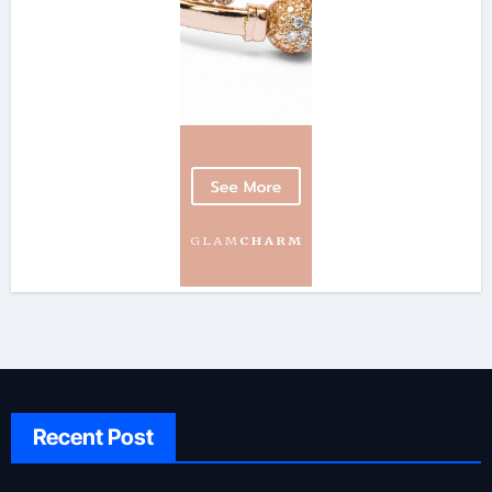
Recent Post