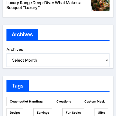
Luxury Range Deep-Dive: What Makes a
Bouquet “Luxury”
Archives
Archives
Tags
Coachoutlet Handbag
Creations
Custom Mask
Design
Earrings
Fun Socks
Gifts