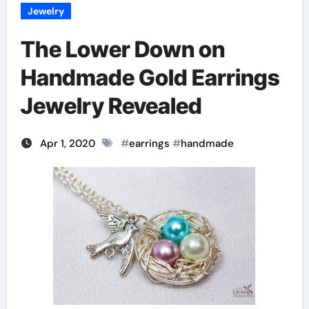
Jewelry
The Lower Down on
Handmade Gold Earrings
Jewelry Revealed
Apr 1, 2020
#
earrings
#
handmade