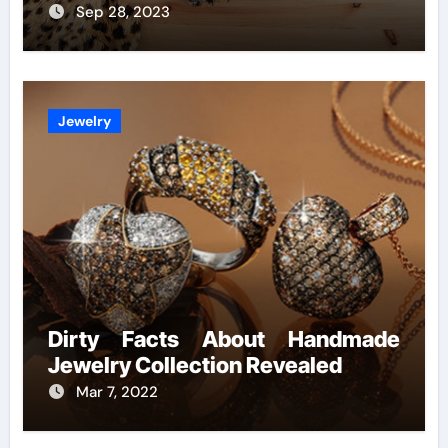
Sep 28, 2023
Jewelry
Dirty Facts About Handmade
Jewelry Collection Revealed
Mar 7, 2022