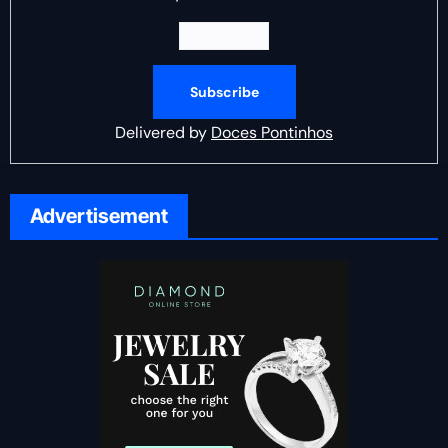
Delivered by
Doces Pontinhos
Advertisement