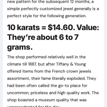
new pattern for the subsequent 12 months, a
simple perfectly customized jewel generally is a
perfect style for the following generation.
10 karats = $14.60. Value:
They’re about 6 to 7
grams.
The shop performed relatively well in the
climate till 1887, but after Tiffany & Young
offered items from the French crown jewels
assortment, their fame literally exploded. They
had been often called the go-to place for
uncommon, priceless and high quality work. The
shop boasted a museum quality that was