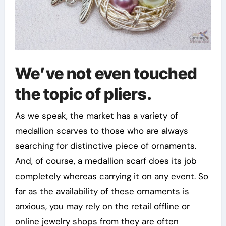
We’ve not even touched
the topic of pliers.
As we speak, the market has a variety of
medallion scarves to those who are always
searching for distinctive piece of ornaments.
And, of course, a medallion scarf does its job
completely whereas carrying it on any event. So
far as the availability of these ornaments is
anxious, you may rely on the retail offline or
online jewelry shops from they are often