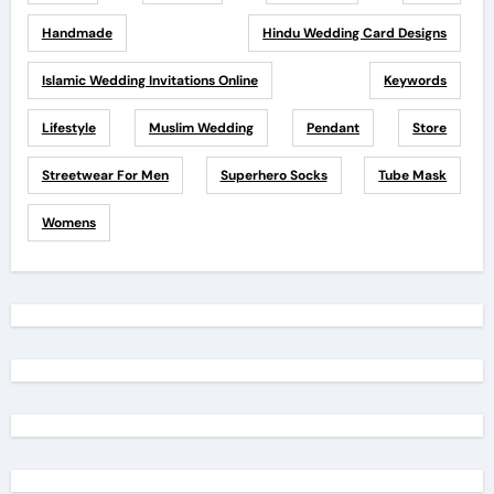
Handmade
Hindu Wedding Card Designs
Islamic Wedding Invitations Online
Keywords
Lifestyle
Muslim Wedding
Pendant
Store
Streetwear For Men
Superhero Socks
Tube Mask
Womens