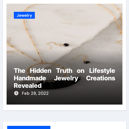
Jewelry
The Hidden Truth on Lifestyle
Handmade Jewelry Creations
Revealed
Feb 28, 2022