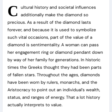
C
ultural history and societal influences
additionally make the diamond so
precious. As a result of the diamond lasts
forever, and because it is used to symbolize
such vital occasions, part of the value of a
diamond is sentimentality. A woman can pass
her engagement ring or diamond pendant down
by way of her family for generations. In historic
times the Greeks thought they had been parts
of fallen stars. Throughout the ages, diamonds
have been worn by rulers, monarchs, and the
Aristocracy to point out an individual’s wealth,
status, and ranges of energy. That a lot history
actually interprets to value.