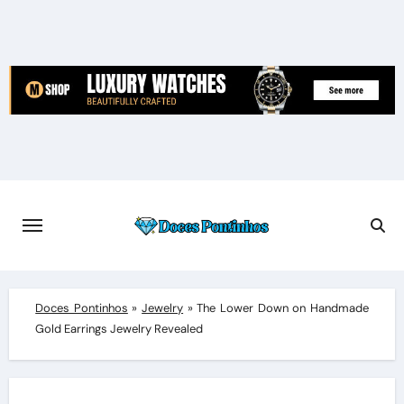
Skip
to
content
Doces Pontinhos
»
Jewelry
»
The Lower Down on Handmade
Gold Earrings Jewelry Revealed