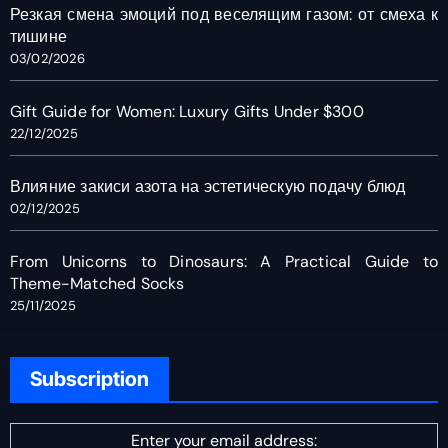
Резкая смена эмоций под веселящим газом: от смеха к
тишине
03/02/2026
Gift Guide for Women: Luxury Gifts Under $300
22/12/2025
Влияние закиси азота на эстетическую подачу блюд
02/12/2025
From Unicorns to Dinosaurs: A Practical Guide to
Theme-Matched Socks
25/11/2025
Subscription
Enter your email address: