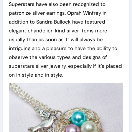
Superstars have also been recognized to
patronize silver earrings. Oprah Winfrey in
addition to Sandra Bullock have featured
elegant chandelier-kind silver items more
usually than as soon as. It will always be
intriguing and a pleasure to have the ability to
observe the various types and designs of
superstars silver jewelry, especially if it’s placed
on in style and in style.