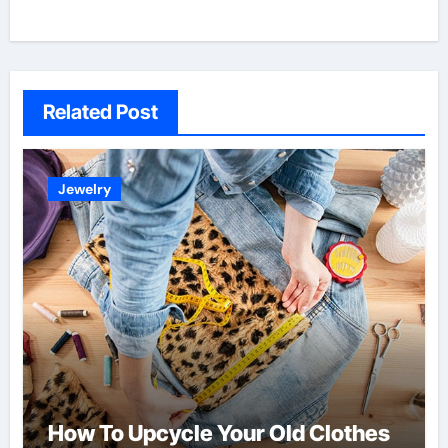
Related Post
Jewelry
How To Upcycle Your Old Clothes