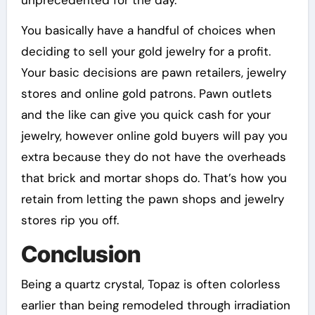
unprecedented for the day.
You basically have a handful of choices when
deciding to sell your gold jewelry for a profit.
Your basic decisions are pawn retailers, jewelry
stores and online gold patrons. Pawn outlets
and the like can give you quick cash for your
jewelry, however online gold buyers will pay you
extra because they do not have the overheads
that brick and mortar shops do. That’s how you
retain from letting the pawn shops and jewelry
stores rip you off.
Conclusion
Being a quartz crystal, Topaz is often colorless
earlier than being remodeled through irradiation