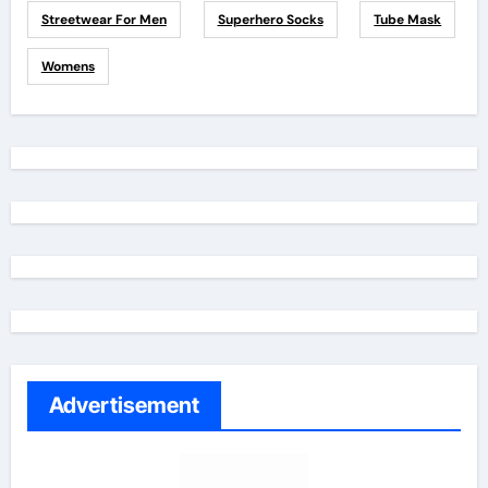
Streetwear For Men
Superhero Socks
Tube Mask
Womens
Advertisement