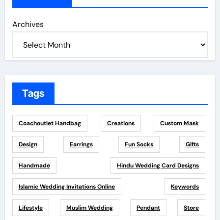
Archives
Tags
Coachoutlet Handbag
Creations
Custom Mask
Design
Earrings
Fun Socks
Gifts
Handmade
Hindu Wedding Card Designs
Islamic Wedding Invitations Online
Keywords
Lifestyle
Muslim Wedding
Pendant
Store