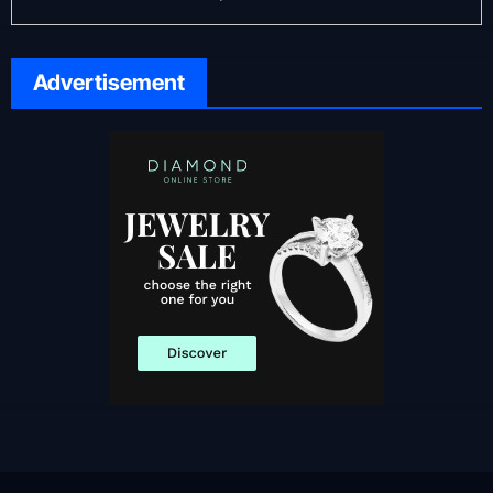
Advertisement