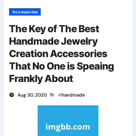
Accessories
The Key of The Best
Handmade Jewelry
Creation Accessories
That No One is Speaing
Frankly About
Aug 30, 2020
#
handmade