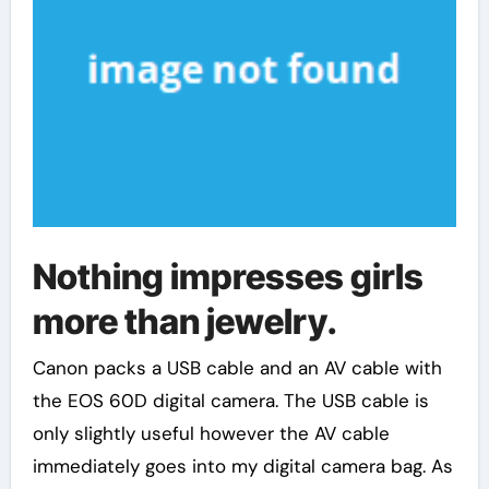
Nothing impresses girls
more than jewelry.
Canon packs a USB cable and an AV cable with
the EOS 60D digital camera. The USB cable is
only slightly useful however the AV cable
immediately goes into my digital camera bag. As