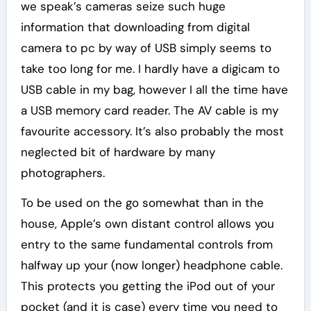
we speak’s cameras seize such huge
information that downloading from digital
camera to pc by way of USB simply seems to
take too long for me. I hardly have a digicam to
USB cable in my bag, however I all the time have
a USB memory card reader. The AV cable is my
favourite accessory. It’s also probably the most
neglected bit of hardware by many
photographers.
To be used on the go somewhat than in the
house, Apple’s own distant control allows you
entry to the same fundamental controls from
halfway up your (now longer) headphone cable.
This protects you getting the iPod out of your
pocket (and it is case) every time you need to