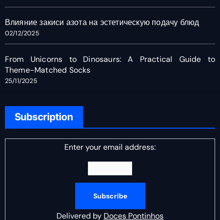
Влияние закиси азота на эстетическую подачу блюд
02/12/2025
From Unicorns to Dinosaurs: A Practical Guide to
Theme-Matched Socks
25/11/2025
Subscription
Enter your email address:
Delivered by
Doces Pontinhos