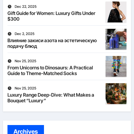
Dec 22, 2025
Gift Guide for Women: Luxury Gifts Under
$300
Dec 2, 2025
Влияние закиси азота на эстетическую
подачу блюд
Nov 25, 2025
From Unicorns to Dinosaurs: A Practical
Guide to Theme-Matched Socks
Nov 25, 2025
Luxury Range Deep-Dive: What Makes a
Bouquet “Luxury”
Archives