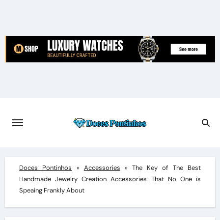
Skip
to
content
Doces Pontinhos
»
Accessories
»
The Key of The Best
Handmade Jewelry Creation Accessories That No One is
Speaing Frankly About