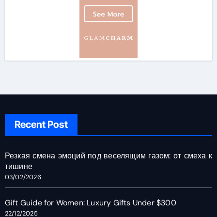
Recent Post
Резкая смена эмоций под веселящим газом: от смеха к
тишине
03/02/2026
Gift Guide for Women: Luxury Gifts Under $300
22/12/2025