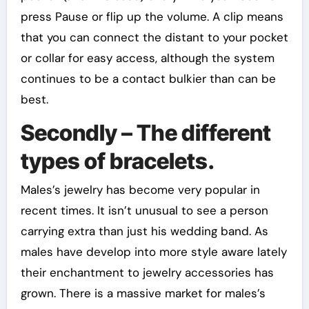
press Pause or flip up the volume. A clip means
that you can connect the distant to your pocket
or collar for easy access, although the system
continues to be a contact bulkier than can be
best.
Secondly – The different
types of bracelets.
Males’s jewelry has become very popular in
recent times. It isn’t unusual to see a person
carrying extra than just his wedding band. As
males have develop into more style aware lately
their enchantment to jewelry accessories has
grown. There is a massive market for males’s