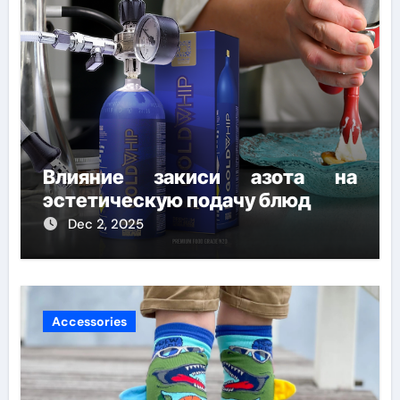
Влияние закиси азота на
эстетическую подачу блюд
Dec 2, 2025
Accessories