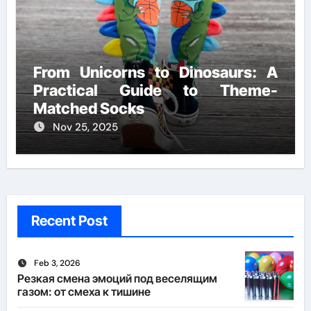
From Unicorns to Dinosaurs: A
Practical Guide to Theme-
Matched Socks
Nov 25, 2025
Recent Post
Feb 3, 2026
Резкая смена эмоций под веселящим
газом: от смеха к тишине