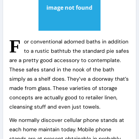
F
or conventional adorned baths in addition
to a rustic bathtub the standard pie safes
are a pretty good accessory to contemplate.
These safes stand in the nook of the bath
simply as a shelf does. They’ve a doorway that’s
made from glass. These varieties of storage
concepts are actually good to retailer linen,
cleansing stuff and even just towels.
We normally discover cellular phone stands at
each home maintain today. Mobile phone
stands are at present obtainable in probably