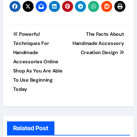
Post
Powerful
The Facts About
navigation
Techniques For
Handmade Accessory
Handmade
Creation Design
Accessories Online
Shop As You Are Able
To Use Beginning
Today
Related Post