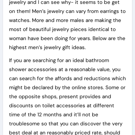
jewelry and I can see why- it seems to be get
on them! Men’s jewelry can vary from earrings to
watches. More and more males are making the
most of beautiful jewelry pieces identical to
woman have been doing for years. Below are the
highest men’s jewelry gift ideas.
If you are searching for an ideal bathroom
shower accessories at a reasonable value, you
can search for the affords and reductions which
might be declared by the online stores. Some or
the opposite shops, present provides and
discounts on toilet accessories at different
time of the 12 months and it’ll not be
troublesome so that you can discover the very
best deal at an reasonably priced rate, should