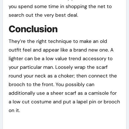
you spend some time in shopping the net to
search out the very best deal.
Conclusion
They’re the right technique to make an old
outfit feel and appear like a brand new one. A
lighter can be a low value trend accessory to
your particular man. Loosely wrap the scarf
round your neck as a choker; then connect the
brooch to the front. You possibly can
additionally use a sheer scarf as a camisole for
a low cut costume and put a lapel pin or brooch
on it.