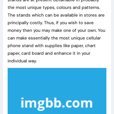
the most unique types, colours and patterns.
The stands which can be available in stores are
principally costly. Thus, if you wish to save
money then you may make one of your own. You
can make essentially the most unique cellular
phone stand with supplies like paper, chart
paper, card board and enhance it in your
individual way.