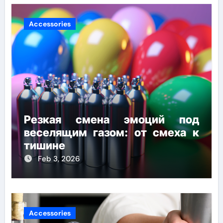
Accessories
Резкая смена эмоций под
веселящим газом: от смеха к
тишине
Feb 3, 2026
Accessories