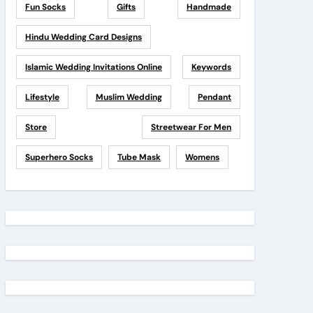
Fun Socks
Gifts
Handmade
Hindu Wedding Card Designs
Islamic Wedding Invitations Online
Keywords
Lifestyle
Muslim Wedding
Pendant
Store
Streetwear For Men
Superhero Socks
Tube Mask
Womens