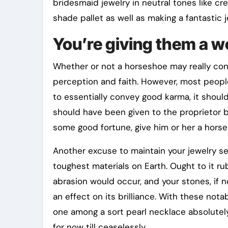
bridesmaid jewelry in neutral tones like c
shade pallet as well as making a fantastic 
You’re giving them a w
Whether or not a horseshoe may really con
perception and faith. However, most people
to essentially convey good karma, it shoul
should have been given to the proprietor 
some good fortune, give him or her a hors
Another excuse to maintain your jewelry se
toughest materials on Earth. Ought to it r
abrasion would occur, and your stones, if n
an effect on its brilliance. With these nota
one among a sort pearl necklace absolutely
for now till ceaselessly.