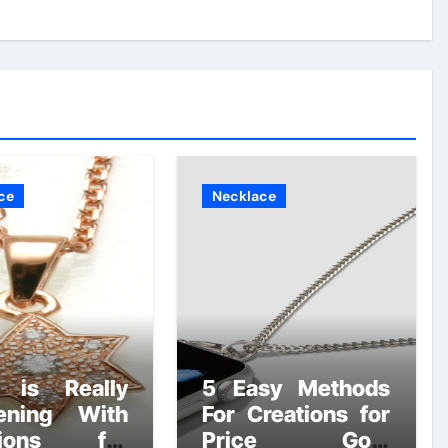
ce
Necklace
 is Really
5 Easy Methods
ening With
For Creations for
tions for
Price Gold