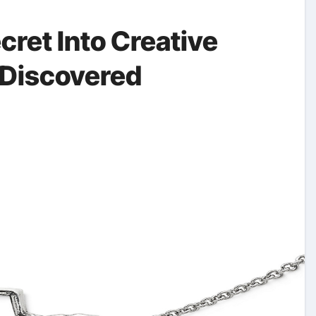
cret Into Creative
Discovered