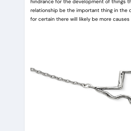
hindrance for the development of things t
relationship be the important thing in the 
for certain there will likely be more causes 