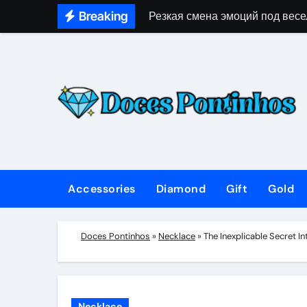
Skip
Breaking
Резкая смена эмоций под весе
to
content
Accessories
Diamond
Gift
Gold
Doces Pontinhos
»
Necklace
»
The Inexplicable Secret 
Necklace