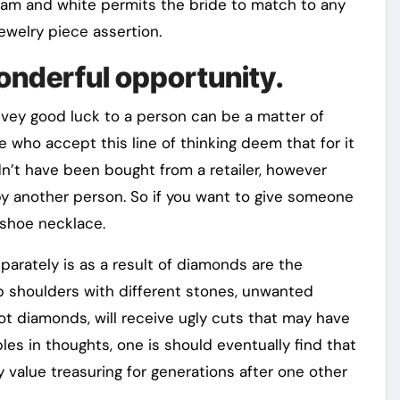
ream and white permits the bride to match to any
jewelry piece assertion.
onderful opportunity.
vey good luck to a person can be a matter of
 who accept this line of thinking deem that for it
dn’t have been bought from a retailer, however
by another person. So if you want to give someone
eshoe necklace.
parately is as a result of diamonds are the
ub shoulders with different stones, unwanted
ot diamonds, will receive ugly cuts that may have
bles in thoughts, one is should eventually find that
 value treasuring for generations after one other