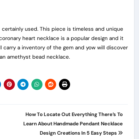
 certainly used. This piece is timeless and unique
coronary heart necklace is a popular design and it
ll carry a inventory of the gem and yow will discover
 an amethyst bead necklace.
How To Locate Out Everything There’s To
Learn About Handmade Pendant Necklace
Design Creations In 5 Easy Steps