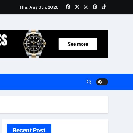
Women: Luxury Gifts Under $300
Thu. Aug 6th, 2026
Recent Post