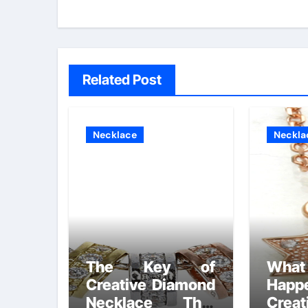
Related Post
Necklace
Neckla
The Key of
What
Creative Diamond
Happ
Necklace That
Crea