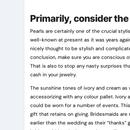
Primarily, consider the
Pearls are certainly one of the crucial styli
well-known at present as it was years again
nicely thought to be stylish and complicate
conclusion, make sure you are conscious of
That is also to stop any nasty surprises th
cash in your jewelry.
The sunshine tones of ivory and cream as we
accessorizing with any colour pallet. Ivory
could be worn for a number of events. This 
gift that retains on giving. Bridesmaids are
earlier than the wedding as their “thanks” gi