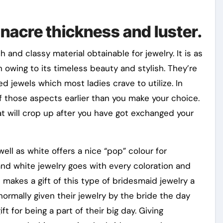
 nacre thickness and luster.
sh and classy material obtainable for jewelry. It is as
 owing to its timeless beauty and stylish. They’re
d jewels which most ladies crave to utilize. In
 those aspects earlier than you make your choice.
at will crop up after you have got exchanged your
ll as white offers a nice “pop” colour for
 and white jewelry goes with every coloration and
makes a gift of this type of bridesmaid jewelry a
 normally given their jewelry by the bride the day
ft for being a part of their big day. Giving