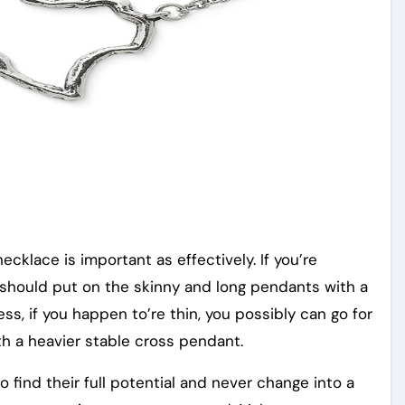
ecklace is important as effectively. If you’re
 should put on the skinny and long pendants with a
ss, if you happen to’re thin, you possibly can go for
h a heavier stable cross pendant.
find their full potential and never change into a