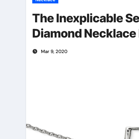
The Inexplicable Se
Diamond Necklace 
Mar 9, 2020