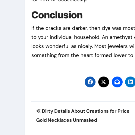
Conclusion
If the cracks are darker, then dye was most
to your individual household. An amethyst 
looks wonderful as nicely. Most jewelers wi
something from the heart formed lower to
Post
Dirty Details About Creations for Price
navigation
Gold Necklaces Unmasked