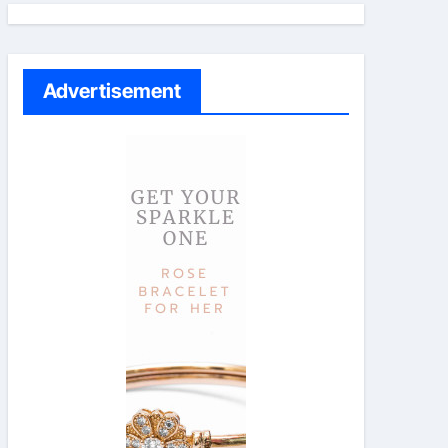
Advertisement