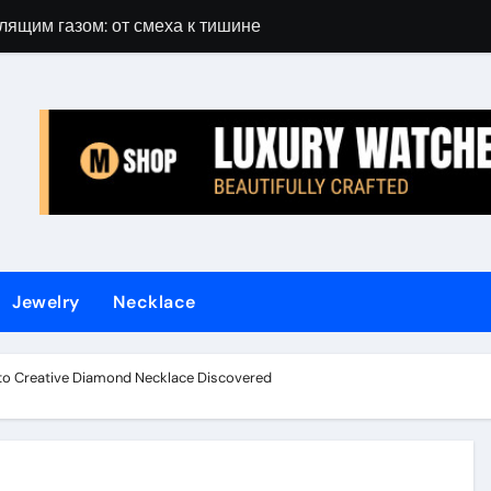
лящим газом: от смеха к тишине
Gift Guide for 
Jewelry
Necklace
Into Creative Diamond Necklace Discovered