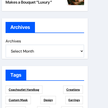
Makes a Bouquet “Luxury”
Archives
Archives
Tags
Coachoutlet Handbag
Creations
Custom Mask
Design
Earrings