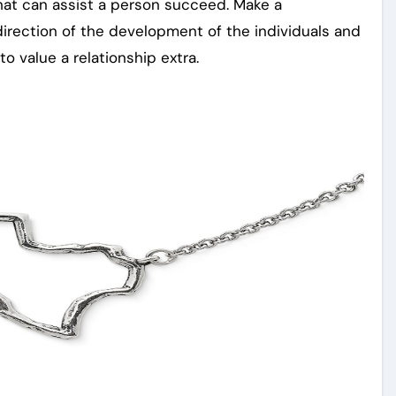
hat can assist a person succeed. Make a
direction of the development of the individuals and
to value a relationship extra.