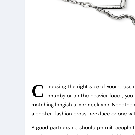
C
hoosing the right size of your cross n
chubby or on the heavier facet, you
matching longish silver necklace. Nonethele
a choker-fashion cross necklace or one wit
A good partnership should permit people to 