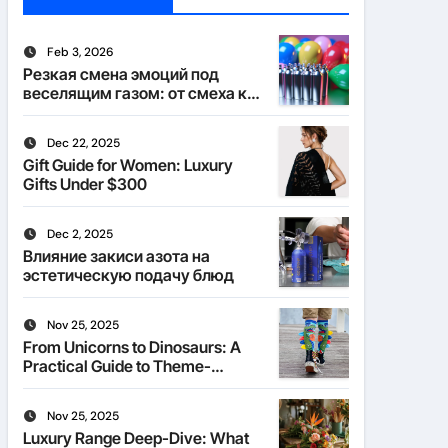
Feb 3, 2026
Резкая смена эмоций под
веселящим газом: от смеха к
тишине
Dec 22, 2025
Gift Guide for Women: Luxury
Gifts Under $300
Dec 2, 2025
Влияние закиси азота на
эстетическую подачу блюд
Nov 25, 2025
From Unicorns to Dinosaurs: A
Practical Guide to Theme-
Matched Socks
Nov 25, 2025
Luxury Range Deep-Dive: What