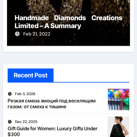
Handmade Diamonds Creations
Limited – A Summary
Feb 21, 2022
Recent Post
Feb 3, 2026
Резкая смена эмоций под веселящим
газом: от смеха к тишине
Dec 22, 2025
Gift Guide for Women: Luxury Gifts Under
$300