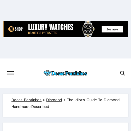
Skip
to
content
Doces Pontinhos
»
Diamond
»
The Idiot’s Guide To Diamond
Handmade Described