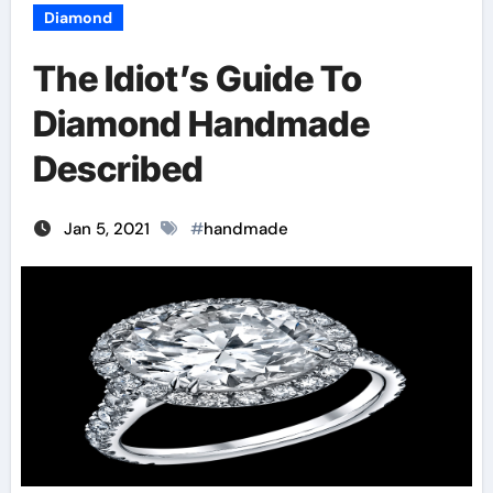
Diamond
The Idiot’s Guide To
Diamond Handmade
Described
Jan 5, 2021
#
handmade