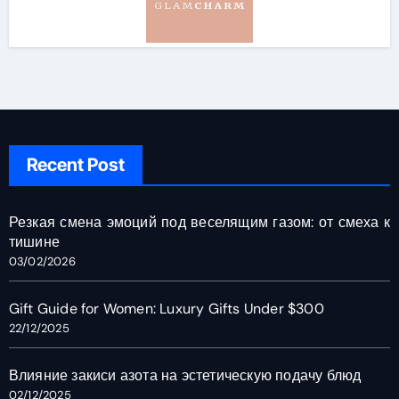
Recent Post
Резкая смена эмоций под веселящим газом: от смеха к
тишине
03/02/2026
Gift Guide for Women: Luxury Gifts Under $300
22/12/2025
Влияние закиси азота на эстетическую подачу блюд
02/12/2025