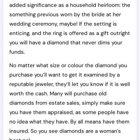
added significance as a household heirloom: the
something previous worn by the bride at her
wedding ceremony, maybe! If the setting is
enticing, and the ring is offered as a gift outright
you will have a diamond that never dims your
funds.
No matter what size or colour the diamond you
purchase you’ll want to get it examined by a
reputable jeweler, they’ll let you know if it is well
worth the cash. Many will purchase old
diamonds from estate sales, simply make sure
you have them appraised, as some people have
no idea what they have. By all means have them
insured. So you see diamonds are a woman’s