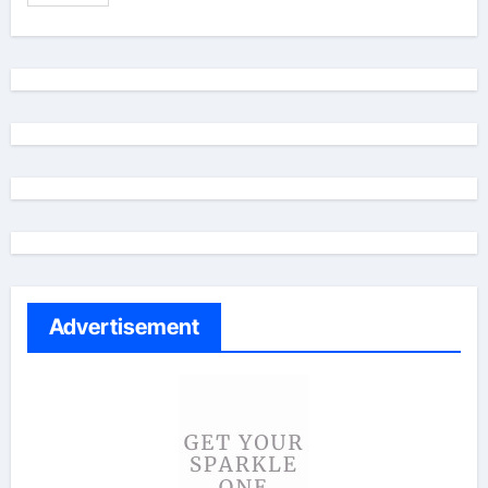
Advertisement