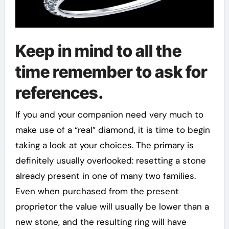
Keep in mind to all the
time remember to ask for
references.
If you and your companion need very much to
make use of a “real” diamond, it is time to begin
taking a look at your choices. The primary is
definitely usually overlooked: resetting a stone
already present in one of many two families.
Even when purchased from the present
proprietor the value will usually be lower than a
new stone, and the resulting ring will have