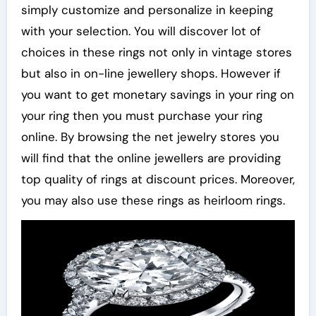
simply customize and personalize in keeping
with your selection. You will discover lot of
choices in these rings not only in vintage stores
but also in on-line jewellery shops. However if
you want to get monetary savings in your ring on
your ring then you must purchase your ring
online. By browsing the net jewelry stores you
will find that the online jewellers are providing
top quality of rings at discount prices. Moreover,
you may also use these rings as heirloom rings.