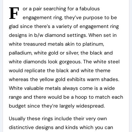
F
or a pair searching for a fabulous
engagement ring, they’ve purpose to be
glad since there’s a variety of engagement ring
designs in b/w diamond settings. When set in
white treasured metals akin to platinum,
palladium, white gold or silver, the black and
white diamonds look gorgeous. The white steel
would replicate the black and white theme
whereas the yellow gold exhibits warm shades.
White valuable metals always come is a wide
range and there would be a hoop to match each
budget since they’re largely widespread.
Usually these rings include their very own
distinctive designs and kinds which you can