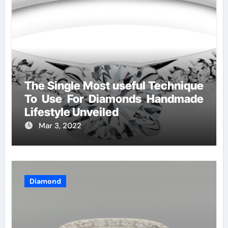
The Single Most useful Technique
To Use For Diamonds Handmade
Lifestyle Unveiled
Mar 3, 2022
Diamond