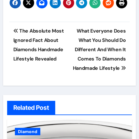
Post
The Absolute Most
What Everyone Does
navigation
Ignored Fact About
What You Should Do
Diamonds Handmade
Different And When It
Lifestyle Revealed
Comes To Diamonds
Handmade Lifestyle
Related Post
Diamond