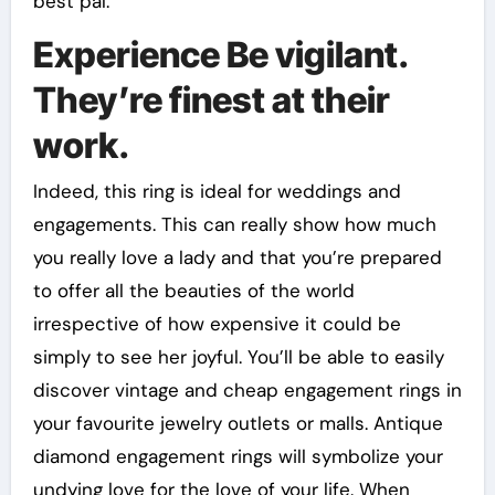
best pal.
Experience Be vigilant.
They’re finest at their
work.
Indeed, this ring is ideal for weddings and
engagements. This can really show how much
you really love a lady and that you’re prepared
to offer all the beauties of the world
irrespective of how expensive it could be
simply to see her joyful. You’ll be able to easily
discover vintage and cheap engagement rings in
your favourite jewelry outlets or malls. Antique
diamond engagement rings will symbolize your
undying love for the love of your life. When