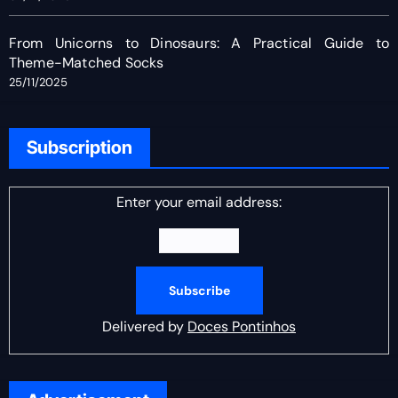
From Unicorns to Dinosaurs: A Practical Guide to
Theme-Matched Socks
25/11/2025
Subscription
Enter your email address:
Delivered by
Doces Pontinhos