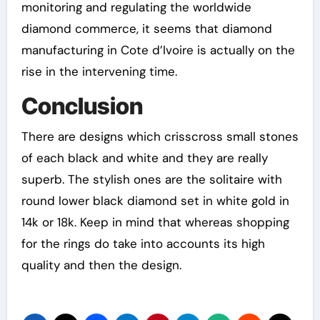
monitoring and regulating the worldwide
diamond commerce, it seems that diamond
manufacturing in Cote d’Ivoire is actually on the
rise in the intervening time.
Conclusion
There are designs which crisscross small stones
of each black and white and they are really
superb. The stylish ones are the solitaire with
round lower black diamond set in white gold in
14k or 18k. Keep in mind that whereas shopping
for the rings do take into accounts its high
quality and then the design.