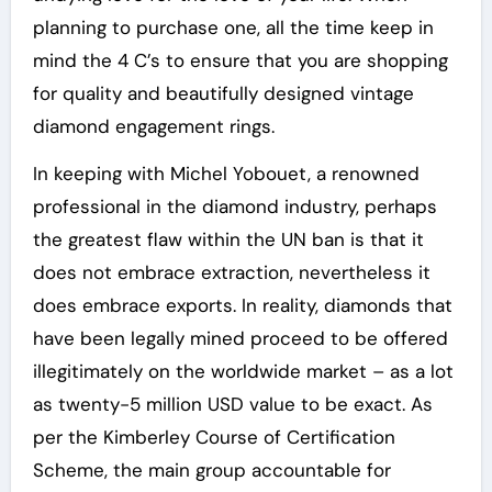
planning to purchase one, all the time keep in
mind the 4 C’s to ensure that you are shopping
for quality and beautifully designed vintage
diamond engagement rings.
In keeping with Michel Yobouet, a renowned
professional in the diamond industry, perhaps
the greatest flaw within the UN ban is that it
does not embrace extraction, nevertheless it
does embrace exports. In reality, diamonds that
have been legally mined proceed to be offered
illegitimately on the worldwide market – as a lot
as twenty-5 million USD value to be exact. As
per the Kimberley Course of Certification
Scheme, the main group accountable for