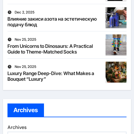
Dec 2, 2025
Влияние закиси азота на эстетическую
подачу блюд
Nov 25, 2025
From Unicorns to Dinosaurs: A Practical
Guide to Theme-Matched Socks
Nov 25, 2025
Luxury Range Deep-Dive: What Makes a
Bouquet “Luxury”
Archives
Archives