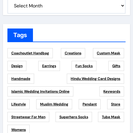
Tags
Coachoutlet Handbag
Creations
Custom Mask
Design
Earrings
Fun Socks
Gifts
Handmade
Hindu Wedding Card Designs
Islamic Wedding Invitations Online
Keywords
Lifestyle
Muslim Wedding
Pendant
Store
Streetwear For Men
Superhero Socks
Tube Mask
Womens