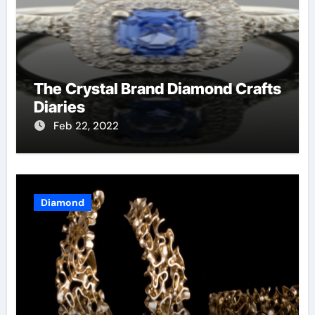
The Crystal Brand Diamond Crafts
Diaries
Feb 22, 2022
Diamond