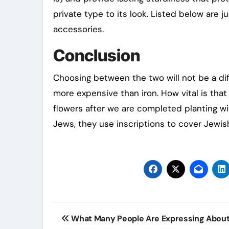
private type to its look. Listed below are 
accessories.
Conclusion
Choosing between the two will not be a diff
more expensive than iron. How vital is tha
flowers after we are completed planting wi
Jews, they use inscriptions to cover Jewish
Post
What Many People Are Expressing Abou