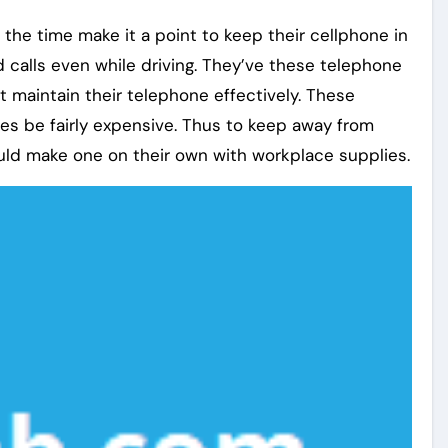
 the time make it a point to keep their cellphone in
nd calls even while driving. They’ve these telephone
t maintain their telephone effectively. These
es be fairly expensive. Thus to keep away from
uld make one on their own with workplace supplies.