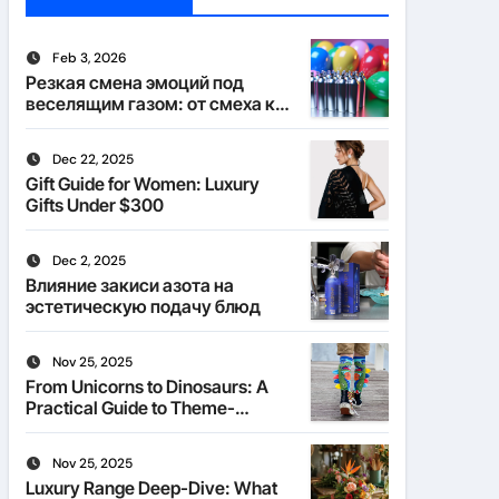
Feb 3, 2026
Резкая смена эмоций под
веселящим газом: от смеха к
тишине
Dec 22, 2025
Gift Guide for Women: Luxury
Gifts Under $300
Dec 2, 2025
Влияние закиси азота на
эстетическую подачу блюд
Nov 25, 2025
From Unicorns to Dinosaurs: A
Practical Guide to Theme-
Matched Socks
Nov 25, 2025
Luxury Range Deep-Dive: What