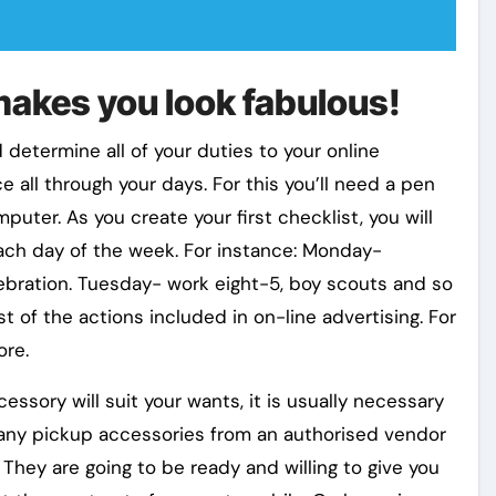
makes you look fabulous!
 determine all of your duties to your online
e all through your days. For this you’ll need a pen
ter. As you create your first checklist, you will
 each day of the week. For instance: Monday-
ebration. Tuesday- work eight-5, boy scouts and so
t of the actions included in on-line advertising. For
ore.
ssory will suit your wants, it is usually necessary
 any pickup accessories from an authorised vendor
 They are going to be ready and willing to give you