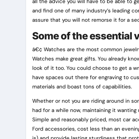
all the advice you will have to be able to 
and find one of many industry’s leading c
assure that you will not remorse it for a se
Some of the essential v
â€¢ Watches are the most common jewelry 
Watches make great gifts. You already know 
look of it too. You could choose to get a w
have spaces out there for engraving to cust
materials and boast tons of capabilities.
Whether or not you are riding around in som
had for a while now, maintaining it wanting
Simple and reasonably priced, most car acc
Ford accessories, cost less than an eveni
is) and provide lasting sturdiness that pr