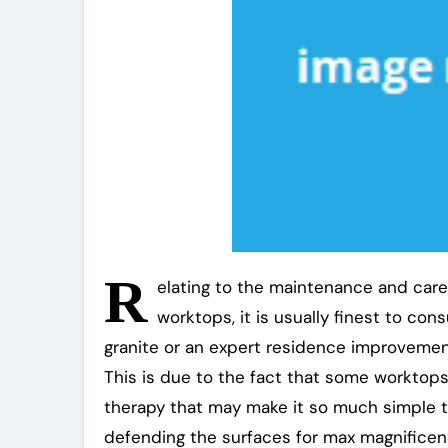
R
elating to the maintenance and care 
worktops, it is usually finest to con
granite or an expert residence improvement 
This is due to the fact that some worktops,
therapy that may make it so much simple t
defending the surfaces for max magnificen