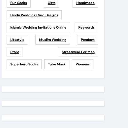
Fun Socks
Gifts
Handmade
Hindu Wedding Card Designs
Islamic Wedding Invitations Online
Keywords
Lifestyle
Muslim Wedding
Pendant
Store
Streetwear For Men
Superhero Socks
Tube Mask
Womens