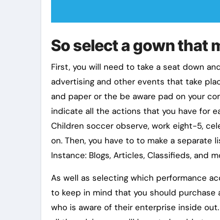
So select a gown that 
First, you will need to take a seat down and
advertising and other events that take plac
and paper or the be aware pad on your compu
indicate all the actions that you have for
Children soccer observe, work eight-5, cel
on. Then, you have to to make a separate lis
Instance: Blogs, Articles, Classifieds, and m
As well as selecting which performance acce
to keep in mind that you should purchase
who is aware of their enterprise inside out.