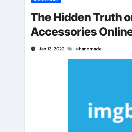
The Hidden Truth 
Accessories Onlin
Jan 13, 2022
#
handmade