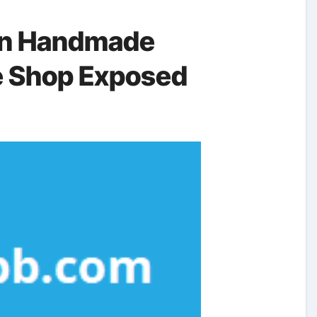
on Handmade
e Shop Exposed