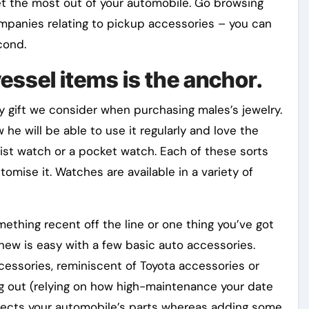
get the most out of your automobile. Go browsing
ompanies relating to pickup accessories – you can
cond.
essel items is the anchor.
gift we consider when purchasing males’s jewelry.
he will be able to use it regularly and love the
rist watch or a pocket watch. Each of these sorts
omise it. Watches are available in a variety of
ething recent off the line or one thing you’ve got
 new is easy with a few basic auto accessories.
essories, reminiscent of Toyota accessories or
ng out (relying on how high-maintenance your date
otects your automobile’s parts whereas adding some