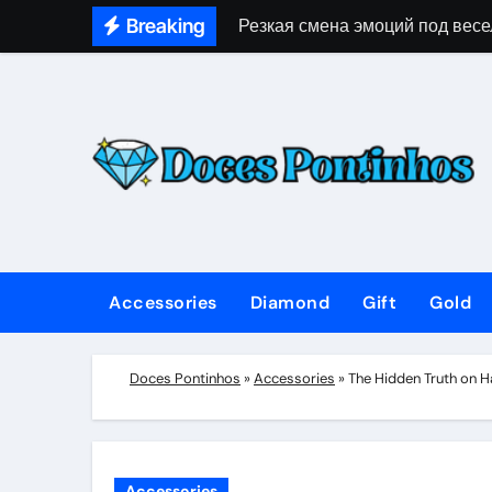
Skip
Breaking
Резкая смена эмоций под весе
to
content
Accessories
Diamond
Gift
Gold
Doces Pontinhos
»
Accessories
»
The Hidden Truth on 
Accessories