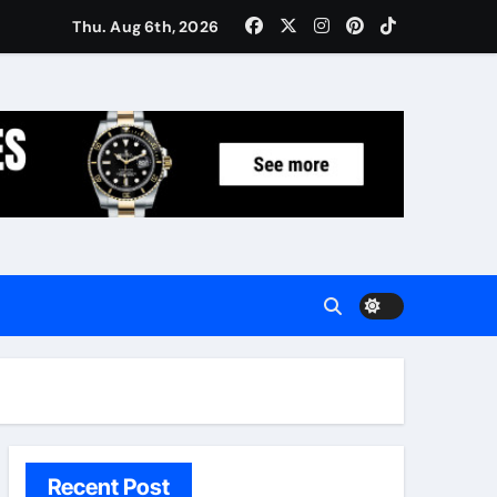
Women: Luxury Gifts Under $300
Thu. Aug 6th, 2026
Recent Post