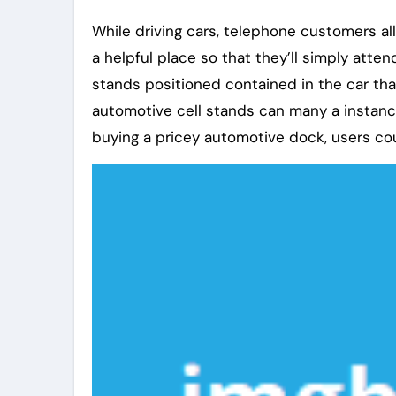
While driving cars, telephone customers all
a helpful place so that they’ll simply atte
stands positioned contained in the car tha
automotive cell stands can many a instanc
buying a pricey automotive dock, users co