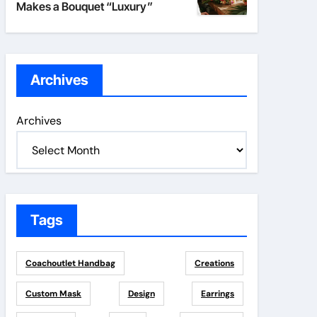
Makes a Bouquet “Luxury”
Archives
Archives
Tags
Coachoutlet Handbag
Creations
Custom Mask
Design
Earrings