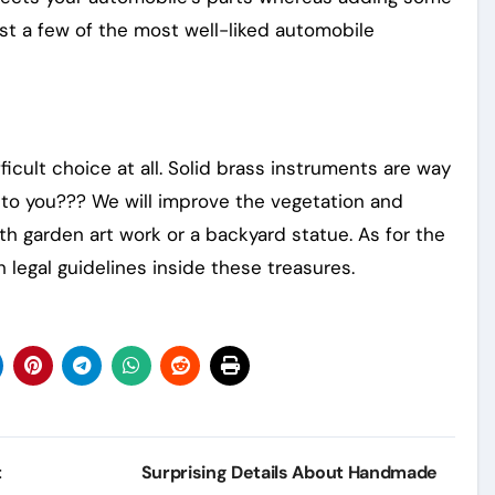
just a few of the most well-liked automobile
icult choice at all. Solid brass instruments are way
t to you??? We will improve the vegetation and
th garden art work or a backyard statue. As for the
 legal guidelines inside these treasures.
t
Surprising Details About Handmade