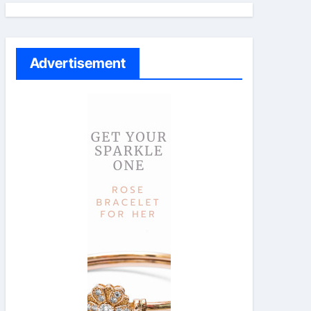
Advertisement