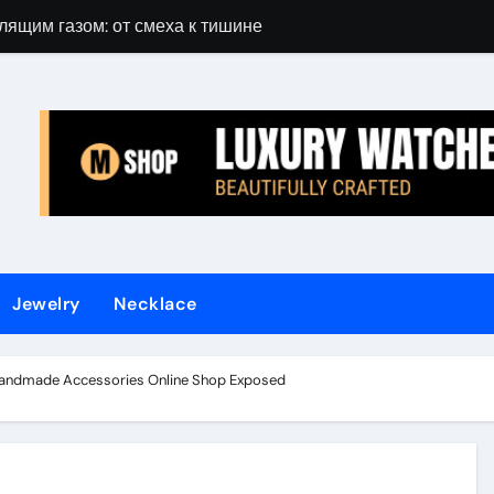
лящим газом: от смеха к тишине
Gift Guide for 
Jewelry
Necklace
Handmade Accessories Online Shop Exposed