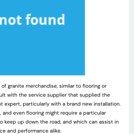
of granite merchandise, similar to flooring or
sult with the service supplier that supplied the
expert, particularly with a brand new installation.
 and even flooring might require a particular
o keep up down the road, and which can assist in
ce and performance alike.